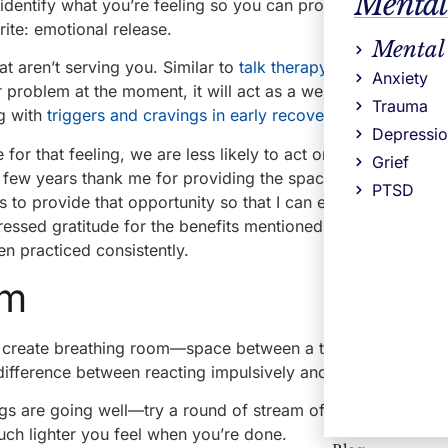
Mental
 identify what you’re feeling so you can prompt an appropri
ite: emotional release.
Mental
t aren’t serving you. Similar to
talk therapy
, it lessens the 
Anxiety
r problem at the moment, it will act as a weight off your sho
Trauma
ng with
triggers and cravings in early recovery
.
Depressi
 for that feeling, we are less likely to act on impulse—which
Grief
t few years thank me for providing the space to write. Many 
PTSD
s to provide that opportunity so that I can empower them to
ressed gratitude for the benefits mentioned above as well 
en practiced consistently.
om
ill create breathing room—space between a thought, an emot
difference between reacting impulsively and choosing intent
 are going well—try a round of stream of consciousness j
ch lighter you feel when you’re done.