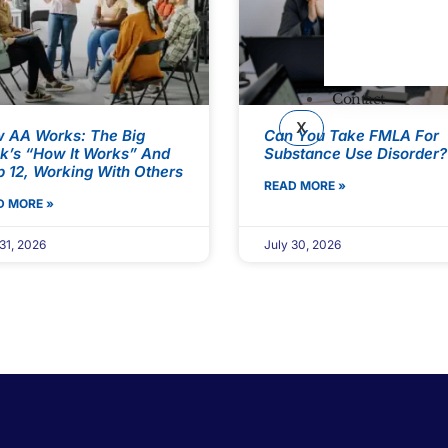
Contact
X
 AA Works: The Big
Can You Take FMLA For
k’s “How It Works” And
Substance Use Disorder?
p 12, Working With Others
READ MORE »
D MORE »
31, 2026
July 30, 2026