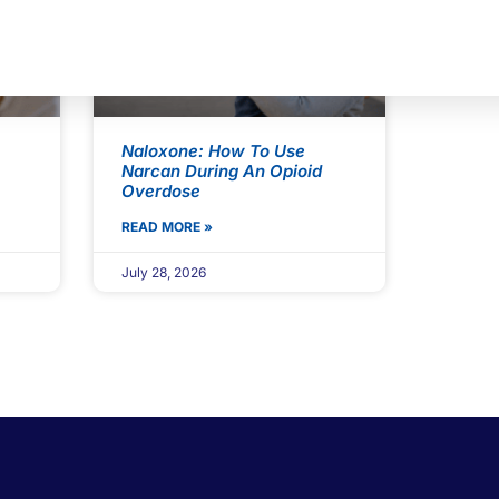
Naloxone: How To Use
Narcan During An Opioid
Overdose
READ MORE »
July 28, 2026