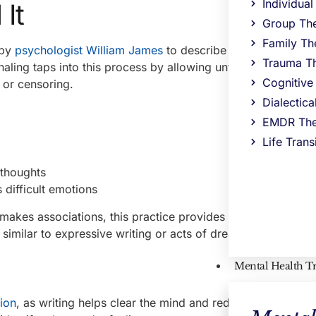
Individua
It
Group Th
Family Th
 by
psychologist William James
to describe the mind’s natur
Trauma T
aling taps into this process by allowing unfiltered thoughts,
Cognitive
g or censoring.
Dialectic
EMDR The
Life Trans
 thoughts
difficult emotions
akes associations, this practice provides a unique way to
similar to expressive writing or acts of dreaming.
Mental Health T
tion
, as writing helps clear the mind and reduce emotional 