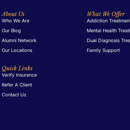
About Us
What We Offer
Who We Are
Addiction Treatmen
Our Blog
Mental Health Trea
Alumni Network
Dual Diagnosis Tre
Our Locations
Family Support
Quick Links
Verify Insurance
Refer A Client
Contact Us