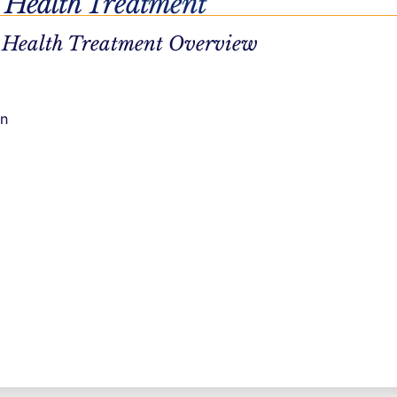
 Health Treatment
ate
 Health Treatment Overview
enormity of
ulder. This
on
 often is a
of us will
 create a
as improved
ion, and an
ionally.
ournaling.