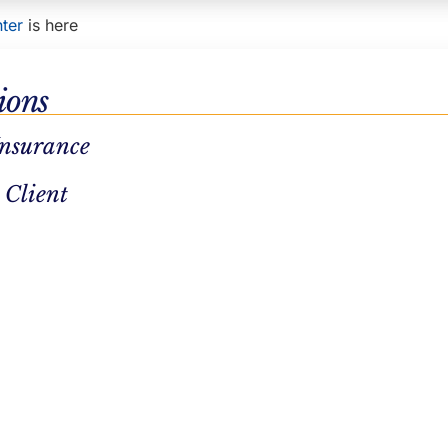
ter
is here
ions
Insurance
 Client
ENT
SUBSTANCE ABUSE