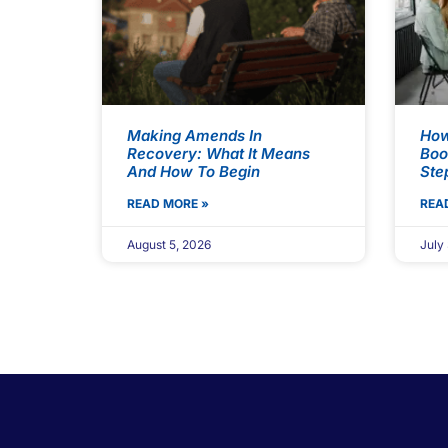
Making Amends In
How
Recovery: What It Means
Boo
And How To Begin
Ste
READ MORE »
REA
August 5, 2026
July 