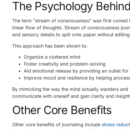
The Psychology Behind 
The term “stream of consciousness” was first coined
linear flow of thoughts. Stream of consciousness journ
and sensory details to spill onto paper without editin
This approach has been shown to:
Organize a cluttered mind
Foster creativity and problem-solving
Aid emotional release by providing an outlet for
Improve mood and resilience by helping process 
By mimicking the way the mind actually wanders and m
communicate with oneself and gain clarity and insight 
Other Core Benefits
Other core benefits of journaling include
stress reduc