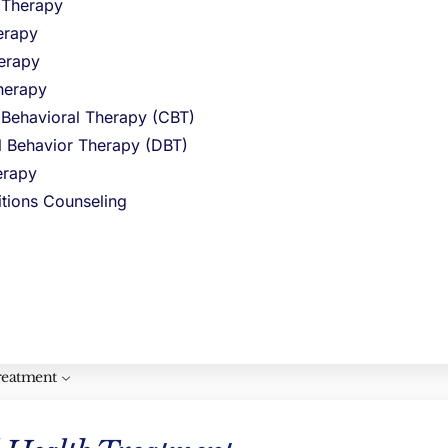
l Therapy
erapy
erapy
al, non-
herapy
 feelings,
 Behavioral Therapy (CBT)
al Behavior Therapy (DBT)
rapy
itions Counseling
reatment
overwhelm.