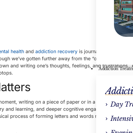
ntal health
and
addiction recovery
is journaling. You know,
though we’ve gotten further away from the “old-fashioned” w
down and writing one’s thoughts, feelings, and frustrations…
Addiction Treat
ptops.
atters
Addict
 moment, writing on a piece of paper or in a physical journal
Day Tr
y and learning, and deeper cognitive engagement. In othe
ysical process of forming letters and words requires deeper
Intensi
Evenin