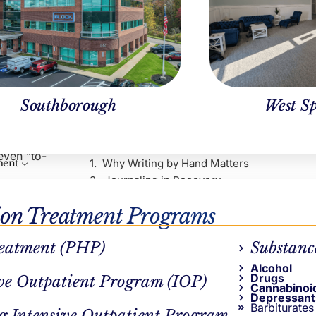
Southborough
West Sp
Table of Contents
 the kind of
ay of
even “to-
Why Writing by Hand Matters
ment
Journaling in Recovery
The Psychology Behind It
ion Treatment Programs
Other Core Benefits
Creating Breathing Room
 allows us
eatment (PHP)
Substanc
Continue Reading
r words,
Alcohol
 and more
Drugs
ve Outpatient Program (IOP)
Cannabinoi
AUTHOR
Depressant
Barbiturates
g Intensive Outpatient Program