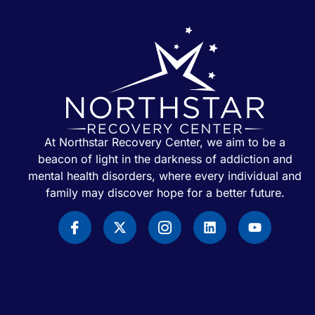
At Northstar Recovery Center, we aim to be a
beacon of light in the darkness of addiction and
mental health disorders, where every individual and
family may discover hope for a better future.