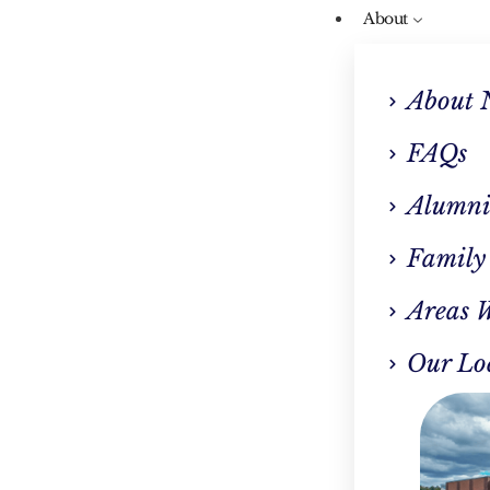
About
About 
FAQs
Alumni
Our Blog
Family
 Power Of Journalin
Areas 
Addiction Recovery
Our Lo