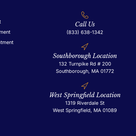
t
Call Us
tment
(833) 638-1342
atment
Southborough Location
132 Turnpike Rd # 200
Southborough, MA 01772
West Springfield Location
1319 Riverdale St
West Springfield, MA 01089