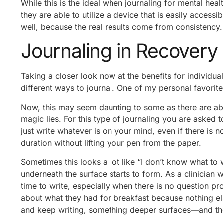
While this is the ideal when journaling for mental heal
they are able to utilize a device that is easily accessi
well, because the real results come from consistency.
Journaling in Recovery
Taking a closer look now at the benefits for individuals
different ways to journal. One of my personal favorit
Now, this may seem daunting to some as there are abso
magic lies. For this type of journaling you are asked t
just write whatever is on your mind, even if there is no
duration without lifting your pen from the paper.
Sometimes this looks a lot like “I don’t know what to 
underneath the surface starts to form. As a clinician w
time to write, especially when there is no question pr
about what they had for breakfast because nothing el
and keep writing, something deeper surfaces—and they