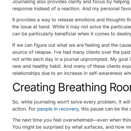
Journaling also provides clarity and focus by helping
response instead of a reaction. And my personal favor
It provides a way to release emotions and thoughts tha
the issue at hand. While it may not solve the particula
can be particularly beneficial when it comes to deali
If we can figure out what we are feeling and the cause
source of relapse. I’ve had many clients over the pas
not write each day in a journal unprompted. My goal i
new and healthy habit. And many of these clients exp
relationships due to an increase in self-awareness wh
Creating Breathing Ro
So, while journaling won’t solve every problem, it w
action. For
people in recovery
, this pause can be the 
The next time you feel overwhelmed—even when things
You might be surprised by what surfaces, and how mu