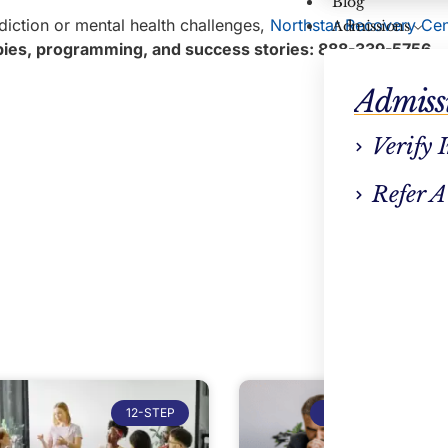
Blog
diction or mental health challenges,
Northstar Recovery Cen
Admissions
rapies, programming, and success stories: 888-339-5756
.
Admiss
Verify 
Refer A
12-STEP
ADDICTION TREATM