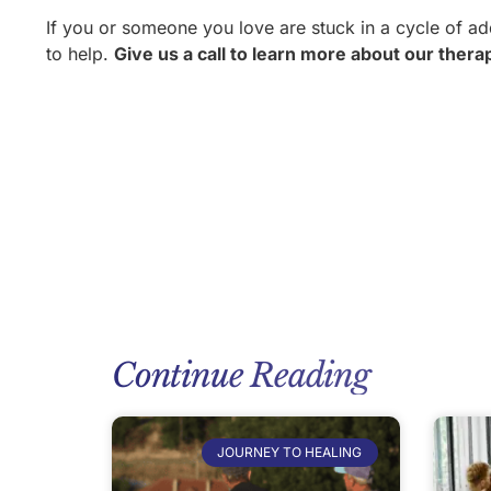
If you or someone you love are stuck in a cycle of ad
to help.
Give us a call to learn more about our the
Continue Reading
JOURNEY TO HEALING