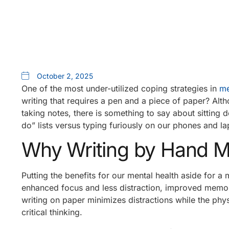
October 2, 2025
One of the most under-utilized coping strategies in
me
writing that requires a pen and a piece of paper? Al
taking notes, there is something to say about sitting 
do” lists versus typing furiously on our phones and la
Why Writing by Hand M
Putting the benefits for our mental health aside for a
enhanced focus and less distraction, improved memor
writing on paper minimizes distractions while the ph
critical thinking.