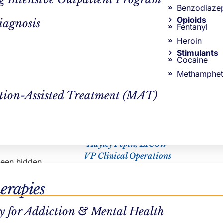
Nichole Eustis
g term if
Benzodiaze
s just as
Opioids
iagnosis
Fentanyl
Heroin
Stimulants
Cocaine
Methamphet
 a lot of
tion-Assisted Treatment (MAT)
 where the
utes) and
CLINICAL REVIEWER
 allotted
Hayley Pepin, LICSW
VP Clinical Operations
 been hidden
s” when it’s
erapies
ly write
sh through
.
y for Addiction & Mental Health