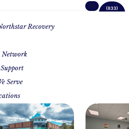
(833)
638-
1342
Northstar Recovery
 Network
 Support
g In
We Serve
cations