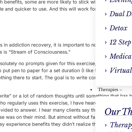
th benefits, some are more likely to stick with journaling lon
ble and quicker to use. And this will work for some individual
Dual D
Detox
12 Step
 in addiction recovery, it is important to note that there are
es is “Stream of Consciousness.”
Medica
lutely no prompts given for this exercise, but that is also
Virtual
o put pen to paper for a set duration (I like to do 10–15 min
thing there to start. The goal is to write continuously for the
Therapies
write” or a lot of random thoughts until something that has
ho regularly uses this exercise, I have heard a lot of “groan
Our Th
ovided to answer. I hear many clients say that they could on
se was on their mind. But almost without fail, when they pu
 experience benefits they didn’t realize they were seeking
Therap