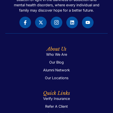
mental health disorders, where every individual and
family may discover hope for a better future.
About Us
Who We Are
Our Blog
Alumni Network
Our Locations
Quick Links
Verify Insurance
Refer A Client