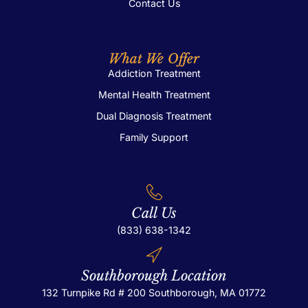
Contact Us
What We Offer
Addiction Treatment
Mental Health Treatment
Dual Diagnosis Treatment
Family Support
Call Us
(833) 638-1342
Southborough Location
132 Turnpike Rd # 200
Southborough, MA 01772