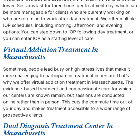
lower. Sessions last for three hours per treatment day, which can
be more manageable for clients who are currently working or
who are returning to work after day treatment. We offer multiple
IOP schedules, including morning, afternoon, and evening
options. You can step down to IOP following day treatment, or
you can enter IOP as a starting level of care.
Virtual Addiction Treatment In
Massachusetts
Sometimes, people lead busy or high-stress lives that make it
more challenging to participate in treatment in person. That’s
why we offer virtual addiction treatment in Massachusetts. The
evidence-based treatment and compassionate care for which
our centers are known remain, but sessions are conducted
online rather than in person. This cuts the commute time out of
your day and makes treatment accessible to a wider range of
prospective clients.
Dual Diagnosis Treatment Center In
Massachusetts