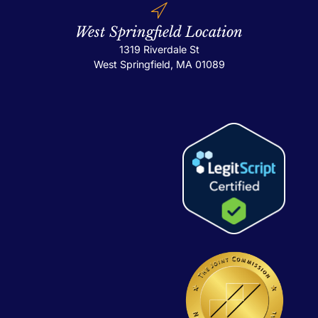
West Springfield Location
1319 Riverdale St
West Springfield, MA 01089