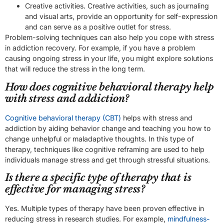
Creative activities. Creative activities, such as journaling
and visual arts, provide an opportunity for self-expression
and can serve as a positive outlet for stress.
Problem-solving techniques can also help you cope with stress
in addiction recovery. For example, if you have a problem
causing ongoing stress in your life, you might explore solutions
that will reduce the stress in the long term.
How does cognitive behavioral therapy help
with stress and addiction?
Cognitive behavioral therapy (CBT)
helps with stress and
addiction by aiding behavior change and teaching you how to
change unhelpful or maladaptive thoughts. In this type of
therapy, techniques like cognitive reframing are used to help
individuals manage stress and get through stressful situations.
Is there a specific type of therapy that is
effective for managing stress?
Yes. Multiple types of therapy have been proven effective in
reducing stress in research studies. For example,
mindfulness-