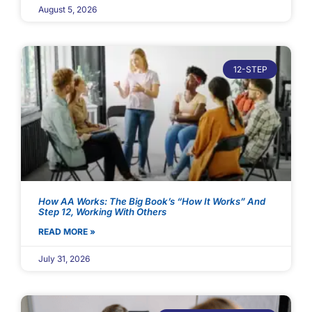
August 5, 2026
12-STEP
How AA Works: The Big Book’s “How It Works” And
Step 12, Working With Others
READ MORE »
July 31, 2026