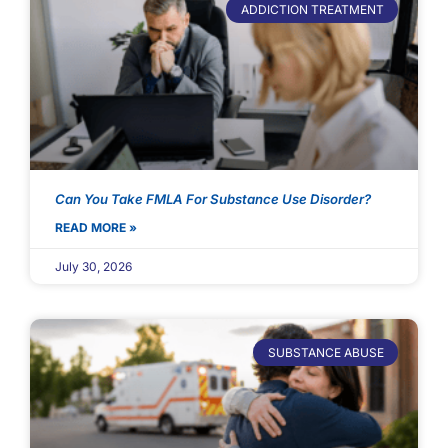
ADDICTION TREATMENT
Can You Take FMLA For Substance Use Disorder?
READ MORE »
July 30, 2026
SUBSTANCE ABUSE