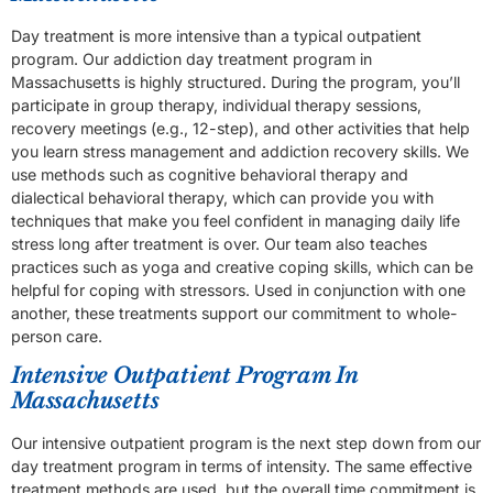
Day treatment is more intensive than a typical outpatient
program. Our addiction day treatment program in
Massachusetts is highly structured. During the program, you’ll
participate in group therapy, individual therapy sessions,
recovery meetings (e.g., 12-step), and other activities that help
you learn stress management and addiction recovery skills. We
use methods such as cognitive behavioral therapy and
dialectical behavioral therapy, which can provide you with
techniques that make you feel confident in managing daily life
stress long after treatment is over. Our team also teaches
practices such as yoga and creative coping skills, which can be
helpful for coping with stressors. Used in conjunction with one
another, these treatments support our commitment to whole-
person care.
Intensive Outpatient Program In
Massachusetts
Our intensive outpatient program is the next step down from our
day treatment program in terms of intensity. The same effective
treatment methods are used, but the overall time commitment is