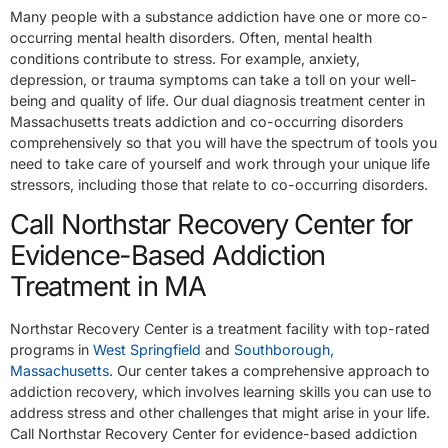
Many people with a substance addiction have one or more co-
occurring mental health disorders. Often, mental health
conditions contribute to stress. For example, anxiety,
depression, or trauma symptoms can take a toll on your well-
being and quality of life. Our dual diagnosis treatment center in
Massachusetts treats addiction and co-occurring disorders
comprehensively so that you will have the spectrum of tools you
need to take care of yourself and work through your unique life
stressors, including those that relate to co-occurring disorders.
Call Northstar Recovery Center for
Evidence-Based Addiction
Treatment in MA
Northstar Recovery Center is a treatment facility with top-rated
programs in
West Springfield
and
Southborough,
Massachusetts
. Our center takes a comprehensive approach to
addiction recovery, which involves learning skills you can use to
address stress and other challenges that might arise in your life.
Call Northstar Recovery Center for evidence-based addiction