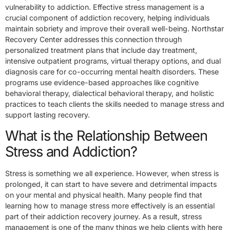
vulnerability to addiction. Effective stress management is a
crucial component of addiction recovery, helping individuals
maintain sobriety and improve their overall well-being. Northstar
Recovery Center addresses this connection through
personalized treatment plans that include day treatment,
intensive outpatient programs, virtual therapy options, and dual
diagnosis care for co-occurring mental health disorders. These
programs use evidence-based approaches like cognitive
behavioral therapy, dialectical behavioral therapy, and holistic
practices to teach clients the skills needed to manage stress and
support lasting recovery.
What is the Relationship Between
Stress and Addiction?
Stress is something we all experience. However, when stress is
prolonged, it can start to have severe and detrimental impacts
on your mental and physical health. Many people find that
learning how to manage stress more effectively is an essential
part of their addiction recovery journey. As a result, stress
management is one of the many things we help clients with here