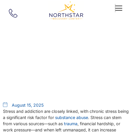
Our Blog
What Is The Relationship
Between Stress And Addiction?
August 15, 2025
Stress and addiction are closely linked, with chronic stress being
a significant risk factor for
substance abuse
. Stress can stem
from various sources—such as
trauma
, financial hardship, or
work pressure—and when left unmanaged, it can increase