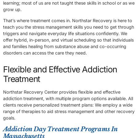
learning; most of us are not taught these skills in school or as we
grow up.
That’s where treatment comes in. Northstar Recovery is here to
teach you the stress management skills you need to get through
triggers and navigate everyday life situations confidently. We
offer hybrid, in-person, and virtual scheduling so that individuals
and families healing from substance abuse and co-occurring
disorders can access the care they need.
Flexible and Effective Addiction
Treatment
Northstar Recovery Center provides flexible and effective
addiction treatment, with multiple program options available. All
clients receive personalized treatment plans: We employ a wide
range of therapies to aid stress management and other recovery
goals.
Addiction Day Treatment Programs In
Massachusetts