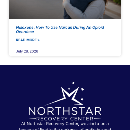
Naloxone: How To Use Narcan During An Opioid
Overdose
READ MORE »
July 28, 2026
At Northstar Recovery Center, we aim to be a
beacon of light in the darkness of addiction and