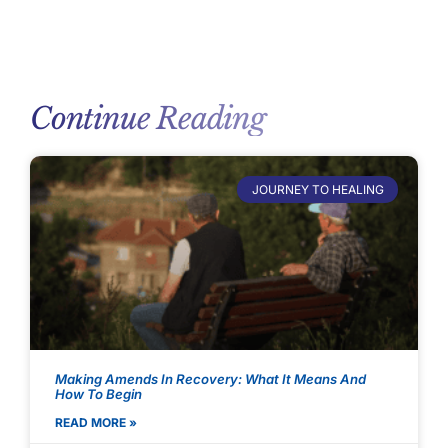
Continue Reading
JOURNEY TO HEALING
Making Amends In Recovery: What It Means And
How To Begin
READ MORE »