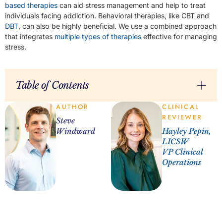
based therapies
can aid stress management and help to treat
individuals facing addiction. Behavioral therapies, like CBT and
DBT
, can also be highly beneficial. We use a combined approach
that integrates
multiple types of therapies
effective for managing
stress.
Table of Contents
AUTHOR
CLINICAL
REVIEWER
Steve
Windward
Hayley Pepin,
LICSW
VP Clinical
Operations