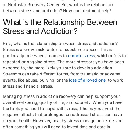
at Northstar Recovery Center. So, what is the relationship
between stress and addiction? How can treatment help?
What is the Relationship Between
Stress and Addiction?
First, what is the relationship between stress and addiction?
Stress is a known risk factor for substance abuse. This is
particularly true when it comes to
chronic stress
, which refers to
repeated or ongoing stress. The more stressors you have been
exposed to, the more likely you are to develop addiction.
Stressors can take different forms, from traumatic or adverse
events, like abuse, bullying, or the
loss of a loved one
, to work
stress and financial stress.
Managing stress in addiction recovery can help support your
overall well-being, quality of life, and sobriety. When you have
the tools you need to cope with stress, it helps you avoid the
negative effects that prolonged, unaddressed stress can have
on your health. However, healthy stress management skills are
often something you will need to invest time and care in