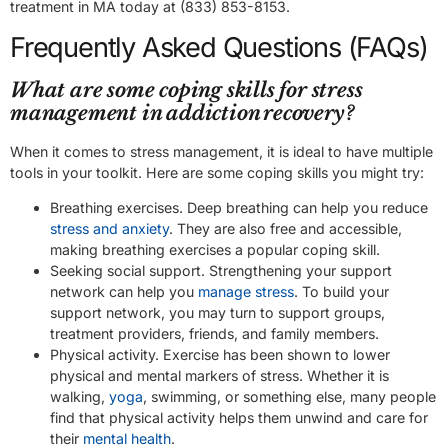
treatment in MA today at (833) 853-8153.
Frequently Asked Questions (FAQs)
What are some coping skills for stress
management in addiction recovery?
When it comes to stress management, it is ideal to have multiple
tools in your toolkit. Here are some coping skills you might try:
Breathing exercises. Deep breathing can help you reduce
stress and anxiety
. They are also free and accessible,
making breathing exercises a popular coping skill.
Seeking social support. Strengthening your support
network can help you
manage stress
. To build your
support network, you may turn to support groups,
treatment providers, friends, and family members.
Physical activity. Exercise has been shown to lower
physical and mental markers of stress. Whether it is
walking,
yoga
, swimming, or something else, many people
find that physical activity helps them unwind and care for
their
mental health
.