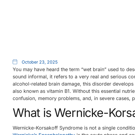
October 23, 2025
You may have heard the term “wet brain” used to des
sound informal, it refers to a very real and serious 
alcohol-related brain damage, this disorder develops
also known as vitamin B1. Without this essential nutrie
confusion, memory problems, and, in severe cases, p
What is Wernicke-Kors
Wernicke-Korsakoff Syndrome is not a single conditio