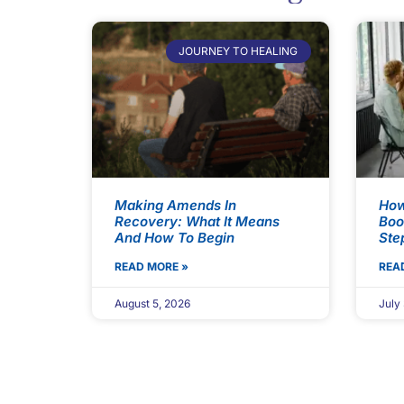
JOURNEY TO HEALING
Making Amends In
How
Recovery: What It Means
Boo
And How To Begin
Ste
READ MORE »
REA
August 5, 2026
July 