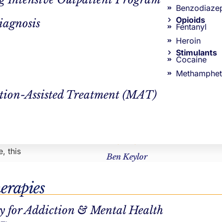
y movement,
Continue Reading
Benzodiaze
rsible
Opioids
iagnosis
Fentanyl
Heroin
of the
Stimulants
 form of
Cocaine
Methamphet
tion-Assisted Treatment (MAT)
ergy and
ity to
ves. On top
AUTHOR
, this
Ben Keylor
erapies
y for Addiction & Mental Health
hase,