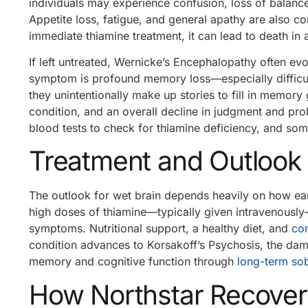
individuals may experience confusion, loss of balance
Appetite loss, fatigue, and general apathy are also
immediate thiamine treatment, it can lead to death in 
If left untreated, Wernicke’s Encephalopathy often evo
symptom is profound memory loss—especially difficu
they unintentionally make up stories to fill in memory ga
condition, and an overall decline in judgment and prob
blood tests to check for thiamine deficiency, and som
Treatment and Outlook
The outlook for wet brain depends heavily on how earl
high doses of thiamine—typically given intravenousl
symptoms. Nutritional support, a healthy diet, and
co
condition advances to Korsakoff’s Psychosis, the dam
memory and cognitive function through
long-term sob
How Northstar Recover