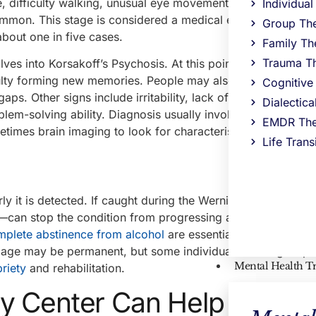
, difficulty walking, unusual eye movements, or drooping e
Individua
 common. This stage is considered a medical emergency beca
Group Th
about one in five cases.
Family Th
Trauma T
lves into Korsakoff’s Psychosis. At this point, the most nota
lty forming new memories. People may also confabulate, 
Cognitive
ps. Other signs include irritability, lack of insight into one’
Dialectic
lem-solving ability. Diagnosis usually involves a clinical a
EMDR The
etimes brain imaging to look for characteristic patterns of
Life Trans
y it is detected. If caught during the Wernicke’s phase, tre
y—can stop the condition from progressing and even rever
mplete abstinence from alcohol
are essential for recovery. 
age may be permanent, but some individuals can regain par
Mental Health T
riety
and rehabilitation.
y Center Can Help