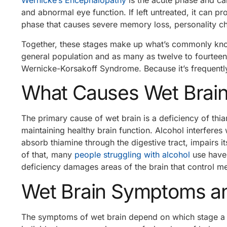
Wernicke’s Encephalopathy
is the acute phase and c
and abnormal eye function. If left untreated, it can pr
phase that causes severe memory loss, personality ch
Together, these stages make up what’s commonly know
general population and as many as twelve to fourtee
Wernicke-Korsakoff Syndrome. Because it’s frequentl
What Causes Wet Brai
The primary cause of wet brain is a deficiency of thia
maintaining healthy brain function. Alcohol interferes 
absorb thiamine through the digestive tract, impairs i
of that, many
people struggling with alcohol
use hav
deficiency damages areas of the brain that control m
Wet Brain Symptoms an
The symptoms of wet brain depend on which stage a p