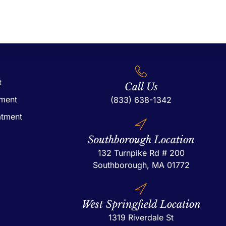
t
Call Us
tment
(833) 638-1342
atment
Southborough Location
132 Turnpike Rd # 200
Southborough, MA 01772
West Springfield Location
1319 Riverdale St