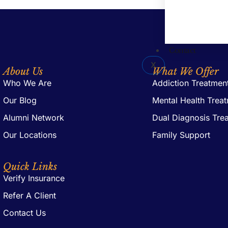
Contact
X
About Us
What We Offer
Who We Are
Addiction Treatmen
Our Blog
Mental Health Trea
Alumni Network
Dual Diagnosis Tre
Our Locations
Family Support
Quick Links
Verify Insurance
Refer A Client
Contact Us