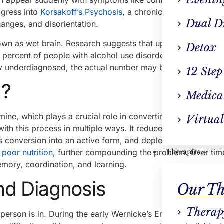
an appear suddenly with symptoms like confusion, unstead
ogress into
Korsakoff’s Psychosis
, a chronic and often irreve
Dual D
anges, and disorientation.
n as wet brain. Research suggests that up to two percent 
Detox
n percent of people with alcohol use disorder develop some
y underdiagnosed, the actual number may be even higher.
12 Step
n?
Medica
mine, which plays a crucial role in converting food into en
Virtual
with this process in multiple ways. It reduces the body’s abil
ts conversion into an active form, and depletes stored reser
e
poor nutrition
, further compounding the problem. Over time
Therapies
emory, coordination, and learning.
d Diagnosis
Our Th
Therap
erson is in. During the early Wernicke’s Encephalopathy p