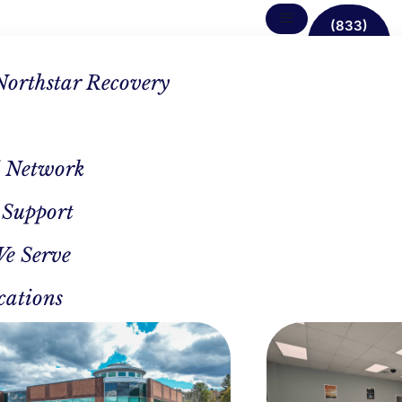
(833)
638-
1342
Northstar Recovery
 Network
 Support
drome
We Serve
d
cations
in