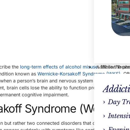
cribe the
long-term effects of alcohol misuse
. While the ph
Addiction Treat
condition known as
Wernicke-Korsakoff Syndrome (WKS)
. Of
 when a person’s brain and nervous system are deprived of 
Addict
nt, brain cells lose the ability to function properly—leading 
ermanent cognitive impairment.
Day Tr
akoff Syndrome (Wet Brain
Intensi
n but rather two connected disorders that often occur toget
Evenin