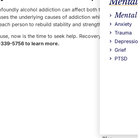
Mental
foundly alcohol addiction can affect both the body and the
Mental
s the underlying causes of addiction while helping clients
Anxiety
each person to rebuild stability and strengthen long-term r
Trauma
use, now is the time to seek help. Recovery is possible, an
Depressi
8-339-5756 to learn more.
Grief
PTSD