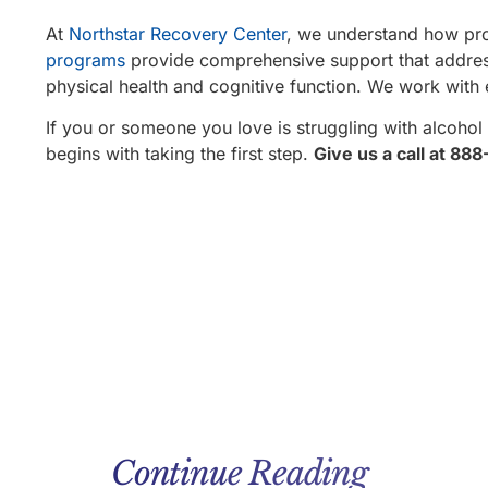
At
Northstar Recovery Center
, we understand how pro
programs
provide comprehensive support that addresse
physical health and cognitive function. We work with 
If you or someone you love is struggling with alcohol 
begins with taking the first step.
Give us a call at 88
Continue Reading