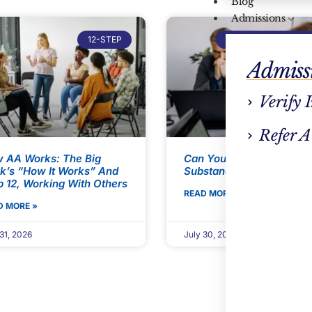
Blog
Admissions
12-STEP
ADDICTION TREATM
Admiss
Verify 
Refer A
 AA Works: The Big
Can You Take FMLA For
k’s “How It Works” And
Substance Use Disorder?
p 12, Working With Others
READ MORE »
D MORE »
31, 2026
July 30, 2026