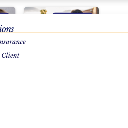
ENT
SUBSTANCE ABUSE
ions
Insurance
 Client
Naloxone: How To Use
Narcan During An Opioid
Overdose
READ MORE »
July 28, 2026