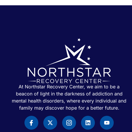
At Northstar Recovery Center, we aim to be a
beacon of light in the darkness of addiction and
mental health disorders, where every individual and
family may discover hope for a better future.