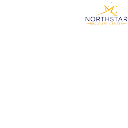
Wern
S