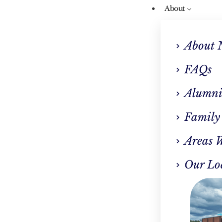
About
About 
FAQs
Alumni
Our Blog
Family
icke-Korsakoff Syn
Areas 
(WKS): The Signs An
Our Lo
ymptoms Of Wet Bra