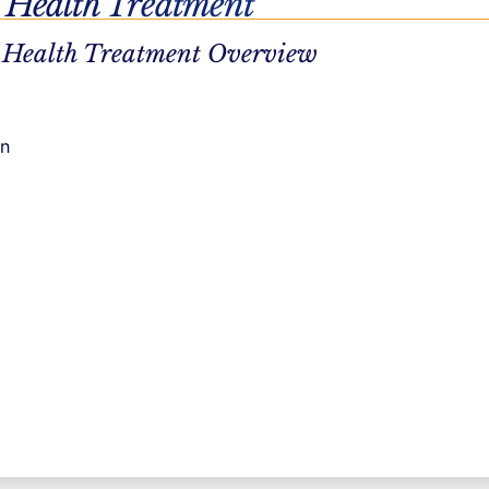
 Health Treatment
 brain.
Our
 Health Treatment Overview
 restore
ecovery.
d healing
on