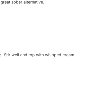
 great sober alternative.
. Stir well and top with whipped cream.