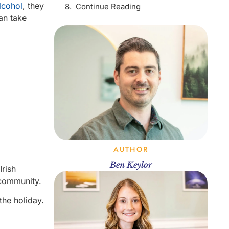
lcohol
, they
Continue Reading
can take
AUTHOR
Ben Keylor
Irish
d community.
the holiday.