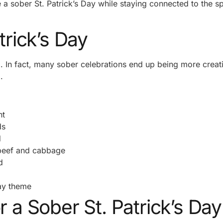
 a sober St. Patrick’s Day while staying connected to the spi
trick’s Day
. In fact, many sober celebrations end up being more creat
.
nt
ds
d
 beef and cabbage
d
Day theme
r a Sober St. Patrick’s Day