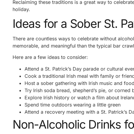
Reclaiming these traditions is a great way to celebrate
holiday.
Ideas for a Sober St. Pa
There are countless ways to celebrate without alcohol
memorable, and meaningful than the typical bar crawl
Here are a few ideas to consider:
Attend a St. Patrick’s Day parade or cultural eve
Cook a traditional Irish meal with family or frien
Host a sober gathering with Irish music and foo
Try Irish soda bread, shepherd’s pie, or corned
Explore Irish history or watch a film about Irelan
Spend time outdoors wearing a little green
Attend a recovery meeting with a St. Patrick’s 
Non-Alcoholic Drinks fo