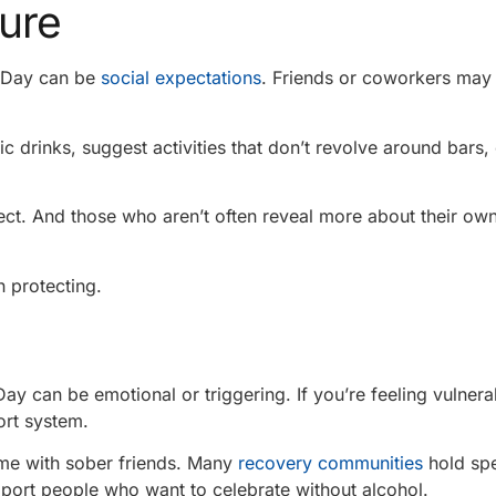
sure
s Day can be
social expectations
. Friends or coworkers ma
c drinks, suggest activities that don’t revolve around bars,
ct. And those who aren’t often reveal more about their ow
 protecting.
 Day can be emotional or triggering. If you’re feeling vulnera
ort system.
ime with sober friends. Many
recovery communities
hold spe
pport people who want to celebrate without alcohol.