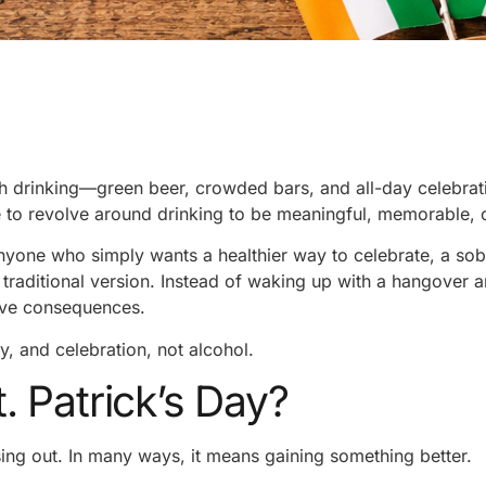
th drinking—green beer, crowded bars, and all-day celebrat
e to revolve around drinking to be meaningful, memorable, o
anyone who simply wants a healthier way to celebrate, a sob
 traditional version. Instead of waking up with a hangover 
ive consequences.
ty, and celebration, not alcohol.
 Patrick’s Day?
ing out. In many ways, it means gaining something better.