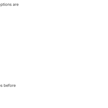
options are
es before