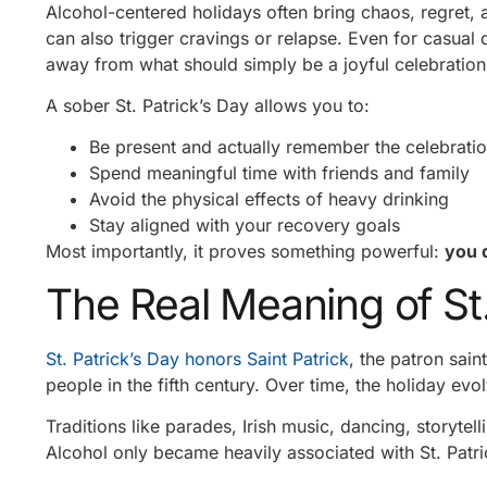
Alcohol-centered holidays often bring chaos, regret
can also trigger cravings or relapse. Even for casual d
away from what should simply be a joyful celebration
A sober St. Patrick’s Day allows you to:
Be present and actually remember the celebrati
Spend meaningful time with friends and family
Avoid the physical effects of heavy drinking
Stay aligned with your recovery goals
Most importantly, it proves something powerful:
you 
The Real Meaning of St.
St. Patrick’s Day honors Saint Patrick
, the patron saint
people in the fifth century. Over time, the holiday evo
Traditions like parades, Irish music, dancing, storytel
Alcohol only became heavily associated with St. Patric