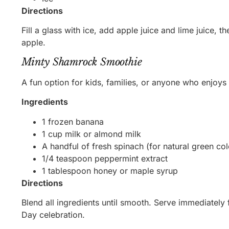
Directions
Fill a glass with ice, add apple juice and lime juice, t
apple.
Minty Shamrock Smoothie
A fun option for kids, families, or anyone who enjoys 
Ingredients
1 frozen banana
1 cup milk or almond milk
A handful of fresh spinach (for natural green col
1/4 teaspoon peppermint extract
1 tablespoon honey or maple syrup
Directions
Blend all ingredients until smooth. Serve immediately f
Day celebration.