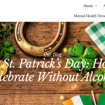
About
Mental Health Tre
Our Blog
 St. Patrick’s Day: 
lebrate Without Alco