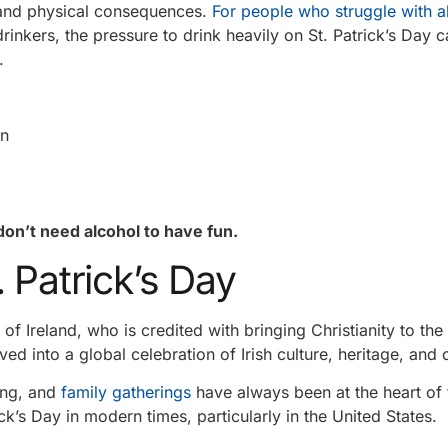
, and physical consequences.
For people who struggle with a
rinkers, the pressure to drink heavily on St. Patrick’s Day 
.
on
don’t need alcohol to have fun.
 Patrick’s Day
 of Ireland, who is credited with bringing Christianity to the 
lved into a global celebration of Irish culture, heritage, an
ling, and
family gatherings
have always been at the heart of 
k’s Day in modern times, particularly in the United States.