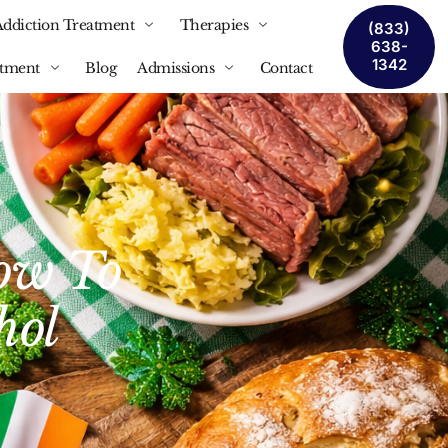
Addiction Treatment
Therapies
(833)
638-
1342
atment
Blog
Admissions
Contact
How To
hol