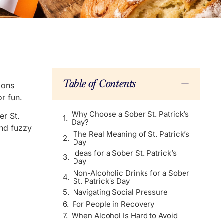
Table of Contents
ions
r fun.
Why Choose a Sober St. Patrick’s
er St.
Day?
and fuzzy
The Real Meaning of St. Patrick’s
Day
Ideas for a Sober St. Patrick’s
Day
Non-Alcoholic Drinks for a Sober
St. Patrick’s Day
Navigating Social Pressure
For People in Recovery
When Alcohol Is Hard to Avoid