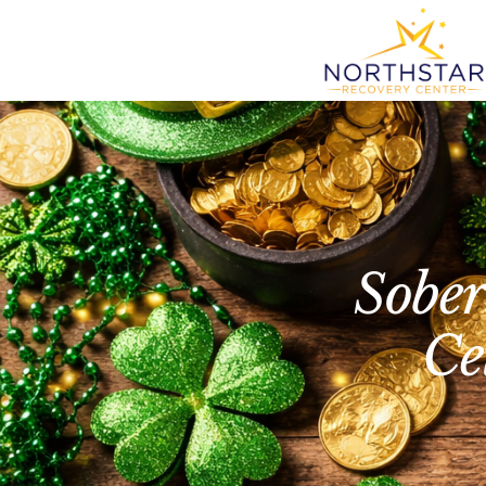
Sober
Ce