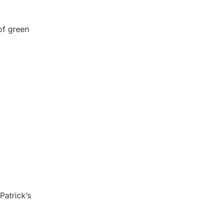
 of green
Patrick’s