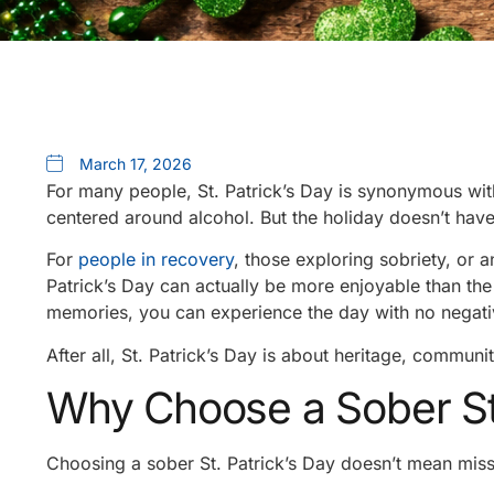
March 17, 2026
For many people, St. Patrick’s Day is synonymous wi
centered around alcohol. But the holiday doesn’t hav
For
people in recovery
, those exploring sobriety, or 
Patrick’s Day can actually be more enjoyable than the
memories, you can experience the day with no negat
After all, St. Patrick’s Day is about heritage, communi
Why Choose a Sober St.
Choosing a sober St. Patrick’s Day doesn’t mean miss