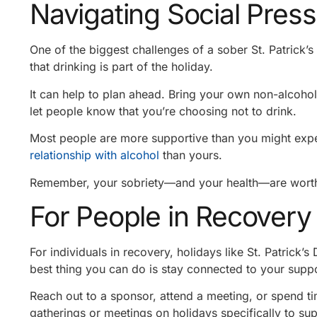
Navigating Social Pres
One of the biggest challenges of a sober St. Patrick’
that drinking is part of the holiday.
It can help to plan ahead. Bring your own non-alcoholi
let people know that you’re choosing not to drink.
Most people are more supportive than you might expe
relationship with alcohol
than yours.
Remember, your sobriety—and your health—are worth
For People in Recovery
For individuals in recovery, holidays like St. Patrick’s
best thing you can do is stay connected to your supp
Reach out to a sponsor, attend a meeting, or spend t
gatherings or meetings on holidays specifically to su