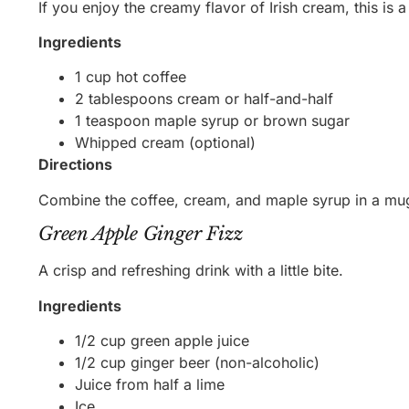
If you enjoy the creamy flavor of Irish cream, this is a
Ingredients
1 cup hot coffee
2 tablespoons cream or half-and-half
1 teaspoon maple syrup or brown sugar
Whipped cream (optional)
Directions
Combine the coffee, cream, and maple syrup in a mug
Green Apple Ginger Fizz
A crisp and refreshing drink with a little bite.
Ingredients
1/2 cup green apple juice
1/2 cup ginger beer (non-alcoholic)
Juice from half a lime
Ice