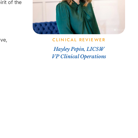
rit of the
ive,
CLINICAL REVIEWER
Hayley Pepin, LICSW
VP Clinical Operations