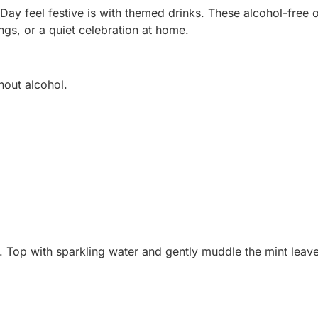
Day feel festive is with themed drinks. These alcohol-free 
ings, or a quiet celebration at home.
thout alcohol.
tir. Top with sparkling water and gently muddle the mint leav