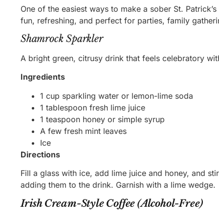
One of the easiest ways to make a sober St. Patrick’s 
fun, refreshing, and perfect for parties, family gather
Shamrock Sparkler
A bright green, citrusy drink that feels celebratory wi
Ingredients
1 cup sparkling water or lemon-lime soda
1 tablespoon fresh lime juice
1 teaspoon honey or simple syrup
A few fresh mint leaves
Ice
Directions
Fill a glass with ice, add lime juice and honey, and s
adding them to the drink. Garnish with a lime wedge.
Irish Cream-Style Coffee (Alcohol-Free)