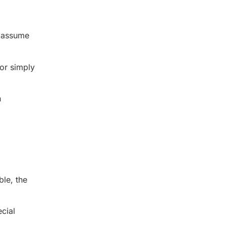
y assume
 or simply
n
ble, the
cial