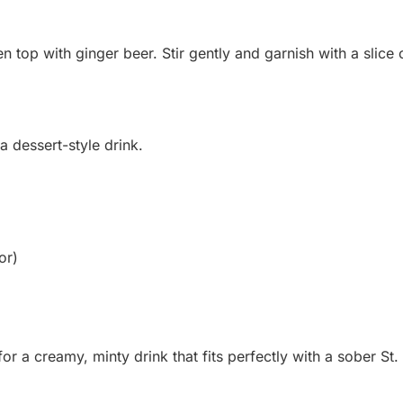
hen top with ginger beer. Stir gently and garnish with a slice
a dessert-style drink.
or)
or a creamy, minty drink that fits perfectly with a sober St. 