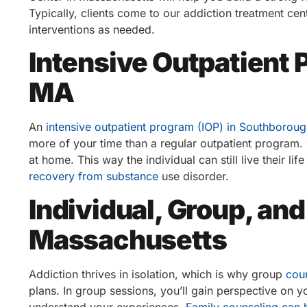
Typically, clients come to our addiction treatment ce
interventions as needed.
Intensive Outpatient
MA
An
intensive outpatient program (IOP) in Southborou
more of your time than a regular outpatient program. I
at home. This way the individual can still live their lif
recovery from substance
use disorder.
Individual, Group, an
Massachusetts
Addiction thrives in isolation, which is why group
cou
plans. In group sessions, you’ll gain perspective on y
understand your experiences.
Family counseling can 