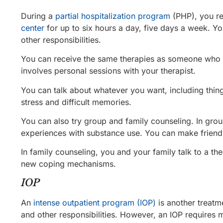
During a
partial hospitalization program
(PHP), you r
center
for up to six hours a day, five days a week. Y
other responsibilities.
You can receive the same therapies as someone who i
involves personal sessions with your therapist.
You can talk about whatever you want, including thin
stress and difficult memories.
You can also try group and family counseling. In grou
experiences with substance use. You can make friends
In family counseling, you and your family talk to a th
new coping mechanisms.
IOP
An
intense outpatient program (IOP)
is another treatm
and other responsibilities. However, an IOP requires