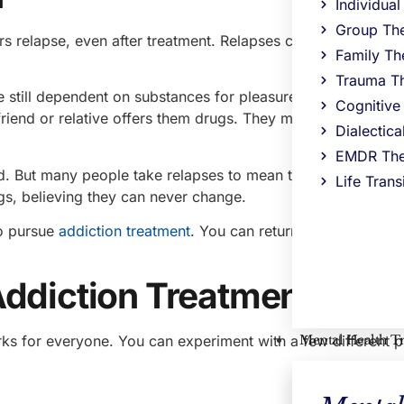
Individua
Group Th
s relapse, even after treatment. Relapses can occur for ma
Family Th
Trauma T
 still dependent on substances for pleasure. Other people 
Cognitive
riend or relative offers them drugs. They may also relapse
Dialectic
EMDR The
d. But many people take relapses to mean that they cannot 
Life Trans
s, believing they can never change.
to pursue
addiction treatment
. You can return to the same ce
Addiction Treatment in N
Mental Health T
ks for everyone. You can experiment with a few different 