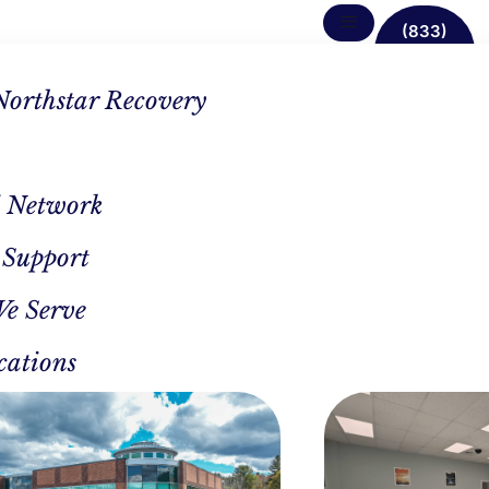
(833)
638-
1342
Northstar Recovery
 Network
 Support
t In
We Serve
ary
cations