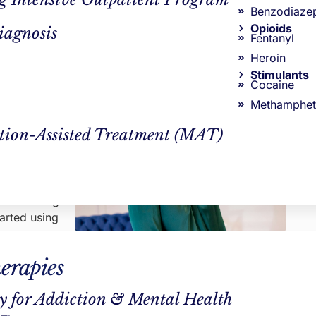
Counseling in Massachusetts
Benzodiaze
Continue Reading
Opioids
iagnosis
drugs due
Fentanyl
ted
AUTHOR
Heroin
Stimulants
Northstar Recovery Center
Cocaine
cuit. When a
Methamphet
ual to do
tion-Assisted Treatment (MAT)
 encourages
 circulating
tarted using
CLINICAL REVIEWER
r substance
erapies
Hayley Pepin, LICSW
 MA
.
VP Clinical Operations
y for Addiction & Mental Health