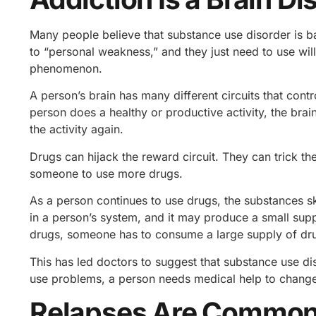
Many people believe that substance use disorder is b
to “personal weakness,” and they just need to use will
phenomenon.
A person’s brain has many different circuits that contr
person does a healthy or productive activity, the bra
the activity again.
Drugs can hijack the reward circuit. They can trick t
someone to use more drugs.
As a person continues to use drugs, the substances ske
in a person’s system, and it may produce a small suppl
drugs, someone has to consume a large supply of dr
This has led doctors to suggest that substance use dis
use problems, a person needs medical help to change 
Relapses Are Commo