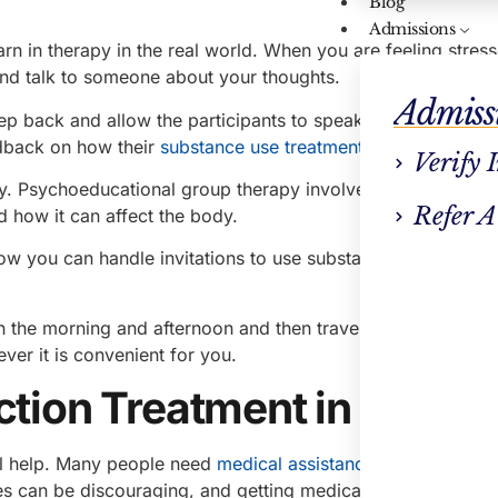
Blog
Admissions
arn in therapy in the real world. When you are feeling stres
and talk to someone about your thoughts.
Admiss
tep back and allow the participants to speak freely, improvin
edback on how their
substance use treatment
is going.
Verify 
py. Psychoeducational group therapy involves emotional su
Refer A
 how it can affect the body.
 how you can handle invitations to use substances and how 
 the morning and afternoon and then travel to the
treatmen
ver it is convenient for you.
iction Treatment in Newto
al help. Many people need
medical assistance with substanc
ses can be discouraging, and getting medical assistance can