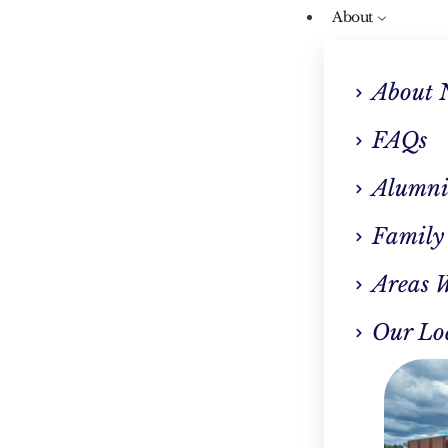
About
About 
FAQs
Alumni
Our Blog
Family
 Addiction Treatmen
Areas 
wton, MA Is Necess
Our Lo