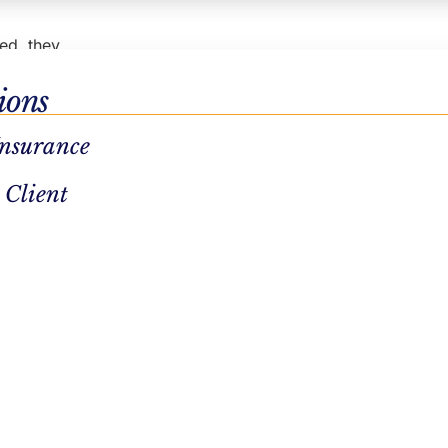
sed, they
ions
g their
Insurance
pport. You
 Client
you can
t center
at
n
e
use
 bring