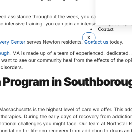
eed assistance throughout the week, you can try a partial
 intensive training, you can join an intensive outpatient p
Contact
X
very Center
serves Newton residents.
Contact us
today.
ough
, MA is made up of a team of experienced, dedicated,
want to see our community heal from the effects of the op
 disorders.
on Program in Southborou
assachusetts is the highest level of care we offer. This add
 therapies. During the early days of recovery from addiction,
emotional challenges you might face. Our team at Northstar 
foundation for lifelong recovery from addiction to drugs and