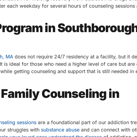
nter each weekday for several hours of counseling sessions
 Program in Southborough
gh, MA
does not require 24/7 residency at a facility, but it 
t is ideal for those who need a higher level of care but are
e while getting counseling and support that is still needed in 
d Family Counseling in
nseling sessions
are a foundational part of our addiction tr
our struggles with
substance abuse
and can connect with o
help your loved ones understand the disease
of addiction, 