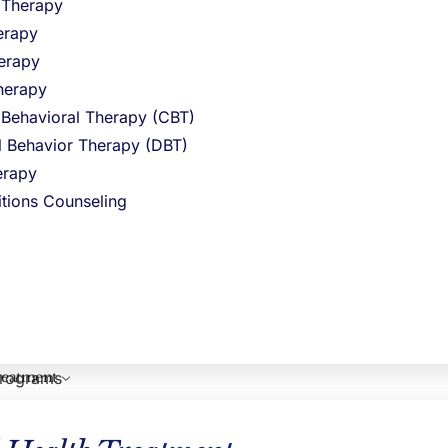
l Therapy
erapy
ny different
erapy
herapy
relapse
 Behavioral Therapy (CBT)
 to escape
al Behavior Therapy (DBT)
rapy
be cured of
itions Counseling
nter, or you
ewton
reatment
programs