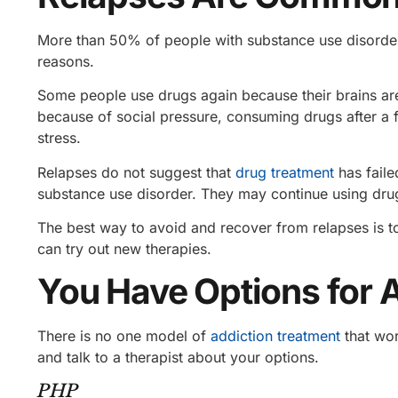
More than 50%
of people with substance use disorder
reasons.
Some people use drugs again because their brains are
because of social pressure, consuming drugs after a f
stress.
Relapses do not suggest that
drug treatment
has faile
substance use disorder. They may continue using drug
The best way to avoid and recover from relapses is 
can try out new therapies.
You Have Options for 
There is no one model of
addiction treatment
that wor
and talk to a therapist about your options.
PHP