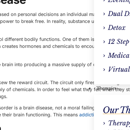
Dual D
ased on personal decisions an individual makes. They use 
power to break free. In reality, substance use is a complica
Detox
ol different bodily functions. One of them is the reward cir
12 Step
in creates hormones and chemicals to encourage the individ
Medica
he brain into producing a massive supply of chemicals. This
Virtual
w the reward circuit. The circuit only fires when drugs are
Therapies
y of chemicals. In order to feel what they felt when they s
ugs.
order is a brain disease, not a moral failing. To tackle thei
Our Th
their brain functioning. This means
addiction treatment in
Therap
n