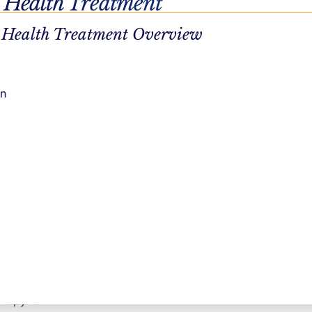
 Health Treatment
treatment
 Health Treatment Overview
r job and
seling
on
 cope with
.
 and learn
own a job
erapy for