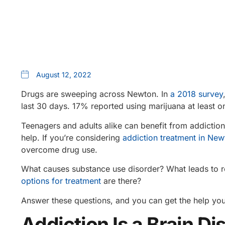
August 12, 2022
Drugs are sweeping across Newton. In
a 2018 survey
last 30 days. 17% reported using marijuana at leas
Teenagers and adults alike can benefit from addictio
help. If you’re considering
addiction treatment in Ne
overcome drug use.
What causes substance use disorder? What leads to r
options for treatment
are there?
Answer these questions, and you can get the help you
Addiction Is a Brain D