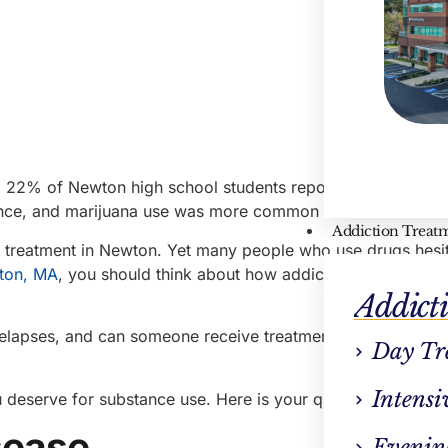
, 22% of Newton high school students reported drinking alc
t once, and marijuana use was more common than tobacco u
Addiction Treat
n treatment in Newton. Yet many people who use drugs hesit
wton, MA
, you should think about how addiction treatment c
Addict
elapses, and can someone receive treatment after a relaps
Day Tr
Intensi
 deserve for substance use. Here is your quick guide.
isease
Evenin