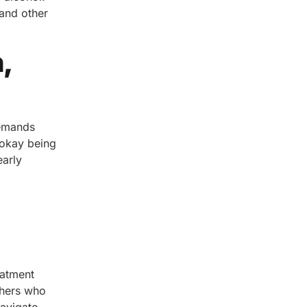
 and other
,
demands
 okay being
early
eatment
thers who
navigate