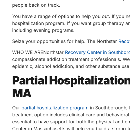
people back on track.
You have a range of options to help you out. If you n
hospitalization program. If you want group therapy and
including evening programs.
Seize your opportunities for help. The Northstar
Reco
WHO WE ARENorthstar
Recovery Center in Southbor
compassionate addiction treatment professionals. We 
epidemic, alcohol addiction, and other substance use
Partial Hospitalizati
MA
Our
partial hospitalization program
in Southborough, M
treatment option includes clinical care and behavioral
essential to have support for both the physical and 
Center in Massachusetts will help you build a strong 