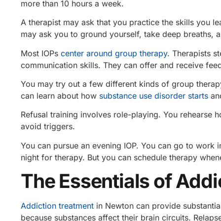
more than 10 hours a week.
A therapist may ask that you practice the skills you le
may ask you to ground yourself, take deep breaths, 
Most IOPs
center around group therapy
. Therapists s
communication skills. They can offer and receive fe
You may try out a few different kinds of group thera
can learn about how
substance use disorder starts
and
Refusal training involves role-playing. You rehearse
avoid triggers.
You can pursue an evening IOP. You can go to work in
night for therapy. But you can schedule therapy whene
The Essentials of Add
Addiction treatment
in Newton can provide substanti
because substances affect their brain circuits. Relap