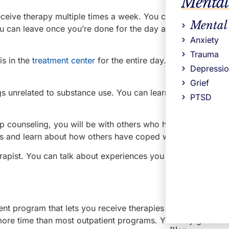
Mental
eceive therapy multiple times a week. You can be in a drug
Mental
ou can leave once you’re done for the day and attend to you
Anxiety
Trauma
s in the
treatment center
for the entire day. Individual coun
Depressi
Grief
gs unrelated to substance use. You can learn about ways to
PTSD
p counseling, you will be with others who have had similar
 and learn about how others have coped with their history
erapist. You can talk about experiences you all went through
ent program that lets you receive therapies while holding d
 more time than most outpatient programs. You may go to th