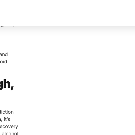
rogram,
 and
ioid
gh,
iction
 it’s
Recovery
 alcohol.