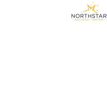
Why
Ne