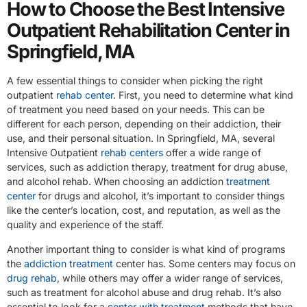
How to Choose the Best Intensive
Outpatient Rehabilitation Center in
Springfield, MA
A few essential things to consider when picking the right
outpatient
rehab center
. First, you need to determine what kind
of treatment you need based on your needs. This can be
different for each person, depending on their addiction, their
use, and their personal situation. In Springfield, MA, several
Intensive Outpatient
rehab centers
offer a wide range of
services, such as addiction therapy, treatment for drug abuse,
and alcohol rehab. When choosing an addiction
treatment
center
for drugs and alcohol, it’s important to consider things
like the center’s location, cost, and reputation, as well as the
quality and experience of the staff.
Another important thing to consider is what kind of programs
the
addiction treatment
center has. Some centers may focus on
drug rehab
, while others may offer a wider range of services,
such as treatment for alcohol abuse and drug rehab. It’s also
essential to look for a
center with treatment
methods that have