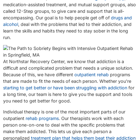
medication-assisted treatment, and mutual support groups, also
called 12-Step groups, to give care and support that is all-
encompassing. Our goal is to help people get off of
drugs and
alcohol
, deal with the problems that led to their addiction, and
learn the skills and habits they need to stay sober in the long
run.
At Northstar Recovery Center, we know that addiction is a
difficult and complicated problem that needs a unique solution.
Because of this, we have different
outpatient rehab
programs
that are made to fit the needs of each person. Whether you’re
starting to get better or have been struggling with addiction
for
a long time, our team is here to give you the support and tools
you need to get better for good.
Individual therapy is one of the most important parts of our
outpatient
rehab programs
. Our therapists work with each
person one-on-one to deal with the specific problems that
make them addicted. This lets us give each person a
personalized
treatment plan that helps them beat their addiction