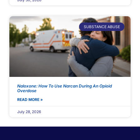
SUBSTANCE ABUSE
Naloxone: How To Use Narcan During An Opioid
Overdose
READ MORE »
July 28, 2026