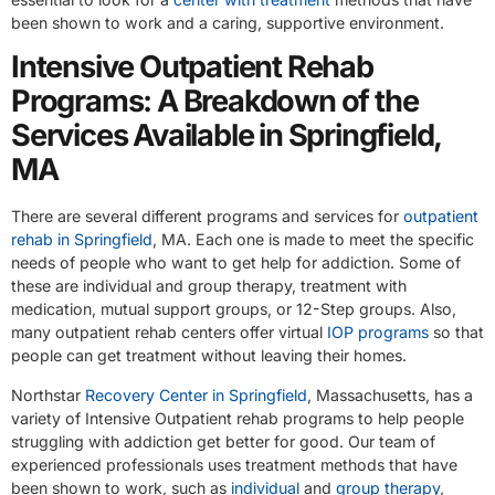
been shown to work and a caring, supportive environment.
Intensive Outpatient Rehab
Programs: A Breakdown of the
Services Available in Springfield,
MA
There are several different programs and services for
outpatient
rehab in Springfield
, MA. Each one is made to meet the specific
needs of people who want to get help for addiction. Some of
these are individual and group therapy, treatment with
medication, mutual support groups, or 12-Step groups. Also,
many outpatient rehab centers offer virtual
IOP programs
so that
people can get treatment without leaving their homes.
Northstar
Recovery Center in Springfield
, Massachusetts, has a
variety of Intensive Outpatient rehab programs to help people
struggling with addiction get better for good. Our team of
experienced professionals uses treatment methods that have
been shown to work, such as
individual
and
group therapy
,