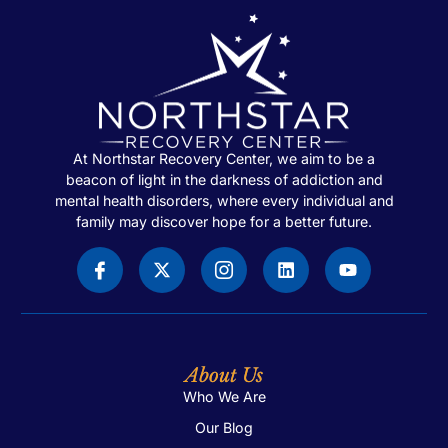
At Northstar Recovery Center, we aim to be a
beacon of light in the darkness of addiction and
mental health disorders, where every individual and
family may discover hope for a better future.
About Us
Who We Are
Our Blog