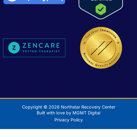
Copyright © 2026 Northstar Recovery Center
Built with love by MGMT Digital
Privacy Policy