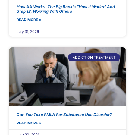
How AA Works: The Big Book’s “How It Works” And
Step 12, Working With Others
READ MORE »
July 31, 2026
ADDICTION TREATMENT
Can You Take FMLA For Substance Use Disorder?
READ MORE »
July 30, 2026