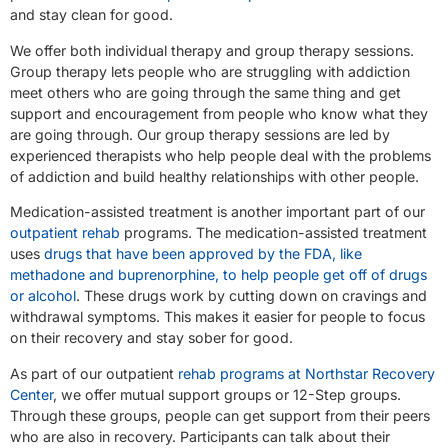
and stay clean for good.
We offer both individual therapy and group therapy sessions.
Group therapy lets people who are struggling with addiction
meet others who are going through the same thing and get
support and encouragement from people who know what they
are going through. Our group therapy sessions are led by
experienced therapists who help people deal with the problems
of addiction and build healthy relationships with other people.
Medication-assisted treatment is another important part of our
outpatient rehab
programs. The medication-assisted treatment
uses
drugs that have been approved by the FDA, like
methadone and buprenorphine, to help people get off of drugs
or alcohol
. These drugs work by cutting down on cravings and
withdrawal symptoms. This makes it easier for people to focus
on their recovery and stay sober for good.
As part of our outpatient
rehab programs at Northstar Recovery
Center
, we offer mutual support groups or 12-Step groups.
Through these groups, people can get support from their peers
who are also in recovery. Participants can talk about their