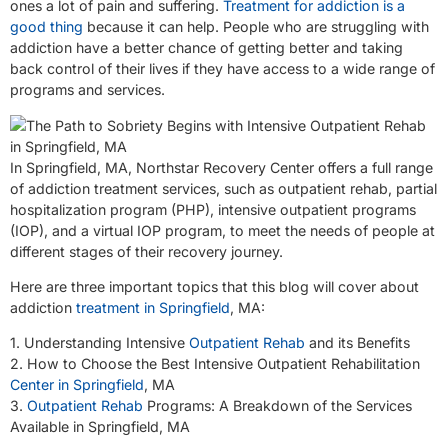
ones a lot of pain and suffering.
Treatment for addiction is a
good thing
because it can help. People who are struggling with
addiction have a better chance of getting better and taking
back control of their lives if they have access to a wide range of
programs and services.
In Springfield, MA, Northstar Recovery Center offers a full range
of addiction treatment services, such as outpatient rehab, partial
hospitalization program (PHP), intensive outpatient programs
(IOP), and a virtual IOP program, to meet the needs of people at
different stages of their recovery journey.
Here are three important topics that this blog will cover about
addiction
treatment in Springfield
, MA:
1. Understanding Intensive
Outpatient Rehab
and its Benefits
2. How to Choose the Best Intensive Outpatient Rehabilitation
Center in Springfield
, MA
3.
Outpatient Rehab
Programs: A Breakdown of the Services
Available in Springfield, MA