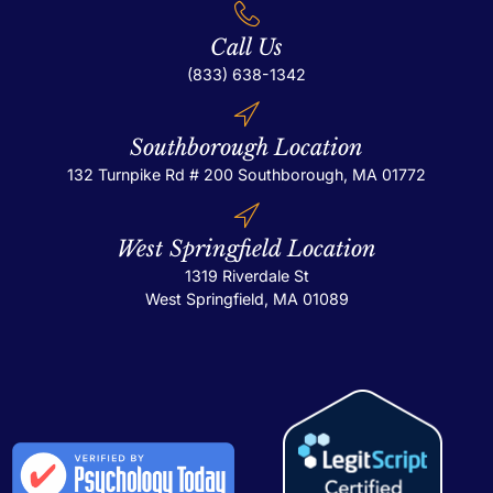
Call Us
(833) 638-1342
Southborough Location
132 Turnpike Rd # 200
Southborough, MA 01772
West Springfield Location
1319 Riverdale St
West Springfield, MA 01089