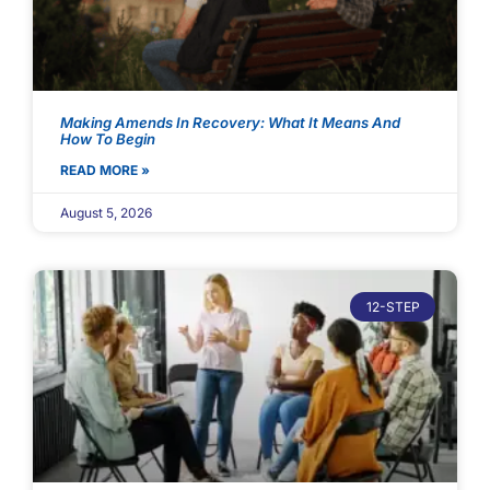
Making Amends In Recovery: What It Means And
How To Begin
READ MORE »
August 5, 2026
12-STEP