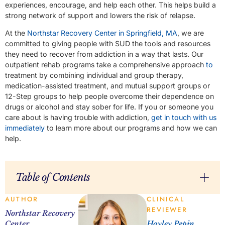
experiences, encourage, and help each other. This helps build a
strong network of support and lowers the risk of relapse.
At the
Northstar Recovery Center in Springfield, MA
, we are
committed to giving people with SUD the tools and resources
they need to recover from addiction in a way that lasts. Our
outpatient rehab programs take a comprehensive approach
to
treatment by combining individual and group therapy,
medication-assisted treatment, and mutual support groups or
12-Step groups to help people overcome their dependence on
drugs or alcohol and stay sober for life. If you or someone you
care about is having trouble with addiction,
get in touch with us
immediately
to learn more about our programs and how we can
help.
Table of Contents
AUTHOR
CLINICAL
REVIEWER
Northstar Recovery
Center
Hayley Pepin,