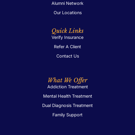
Alumni Network
Our Locations
Quick Links
Verify Insurance
Refer A Client
Contact Us
What We Offer
Addiction Treatment
Mental Health Treatment
Dual Diagnosis Treatment
Family Support