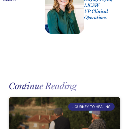
LICSW
VP Clinical
Operations
Continue Reading
JOURNEY TO HEALING