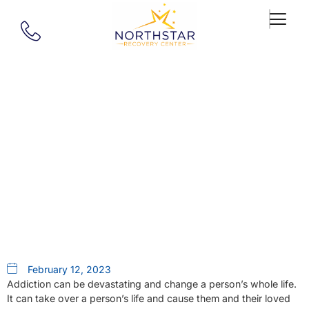
Our Blog
The Path To Sobriety Begins
With Intensive Outpatient
Rehab In Springfield, MA
February 12, 2023
Addiction can be devastating and change a person’s whole life.
It can take over a person’s life and cause them and their loved