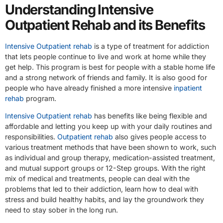
Understanding Intensive
Outpatient Rehab and its Benefits
Intensive Outpatient rehab
is a type of treatment for addiction
that lets people continue to live and work at home while they
get help. This program is best for people with a stable home life
and a strong network of friends and family. It is also good for
people who have already finished a more intensive
inpatient
rehab
program.
Intensive Outpatient rehab
has benefits like being flexible and
affordable and letting you keep up with your daily routines and
responsibilities.
Outpatient rehab
also gives people access to
various treatment methods that have been shown to work, such
as individual and group therapy, medication-assisted treatment,
and mutual support groups or 12-Step groups. With the right
mix of medical and treatments, people can deal with the
problems that led to their addiction, learn how to deal with
stress and build healthy habits, and lay the groundwork they
need to stay sober in the long run.