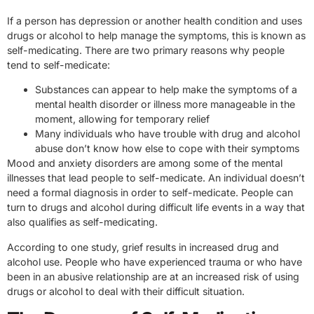
If a person has depression or another health condition and uses
drugs or alcohol to help manage the symptoms, this is known as
self-medicating. There are two primary reasons why people
tend to self-medicate:
Substances can appear to help make the symptoms of a
mental health disorder or illness more manageable in the
moment, allowing for temporary relief
Many individuals who have trouble with drug and alcohol
abuse don’t know how else to cope with their symptoms
Mood and anxiety disorders are among some of the mental
illnesses that lead people to self-medicate. An individual doesn’t
need a formal diagnosis in order to self-medicate. People can
turn to drugs and alcohol during difficult life events in a way that
also qualifies as self-medicating.
According to one study, grief results in increased drug and
alcohol use. People who have experienced trauma or who have
been in an abusive relationship are at an increased risk of using
drugs or alcohol to deal with their difficult situation.