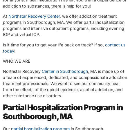
addiction to substances, there is help for you!
At
Northstar Recovery Center
, we offer addiction treatment
programs in Southborough, MA. We offer partial hospitalization
programs and intensive outpatient programs, including evening
IOP and virtual IOP.
Is it time for you to get your life back on track? If so,
contact us
today
!
WHO WE ARE
Northstar Recovery
Center in Southborough
, MA is made up of
a team of experienced, dedicated, and compassionate addiction
treatment professionals. We want to see our community heal
from the effects of the opioid epidemic, alcohol addiction, and
other substance use disorders.
Partial Hospitalization Program in
Southborough, MA
Our
partial hospitalization program
in Southborough,