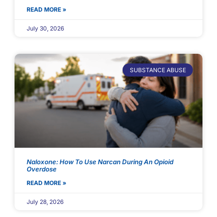
READ MORE »
July 30, 2026
SUBSTANCE ABUSE
Naloxone: How To Use Narcan During An Opioid
Overdose
READ MORE »
July 28, 2026