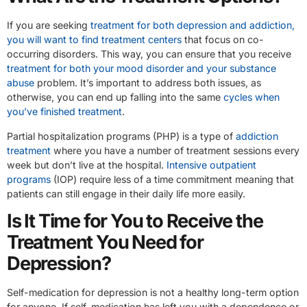
If you are seeking
treatment for both depression and addiction,
you will want to find treatment centers
that focus on co-
occurring disorders. This way, you can ensure that you receive
treatment for both your mood disorder and your substance
abuse
problem. It’s important to address both issues, as
otherwise, you can end up falling into the same
cycles when
you’ve finished treatment
.
Partial hospitalization programs (PHP) is a type of
addiction
treatment
where you have a number of treatment sessions every
week but don’t live at the hospital.
Intensive outpatient
programs
(IOP) require less of a time commitment meaning that
patients can still engage in their daily life more easily.
Is It Time for You to Receive the
Treatment You Need for
Depression?
Self-medication for depression is not a healthy long-term option
for anyone. If self-medication has left you with a dependence or