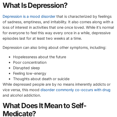
What Is Depression?
Depression is a mood disorder
that is characterized by feelings
of sadness, emptiness, and irritability. It also comes along with a
loss of interest in activities that one once loved. While it’s normal
for everyone to feel this way every once in a while, depressive
episodes last for at least two weeks at a time.
Depression can also bring about other symptoms, including:
Hopelessness about the future
Poor concentration
Disrupted sleep
Feeling low-energy
Thoughts about death or suicide
While depressed people are by no means inherently addicts or
vice versa, this mood
disorder commonly co-occurs with drug
and alcohol addiction.
What Does It Mean to Self-
Medicate?