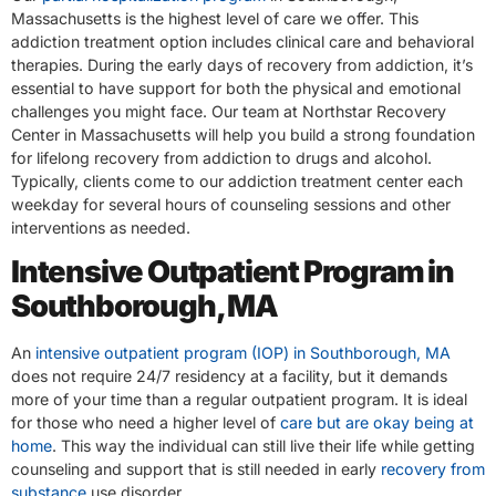
Massachusetts is the highest level of care we offer. This
addiction treatment option includes clinical care and behavioral
therapies. During the early days of recovery from addiction, it’s
essential to have support for both the physical and emotional
challenges you might face. Our team at Northstar Recovery
Center in Massachusetts will help you build a strong foundation
for lifelong recovery from addiction to drugs and alcohol.
Typically, clients come to our addiction treatment center each
weekday for several hours of counseling sessions and other
interventions as needed.
Intensive Outpatient Program in
Southborough, MA
An
intensive outpatient program (IOP) in Southborough, MA
does not require 24/7 residency at a facility, but it demands
more of your time than a regular outpatient program. It is ideal
for those who need a higher level of
care but are okay being at
home
. This way the individual can still live their life while getting
counseling and support that is still needed in early
recovery from
substance
use disorder.