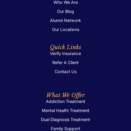
Who We Are
Our Blog
Alumni Network
Our Locations
Quick Links
Verify Insurance
Refer A Client
Contact Us
What We Offer
Addiction Treatment
Mental Health Treatment
Dual Diagnosis Treatment
Family Support