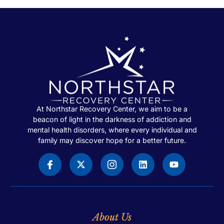
At Northstar Recovery Center, we aim to be a
beacon of light in the darkness of addiction and
mental health disorders, where every individual and
family may discover hope for a better future.
About Us