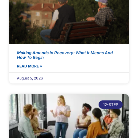
Making Amends In Recovery: What It Means And
How To Begin
READ MORE »
August 5, 2026
12-STEP