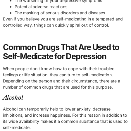
The worsening of your depressive symptoms
Potential adverse reactions
The masking of serious disorders and diseases
Even if you believe you are self-medicating in a tempered and
controlled way, things can quickly spiral out of control.
Common Drugs That Are Used to
Self-Medicate for Depression
When people don’t know how to cope with their troubled
feelings or life situation, they can turn to self-medication.
Depending on the person and their circumstance, there are a
number of common drugs that are used for this purpose.
Alcohol
Alcohol can temporarily help to lower anxiety, decrease
inhibitions, and increase happiness. For this reason in addition to
its wide availability makes it a common substance that is used to
self-medicate.