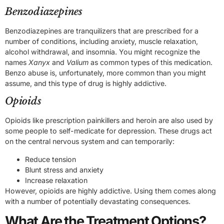
Benzodiazepines
Benzodiazepines are tranquilizers that are prescribed for a
number of conditions, including anxiety, muscle relaxation,
alcohol withdrawal, and insomnia. You might recognize the
names
Xanyx
and
Valium
as common types of this medication.
Benzo abuse is, unfortunately, more common than you might
assume, and this type of drug is highly addictive.
Opioids
Opioids like prescription painkillers and heroin are also used by
some people to self-medicate for depression. These drugs act
on the central nervous system and can temporarily:
Reduce tension
Blunt stress and anxiety
Increase relaxation
However, opioids are highly addictive. Using them comes along
with a number of potentially devastating consequences.
What Are the Treatment Options?