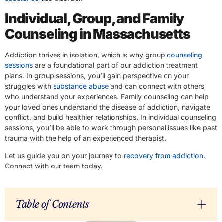
Individual, Group, and Family
Counseling in Massachusetts
Addiction thrives in isolation, which is why group
counseling
sessions
are a foundational part of our addiction treatment
plans. In group sessions, you’ll gain perspective on your
struggles with
substance abuse
and can connect with others
who understand your experiences. Family counseling can help
your loved ones understand the disease of addiction, navigate
conflict, and build healthier relationships. In individual counseling
sessions, you’ll be able to work through personal issues like past
trauma with the help of an experienced therapist.
Let us guide you on your journey to
recovery from addiction
.
Connect with our team today.
Table of Contents