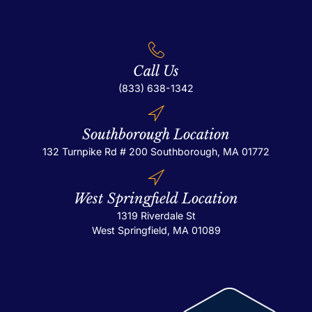
Call Us
(833) 638-1342
Southborough Location
132 Turnpike Rd # 200
Southborough, MA 01772
West Springfield Location
1319 Riverdale St
West Springfield, MA 01089