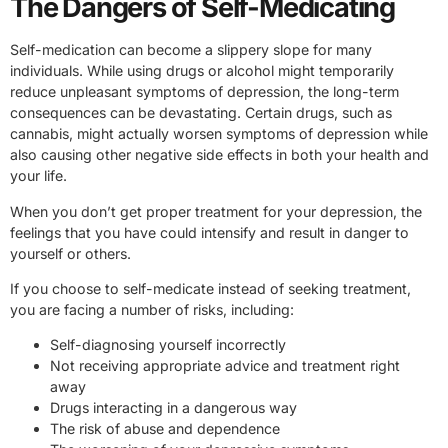
The Dangers of Self-Medicating
Self-medication can become a slippery slope for many
individuals. While using drugs or alcohol might temporarily
reduce unpleasant symptoms of depression, the long-term
consequences can be devastating. Certain drugs, such as
cannabis, might actually worsen symptoms of depression while
also causing other negative side effects in both your health and
your life.
When you don’t get proper treatment for your depression, the
feelings that you have could intensify and result in danger to
yourself or others.
If you choose to self-medicate instead of seeking treatment,
you are facing a number of risks, including:
Self-diagnosing yourself incorrectly
Not receiving appropriate advice and treatment right
away
Drugs interacting in a dangerous way
The risk of abuse and dependence