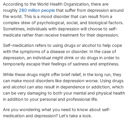
According to the World Health Organization, there are
roughly
280 million people
that suffer from depression around
the world. This is a mood disorder that can result from a
complex stew of psychological, social, and biological factors.
Sometimes, individuals with depression will choose to self-
medicate rather than receive treatment for their depression.
Self-medication refers to using drugs or alcohol to help cope
with the symptoms of a disease or disorder. In the case of
depression, an individual might drink or do drugs in order to
temporarily escape their feelings of sadness and emptiness.
While these drugs might offer brief relief, in the long run, they
can make mood disorders like depression worse. Using drugs
and alcohol can also result in dependence or addiction, which
can be very damaging to both your mental and physical health
in addition to your personal and professional life.
Are you wondering what you need to know about self-
medication and depression? Let’s take a look.