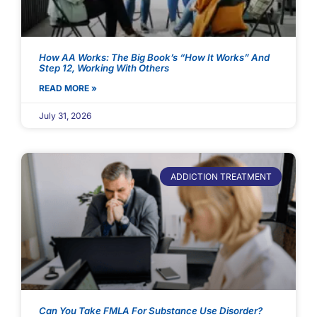
How AA Works: The Big Book’s “How It Works” And
Step 12, Working With Others
READ MORE »
July 31, 2026
ADDICTION TREATMENT
Can You Take FMLA For Substance Use Disorder?