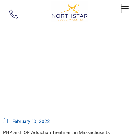
Our Blog
Depression: How Self-
Medication Leads To Substance
Use Disorder
February 10, 2022
PHP and IOP Addiction Treatment in Massachusetts