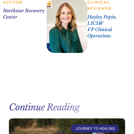
AUTHOR
CLINICAL
REVIEWER
Northstar Recovery
Center
Hayley Pepin,
LICSW
VP Clinical
Operations
Continue Reading
JOURNEY TO HEALING