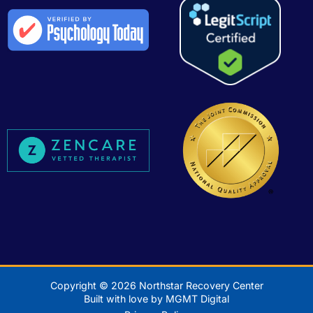
Copyright © 2026 Northstar Recovery Center
Built with love by MGMT Digital