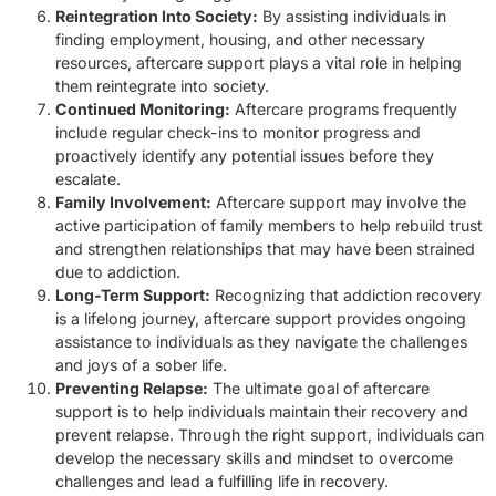
Reintegration Into Society:
By assisting individuals in
finding employment, housing, and other necessary
resources, aftercare support plays a vital role in helping
them reintegrate into society.
Continued Monitoring:
Aftercare programs frequently
include regular check-ins to monitor progress and
proactively identify any potential issues before they
escalate.
Family Involvement:
Aftercare support may involve the
active participation of family members to help rebuild trust
and strengthen relationships that may have been strained
due to addiction.
Long-Term Support:
Recognizing that addiction recovery
is a lifelong journey, aftercare support provides ongoing
assistance to individuals as they navigate the challenges
and joys of a sober life.
Preventing Relapse:
The ultimate goal of aftercare
support is to help individuals maintain their recovery and
prevent relapse. Through the right support, individuals can
develop the necessary skills and mindset to overcome
challenges and lead a fulfilling life in recovery.