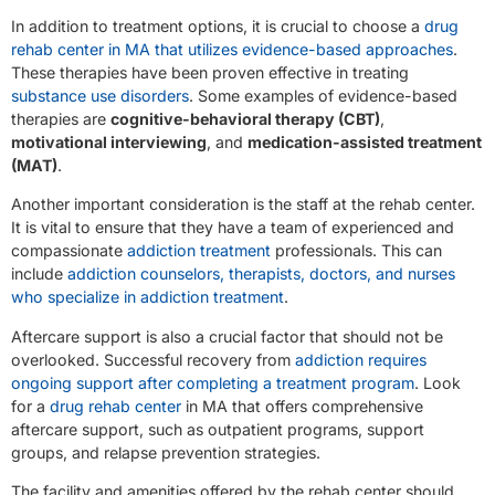
In addition to treatment options, it is crucial to choose a
drug
rehab center in MA that utilizes evidence-based approaches
.
These therapies have been proven effective in treating
substance use disorders
. Some examples of evidence-based
therapies are
cognitive-behavioral therapy (CBT)
,
motivational interviewing
, and
medication-assisted treatment
(MAT)
.
Another important consideration is the staff at the rehab center.
It is vital to ensure that they have a team of experienced and
compassionate
addiction treatment
professionals. This can
include
addiction counselors, therapists, doctors, and nurses
who specialize in addiction treatment
.
Aftercare support is also a crucial factor that should not be
overlooked. Successful recovery from
addiction requires
ongoing support after completing a treatment program
. Look
for a
drug rehab center
in MA that offers comprehensive
aftercare support, such as outpatient programs, support
groups, and relapse prevention strategies.
The facility and amenities offered by the rehab center should