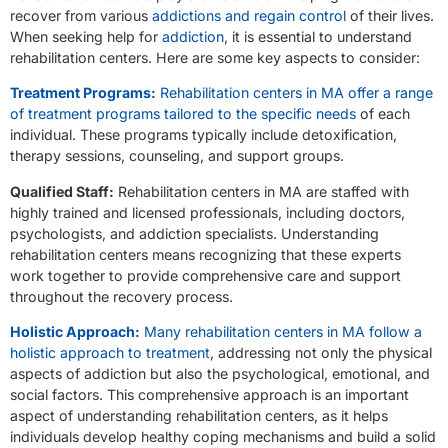
recover from various
addictions and regain control
of their lives.
When seeking help for
addiction
, it is essential to understand
rehabilitation centers. Here are some key aspects to consider:
Treatment Programs:
Rehabilitation centers in MA offer a range
of treatment programs tailored to the specific needs
of each
individual. These programs typically include detoxification,
therapy sessions, counseling, and support groups.
Qualified Staff:
Rehabilitation centers in MA are staffed with
highly trained and licensed professionals, including doctors,
psychologists, and addiction specialists. Understanding
rehabilitation centers means recognizing that these experts
work together to provide comprehensive care and support
throughout the recovery process.
Holistic Approach:
Many rehabilitation centers in MA follow a
holistic approach to treatment
, addressing not only the physical
aspects of addiction but also the psychological, emotional, and
social factors. This comprehensive approach is an important
aspect of understanding rehabilitation centers, as it helps
individuals develop healthy coping mechanisms and build a solid