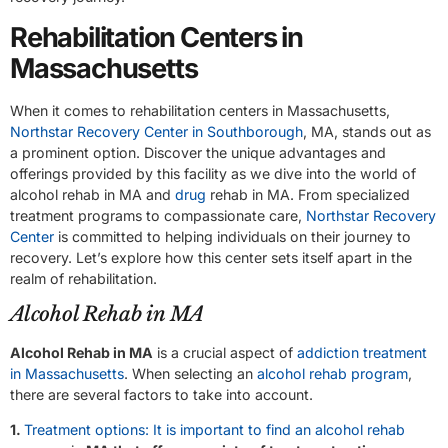
Rehabilitation Centers in
Massachusetts
When it comes to rehabilitation centers in Massachusetts,
Northstar Recovery Center in Southborough
, MA, stands out as
a prominent option. Discover the unique advantages and
offerings provided by this facility as we dive into the world of
alcohol rehab in MA and
drug
rehab in MA. From specialized
treatment programs to compassionate care,
Northstar Recovery
Center
is committed to helping individuals on their journey to
recovery. Let’s explore how this center sets itself apart in the
realm of rehabilitation.
Alcohol Rehab in MA
Alcohol Rehab in MA
is a crucial aspect of
addiction treatment
in Massachusetts
. When selecting an
alcohol rehab program
,
there are several factors to take into account.
1.
Treatment options: It is important to find an alcohol rehab