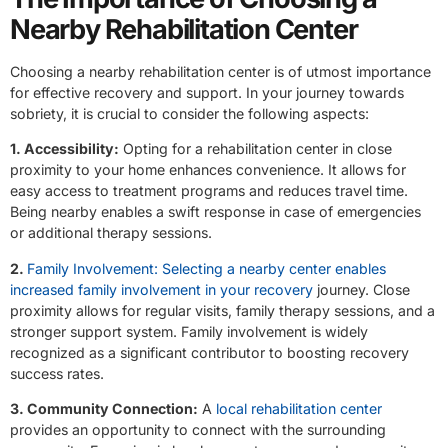
Nearby Rehabilitation Center
Choosing a nearby rehabilitation center is of utmost importance
for effective recovery and support. In your journey towards
sobriety, it is crucial to consider the following aspects:
1. Accessibility:
Opting for a rehabilitation center in close
proximity to your home enhances convenience. It allows for
easy access to treatment programs and reduces travel time.
Being nearby enables a swift response in case of emergencies
or additional therapy sessions.
2.
Family Involvement: Selecting a nearby center enables
increased family involvement in your recovery
journey. Close
proximity allows for regular visits, family therapy sessions, and a
stronger support system. Family involvement is widely
recognized as a significant contributor to boosting recovery
success rates.
3. Community Connection:
A
local rehabilitation center
provides an opportunity to connect with the surrounding