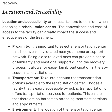
recovery.
Location and Accessibility
Location and accessibility
are crucial factors to consider when
choosing a
rehabilitation center
. The convenience and ease of
access to the facility can greatly impact the success and
effectiveness of the treatment.
Proximity:
It is important to select a rehabilitation center
that is conveniently located near your home or support
network. Being close to loved ones can provide a sense
of familiarity and emotional support during the recovery
process. It allows for easier family participation in therapy
sessions and visitations.
Transportation:
Take into account the transportation
options available to the rehabilitation center. Choose a
facility that is easily accessible by public transportation or
offers transportation services for patients. This ensures
that there are no barriers to attending treatment sessions
and appointments.
Environment:
The location of the rehabilitation center