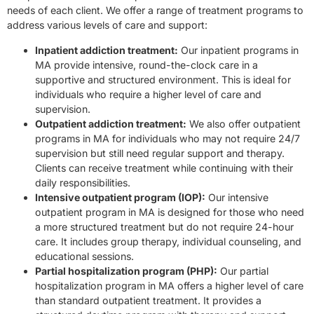
needs of each client. We offer a range of treatment programs to
address various levels of care and support:
Inpatient addiction treatment:
Our inpatient programs in
MA provide intensive, round-the-clock care in a
supportive and structured environment. This is ideal for
individuals who require a higher level of care and
supervision.
Outpatient addiction treatment:
We also offer outpatient
programs in MA for individuals who may not require 24/7
supervision but still need regular support and therapy.
Clients can receive treatment while continuing with their
daily responsibilities.
Intensive outpatient program (IOP):
Our intensive
outpatient program in MA is designed for those who need
a more structured treatment but do not require 24-hour
care. It includes group therapy, individual counseling, and
educational sessions.
Partial hospitalization program (PHP):
Our partial
hospitalization program in MA offers a higher level of care
than standard outpatient treatment. It provides a