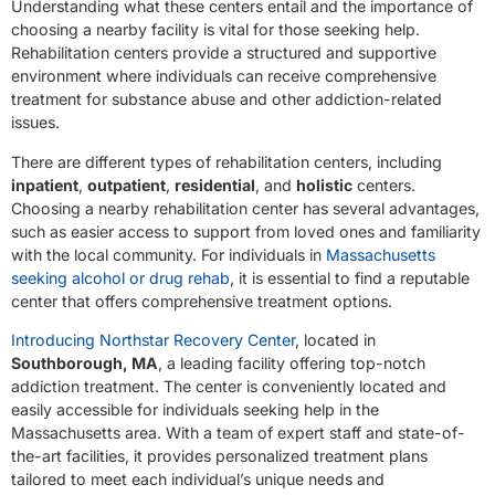
Understanding what these centers entail and the importance of
choosing a nearby facility is vital for those seeking help.
Rehabilitation centers provide a structured and supportive
environment where individuals can receive comprehensive
treatment for substance abuse and other addiction-related
issues.
There are different types of rehabilitation centers, including
inpatient
,
outpatient
,
residential
, and
holistic
centers.
Choosing a nearby rehabilitation center has several advantages,
such as easier access to support from loved ones and familiarity
with the local community. For individuals in
Massachusetts
seeking alcohol or drug rehab
, it is essential to find a reputable
center that offers comprehensive treatment options.
Introducing Northstar Recovery Center
, located in
Southborough, MA
, a leading facility offering top-notch
addiction treatment. The center is conveniently located and
easily accessible for individuals seeking help in the
Massachusetts area. With a team of expert staff and state-of-
the-art facilities, it provides personalized treatment plans
tailored to meet each individual’s unique needs and