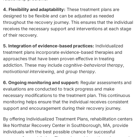
4. Flexibility and adaptability:
These treatment plans are
designed to be flexible and can be adjusted as needed
throughout the recovery journey. This ensures that the individual
receives the necessary support and interventions at each stage
of their recovery.
5. Integration of evidence-based practices:
Individualized
treatment plans incorporate evidence-based therapies and
approaches that have been proven effective in treating
addiction. These may include
cognitive-behavioral therapy
,
motivational interviewing
, and
group therapy
.
6. Ongoing monitoring and support:
Regular assessments and
evaluations are conducted to track progress and make
necessary modifications to the treatment plan. This continuous
monitoring helps ensure that the individual receives consistent
support and encouragement during their recovery journey.
By offering Individualized Treatment Plans, rehabilitation centers
like Northstar Recovery Center in Southborough, MA, provide
individuals with the best possible chance for successful