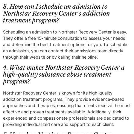
3. How can I schedule an admission to
Northstar Recovery Center’s addiction
treatment program?
Scheduling an admission to Northstar Recovery Center is easy.
They offer a free 15-minute consultation to assess your needs
and determine the best treatment options for you. To schedule
an admission, you can contact their admissions team directly
through their website or by calling their helpline.
4. What makes Northstar Recovery Center a
high-quality substance abuse treatment
program?
Northstar Recovery Center is known for its high-quality
addiction treatment programs. They provide evidence-based
approaches and therapies, ensuring that clients receive the most
effective and proven treatments available. Additionally, their
experienced and compassionate professionals are dedicated to
providing individualized care and support to each client.