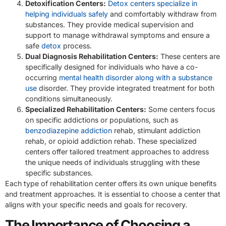
Detoxification Centers:
Detox centers specialize in
helping individuals safely
and comfortably withdraw from
substances. They provide medical supervision and
support to manage withdrawal symptoms and ensure a
safe
detox
process.
Dual Diagnosis Rehabilitation Centers:
These centers are
specifically designed for individuals who have a co-
occurring
mental health disorder along with a substance
use
disorder. They provide integrated treatment for both
conditions simultaneously.
Specialized Rehabilitation Centers:
Some centers focus
on specific addictions or populations, such as
benzodiazepine addiction
rehab, stimulant addiction
rehab, or opioid addiction rehab. These specialized
centers offer tailored treatment approaches to address
the unique needs of individuals struggling with these
specific substances.
Each type of rehabilitation center offers its own unique benefits
and treatment approaches. It is essential to choose a center that
aligns with your specific needs and goals for recovery.
The Importance of Choosing a