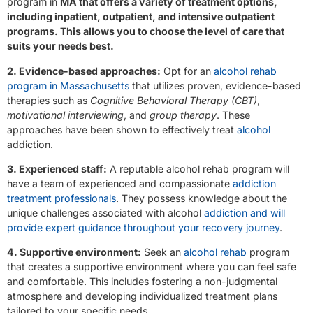
program in
MA that offers a variety of treatment options,
including inpatient, outpatient, and intensive outpatient
programs. This allows you to choose the level of care that
suits your needs best.
2. Evidence-based approaches:
Opt for an
alcohol rehab
program in Massachusetts
that utilizes proven, evidence-based
therapies such as
Cognitive Behavioral Therapy (CBT)
,
motivational interviewing
, and
group therapy
. These
approaches have been shown to effectively treat
alcohol
addiction.
3. Experienced staff:
A reputable alcohol rehab program will
have a team of experienced and compassionate
addiction
treatment professionals
. They possess knowledge about the
unique challenges associated with alcohol
addiction and will
provide expert guidance throughout your recovery journey
.
4. Supportive environment:
Seek an
alcohol rehab
program
that creates a supportive environment where you can feel safe
and comfortable. This includes fostering a non-judgmental
atmosphere and developing individualized treatment plans
tailored to your specific needs.