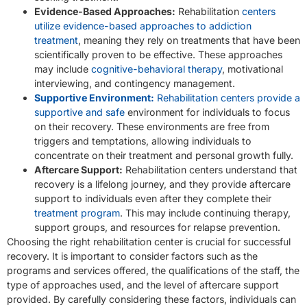
Evidence-Based Approaches:
Rehabilitation
centers
utilize evidence-based approaches to addiction
treatment
, meaning they rely on treatments that have been
scientifically proven to be effective. These approaches
may include
cognitive-behavioral therapy
, motivational
interviewing, and contingency management.
Supportive Environment:
Rehabilitation centers provide a
supportive and safe
environment for individuals to focus
on their recovery. These environments are free from
triggers and temptations, allowing individuals to
concentrate on their treatment and personal growth fully.
Aftercare Support:
Rehabilitation centers understand that
recovery is a lifelong journey, and they provide aftercare
support to individuals even after they complete their
treatment program
. This may include continuing therapy,
support groups, and resources for relapse prevention.
Choosing the right rehabilitation center is crucial for successful
recovery. It is important to consider factors such as the
programs and services offered, the qualifications of the staff, the
type of approaches used, and the level of aftercare support
provided. By carefully considering these factors, individuals can