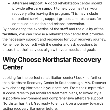
Aftercare support:
A good rehabilitation center should
provide
aftercare support
to help you maintain your
recovery after leaving the program. This may include
outpatient services, support groups, and resources for
continued education and relapse prevention.
By considering the expertise of the
staff
and the quality of the
facilities
, you can choose a rehabilitation center that provides
the necessary support and resources for your recovery journey.
Remember to consult with the center and ask questions to
ensure that their services align with your needs and goals.
Why Choose Northstar Recovery
Center
Looking for the perfect rehabilitation center? Look no further
than Northstar Recovery Center in Southborough, MA. Discover
why choosing Northstar is your best bet. From their impressive
success rates to personalized treatment plans, followed by a
supportive environment and comprehensive aftercare support,
Northstar has it all. Get ready to embark on a journey towards
lasting recovery like never before.