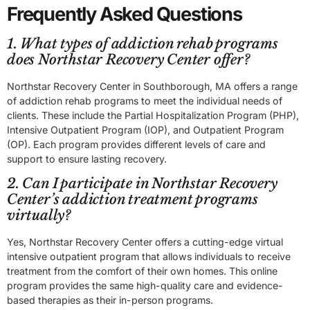
Frequently Asked Questions
1. What types of addiction rehab programs
does Northstar Recovery Center offer?
Northstar Recovery Center in Southborough, MA offers a range
of addiction rehab programs to meet the individual needs of
clients. These include the Partial Hospitalization Program (PHP),
Intensive Outpatient Program (IOP), and Outpatient Program
(OP). Each program provides different levels of care and
support to ensure lasting recovery.
2. Can I participate in Northstar Recovery
Center’s addiction treatment programs
virtually?
Yes, Northstar Recovery Center offers a cutting-edge virtual
intensive outpatient program that allows individuals to receive
treatment from the comfort of their own homes. This online
program provides the same high-quality care and evidence-
based therapies as their in-person programs.