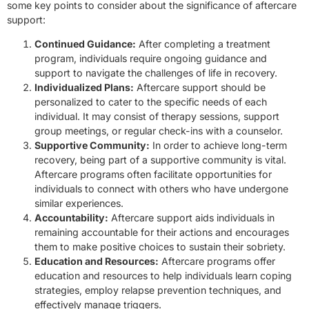
some key points to consider about the significance of aftercare
support:
Continued Guidance:
After completing a treatment
program, individuals require ongoing guidance and
support to navigate the challenges of life in recovery.
Individualized Plans:
Aftercare support should be
personalized to cater to the specific needs of each
individual. It may consist of therapy sessions, support
group meetings, or regular check-ins with a counselor.
Supportive Community:
In order to achieve long-term
recovery, being part of a supportive community is vital.
Aftercare programs often facilitate opportunities for
individuals to connect with others who have undergone
similar experiences.
Accountability:
Aftercare support aids individuals in
remaining accountable for their actions and encourages
them to make positive choices to sustain their sobriety.
Education and Resources:
Aftercare programs offer
education and resources to help individuals learn coping
strategies, employ relapse prevention techniques, and
effectively manage triggers.