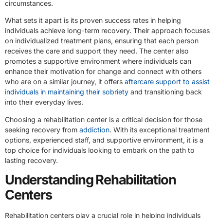
circumstances.
What sets it apart is its proven success rates in helping
individuals achieve long-term recovery. Their approach focuses
on individualized treatment plans, ensuring that each person
receives the care and support they need. The center also
promotes a supportive environment where individuals can
enhance their motivation for change and connect with others
who are on a similar journey, it offers
aftercare support to assist
individuals in maintaining their sobriety
and transitioning back
into their everyday lives.
Choosing a rehabilitation center is a critical decision for those
seeking recovery from
addiction
. With its exceptional treatment
options, experienced staff, and supportive environment, it is a
top choice for individuals looking to embark on the path to
lasting recovery.
Understanding Rehabilitation
Centers
Rehabilitation centers play a crucial role in helping individuals