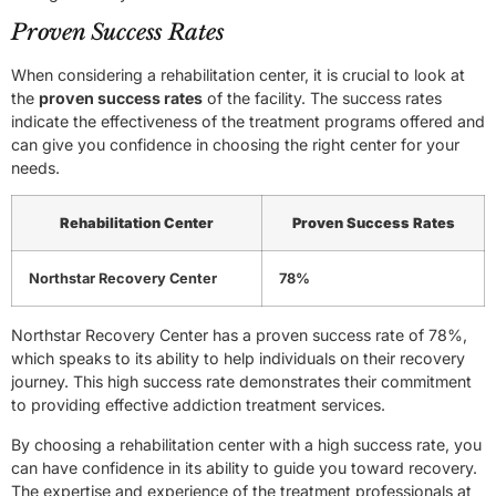
Proven Success Rates
When considering a rehabilitation center, it is crucial to look at
the
proven success rates
of the facility. The success rates
indicate the effectiveness of the treatment programs offered and
can give you confidence in choosing the right center for your
needs.
Rehabilitation Center
Proven Success Rates
Northstar Recovery Center
78%
Northstar Recovery Center has a proven success rate of 78%,
which speaks to its ability to help individuals on their recovery
journey. This high success rate demonstrates their commitment
to providing effective addiction treatment services.
By choosing a rehabilitation center with a high success rate, you
can have confidence in its ability to guide you toward recovery.
The expertise and experience of the treatment professionals at