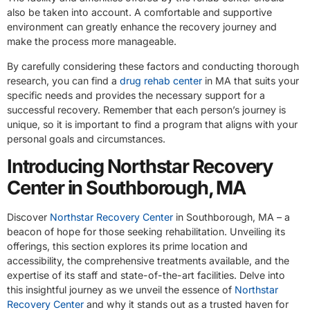
also be taken into account. A comfortable and supportive
environment can greatly enhance the recovery journey and
make the process more manageable.
By carefully considering these factors and conducting thorough
research, you can find a
drug rehab center
in MA that suits your
specific needs and provides the necessary support for a
successful recovery. Remember that each person’s journey is
unique, so it is important to find a program that aligns with your
personal goals and circumstances.
Introducing Northstar Recovery
Center in Southborough, MA
Discover
Northstar Recovery Center
in Southborough, MA – a
beacon of hope for those seeking rehabilitation. Unveiling its
offerings, this section explores its prime location and
accessibility, the comprehensive treatments available, and the
expertise of its staff and state-of-the-art facilities. Delve into
this insightful journey as we unveil the essence of
Northstar
Recovery Center
and why it stands out as a trusted haven for