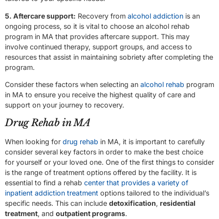
5. Aftercare support:
Recovery from
alcohol addiction
is an
ongoing process, so it is vital to choose an alcohol rehab
program in MA that provides aftercare support. This may
involve continued therapy, support groups, and access to
resources that assist in maintaining sobriety after completing the
program.
Consider these factors when selecting an
alcohol rehab
program
in MA to ensure you receive the highest quality of care and
support on your journey to recovery.
Drug Rehab in MA
When looking for
drug rehab
in MA, it is important to carefully
consider several key factors in order to make the best choice
for yourself or your loved one. One of the first things to consider
is the range of treatment options offered by the facility. It is
essential to find a rehab
center that provides a variety of
inpatient addiction treatment
options tailored to the individual’s
specific needs. This can include
detoxification
,
residential
treatment
, and
outpatient programs
.