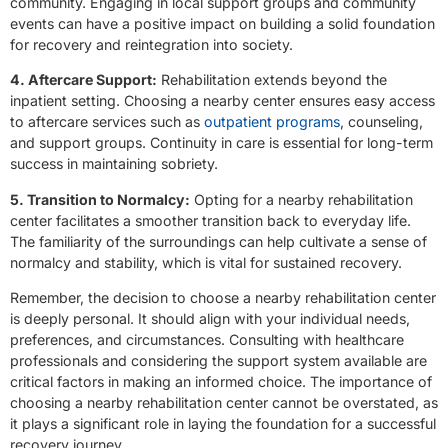
community. Engaging in local support groups and community
events can have a positive impact on building a solid foundation
for recovery and reintegration into society.
4. Aftercare Support:
Rehabilitation extends beyond the
inpatient setting. Choosing a nearby center ensures easy access
to aftercare services such as
outpatient programs
, counseling,
and support groups. Continuity in care is essential for long-term
success in maintaining sobriety.
5. Transition to Normalcy:
Opting for a nearby rehabilitation
center facilitates a smoother transition back to everyday life.
The familiarity of the surroundings can help cultivate a sense of
normalcy and stability, which is vital for sustained recovery.
Remember, the decision to choose a nearby rehabilitation center
is deeply personal. It should align with your individual needs,
preferences, and circumstances. Consulting with healthcare
professionals and considering the support system available are
critical factors in making an informed choice. The importance of
choosing a nearby rehabilitation center cannot be overstated, as
it plays a significant role in laying the foundation for a successful
recovery journey.