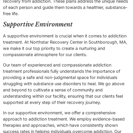
recovery from addiction. These plans address the unique needs
of each person and guide them towards a healthier, substance-
free life.
Supportive Environment
A supportive environment is crucial when it comes to addiction
treatment. At Northstar Recovery Center in Southborough, MA,
we make it our top priority to create a nurturing and
compassionate atmosphere for our clients.
Our team of experienced and compassionate addiction
treatment professionals fully understands the importance of
providing a safe and non-judgmental space for individuals
struggling with substance use disorders to heal. We go above
and beyond to cultivate a sense of community and
understanding within our facility, ensuring that our clients feel
supported at every step of their recovery journey.
In our supportive environment, we offer a comprehensive
approach to addiction treatment. We employ evidence-based
therapies and approaches, which have consistently shown
success rates in helping individuals overcome addiction. Our