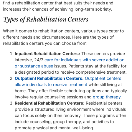
find a rehabilitation center that best suits their needs and
increases their chances of achieving long-term sobriety.
Types of Rehabilitation Centers
When it comes to rehabilitation centers, various types cater to
different needs and circumstances. Here are the types of
rehabilitation centers you can choose from:
Inpatient Rehabilitation Centers:
These centers provide
intensive, 24/7
care for individuals with severe addiction
or substance abuse
issues. Patients stay at the facility for
a designated period to receive comprehensive treatment.
Outpatient Rehabilitation Centers:
Outpatient centers
allow individuals to receive treatment
while still living at
home. They offer flexible scheduling options and typically
involve regular counseling sessions and
group therapy
.
Residential Rehabilitation Centers:
Residential centers
provide a structured living environment where individuals
can focus solely on their recovery. These programs often
include counseling, group therapy, and activities to
promote physical and mental well-being.