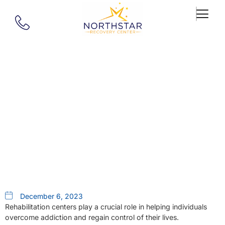
Our Blog
Rehabilitation Centers Near Me:
Why Northstar Recovery Center
In Southborough, MA
December 6, 2023
Rehabilitation centers play a crucial role in helping individuals
overcome addiction and regain control of their lives.