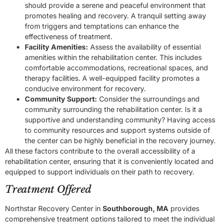
should provide a serene and peaceful environment that
promotes healing and recovery. A tranquil setting away
from triggers and temptations can enhance the
effectiveness of treatment.
Facility Amenities:
Assess the availability of essential
amenities within the rehabilitation center. This includes
comfortable accommodations, recreational spaces, and
therapy facilities. A well-equipped facility promotes a
conducive environment for recovery.
Community Support:
Consider the surroundings and
community surrounding the rehabilitation center. Is it a
supportive and understanding community? Having access
to community resources and support systems outside of
the center can be highly beneficial in the recovery journey.
All these factors contribute to the overall accessibility of a
rehabilitation center, ensuring that it is conveniently located and
equipped to support individuals on their path to recovery.
Treatment Offered
Northstar Recovery Center in
Southborough, MA
provides
comprehensive treatment options tailored to meet the individual