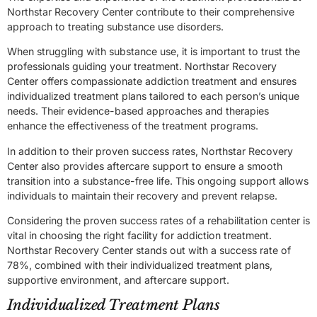
Northstar Recovery Center contribute to their comprehensive
approach to treating substance use disorders.
When struggling with substance use, it is important to trust the
professionals guiding your treatment. Northstar Recovery
Center offers compassionate addiction treatment and ensures
individualized treatment plans tailored to each person’s unique
needs. Their evidence-based approaches and therapies
enhance the effectiveness of the treatment programs.
In addition to their proven success rates, Northstar Recovery
Center also provides aftercare support to ensure a smooth
transition into a substance-free life. This ongoing support allows
individuals to maintain their recovery and prevent relapse.
Considering the proven success rates of a rehabilitation center is
vital in choosing the right facility for addiction treatment.
Northstar Recovery Center stands out with a success rate of
78%, combined with their individualized treatment plans,
supportive environment, and aftercare support.
Individualized Treatment Plans