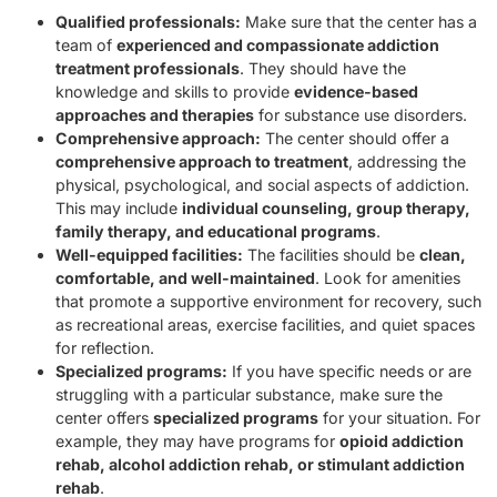
Qualified professionals:
Make sure that the center has a
team of
experienced and compassionate addiction
treatment professionals
. They should have the
knowledge and skills to provide
evidence-based
approaches and therapies
for substance use disorders.
Comprehensive approach:
The center should offer a
comprehensive approach to treatment
, addressing the
physical, psychological, and social aspects of addiction.
This may include
individual counseling, group therapy,
family therapy, and educational programs
.
Well-equipped facilities:
The facilities should be
clean,
comfortable, and well-maintained
. Look for amenities
that promote a supportive environment for recovery, such
as recreational areas, exercise facilities, and quiet spaces
for reflection.
Specialized programs:
If you have specific needs or are
struggling with a particular substance, make sure the
center offers
specialized programs
for your situation. For
example, they may have programs for
opioid addiction
rehab, alcohol addiction rehab, or stimulant addiction
rehab
.