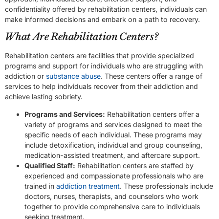
confidentiality offered by rehabilitation centers, individuals can
make informed decisions and embark on a path to recovery.
What Are Rehabilitation Centers?
Rehabilitation centers are facilities that provide specialized
programs and support for individuals who are struggling with
addiction or
substance abuse
. These centers offer a range of
services to help individuals recover from their addiction and
achieve lasting sobriety.
Programs and Services:
Rehabilitation centers offer a
variety of programs and services designed to meet the
specific needs of each individual. These programs may
include detoxification, individual and group counseling,
medication-assisted treatment, and aftercare support.
Qualified Staff:
Rehabilitation centers are staffed by
experienced and compassionate professionals who are
trained in
addiction treatment
. These professionals include
doctors, nurses, therapists, and counselors who work
together to provide comprehensive care to individuals
seeking treatment.