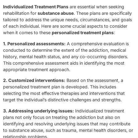
Individualized Treatment Plans
are essential when seeking
rehabilitation for
substance abuse
. These plans are specifically
tailored to address the unique needs, circumstances, and goals
of each individual. Here are some crucial aspects to consider
when it comes to these
personalized treatment plans
:
1. Personalized assessments:
A comprehensive evaluation is
conducted to determine the extent of the addiction, medical
history, mental health status, and any co-occurring disorders.
This comprehensive assessment aids in identifying the most
appropriate treatment approach.
2. Customized interventions:
Based on the assessment, a
personalized treatment plan is developed. This includes
selecting the most effective therapies and interventions that
target the individual’s distinctive challenges and strengths.
3. Addressing underlying issues:
Individualized treatment
plans not only focus on treating the addiction but also on
identifying and resolving underlying issues that may contribute
to substance abuse, such as trauma, mental health disorders, or
relationship problems.