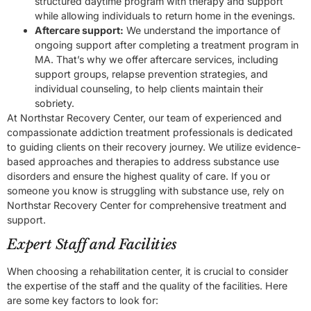
structured daytime program with therapy and support
while allowing individuals to return home in the evenings.
Aftercare support:
We understand the importance of
ongoing support after completing a treatment program in
MA. That’s why we offer aftercare services, including
support groups, relapse prevention strategies, and
individual counseling, to help clients maintain their
sobriety.
At Northstar Recovery Center, our team of experienced and
compassionate addiction treatment professionals is dedicated
to guiding clients on their recovery journey. We utilize evidence-
based approaches and therapies to address substance use
disorders and ensure the highest quality of care. If you or
someone you know is struggling with substance use, rely on
Northstar Recovery Center for comprehensive treatment and
support.
Expert Staff and Facilities
When choosing a rehabilitation center, it is crucial to consider
the expertise of the staff and the quality of the facilities. Here
are some key factors to look for: