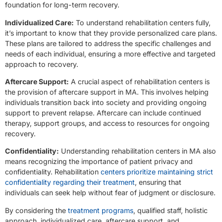
foundation for long-term recovery.
Individualized Care:
To understand rehabilitation centers fully,
it’s important to know that they provide personalized care plans.
These plans are tailored to address the specific challenges and
needs of each individual, ensuring a more effective and targeted
approach to recovery.
Aftercare Support:
A crucial aspect of rehabilitation centers is
the provision of aftercare support in MA. This involves helping
individuals transition back into society and providing ongoing
support to prevent relapse. Aftercare can include continued
therapy, support groups, and access to resources for ongoing
recovery.
Confidentiality:
Understanding rehabilitation centers in MA also
means recognizing the importance of patient privacy and
confidentiality. Rehabilitation
centers prioritize maintaining strict
confidentiality regarding their treatment
, ensuring that
individuals can seek help without fear of judgment or disclosure.
By considering the
treatment programs
, qualified staff, holistic
approach, individualized care, aftercare support, and