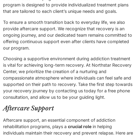
program is designed to provide individualized treatment plans
that are tailored to each client’s unique needs and goals.
To ensure a smooth transition back to everyday life, we also
provide aftercare support. We recognize that recovery is an
ongoing journey, and our dedicated team remains committed to
offering continuous support even after clients have completed
our program.
Choosing a supportive environment during addiction treatment
is vital for achieving long-term recovery. At Northstar Recovery
Center, we prioritize the creation of a nurturing and
compassionate atmosphere where individuals can feel safe and
supported on their path to recovery. Take the first step towards
your recovery journey by contacting us today for a free phone
consultation, and allow us to be your guiding light.
Aftercare Support
Aftercare support, an essential component of addiction
rehabilitation programs, plays a
crucial role
in helping
individuals maintain their recovery and prevent relapse. Here are