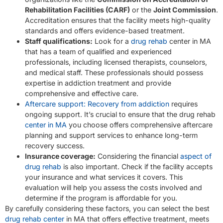
Rehabilitation Facilities (CARF)
or the
Joint Commission
.
Accreditation ensures that the facility meets high-quality
standards and offers evidence-based treatment.
Staff qualifications:
Look for a
drug rehab
center in MA
that has a team of qualified and experienced
professionals, including licensed therapists, counselors,
and medical staff. These professionals should possess
expertise in addiction treatment and provide
comprehensive and effective care.
Aftercare support: Recovery from addiction
requires
ongoing support. It’s crucial to ensure that the drug rehab
center in MA
you choose offers comprehensive aftercare
planning and support services to enhance long-term
recovery success.
Insurance coverage:
Considering the financial
aspect of
drug rehab
is also important. Check if the facility accepts
your insurance and what services it covers. This
evaluation will help you assess the costs involved and
determine if the program is affordable for you.
By carefully considering these factors, you can select the best
drug rehab center
in MA that offers effective treatment, meets