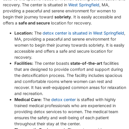
recovery. The center is situated in
West Springfield
, MA,
providing a peaceful and serene environment for women to
begin their journey toward
sobriety
. It is easily accessible and
offers a
safe and secure
location for recovery.
Location:
The
detox center is situated in West Springfield
,
MA, providing a peaceful and serene environment for
women to begin their journey towards sobriety. It is easily
accessible and offers a safe and secure location for
recovery.
Facilities:
The center boasts
state-of-the-art
facilities
that are designed to provide comfort and support during
the detoxification process. The facility includes spacious
and comfortable rooms where women can rest and
recover. It has well-equipped common areas for relaxation
and recreation.
Medical Care:
The
detox center
is staffed with highly
trained medical professionals who are experienced in
providing detox services to women. The medical team
ensures the safety and well-being of each patient
throughout their stay at the center.