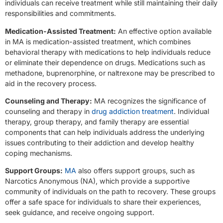
individuals can receive treatment while still maintaining their daily
responsibilities and commitments.
Medication-Assisted Treatment:
An effective option available
in MA is medication-assisted treatment, which combines
behavioral therapy with medications to help individuals reduce
or eliminate their dependence on drugs. Medications such as
methadone, buprenorphine, or naltrexone may be prescribed to
aid in the recovery process.
Counseling and Therapy:
MA recognizes the significance of
counseling and therapy in
drug addiction treatment
. Individual
therapy, group therapy, and family therapy are essential
components that can help individuals address the underlying
issues contributing to their addiction and develop healthy
coping mechanisms.
Support Groups:
MA
also offers support groups, such as
Narcotics Anonymous (NA), which provide a supportive
community of individuals on the path to recovery. These groups
offer a safe space for individuals to share their experiences,
seek guidance, and receive ongoing support.