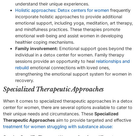
understand their unique experiences.
Holistic approaches: Detox centers for women
frequently
incorporate holistic approaches to provide additional
emotional support, including yoga, meditation, art therapy,
and mindfulness practices. These therapies promote
emotional well-being and assist women in developing
healthier coping mechanisms.
Family involvement:
Emotional support goes beyond the
individual in a detox center for women. Family therapy
sessions provide an opportunity to heal
relationships and
rebuild
emotional connections with loved ones,
strengthening the emotional support system for women in
recovery.
Specialized Therapeutic Approaches
When it comes to specialized therapeutic approaches in a detox
center for women, there are several options available to cater to
their unique needs and circumstances. These
Specialized
Therapeutic Approaches
aim to provide targeted and effective
treatment for women struggling with substance abuse: