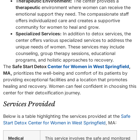
Therapeutic Environment:
The center provides a
therapeutic
environment where women can receive the
emotional support they need. The compassionate staff
offers individualized care and creates a supportive
community for women to heal and grow.
Specialized Services:
In addition to detox services, the
center offers various specialized services to address the
unique needs of women. These services may include
counseling, group therapy sessions, educational
programs, and holistic approaches to recovery.
The
Safe Start Detox
Center for Women in West Springfield
,
MA,
prioritizes the well-being and comfort of its patients by
providing exceptional facilities and a location that promotes
healing and recovery. Women can feel confident in choosing this
center for their detoxification journey.
Services Provided
Below is a table highlighting the services provided at the
Safe
Start Detox Center for Women in West Springfield
, MA:
Medical
This service involves the safe and monitored