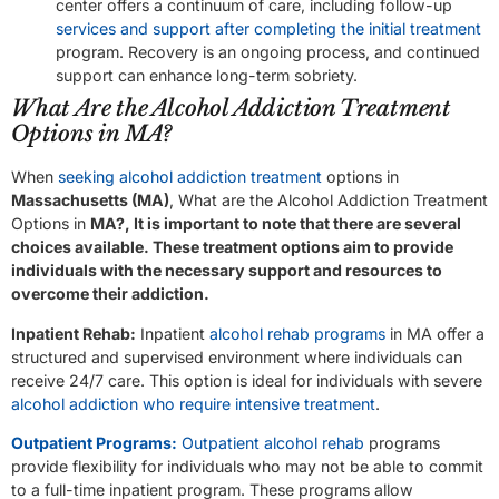
center offers a continuum of care, including follow-up
services and support after completing the initial treatment
program. Recovery is an ongoing process, and continued
support can enhance long-term sobriety.
What Are the Alcohol Addiction Treatment
Options in MA?
When
seeking alcohol addiction treatment
options in
Massachusetts (MA)
, What are the Alcohol Addiction Treatment
Options in
MA?, It is important to note that there are several
choices available. These treatment options aim to provide
individuals with the necessary support and resources to
overcome their addiction.
Inpatient Rehab:
Inpatient
alcohol rehab programs
in MA offer a
structured and supervised environment where individuals can
receive 24/7 care. This option is ideal for individuals with severe
alcohol addiction who require intensive treatment
.
Outpatient Programs:
Outpatient alcohol rehab
programs
provide flexibility for individuals who may not be able to commit
to a full-time inpatient program. These programs allow