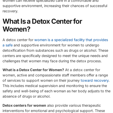
women can receive specialized care in a comfortable and
supportive environment, increasing their chances of successful
recovery.
What Is a Detox Center for
Women?
A detox center for
women is a specialized facility that provides
a safe
and supportive environment for women to undergo
detoxification from substances such as drugs or alcohol. These
centers are specifically designed to meet the unique needs and
challenges that women may face during the detox process.
What is a Detox Center for Women?
At a detox center for
women, active and compassionate staff members offer a range
of services to support women on their journey
toward recovery
.
This includes medical supervision and monitoring to ensure the
safety and well-being of each woman as her body adjusts to the
absence of drugs or alcohol.
Detox centers for women
also provide various therapeutic
interventions for emotional and psychological support. These