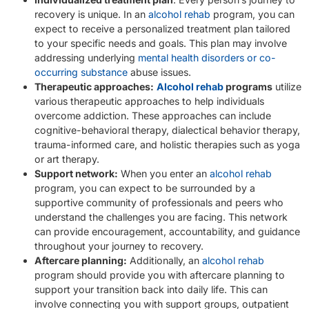
recovery is unique. In an
alcohol rehab
program, you can
expect to receive a personalized treatment plan tailored
to your specific needs and goals. This plan may involve
addressing underlying
mental health disorders or co-
occurring substance
abuse issues.
Therapeutic approaches:
Alcohol rehab
programs
utilize
various therapeutic approaches to help individuals
overcome addiction. These approaches can include
cognitive-behavioral therapy, dialectical behavior therapy,
trauma-informed care, and holistic therapies such as yoga
or art therapy.
Support network:
When you enter an
alcohol rehab
program, you can expect to be surrounded by a
supportive community of professionals and peers who
understand the challenges you are facing. This network
can provide encouragement, accountability, and guidance
throughout your journey to recovery.
Aftercare planning:
Additionally, an
alcohol rehab
program should provide you with aftercare planning to
support your transition back into daily life. This can
involve connecting you with support groups, outpatient