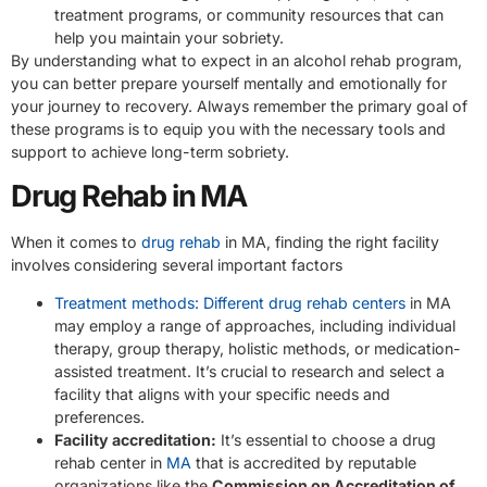
treatment programs, or community resources that can
help you maintain your sobriety.
By understanding what to expect in an alcohol rehab program,
you can better prepare yourself mentally and emotionally for
your journey to recovery. Always remember the primary goal of
these programs is to equip you with the necessary tools and
support to achieve long-term sobriety.
Drug Rehab in MA
When it comes to
drug rehab
in MA, finding the right facility
involves considering several important factors
Treatment methods: Different drug rehab centers
in MA
may employ a range of approaches, including individual
therapy, group therapy, holistic methods, or medication-
assisted treatment. It’s crucial to research and select a
facility that aligns with your specific needs and
preferences.
Facility accreditation:
It’s essential to choose a drug
rehab center in
MA
that is accredited by reputable
organizations like the
Commission on Accreditation of