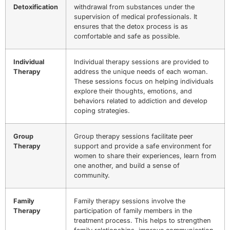
Detoxification
withdrawal from substances under the
supervision of medical professionals. It
ensures that the detox process is as
comfortable and safe as possible.
Individual
Individual therapy sessions are provided to
Therapy
address the unique needs of each woman.
These sessions focus on helping individuals
explore their thoughts, emotions, and
behaviors related to addiction and develop
coping strategies.
Group
Group therapy sessions facilitate peer
Therapy
support and provide a safe environment for
women to share their experiences, learn from
one another, and build a sense of
community.
Family
Family therapy sessions involve the
Therapy
participation of family members in the
treatment process. This helps to strengthen