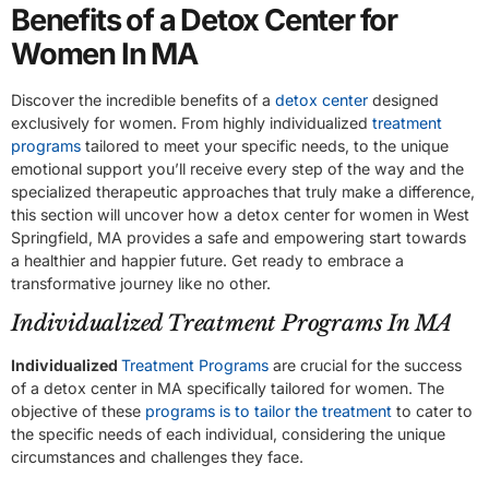
Benefits of a Detox Center for
Women In MA
Discover the incredible benefits of a
detox center
designed
exclusively for women. From highly individualized
treatment
programs
tailored to meet your specific needs, to the unique
emotional support you’ll receive every step of the way and the
specialized therapeutic approaches that truly make a difference,
this section will uncover how a detox center for women in West
Springfield, MA provides a safe and empowering start towards
a healthier and happier future. Get ready to embrace a
transformative journey like no other.
Individualized Treatment Programs In MA
Individualized
Treatment Programs
are crucial for the success
of a detox center in MA specifically tailored for women. The
objective of these
programs is to tailor the treatment
to cater to
the specific needs of each individual, considering the unique
circumstances and challenges they face.