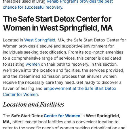
therapies used in Drug
Rehab Programs provides the best
chance for successful recovery
.
The Safe Start Detox Center for
Women in West Springfield, MA
Located in
West Springfield
, MA, the Safe Start Detox Center for
Women provides a secure and supportive environment for
individuals seeking detoxification. From its top-notch amenities
to a comprehensive range of services, this center is dedicated
to assisting
women
on their path to recovery. In this section,
we’ll delve into the location and facilities, the services provided,
and the streamlined admission process that ensures women
receive the necessary care they need. Get ready to discover a
haven of healing and
empowerment at the Safe Start Detox
Center for Women
.
Location and Facilities
The
Safe Start Detox
Center for Women
in
West Springfield,
MA,
offers exceptional facilities and a convenient location to
cater to the specific needs of women seeking detoxification and