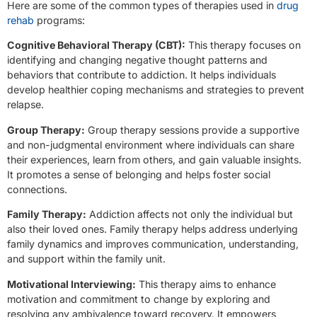
Here are some of the common types of therapies used in
drug
rehab
programs:
Cognitive Behavioral Therapy (CBT):
This therapy focuses on
identifying and changing negative thought patterns and
behaviors that contribute to addiction. It helps individuals
develop healthier coping mechanisms and strategies to prevent
relapse.
Group Therapy:
Group therapy sessions provide a supportive
and non-judgmental environment where individuals can share
their experiences, learn from others, and gain valuable insights.
It promotes a sense of belonging and helps foster social
connections.
Family Therapy:
Addiction affects not only the individual but
also their loved ones. Family therapy helps address underlying
family dynamics and improves communication, understanding,
and support within the family unit.
Motivational Interviewing:
This therapy aims to enhance
motivation and commitment to change by exploring and
resolving any ambivalence toward recovery. It empowers