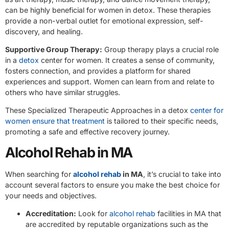
can be highly beneficial for women in detox. These therapies
provide a non-verbal outlet for emotional expression, self-
discovery, and healing.
Supportive Group Therapy:
Group therapy plays a crucial role
in a
detox
center for women. It creates a sense of community,
fosters connection, and provides a platform for shared
experiences and support. Women can learn from and relate to
others who have similar struggles.
These Specialized Therapeutic Approaches in a detox
center for
women ensure that treatment
is tailored to their specific needs,
promoting a safe and effective recovery journey.
Alcohol Rehab in MA
When searching for
alcohol rehab
in MA
, it’s crucial to take into
account several factors to ensure you make the best choice for
your needs and objectives.
Accreditation:
Look for
alcohol rehab
facilities in MA that
are accredited by reputable organizations such as the