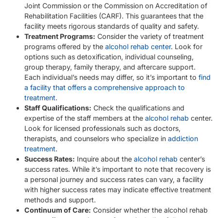
Joint Commission or the Commission on Accreditation of
Rehabilitation Facilities (CARF). This guarantees that the
facility meets rigorous standards of quality and safety.
Treatment Programs:
Consider the variety of treatment
programs offered by the
alcohol rehab center
. Look for
options such as detoxification, individual counseling,
group therapy, family therapy, and aftercare support.
Each individual’s needs may differ, so it’s important to
find
a facility that offers a comprehensive approach to
treatment
.
Staff Qualifications:
Check the qualifications and
expertise of the staff members at the
alcohol rehab
center.
Look for licensed professionals such as doctors,
therapists, and counselors who specialize in
addiction
treatment
.
Success Rates:
Inquire about the
alcohol rehab
center’s
success rates. While it’s important to note that recovery is
a personal journey and success rates can vary, a facility
with higher success rates may indicate effective treatment
methods and support.
Continuum of Care:
Consider whether the alcohol rehab