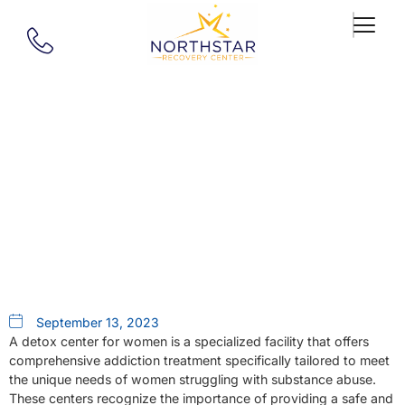
Our Blog
Detox Center For Women A Safe
Start In West Springfield Ma
September 13, 2023
A detox center for women is a specialized facility that offers
comprehensive addiction treatment specifically tailored to meet
the unique needs of women struggling with substance abuse.
These centers recognize the importance of providing a safe and