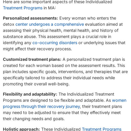
Here are some important aspects of these Individualized
Treatment Programs
in MA:
Personalized assessments:
Every woman who enters the
detox
center undergoes a comprehensive
evaluation aimed at
assessing their physical health, mental health, and history of
substance abuse. This assessment plays a crucial role in
identifying any
co-occurring disorders
or underlying issues that
might affect their recovery process.
Customized treatment plans:
A personalized treatment plan is
created for each woman based on the assessment results. This
plan includes specific goals, interventions, and therapies that are
specifically tailored to address their individual needs while
promoting their overall well-being.
Flexibility and adaptability:
The Individualized Treatment
Programs are designed to be flexible and adaptable. As
women
progress through their recovery journey
, their treatment plans
may need to be adjusted to ensure that they effectively meet
their changing needs and goals.
Holistic approach:
These Individualized
Treatment Programs