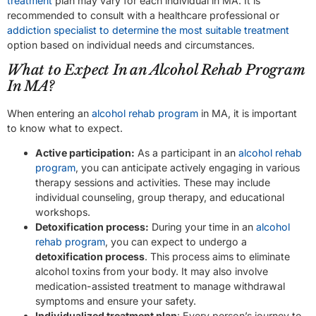
treatment
plan may vary for each individual in MA. It is
recommended to consult with a healthcare professional or
addiction specialist to determine the most suitable treatment
option based on individual needs and circumstances.
What to Expect In an Alcohol Rehab Program
In MA?
When entering an
alcohol rehab program
in MA, it is important
to know what to expect.
Active participation:
As a participant in an
alcohol rehab
program
, you can anticipate actively engaging in various
therapy sessions and activities. These may include
individual counseling, group therapy, and educational
workshops.
Detoxification process:
During your time in an
alcohol
rehab program
, you can expect to undergo a
detoxification process
. This process aims to eliminate
alcohol toxins from your body. It may also involve
medication-assisted treatment to manage withdrawal
symptoms and ensure your safety.
Individualized treatment plan
: Every person’s journey to