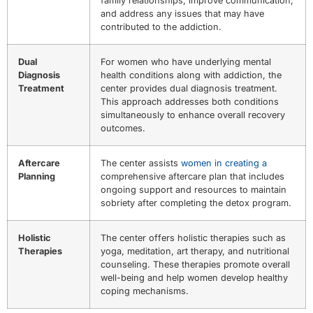
family relationships, improve communication,
and address any issues that may have
contributed to the addiction.
Dual
For women who have underlying mental
Diagnosis
health conditions along with addiction, the
Treatment
center provides dual diagnosis treatment.
This approach addresses both conditions
simultaneously to enhance overall recovery
outcomes.
Aftercare
The center assists
women in creating a
Planning
comprehensive aftercare plan that includes
ongoing support and resources to maintain
sobriety after completing the detox program.
Holistic
The center offers holistic therapies such as
Therapies
yoga, meditation, art therapy, and nutritional
counseling. These therapies promote overall
well-being and help women develop healthy
coping mechanisms.