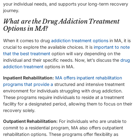
your individual needs, and supports your long-term recovery
journey.
What are the Drug Addiction Treatment
Options in MA?
When it comes to drug
addiction treatment options
in MA, it is
crucial to explore the available choices. It is
important to note
that the best treatment
option will vary depending on the
individual and their specific needs. Now, let’s discuss the
drug
addiction treatment
options in MA.
Inpatient Rehabilitation:
MA offers inpatient rehabilitation
programs that provide a
structured and intensive treatment
environment for individuals struggling with drug addiction.
These programs require individuals to reside at a treatment
facility for a designated period, allowing them to focus on their
recovery solely.
Outpatient Rehabilitation:
For individuals who are unable to
commit to a residential program, MA also offers outpatient
rehabilitation options. These programs offer flexibility as