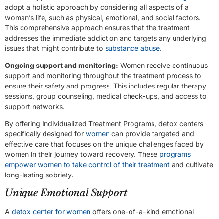
adopt a holistic approach by considering all aspects of a
woman’s life, such as physical, emotional, and social factors.
This comprehensive approach ensures that the treatment
addresses the immediate addiction and targets any underlying
issues that might contribute to
substance abuse
.
Ongoing support and monitoring:
Women receive continuous
support and monitoring throughout the treatment process to
ensure their safety and progress. This includes regular therapy
sessions, group counseling, medical check-ups, and access to
support networks.
By offering Individualized Treatment Programs, detox centers
specifically designed for
women
can provide targeted and
effective care that focuses on the unique challenges faced by
women in their journey toward recovery. These
programs
empower women to take control of their treatment
and cultivate
long-lasting sobriety.
Unique Emotional Support
A
detox center for women
offers one-of-a-kind emotional