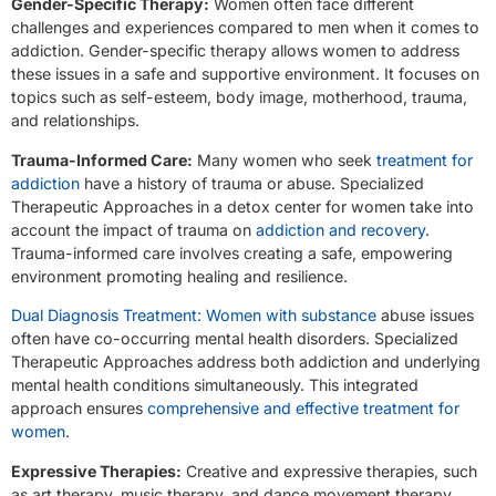
Gender-Specific Therapy:
Women often face different
challenges and experiences compared to men when it comes to
addiction. Gender-specific therapy allows women to address
these issues in a safe and supportive environment. It focuses on
topics such as self-esteem, body image, motherhood, trauma,
and relationships.
Trauma-Informed Care:
Many women who seek
treatment for
addiction
have a history of trauma or abuse. Specialized
Therapeutic Approaches in a detox center for women take into
account the impact of trauma on
addiction and recovery
.
Trauma-informed care involves creating a safe, empowering
environment promoting healing and resilience.
Dual Diagnosis Treatment: Women with substance
abuse issues
often have co-occurring mental health disorders. Specialized
Therapeutic Approaches address both addiction and underlying
mental health conditions simultaneously. This integrated
approach ensures
comprehensive and effective treatment for
women
.
Expressive Therapies:
Creative and expressive therapies, such
as art therapy, music therapy, and dance movement therapy,