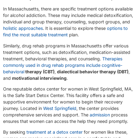
In Massachusetts, there are specific treatment options available
for alcohol addiction. These may include medical detoxification,
individual and group therapy, counseling, support groups, and
holistic approaches
. It is essential to explore these
options to
find the most suitable treatment
plan.
Similarly, drug rehab programs in Massachusetts offer various
treatment options, such as detoxification, medication-assisted
treatment, behavioral therapies, and counseling.
Therapies
commonly used in drug rehab programs include cognitive-
behavioral
therapy (CBT)
,
dialectical behavior therapy (DBT)
,
and
motivational interviewing
.
One reputable detox center for women in West Springfield, MA,
is the Safe Start Detox Center. This facility offers a safe and
supportive environment for women to begin their recovery
journey. Located in
West Springfield
, the center provides
comprehensive services and support. The
admission
process
ensures that women can access the help they need promptly.
By seeking
treatment at a detox center
for women like these,