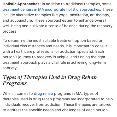
Holistic Approaches:
In addition to traditional therapies, some
treatment centers in MA incorporate holistic approaches
. These
include alternative therapies like yoga, meditation, art therapy,
and acupuncture. These approaches aim to enhance overall
well-being and cultivate a sense of balance during the recovery
process.
To determine the most suitable treatment option based on
individual circumstances and needs, it is important to consult
with a healthcare professional or addiction specialist. Each
person’s journey to recovery is unique, and finding the right
treatment approach plays a vital role in achieving long-term
sobriety.
Types of Therapies Used in Drug Rehab
Programs
When it comes to
drug rehab
programs in MA, types of
therapies used in drug rehab programs are incorporated to help
individuals recover from addiction. These therapies are tailored
to address the specific needs and challenges of each person.