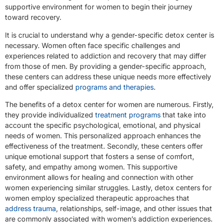
supportive environment for women to begin their journey
toward recovery.
It is crucial to understand why a gender-specific detox center is
necessary. Women often face specific challenges and
experiences related to addiction and recovery that may differ
from those of men. By providing a gender-specific approach,
these centers can address these unique needs more effectively
and offer specialized
programs and therapies
.
The benefits of a detox center for women are numerous. Firstly,
they provide individualized
treatment programs
that take into
account the specific psychological, emotional, and physical
needs of women. This personalized approach enhances the
effectiveness of the treatment. Secondly, these centers offer
unique emotional support that fosters a sense of comfort,
safety, and empathy among women. This supportive
environment allows for healing and connection with other
women experiencing similar struggles. Lastly, detox centers for
women employ specialized therapeutic approaches that
address trauma
, relationships, self-image, and other issues that
are commonly associated with women’s addiction experiences.