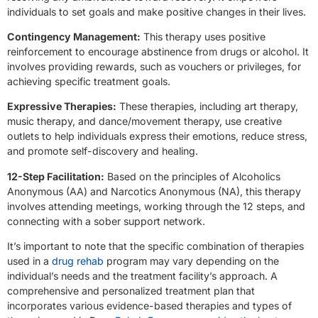
individuals to set goals and make positive changes in their lives.
Contingency Management:
This therapy uses positive
reinforcement to encourage abstinence from drugs or alcohol. It
involves providing rewards, such as vouchers or privileges, for
achieving specific treatment goals.
Expressive Therapies:
These therapies, including art therapy,
music therapy, and dance/movement therapy, use creative
outlets to help individuals express their emotions, reduce stress,
and promote self-discovery and healing.
12-Step Facilitation:
Based on the principles of Alcoholics
Anonymous (AA) and Narcotics Anonymous (NA), this therapy
involves attending meetings, working through the 12 steps, and
connecting with a sober support network.
It’s important to note that the specific combination of therapies
used in a
drug rehab
program may vary depending on the
individual’s needs and the treatment facility’s approach. A
comprehensive and personalized treatment plan that
incorporates various evidence-based therapies and types of