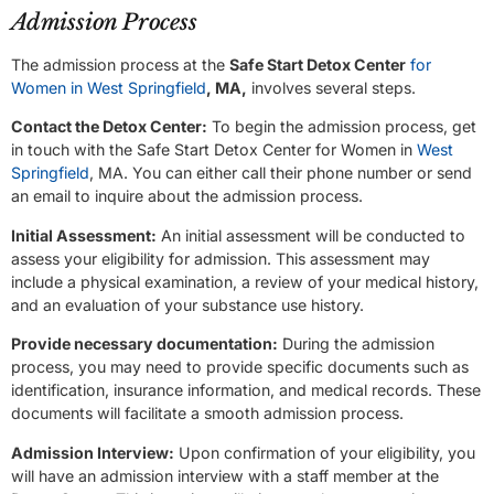
Admission Process
The admission process at the
Safe Start Detox Center
for
Women in West Springfield
, MA,
involves several steps.
Contact the Detox Center:
To begin the admission process, get
in touch with the Safe Start Detox Center for Women in
West
Springfield
, MA. You can either call their phone number or send
an email to inquire about the admission process.
Initial Assessment:
An initial assessment will be conducted to
assess your eligibility for admission. This assessment may
include a physical examination, a review of your medical history,
and an evaluation of your substance use history.
Provide necessary documentation:
During the admission
process, you may need to provide specific documents such as
identification, insurance information, and medical records. These
documents will facilitate a smooth admission process.
Admission Interview:
Upon confirmation of your eligibility, you
will have an admission interview with a staff member at the