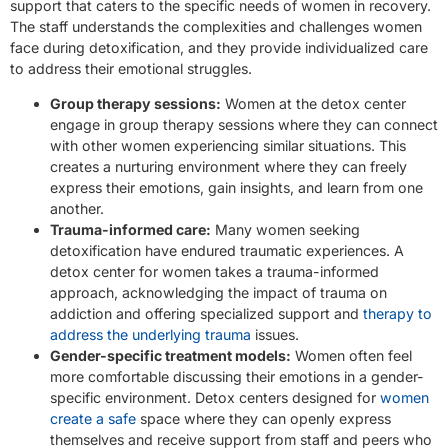
support that caters to the specific needs of women in recovery.
The staff understands the complexities and challenges women
face during detoxification, and they provide individualized care
to address their emotional struggles.
Group therapy sessions:
Women at the detox center
engage in group therapy sessions where they can connect
with other women experiencing similar situations. This
creates a nurturing environment where they can freely
express their emotions, gain insights, and learn from one
another.
Trauma-informed care:
Many women seeking
detoxification have endured traumatic experiences. A
detox center for women takes a trauma-informed
approach, acknowledging the impact of trauma on
addiction and offering specialized support and
therapy to
address the underlying trauma
issues.
Gender-specific treatment models:
Women often feel
more comfortable discussing their emotions in a gender-
specific environment. Detox centers designed for
women
create a safe
space where they can openly express
themselves and receive support from staff and peers who