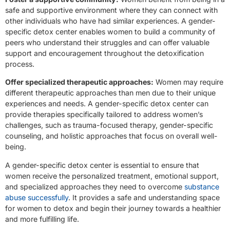
safe and supportive environment where they can connect with
other individuals who have had similar experiences. A gender-
specific detox center enables women to build a community of
peers who understand their struggles and can offer valuable
support and encouragement throughout the detoxification
process.
Offer specialized therapeutic approaches:
Women may require
different therapeutic approaches than men due to their unique
experiences and needs. A gender-specific detox center can
provide therapies specifically tailored to address women’s
challenges, such as trauma-focused therapy, gender-specific
counseling, and holistic approaches that focus on overall well-
being.
A gender-specific detox center is essential to ensure that
women receive the personalized treatment, emotional support,
and specialized approaches they need to overcome
substance
abuse successfully
. It provides a safe and understanding space
for women to detox and begin their journey towards a healthier
and more fulfilling life.