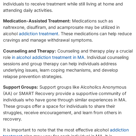
individuals to receive treatment while still living at home and
attending daily activities.
Medication-Assisted Treatment:
Medications such as
naltrexone, disulfiram, and acamprosate may be utilized in
alcohol
addiction treatment
. These medications can help reduce
cravings and manage withdrawal symptoms.
Counseling and Therapy:
Counseling and therapy play a crucial
role
in alcohol addiction treatment in MA
. Individual counseling
sessions and group therapy can help individuals address
underlying issues, learn coping mechanisms, and develop
relapse prevention strategies.
Support Groups:
Support groups like Alcoholics Anonymous
(AA) or SMART Recovery provide a supportive community of
individuals who have gone through similar experiences in MA.
These groups offer a space for individuals to share their
struggles, receive encouragement, and learn from others in
recovery.
It is important to note that the most effective alcohol
addiction