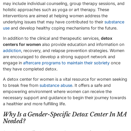
may include individual counseling, group therapy sessions, and
holistic approaches such as yoga or art therapy. These
interventions are aimed at helping women address the
underlying issues that may have contributed to their
substance
use
and develop healthy coping mechanisms for the future.
In addition to the clinical and therapeutic services,
detox
centers for women
also provide education and information on
addiction
, recovery, and relapse prevention strategies. Women
are encouraged to develop a strong support network and
engage in
aftercare programs to maintain their sobriety
once
they have completed detox.
A detox center for women is a vital resource for women seeking
to break free from
substance abuse
. It offers a safe and
empowering environment where women can receive the
necessary support and guidance to begin their journey towards
a healthier and more fulfilling life.
Why Is a Gender-Specific Detox Center In MA
Needed?