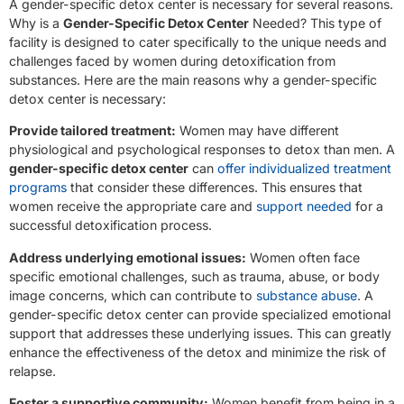
A gender-specific detox center is necessary for several reasons.
Why is a
Gender-Specific Detox Center
Needed? This type of
facility is designed to cater specifically to the unique needs and
challenges faced by women during detoxification from
substances. Here are the main reasons why a gender-specific
detox center is necessary:
Provide tailored treatment:
Women may have different
physiological and psychological responses to detox than men. A
gender-specific detox center
can
offer individualized treatment
programs
that consider these differences. This ensures that
women receive the appropriate care and
support needed
for a
successful detoxification process.
Address underlying emotional issues:
Women often face
specific emotional challenges, such as trauma, abuse, or body
image concerns, which can contribute to
substance abuse
. A
gender-specific detox center can provide specialized emotional
support that addresses these underlying issues. This can greatly
enhance the effectiveness of the detox and minimize the risk of
relapse.
Foster a supportive community:
Women benefit from being in a