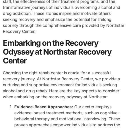
staff, the effectiveness of their treatment programs, and the
transformative journeys of individuals overcoming alcohol and
drug addiction. These stories inspire and motivate others
seeking recovery and emphasize the potential for lifelong
sobriety through the comprehensive care provided by Northstar
Recovery Center.
Embarking on the Recovery
Odyssey at Northstar Recovery
Center
Choosing the right rehab center is crucial for a successful
recovery journey. At Northstar Recovery Center, we provide a
nurturing and supportive environment for individuals seeking
alcohol and drug rehab. Here are the key aspects to consider
when embarking on the recovery odyssey at Northstar:
Evidence-Based Approaches:
Our center employs
evidence-based treatment methods, such as cognitive-
behavioral therapy and motivational interviewing. These
proven approaches empower individuals to address the