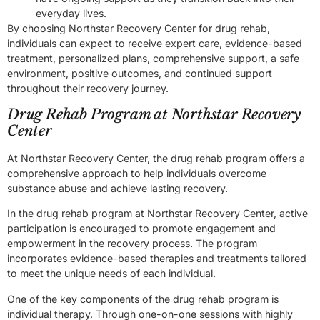
everyday lives.
By choosing Northstar Recovery Center for drug rehab,
individuals can expect to receive expert care, evidence-based
treatment, personalized plans, comprehensive support, a safe
environment, positive outcomes, and continued support
throughout their recovery journey.
Drug Rehab Program at Northstar Recovery
Center
At Northstar Recovery Center, the drug rehab program offers a
comprehensive approach to help individuals overcome
substance abuse and achieve lasting recovery.
In the drug rehab program at Northstar Recovery Center, active
participation is encouraged to promote engagement and
empowerment in the recovery process. The program
incorporates evidence-based therapies and treatments tailored
to meet the unique needs of each individual.
One of the key components of the drug rehab program is
individual therapy. Through one-on-one sessions with highly