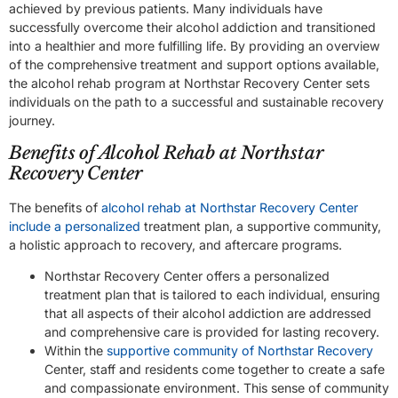
achieved by previous patients. Many individuals have
successfully overcome their alcohol addiction and transitioned
into a healthier and more fulfilling life. By providing an overview
of the comprehensive treatment and support options available,
the alcohol rehab program at Northstar Recovery Center sets
individuals on the path to a successful and sustainable recovery
journey.
Benefits of Alcohol Rehab at Northstar
Recovery Center
The benefits of
alcohol rehab at Northstar Recovery Center
include a personalized
treatment plan, a supportive community,
a holistic approach to recovery, and aftercare programs.
Northstar Recovery Center offers a personalized
treatment plan that is tailored to each individual, ensuring
that all aspects of their alcohol addiction are addressed
and comprehensive care is provided for lasting recovery.
Within the
supportive community of Northstar Recovery
Center, staff and residents come together to create a safe
and compassionate environment. This sense of community