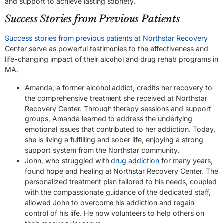
and support to achieve lasting sobriety.
Success Stories from Previous Patients
Success stories from previous patients at Northstar Recovery
Center serve as powerful testimonies to the effectiveness and
life-changing impact of their alcohol and drug rehab programs in
MA.
Amanda, a former alcohol addict, credits her recovery to
the comprehensive treatment she received at Northstar
Recovery Center. Through therapy sessions and support
groups, Amanda learned to address the underlying
emotional issues that contributed to her addiction. Today,
she is living a fulfilling and sober life, enjoying a strong
support system from the Northstar community.
John, who struggled with
drug addiction
for many years,
found hope and healing at Northstar Recovery Center. The
personalized treatment plan tailored to his needs, coupled
with the compassionate guidance of the dedicated staff,
allowed John to overcome his addiction and regain
control of his life. He now volunteers to help others on