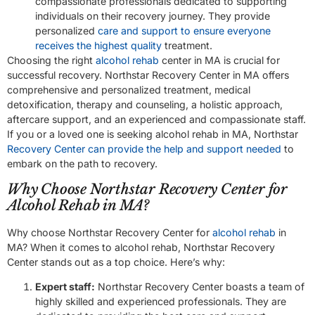
compassionate professionals dedicated to supporting
individuals on their recovery journey. They provide
personalized
care and support to ensure everyone
receives the highest quality
treatment.
Choosing the right
alcohol rehab
center in MA is crucial for
successful recovery. Northstar Recovery Center in MA offers
comprehensive and personalized treatment, medical
detoxification, therapy and counseling, a holistic approach,
aftercare support, and an experienced and compassionate staff.
If you or a loved one is seeking alcohol rehab in MA, Northstar
Recovery Center can provide the help and support needed
to
embark on the path to recovery.
Why Choose Northstar Recovery Center for
Alcohol Rehab in MA?
Why choose Northstar Recovery Center for
alcohol rehab
in
MA? When it comes to alcohol rehab, Northstar Recovery
Center stands out as a top choice. Here’s why:
Expert staff:
Northstar Recovery Center boasts a team of
highly skilled and experienced professionals. They are