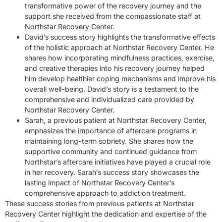
transformative power of the recovery journey and the
support she received from the compassionate staff at
Northstar Recovery Center.
David’s success story highlights the transformative effects
of the holistic approach at Northstar Recovery Center. He
shares how incorporating mindfulness practices, exercise,
and creative therapies into his recovery journey helped
him develop healthier coping mechanisms and improve his
overall well-being. David’s story is a testament to the
comprehensive and individualized care provided by
Northstar Recovery Center.
Sarah, a previous patient at Northstar Recovery Center,
emphasizes the importance of aftercare programs in
maintaining long-term sobriety. She shares how the
supportive community and continued guidance from
Northstar’s aftercare initiatives have played a crucial role
in her recovery. Sarah’s success story showcases the
lasting impact of Northstar Recovery Center’s
comprehensive approach to addiction treatment.
These success stories from previous patients at Northstar
Recovery Center highlight the dedication and expertise of the