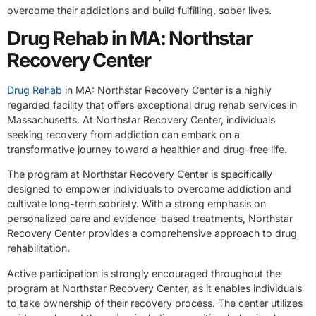
overcome their addictions and build fulfilling, sober lives.
Drug Rehab in MA: Northstar
Recovery Center
Drug Rehab
in MA: Northstar Recovery Center is a highly
regarded facility that offers exceptional drug rehab services in
Massachusetts. At Northstar Recovery Center, individuals
seeking recovery from addiction can embark on a
transformative journey toward a healthier and drug-free life.
The program at Northstar Recovery Center is specifically
designed to empower individuals to overcome addiction and
cultivate long-term sobriety. With a strong emphasis on
personalized care and evidence-based treatments, Northstar
Recovery Center provides a comprehensive approach to drug
rehabilitation.
Active participation is strongly encouraged throughout the
program at Northstar Recovery Center, as it enables individuals
to take ownership of their recovery process. The center utilizes