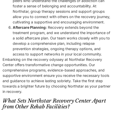
peers who understand the challenges of addiction can
foster a sense of belonging and accountability. At
Northstar, group therapy sessions and support groups
allow you to connect with others on the recovery journey,
cultivating a supportive and encouraging environment.
Aftercare Planning:
Recovery extends beyond the
treatment program, and we understand the importance of
a solid aftercare plan. Our team works closely with you to
develop a comprehensive plan, including relapse
prevention strategies, ongoing therapy options, and
access to support networks in your local community.
Embarking on the recovery odyssey at Northstar Recovery
Center offers transformative change opportunities. Our
comprehensive programs, evidence-based approaches, and
supportive environment ensure you receive the necessary tools
and guidance to achieve lasting sobriety. Take the first step
towards a brighter future by choosing Northstar as your partner
in recovery.
What Sets Northstar Recovery Center Apart
from Other Rehab Facilities?