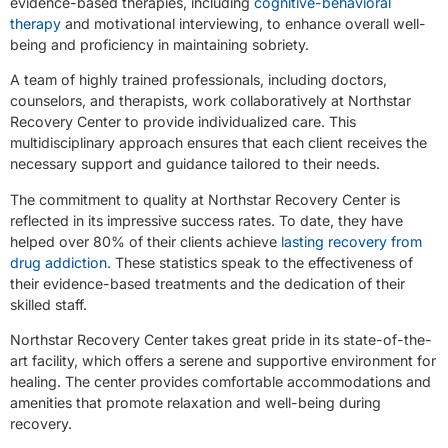
evidence-based therapies, including
cognitive-behavioral
therapy
and motivational interviewing, to enhance overall well-
being and proficiency in maintaining sobriety.
A team of highly trained professionals, including doctors,
counselors, and therapists, work collaboratively at Northstar
Recovery Center to provide individualized care. This
multidisciplinary approach ensures that each client receives the
necessary support and guidance tailored to their needs.
The commitment to quality at Northstar Recovery Center is
reflected in its impressive success rates. To date, they have
helped over 80% of their clients achieve
lasting recovery from
drug addiction
. These statistics speak to the effectiveness of
their evidence-based treatments and the dedication of their
skilled staff.
Northstar Recovery Center takes great pride in its state-of-the-
art facility, which offers a serene and supportive environment for
healing. The center provides comfortable accommodations and
amenities that promote relaxation and well-being during
recovery.