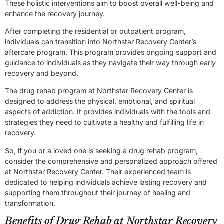
These holistic interventions aim to boost overall well-being and
enhance the recovery journey.
After completing the residential or outpatient program,
individuals can transition into Northstar Recovery Center’s
aftercare program. This program provides ongoing support and
guidance to individuals as they navigate their way through early
recovery and beyond.
The drug rehab program at Northstar Recovery Center is
designed to address the physical, emotional, and spiritual
aspects of addiction. It provides individuals with the tools and
strategies they need to cultivate a healthy and fulfilling life in
recovery.
So, if you or a loved one is seeking a drug rehab program,
consider the comprehensive and personalized approach offered
at Northstar Recovery Center. Their experienced team is
dedicated to helping individuals achieve lasting recovery and
supporting them throughout their journey of healing and
transformation.
Benefits of Drug Rehab at Northstar Recovery