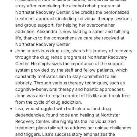
story after completing the alcohol rehab program at
Northstar Recovery Center. She credits the personalized
treatment approach, including individual therapy sessions
and group support, for helping her overcome her
addiction. Alexandra is now leading a sober and fulfilling
life, thanks to the comprehensive care she received at
Northstar Recovery Center.
John, a previous drug user, shares his journey of recovery
through the drug rehab program at Northstar Recovery
Center. He emphasizes the importance of the support
system provided by the staff and fellow patients, which
constantly motivates him to stay committed to his
sobriety. Through various therapy techniques, such as
cognitive-behavioral therapy and holistic approaches,
John was able to regain control of his life and break free
from the cycle of drug addiction.
Lisa, who struggled with both alcohol and drug
dependencies, found hope and healing at Northstar
Recovery Center. She highlights the individualized
treatment plans tailored to address her unique challenges
and triggers. Lisa’s success story emphasizes the