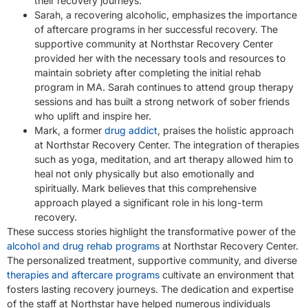
their recovery journeys.
Sarah, a recovering alcoholic, emphasizes the importance
of aftercare programs in her successful recovery. The
supportive community at Northstar Recovery Center
provided her with the necessary tools and resources to
maintain sobriety after completing the initial rehab
program in MA. Sarah continues to attend group therapy
sessions and has built a strong network of sober friends
who uplift and inspire her.
Mark, a former
drug addict
, praises the holistic approach
at Northstar Recovery Center. The integration of therapies
such as yoga, meditation, and art therapy allowed him to
heal not only physically but also emotionally and
spiritually. Mark believes that this comprehensive
approach played a significant role in his long-term
recovery.
These success stories highlight the transformative power of the
alcohol and drug rehab programs
at Northstar Recovery Center.
The personalized treatment, supportive community, and diverse
therapies and aftercare programs
cultivate an environment that
fosters lasting recovery journeys. The dedication and expertise
of the staff at Northstar have helped numerous individuals