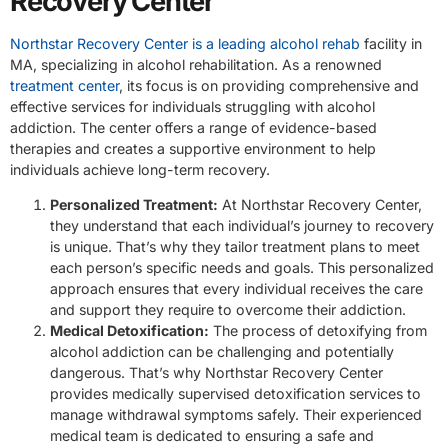
Recovery Center
Northstar Recovery Center is a leading alcohol rehab
facility in
MA, specializing in alcohol rehabilitation. As a renowned
treatment center
, its focus is on providing comprehensive and
effective services for individuals struggling with alcohol
addiction. The center offers a range of evidence-based
therapies and creates a supportive environment to help
individuals achieve long-term recovery.
Personalized Treatment:
At Northstar Recovery Center,
they understand that each individual’s journey to recovery
is unique. That’s why they tailor treatment plans to meet
each person’s specific needs and goals. This personalized
approach ensures that every individual receives the care
and support they require to overcome their addiction.
Medical Detoxification:
The process of detoxifying from
alcohol addiction can be challenging and potentially
dangerous. That’s why Northstar Recovery Center
provides medically supervised detoxification services to
manage withdrawal symptoms safely. Their experienced
medical team is dedicated to ensuring a safe and