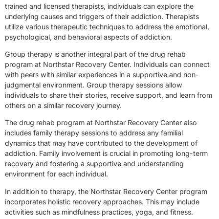
trained and licensed therapists, individuals can explore the
underlying causes and triggers of their addiction. Therapists
utilize various therapeutic techniques to address the emotional,
psychological, and behavioral aspects of addiction.
Group therapy is another integral part of the drug rehab
program at Northstar Recovery Center. Individuals can connect
with peers with similar experiences in a supportive and non-
judgmental environment. Group therapy sessions allow
individuals to share their stories, receive support, and learn from
others on a similar recovery journey.
The drug rehab program at Northstar Recovery Center also
includes family therapy sessions to address any familial
dynamics that may have contributed to the development of
addiction. Family involvement is crucial in promoting long-term
recovery and fostering a supportive and understanding
environment for each individual.
In addition to therapy, the Northstar Recovery Center program
incorporates holistic recovery approaches. This may include
activities such as mindfulness practices, yoga, and fitness.