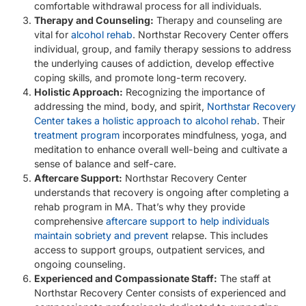
comfortable withdrawal process for all individuals.
Therapy and Counseling:
Therapy and counseling are
vital for
alcohol rehab
. Northstar Recovery Center offers
individual, group, and family therapy sessions to address
the underlying causes of addiction, develop effective
coping skills, and promote long-term recovery.
Holistic Approach:
Recognizing the importance of
addressing the mind, body, and spirit,
Northstar Recovery
Center takes a holistic approach to alcohol rehab
. Their
treatment program
incorporates mindfulness, yoga, and
meditation to enhance overall well-being and cultivate a
sense of balance and self-care.
Aftercare Support:
Northstar Recovery Center
understands that recovery is ongoing after completing a
rehab program in MA. That’s why they provide
comprehensive
aftercare support to help individuals
maintain sobriety and prevent
relapse. This includes
access to support groups, outpatient services, and
ongoing counseling.
Experienced and Compassionate Staff:
The staff at
Northstar Recovery Center consists of experienced and