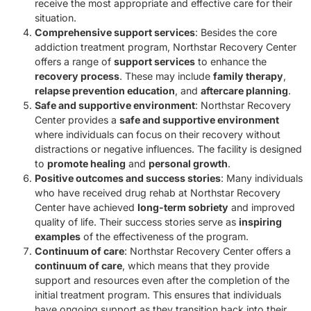
receive the most appropriate and effective care for their
situation.
Comprehensive support services
: Besides the core
addiction treatment program, Northstar Recovery Center
offers a range of
support services
to enhance the
recovery process
. These may include
family therapy
,
relapse prevention education
, and
aftercare planning
.
Safe and supportive environment
: Northstar Recovery
Center provides a
safe and supportive environment
where individuals can focus on their recovery without
distractions or negative influences. The facility is designed
to
promote healing
and
personal growth
.
Positive outcomes and success stories
: Many individuals
who have received drug rehab at Northstar Recovery
Center have achieved
long-term sobriety
and improved
quality of life. Their success stories serve as
inspiring
examples
of the effectiveness of the program.
Continuum of care
: Northstar Recovery Center offers a
continuum of care
, which means that they provide
support and resources even after the completion of the
initial treatment program. This ensures that individuals
have ongoing support as they transition back into their