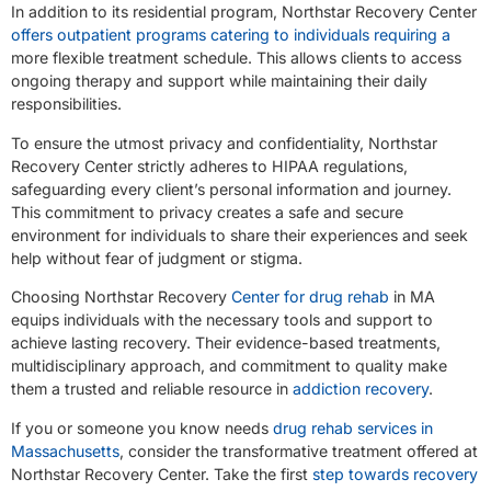
In addition to its residential program, Northstar Recovery Center
offers outpatient programs catering to individuals requiring a
more flexible treatment schedule. This allows clients to access
ongoing therapy and support while maintaining their daily
responsibilities.
To ensure the utmost privacy and confidentiality, Northstar
Recovery Center strictly adheres to HIPAA regulations,
safeguarding every client’s personal information and journey.
This commitment to privacy creates a safe and secure
environment for individuals to share their experiences and seek
help without fear of judgment or stigma.
Choosing Northstar Recovery
Center for drug rehab
in MA
equips individuals with the necessary tools and support to
achieve lasting recovery. Their evidence-based treatments,
multidisciplinary approach, and commitment to quality make
them a trusted and reliable resource in
addiction recovery
.
If you or someone you know needs
drug rehab services in
Massachusetts
, consider the transformative treatment offered at
Northstar Recovery Center. Take the first
step towards recovery