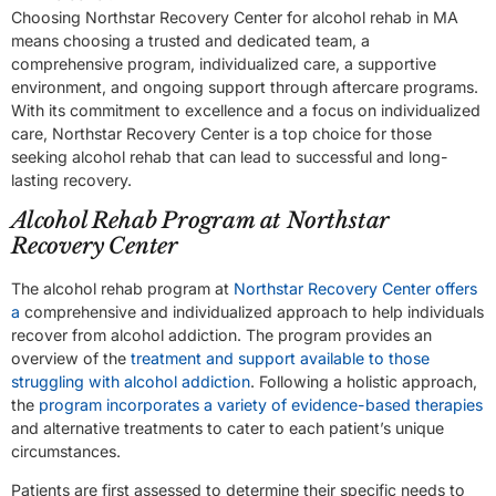
Choosing Northstar Recovery Center for alcohol rehab in MA
means choosing a trusted and dedicated team, a
comprehensive program, individualized care, a supportive
environment, and ongoing support through aftercare programs.
With its commitment to excellence and a focus on individualized
care, Northstar Recovery Center is a top choice for those
seeking alcohol rehab that can lead to successful and long-
lasting recovery.
Alcohol Rehab Program at Northstar
Recovery Center
The alcohol rehab program at
Northstar Recovery Center offers
a
comprehensive and individualized approach to help individuals
recover from alcohol addiction. The program provides an
overview of the
treatment and support available to those
struggling with alcohol addiction
. Following a holistic approach,
the
program incorporates a variety of evidence-based therapies
and alternative treatments to cater to each patient’s unique
circumstances.
Patients are first assessed to determine their specific needs to