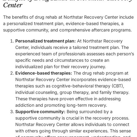
Center
The benefits of drug rehab at Northstar Recovery Center include
a personalized treatment plan, evidence-based therapies, a
supportive community, and comprehensive aftercare programs.
Personalized treatment plan:
At Northstar Recovery
Center, individuals receive a tailored treatment plan. The
experienced team of professionals assesses each person’s
specific needs and circumstances to create an
individualized plan for their recovery journey.
Evidence-based therapies:
The drug rehab program at
Northstar Recovery Center incorporates evidence-based
therapies such as cognitive-behavioral therapy (CBT),
individual counseling, group therapy, and family therapy.
These therapies have proven effective in addressing
addiction and promoting long-term recovery.
Supportive community:
Being surrounded by a
supportive community is crucial in the recovery process.
Northstar Recovery Center allows individuals to connect
with others going through similar experiences. This sense