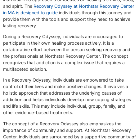
and spirit. The
Recovery Odyssey at Northstar Recovery Center
in MA is designed to guide
individuals through this journey and
provide them with the tools and support they need to achieve
lasting recovery.
During a Recovery Odyssey, individuals are encouraged to
participate in their own healing process actively. It is a
collaborative effort between the person seeking recovery and
the professionals at Northstar Recovery Center. The concept
recognizes that addiction is a complex issue that requires a
multifaceted solution.
In a Recovery Odyssey, individuals are empowered to take
control of their lives and make positive changes. It involves a
holistic approach that addresses the underlying causes of
addiction and helps individuals develop new coping strategies
and life skills. This may include individual, group, family, and
other evidence-based treatments.
The concept of a Recovery Odyssey also emphasizes the
importance of community and support. At Northstar Recovery
Center, individuals are surrounded by a supportive community of