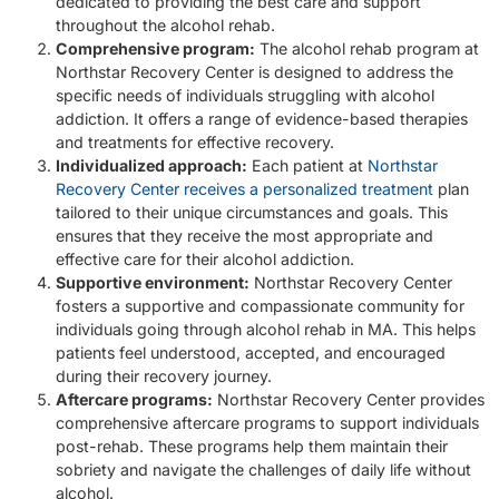
dedicated to providing the best care and support
throughout the alcohol rehab.
Comprehensive program:
The alcohol rehab program at
Northstar Recovery Center is designed to address the
specific needs of individuals struggling with alcohol
addiction. It offers a range of evidence-based therapies
and treatments for effective recovery.
Individualized approach:
Each patient at
Northstar
Recovery Center receives a personalized treatment
plan
tailored to their unique circumstances and goals. This
ensures that they receive the most appropriate and
effective care for their alcohol addiction.
Supportive environment:
Northstar Recovery Center
fosters a supportive and compassionate community for
individuals going through alcohol rehab in MA. This helps
patients feel understood, accepted, and encouraged
during their recovery journey.
Aftercare programs:
Northstar Recovery Center provides
comprehensive aftercare programs to support individuals
post-rehab. These programs help them maintain their
sobriety and navigate the challenges of daily life without
alcohol.