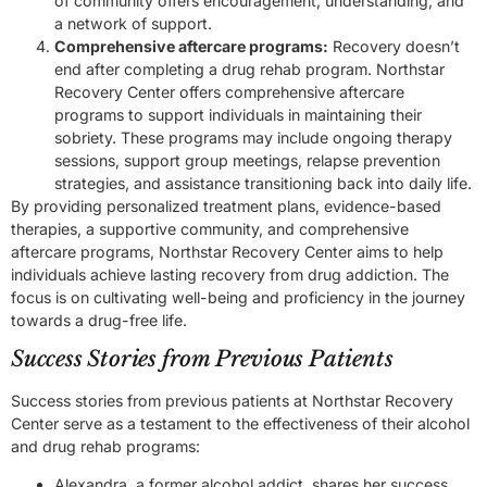
of community offers encouragement, understanding, and
a network of support.
Comprehensive aftercare programs:
Recovery doesn’t
end after completing a drug rehab program. Northstar
Recovery Center offers comprehensive aftercare
programs to support individuals in maintaining their
sobriety. These programs may include ongoing therapy
sessions, support group meetings, relapse prevention
strategies, and assistance transitioning back into daily life.
By providing personalized treatment plans, evidence-based
therapies, a supportive community, and comprehensive
aftercare programs, Northstar Recovery Center aims to help
individuals achieve lasting recovery from drug addiction. The
focus is on cultivating well-being and proficiency in the journey
towards a drug-free life.
Success Stories from Previous Patients
Success stories from previous patients at Northstar Recovery
Center serve as a testament to the effectiveness of their alcohol
and drug rehab programs:
Alexandra, a former alcohol addict, shares her success