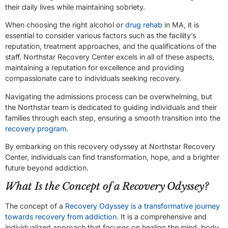
their daily lives while maintaining sobriety.
When choosing the right alcohol or
drug rehab
in MA, it is
essential to consider various factors such as the facility’s
reputation, treatment approaches, and the qualifications of the
staff. Northstar Recovery Center excels in all of these aspects,
maintaining a reputation for excellence and providing
compassionate care to individuals seeking recovery.
Navigating the admissions process can be overwhelming, but
the Northstar team is dedicated to guiding individuals and their
families through each step, ensuring a smooth transition into the
recovery program
.
By embarking on this recovery odyssey at Northstar Recovery
Center, individuals can find transformation, hope, and a brighter
future beyond addiction.
What Is the Concept of a Recovery Odyssey?
The concept of a
Recovery Odyssey is a transformative journey
towards recovery from addiction
. It is a comprehensive and
individualized approach that focuses on healing the mind, body,