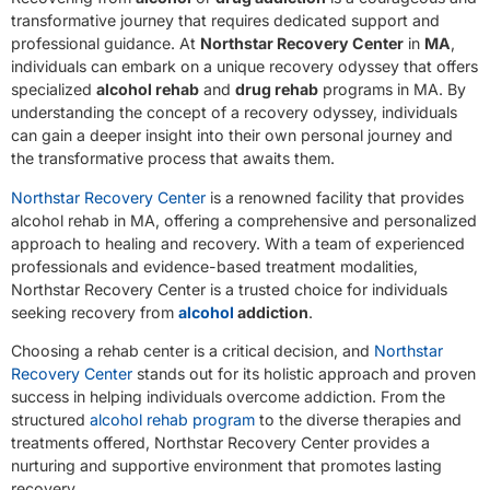
transformative journey that requires dedicated support and
professional guidance. At
Northstar Recovery Center
in
MA
,
individuals can embark on a unique recovery odyssey that offers
specialized
alcohol rehab
and
drug rehab
programs in MA. By
understanding the concept of a recovery odyssey, individuals
can gain a deeper insight into their own personal journey and
the transformative process that awaits them.
Northstar Recovery Center
is a renowned facility that provides
alcohol rehab in MA, offering a comprehensive and personalized
approach to healing and recovery. With a team of experienced
professionals and evidence-based treatment modalities,
Northstar Recovery Center is a trusted choice for individuals
seeking recovery from
alcohol
addiction
.
Choosing a rehab center is a critical decision, and
Northstar
Recovery Center
stands out for its holistic approach and proven
success in helping individuals overcome addiction. From the
structured
alcohol rehab program
to the diverse therapies and
treatments offered, Northstar Recovery Center provides a
nurturing and supportive environment that promotes lasting
recovery.