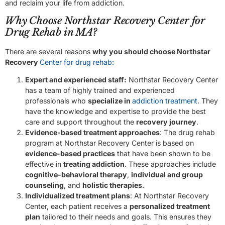
and reclaim your life from addiction.
Why Choose Northstar Recovery Center for
Drug Rehab in MA?
There are several reasons
why you should choose Northstar
Recovery
Center for drug rehab:
Expert and experienced staff:
Northstar Recovery Center
has a team of highly trained and experienced
professionals who
specialize in
addiction treatment
. They
have the knowledge and expertise to provide the best
care and support throughout the
recovery journey
.
Evidence-based treatment approaches
: The drug rehab
program at Northstar Recovery Center is based on
evidence-based practices
that have been shown to be
effective in
treating addiction
. These approaches include
cognitive-behavioral therapy
,
individual and group
counseling
, and
holistic therapies
.
Individualized treatment plans
: At Northstar Recovery
Center, each patient receives a
personalized treatment
plan
tailored to their needs and goals. This ensures they