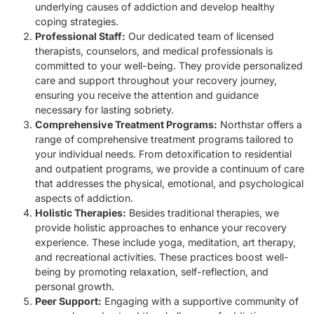
underlying causes of addiction and develop healthy
coping strategies.
Professional Staff:
Our dedicated team of licensed
therapists, counselors, and medical professionals is
committed to your well-being. They provide personalized
care and support throughout your recovery journey,
ensuring you receive the attention and guidance
necessary for lasting sobriety.
Comprehensive Treatment Programs:
Northstar offers a
range of comprehensive treatment programs tailored to
your individual needs. From detoxification to residential
and outpatient programs, we provide a continuum of care
that addresses the physical, emotional, and psychological
aspects of addiction.
Holistic Therapies:
Besides traditional therapies, we
provide holistic approaches to enhance your recovery
experience. These include yoga, meditation, art therapy,
and recreational activities. These practices boost well-
being by promoting relaxation, self-reflection, and
personal growth.
Peer Support:
Engaging with a supportive community of