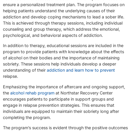
ensure a personalized treatment plan. The program focuses on
helping patients understand the underlying causes of their
addiction and develop coping mechanisms to lead a sober life.
This is achieved through therapy sessions, including individual
counseling and group therapy, which address the emotional,
psychological, and behavioral aspects of addiction.
In addition to therapy, educational sessions are included in the
program to provide patients with knowledge about the effects
of alcohol on their bodies and the importance of maintaining
sobriety. These sessions help individuals develop a deeper
understanding of their
addiction and learn how to prevent
relapse.
Emphasizing the importance of aftercare and ongoing support,
the
alcohol rehab program
at Northstar Recovery Center
encourages patients to participate in support groups and
engage in relapse prevention strategies. This ensures that
individuals are equipped to maintain their sobriety long after
completing the program.
The program’s success is evident through the positive outcomes