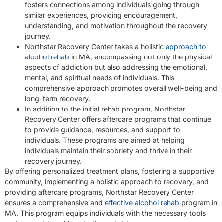
fosters connections among individuals going through
similar experiences, providing encouragement,
understanding, and motivation throughout the recovery
journey.
Northstar Recovery Center takes a holistic
approach to
alcohol rehab
in MA, encompassing not only the physical
aspects of addiction but also addressing the emotional,
mental, and spiritual needs of individuals. This
comprehensive approach promotes overall well-being and
long-term recovery.
In addition to the initial rehab program, Northstar
Recovery Center offers aftercare programs that continue
to provide guidance, resources, and support to
individuals. These programs are aimed at helping
individuals maintain their sobriety and thrive in their
recovery journey.
By offering personalized treatment plans, fostering a supportive
community, implementing a holistic approach to recovery, and
providing aftercare programs, Northstar Recovery Center
ensures a comprehensive and
effective alcohol rehab
program in
MA. This program equips individuals with the necessary tools