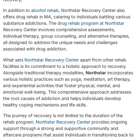
In addition to
alcohol rehab
, Northstar Recovery Center also
offers drug rehab in MA, catering to individuals battling various
substance addictions. The
drug rehab program at Northstar
Recovery Center involves comprehensive assessments,
individual therapy, group counseling, and alternative therapies,
all designed to address the unique needs and challenges
associated with drug addiction.
What sets
Northstar Recovery Center
apart from other rehab
facilities is its commitment to a holistic approach to recovery.
Alongside traditional therapy modalities,
Northstar
incorporates
various holistic practices such as yoga, meditation, art therapy,
and experiential activities that foster physical, mental, and
emotional well-being. This comprehensive approach addresses
the root causes of addiction and helps individuals develop
healthy coping mechanisms and life skills.
The journey of recovery is not limited to the duration of the
rehab program.
Northstar Recovery Center
provides ongoing
support through a strong and supportive community and
aftercare programs that assist individuals in transitioning back to