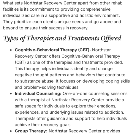
What sets Northstar Recovery Center apart from other rehab
facilities is its commitment to providing comprehensive,
individualized care in a supportive and holistic environment.
They prioritize each client’s unique needs and go above and
beyond to ensure their success in recovery.
Types of Therapies and Treatments Offered
Cognitive-Behavioral Therapy (CBT):
Northstar
Recovery Center offers Cognitive-Behavioral Therapy
(CBT) as one of the therapies and treatments provided.
This therapy helps individuals identify and change
negative thought patterns and behaviors that contribute
to substance abuse. It focuses on developing coping skills
and problem-solving techniques.
Individual Counseling:
One-on-one counseling sessions
with a therapist at Northstar Recovery Center provide a
safe space for individuals to explore their emotions,
experiences, and underlying issues related to addiction.
Therapists offer guidance and support to help individuals
achieve their recovery goals.
Group Therapy:
Northstar Recovery Center provides