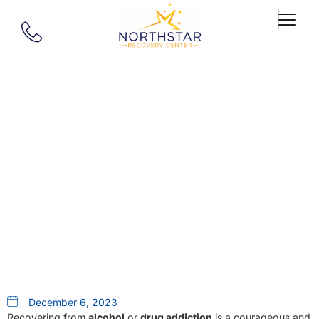
Our Blog
Embark On A Unique Recovery
Odyssey: Alcohol Rehab And
Drug Rehab At Northstar
Recovery Center In MA
December 6, 2023
Recovering from
alcohol
or
drug addiction
is a courageous and