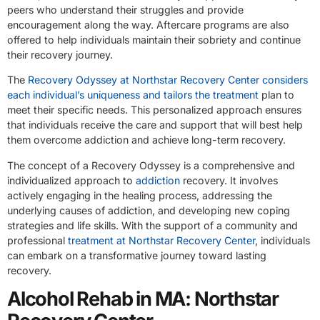
peers who understand their struggles and provide
encouragement along the way. Aftercare programs are also
offered to help individuals maintain their sobriety and continue
their recovery journey.
The
Recovery Odyssey at Northstar Recovery Center considers
each individual’s uniqueness and tailors the treatment
plan to
meet their specific needs. This personalized approach ensures
that individuals receive the care and support that will best help
them overcome addiction and achieve long-term recovery.
The concept of a Recovery Odyssey is a comprehensive and
individualized approach to
addiction
recovery. It involves
actively engaging in the healing process, addressing the
underlying causes of addiction, and developing new coping
strategies and life skills. With the support of a community and
professional
treatment at Northstar Recovery Center
, individuals
can embark on a transformative journey toward lasting
recovery.
Alcohol Rehab in MA: Northstar