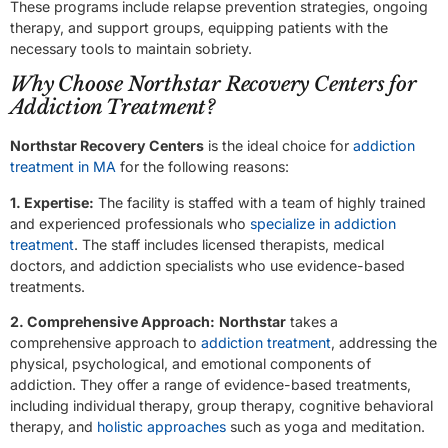
These programs include relapse prevention strategies, ongoing
therapy, and support groups, equipping patients with the
necessary tools to maintain sobriety.
Why Choose Northstar Recovery Centers for
Addiction Treatment?
Northstar Recovery Centers
is the ideal choice for
addiction
treatment in MA
for the following reasons:
1. Expertise:
The facility is staffed with a team of highly trained
and experienced professionals who
specialize in addiction
treatment
. The staff includes licensed therapists, medical
doctors, and addiction specialists who use evidence-based
treatments.
2. Comprehensive Approach:
Northstar
takes a
comprehensive approach to
addiction treatment
, addressing the
physical, psychological, and emotional components of
addiction. They offer a range of evidence-based treatments,
including individual therapy, group therapy, cognitive behavioral
therapy, and
holistic approaches
such as yoga and meditation.