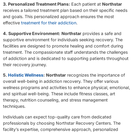
3. Personalized Treatment Plans:
Each patient at
Northstar
receives a tailored treatment plan based on their specific needs
and goals. This personalized approach ensures the most
effective
treatment for their addiction
.
4. Supportive Environment:
Northstar
provides a safe and
supportive environment for individuals seeking recovery. The
facilities are designed to promote healing and comfort during
treatment. The compassionate staff understands the challenges
of addiction and is dedicated to supporting patients throughout
their recovery journey.
5.
Holistic Wellness
:
Northstar
recognizes the importance of
overall well-being in addiction recovery. They offer various
wellness programs and activities to enhance physical, emotional,
and spiritual well-being. These include fitness classes, art
therapy, nutrition counseling, and stress management
techniques.
Individuals can expect top-quality care from dedicated
professionals by choosing Northstar Recovery Centers. The
facility’s expertise, comprehensive approach, personalized