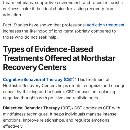
treatment plans, supportive environment, and focus on holistic
wellness make it the ideal choice for lasting recovery from
addiction.
Fact: Studies have shown that professional
addiction treatment
increases the likelihood of long-term sobriety compared to
those who do not seek help.
Types of Evidence-Based
Treatments Offered at Northstar
Recovery Centers
Cognitive Behavioral Therapy (CBT)
:
This treatment at
Northstar Recovery Centers helps clients recognize and change
unhealthy thinking and behavior. CBT focuses on replacing
negative thoughts with positive and realistic ones.
Dialectical Behavior Therapy (DBT):
DBT combines CBT with
mindfulness techniques. It helps individuals manage intense
emotions, improve relationships, and regulate emotions
effectively.