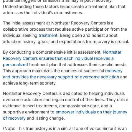
potential triggers or stressors that may impact recovery.
Understanding these factors helps create a treatment plan that
addresses the individual’s circumstances.
The initial assessment at Northstar Recovery Centers is a
collaborative process that requires active participation from the
individual seeking
treatment
. Being open and honest about
addiction history, goals, and expectations for recovery is crucial.
By conducting a comprehensive initial assessment,
Northstar
Recovery Centers ensures that each individual receives a
personalized
treatment plan that addresses their specific needs.
This approach maximizes the chances of successful
recovery
and provides the necessary support to overcome addiction
and
achieve long-term sobriety.
Northstar Recovery Centers is dedicated to helping individuals
overcome addiction and regain control of their lives. They utilize
evidence-based treatments, compassionate care, and a
supportive environment to
empower individuals on their journey
of recovery
and lasting change.
(Note: This true history is in a similar tone of voice. Since it is an