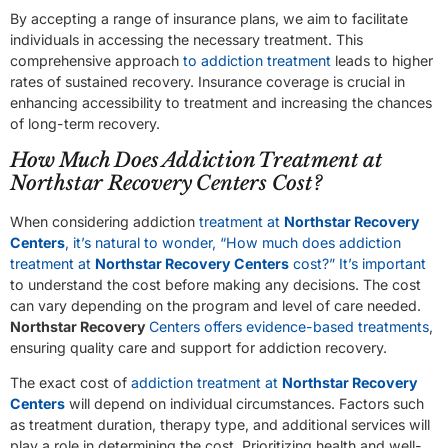
By accepting a range of insurance plans, we aim to facilitate
individuals in accessing the necessary treatment. This
comprehensive approach
to addiction treatment
leads to higher
rates of sustained recovery. Insurance coverage is crucial in
enhancing accessibility to treatment and increasing the chances
of long-term recovery.
How Much Does Addiction Treatment at
Northstar Recovery Centers Cost?
When considering addiction
treatment at
Northstar Recovery
Centers
, it’s natural to wonder, “How much does addiction
treatment at
Northstar Recovery Centers
cost?” It’s important
to understand the cost before making any decisions. The cost
can vary depending on the program and level of care needed.
Northstar Recovery
Centers offers evidence-based treatments
,
ensuring quality care and support for addiction recovery.
The exact cost of
addiction treatment at
Northstar Recovery
Centers
will depend on individual circumstances. Factors such
as treatment duration, therapy type, and additional services will
play a role in determining the cost. Prioritizing health and well-