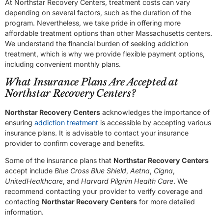
At Northstar Recovery Centers, treatment costs can vary
depending on several factors, such as the duration of the
program. Nevertheless, we take pride in offering more
affordable treatment options than other Massachusetts centers.
We understand the financial burden of seeking addiction
treatment, which is why we provide flexible payment options,
including convenient monthly plans.
What Insurance Plans Are Accepted at
Northstar Recovery Centers?
Northstar Recovery Centers
acknowledges the importance of
ensuring
addiction treatment
is accessible by accepting various
insurance plans. It is advisable to contact your insurance
provider to confirm coverage and benefits.
Some of the insurance plans that
Northstar Recovery Centers
accept include
Blue Cross Blue Shield
,
Aetna
,
Cigna
,
UnitedHealthcare
, and
Harvard Pilgrim Health Care
. We
recommend contacting your provider to verify coverage and
contacting
Northstar Recovery Centers
for more detailed
information.