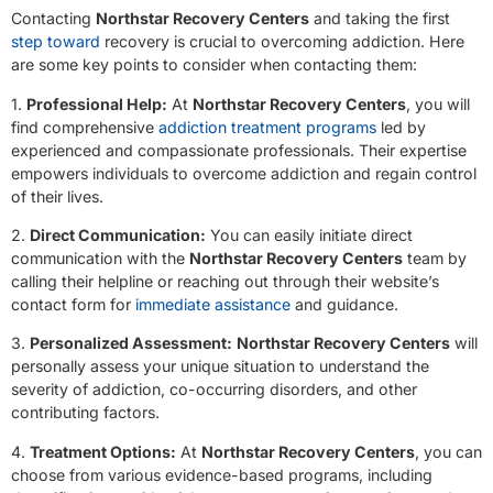
Contacting
Northstar Recovery Centers
and taking the first
step toward
recovery is crucial to overcoming addiction. Here
are some key points to consider when contacting them:
1.
Professional Help:
At
Northstar Recovery Centers
, you will
find comprehensive
addiction treatment programs
led by
experienced and compassionate professionals. Their expertise
empowers individuals to overcome addiction and regain control
of their lives.
2.
Direct Communication:
You can easily initiate direct
communication with the
Northstar Recovery Centers
team by
calling their helpline or reaching out through their website’s
contact form for
immediate assistance
and guidance.
3.
Personalized Assessment:
Northstar Recovery Centers
will
personally assess your unique situation to understand the
severity of addiction, co-occurring disorders, and other
contributing factors.
4.
Treatment Options:
At
Northstar Recovery Centers
, you can
choose from various evidence-based programs, including