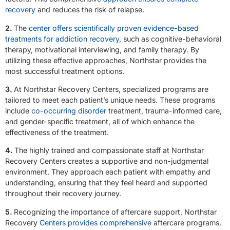
recovery
and reduces the risk of relapse.
2.
The
center offers scientifically proven evidence-based
treatments for addiction recovery
, such as cognitive-behavioral
therapy, motivational interviewing, and family therapy. By
utilizing these effective approaches, Northstar provides the
most successful treatment options.
3.
At Northstar Recovery Centers, specialized programs are
tailored to meet each patient’s unique needs. These programs
include
co-occurring disorder
treatment, trauma-informed care,
and gender-specific treatment, all of which enhance the
effectiveness of the treatment.
4.
The highly trained and compassionate staff at Northstar
Recovery Centers creates a supportive and non-judgmental
environment. They approach each patient with empathy and
understanding, ensuring that they feel heard and supported
throughout their recovery journey.
5.
Recognizing the importance of aftercare support, Northstar
Recovery
Centers provides comprehensive
aftercare programs.