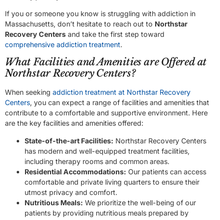
If you or someone you know is struggling with addiction in
Massachusetts, don’t hesitate to reach out to
Northstar
Recovery Centers
and take the first step toward
comprehensive addiction treatment
.
What Facilities and Amenities are Offered at
Northstar Recovery Centers?
When seeking
addiction treatment at Northstar Recovery
Centers
, you can expect a range of facilities and amenities that
contribute to a comfortable and supportive environment. Here
are the key facilities and amenities offered:
State-of-the-art Facilities:
Northstar Recovery Centers
has modern and well-equipped treatment facilities,
including therapy rooms and common areas.
Residential Accommodations:
Our patients can access
comfortable and private living quarters to ensure their
utmost privacy and comfort.
Nutritious Meals:
We prioritize the well-being of our
patients by providing nutritious meals prepared by