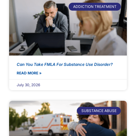
ADDICTION TREATMENT
Can You Take FMLA For Substance Use Disorder?
READ MORE »
July 30, 2026
SUBSTANCE ABUSE