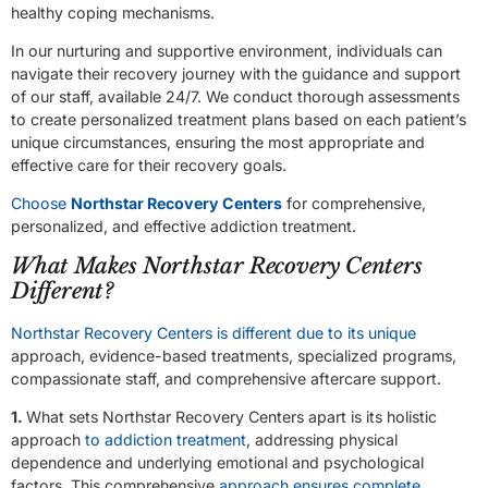
healthy coping mechanisms.
In our nurturing and supportive environment, individuals can
navigate their recovery journey with the guidance and support
of our staff, available 24/7. We conduct thorough assessments
to create personalized treatment plans based on each patient’s
unique circumstances, ensuring the most appropriate and
effective care for their recovery goals.
Choose
Northstar Recovery Centers
for comprehensive,
personalized, and effective addiction treatment.
What Makes Northstar Recovery Centers
Different?
Northstar Recovery Centers is different due to its unique
approach, evidence-based treatments, specialized programs,
compassionate staff, and comprehensive aftercare support.
1.
What sets Northstar Recovery Centers apart is its holistic
approach
to addiction treatment
, addressing physical
dependence and underlying emotional and psychological
factors. This comprehensive
approach ensures complete