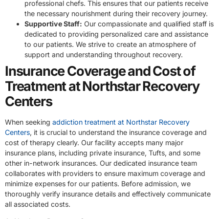
professional chefs. This ensures that our patients receive
the necessary nourishment during their recovery journey.
Supportive Staff:
Our compassionate and qualified staff is
dedicated to providing personalized care and assistance
to our patients. We strive to create an atmosphere of
support and understanding throughout recovery.
Insurance Coverage and Cost of
Treatment at Northstar Recovery
Centers
When seeking
addiction treatment at Northstar Recovery
Centers
, it is crucial to understand the insurance coverage and
cost of therapy clearly. Our facility accepts many major
insurance plans, including private insurance, Tufts, and some
other in-network insurances. Our dedicated insurance team
collaborates with providers to ensure maximum coverage and
minimize expenses for our patients. Before admission, we
thoroughly verify insurance details and effectively communicate
all associated costs.