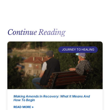
Continue Reading
JOURNEY TO HEALING
Making Amends In Recovery: What It Means And
How To Begin
READ MORE »