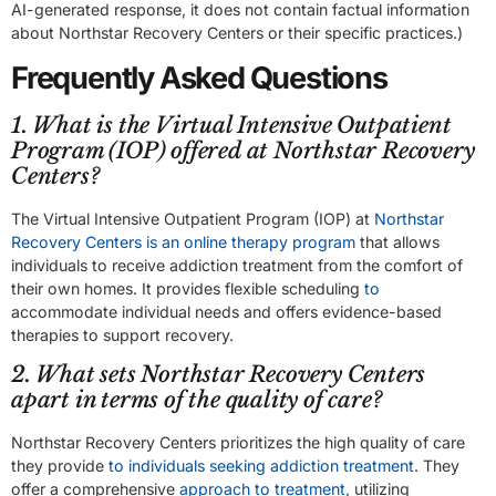
AI-generated response, it does not contain factual information
about Northstar Recovery Centers or their specific practices.)
Frequently Asked Questions
1. What is the Virtual Intensive Outpatient
Program (IOP) offered at Northstar Recovery
Centers?
The Virtual Intensive Outpatient Program (IOP) at
Northstar
Recovery Centers is an online therapy program
that allows
individuals to receive addiction treatment from the comfort of
their own homes. It provides flexible scheduling
to
accommodate individual needs and offers evidence-based
therapies to support recovery.
2. What sets Northstar Recovery Centers
apart in terms of the quality of care?
Northstar Recovery Centers prioritizes the high quality of care
they provide
to individuals seeking addiction treatment
. They
offer a comprehensive
approach to treatment
, utilizing