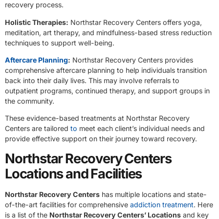
recovery process.
Holistic Therapies:
Northstar Recovery Centers offers yoga,
meditation, art therapy, and mindfulness-based stress reduction
techniques to support well-being.
Aftercare Planning
:
Northstar Recovery Centers provides
comprehensive aftercare planning to help individuals transition
back into their daily lives. This may involve referrals to
outpatient programs, continued therapy, and support groups in
the community.
These evidence-based treatments at Northstar Recovery
Centers are tailored
to
meet each client’s individual needs and
provide effective support on their journey toward recovery.
Northstar Recovery Centers
Locations and Facilities
Northstar Recovery Centers
has multiple locations and state-
of-the-art facilities for comprehensive
addiction treatment
. Here
is a list of the
Northstar Recovery Centers’ Locations
and key