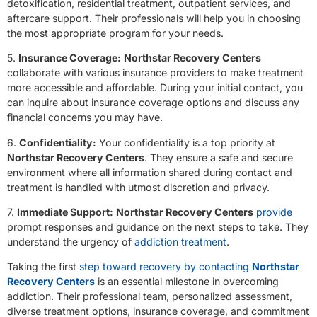
detoxification, residential treatment, outpatient services, and
aftercare support. Their professionals will help you in choosing
the most appropriate program for your needs.
5.
Insurance Coverage:
Northstar Recovery Centers
collaborate with various insurance providers to make treatment
more accessible and affordable. During your initial contact, you
can inquire about insurance coverage options and discuss any
financial concerns you may have.
6.
Confidentiality:
Your confidentiality is a top priority at
Northstar Recovery Centers
. They ensure a safe and secure
environment where all information shared during contact and
treatment is handled with utmost discretion and privacy.
7.
Immediate Support:
Northstar Recovery Centers
provide
prompt responses and guidance on the next steps to take. They
understand the urgency of
addiction treatment
.
Taking the first
step toward recovery by contacting
Northstar
Recovery Centers
is an essential milestone in overcoming
addiction. Their professional team, personalized assessment,
diverse treatment options, insurance coverage, and commitment