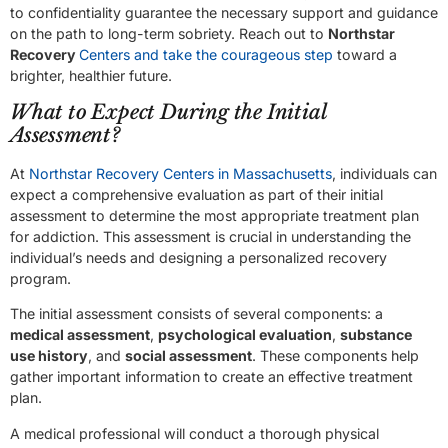
to confidentiality guarantee the necessary support and guidance
on the path to long-term sobriety. Reach out to
Northstar
Recovery
Centers and take the courageous step
toward a
brighter, healthier future.
What to Expect During the Initial
Assessment?
At
Northstar Recovery Centers in Massachusetts
, individuals can
expect a comprehensive evaluation as part of their initial
assessment to determine the most appropriate treatment plan
for addiction. This assessment is crucial in understanding the
individual’s needs and designing a personalized recovery
program.
The initial assessment consists of several components: a
medical assessment
,
psychological evaluation
,
substance
use history
, and
social assessment
. These components help
gather important information to create an effective treatment
plan.
A medical professional will conduct a thorough physical