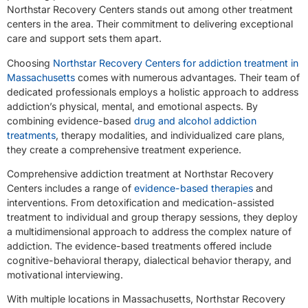
Northstar Recovery Centers stands out among other treatment
centers in the area. Their commitment to delivering exceptional
care and support sets them apart.
Choosing
Northstar Recovery Centers for addiction treatment in
Massachusetts
comes with numerous advantages. Their team of
dedicated professionals employs a holistic approach to address
addiction’s physical, mental, and emotional aspects. By
combining evidence-based
drug and alcohol addiction
treatments
, therapy modalities, and individualized care plans,
they create a comprehensive treatment experience.
Comprehensive addiction treatment at Northstar Recovery
Centers includes a range of
evidence-based therapies
and
interventions. From detoxification and medication-assisted
treatment to individual and group therapy sessions, they deploy
a multidimensional approach to address the complex nature of
addiction. The evidence-based treatments offered include
cognitive-behavioral therapy, dialectical behavior therapy, and
motivational interviewing.
With multiple locations in Massachusetts, Northstar Recovery