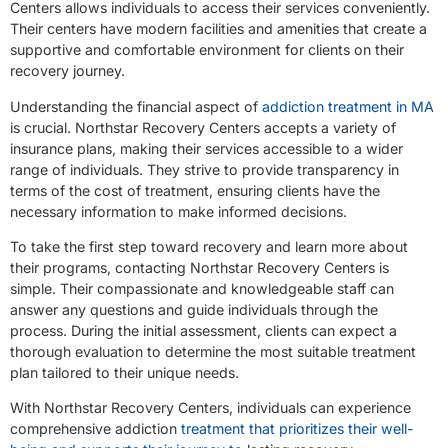
Centers allows individuals to access their services conveniently.
Their centers have modern facilities and amenities that create a
supportive and comfortable environment for clients on their
recovery journey.
Understanding the financial aspect of
addiction treatment in MA
is crucial. Northstar Recovery Centers accepts a variety of
insurance plans, making their services accessible to a wider
range of individuals. They strive to provide transparency in
terms of the cost of treatment, ensuring clients have the
necessary information to make informed decisions.
To take the first step toward recovery and learn more about
their programs, contacting Northstar Recovery Centers is
simple. Their compassionate and knowledgeable staff can
answer any questions and guide individuals through the
process. During the initial assessment, clients can expect a
thorough evaluation to determine the most suitable treatment
plan tailored to their unique needs.
With Northstar Recovery Centers, individuals can experience
comprehensive addiction
treatment that prioritizes their well-