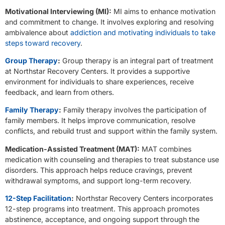
Motivational Interviewing (MI):
MI aims to enhance motivation
and commitment to change. It involves exploring and resolving
ambivalence about
addiction and motivating individuals to take
steps toward recovery
.
Group Therapy
:
Group therapy is an integral part of treatment
at Northstar Recovery Centers. It provides a supportive
environment for individuals to share experiences, receive
feedback, and learn from others.
Family Therapy
:
Family therapy involves the participation of
family members. It helps improve communication, resolve
conflicts, and rebuild trust and support within the family system.
Medication-Assisted Treatment (MAT):
MAT combines
medication with counseling and therapies to treat substance use
disorders. This approach helps reduce cravings, prevent
withdrawal symptoms, and support long-term recovery.
12-Step Facilitation
:
Northstar Recovery Centers incorporates
12-step programs into treatment. This approach promotes
abstinence, acceptance, and ongoing support through the