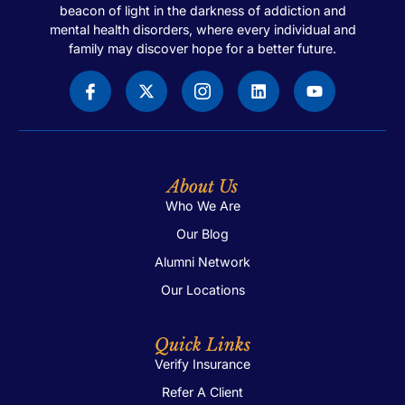
beacon of light in the darkness of addiction and
mental health disorders, where every individual and
family may discover hope for a better future.
About Us
Who We Are
Our Blog
Alumni Network
Our Locations
Quick Links
Verify Insurance
Refer A Client