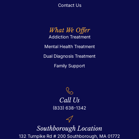
Contact Us
What We Offer
Addiction Treatment
Mental Health Treatment
Dual Diagnosis Treatment
Family Support
Call Us
(833) 638-1342
Southborough Location
132 Turnpike Rd # 200
Southborough, MA 01772