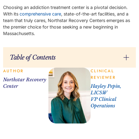
Choosing an addiction treatment center is a pivotal decision.
With its
comprehensive care
, state-of-the-art facilities, and a
team that truly cares, Northstar Recovery Centers emerges as
the premier choice for those seeking a new beginning in
Massachusetts.
Table of Contents
AUTHOR
CLINICAL
REVIEWER
Northstar Recovery
Center
Hayley Pepin,
LICSW
VP Clinical
Operations