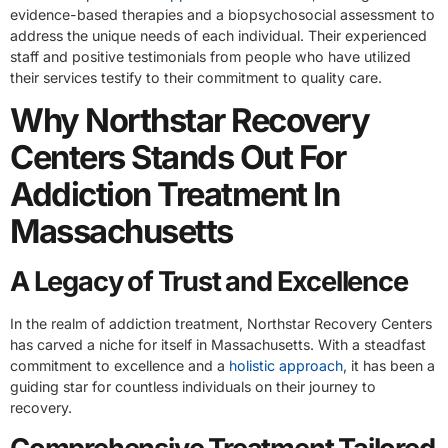
evidence-based therapies and a biopsychosocial assessment to
address the unique needs of each individual. Their experienced
staff and positive testimonials from people who have utilized
their services testify to their commitment to quality care.
Why Northstar Recovery
Centers Stands Out For
Addiction Treatment In
Massachusetts
A Legacy of Trust and Excellence
In the realm of addiction treatment, Northstar Recovery Centers
has carved a niche for itself in Massachusetts. With a steadfast
commitment to excellence and a
holistic approach
, it has been a
guiding star for countless individuals on their journey to
recovery.