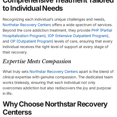
Comprehensive Treatment Tailored
to Individual Needs
Recognizing each individual’s unique challenges and needs,
Northstar Recovery Centers
offers a wide spectrum of services.
Beyond the core addiction treatment, they provide
PHP (Partial
Hospitalization Program)
,
IOP (Intensive Outpatient Program)
,
and
OP (Outpatient Program)
levels of care, ensuring that every
individual receives the right level of support at every stage of
their recovery.
Expertise Meets Compassion
What truly sets
Northstar Recovery Centers
apart is the blend of
clinical expertise with genuine compassion. The dedicated team
works tirelessly, ensuring that each individual not only
overcomes addiction but also rediscovers the joy and purpose
in life.
Why Choose Northstar Recovery
Centerss