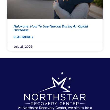
Naloxone: How To Use Narcan During An Opioid
Overdose
READ MORE »
July 28, 2026
At Northstar Recovery Center, we aim to be a