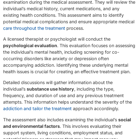
examination during the medical assessment. They will review the
individual’s medical history, current medications, and any
existing health conditions. This assessment aims to identify
potential medical complications and ensure appropriate medical
care throughout the treatment
process.
A licensed therapist or psychologist will conduct the
psychological evaluation
. This evaluation focuses on assessing
the individual’s mental health, including screening for co-
occurring disorders like anxiety or depression often
accompanying addiction. Identifying these underlying mental
health issues is crucial for creating an effective treatment plan.
Detailed discussions will gather information about the
individual’s
substance use history
, including the type,
frequency, and duration of use and any previous treatment
attempts. This information helps understand the severity of the
addiction and tailor the treatment
approach accordingly.
The assessment also includes examining the individual’s
social
and environmental factors
. This involves evaluating their
support system, living conditions, employment status, and