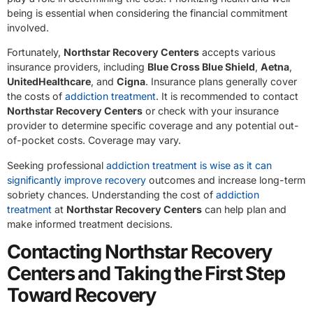
being is essential when considering the financial commitment
involved.
Fortunately,
Northstar Recovery Centers
accepts various
insurance providers, including
Blue Cross Blue Shield
,
Aetna
,
UnitedHealthcare
, and
Cigna
. Insurance plans generally cover
the costs of
addiction treatment
. It is recommended to contact
Northstar Recovery Centers
or check with your insurance
provider to determine specific coverage and any potential out-
of-pocket costs. Coverage may vary.
Seeking professional
addiction treatment is wise as it can
significantly improve recovery
outcomes and increase long-term
sobriety chances. Understanding the cost of
addiction
treatment
at
Northstar Recovery Centers
can help plan and
make informed treatment decisions.
Contacting Northstar Recovery
Centers and Taking the First Step
Toward Recovery