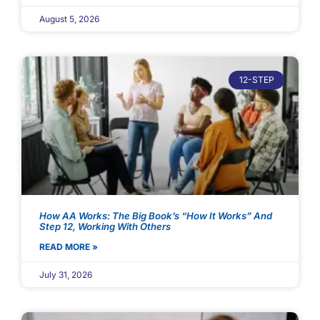
August 5, 2026
12-STEP
How AA Works: The Big Book’s “How It Works” And
Step 12, Working With Others
READ MORE »
July 31, 2026