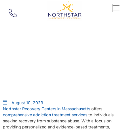
Our Blog
Where To Find Addiction
Treatment In Massachusetts
August 10, 2023
Northstar Recovery Centers in Massachusetts
offers
comprehensive addiction treatment services
to individuals
seeking recovery from substance abuse. With a focus on
providing personalized and evidence-based treatments,