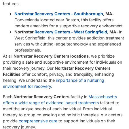
features:
Northstar Recovery Centers – Southborough
, MA:
Conveniently located near Boston, this facility offers
modern amenities for a supportive recovery environment.
Northstar
Recovery Centers – West Springfield
, MA:
In
West Springfield, this center provides addiction treatment
services with cutting-edge technology and experienced
professionals.
At all
Northstar Recovery Centers locations
, we prioritize
providing a safe and supportive environment for individuals on
their recovery journey. Our
Northstar Recovery Centers
Facilities
offer comfort, privacy, and tranquility, enhancing
healing. We understand the
importance of a nurturing
environment for recovery
.
Each
Northstar Recovery Centers
facility in
Massachusetts
offers a wide range of evidence-based treatments
tailored to
meet the unique needs of each individual. From individual
therapy to group counseling and holistic therapies, our centers
provide
comprehensive care
to support individuals on their
recovery journey.