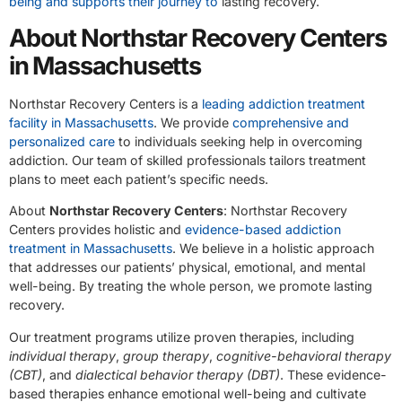
being and supports their journey to
lasting recovery.
About Northstar Recovery Centers
in Massachusetts
Northstar Recovery Centers is a
leading addiction treatment
facility in Massachusetts
. We provide
comprehensive and
personalized care
to individuals seeking help in overcoming
addiction. Our team of skilled professionals tailors treatment
plans to meet each patient’s specific needs.
About
Northstar Recovery Centers
: Northstar Recovery
Centers provides holistic and
evidence-based addiction
treatment in Massachusetts
. We believe in a holistic approach
that addresses our patients’ physical, emotional, and mental
well-being. By treating the whole person, we promote lasting
recovery.
Our treatment programs utilize proven therapies, including
individual therapy
,
group therapy
,
cognitive-behavioral therapy
(CBT)
, and
dialectical behavior therapy (DBT)
. These evidence-
based therapies enhance emotional well-being and cultivate