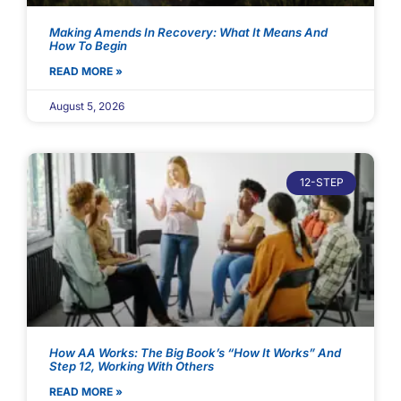
Making Amends In Recovery: What It Means And
How To Begin
READ MORE »
August 5, 2026
12-STEP
How AA Works: The Big Book’s “How It Works” And
Step 12, Working With Others
READ MORE »