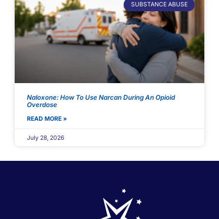
SUBSTANCE ABUSE
Naloxone: How To Use Narcan During An Opioid
Overdose
READ MORE »
July 28, 2026