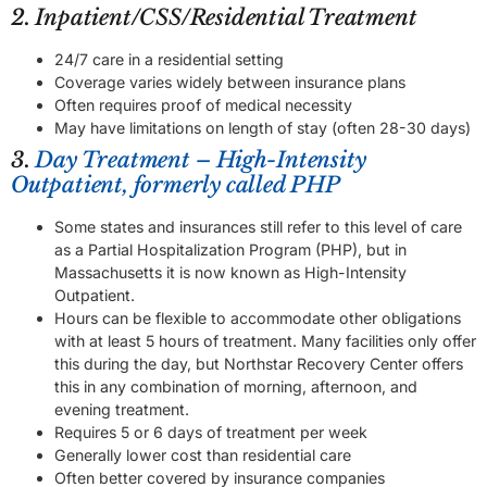
2. Inpatient/CSS/Residential Treatment
24/7 care in a residential setting
Coverage varies widely between insurance plans
Often requires proof of medical necessity
May have limitations on length of stay (often 28-30 days)
3.
Day Treatment – High-Intensity
Outpatient, formerly called PHP
Some states and insurances still refer to this level of care
as a Partial Hospitalization Program (PHP), but in
Massachusetts it is now known as High-Intensity
Outpatient.
Hours can be flexible to accommodate other obligations
with at least 5 hours of treatment. Many facilities only offer
this during the day, but Northstar Recovery Center offers
this in any combination of morning, afternoon, and
evening treatment.
Requires 5 or 6 days of treatment per week
Generally lower cost than residential care
Often better covered by insurance companies