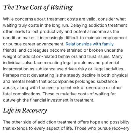
The True Cost of Waiting
While concerns about treatment costs are valid, consider what
waiting truly costs in the long run. Delaying addiction treatment
often leads to lost productivity and potential income as the
condition makes it increasingly difficult to maintain employment
or pursue career advancement.
Relationships with family
,
friends, and colleagues become strained or broken under the
weight of addiction-related behaviors and trust issues. Many
individuals also face mounting legal problems and potential
incarceration as substance use drives risky or illegal activities.
Perhaps most devastating is the steady decline in both physical
and mental health that accompanies prolonged substance
abuse, along with the ever-present risk of overdose or other
fatal complications. These cumulative costs of waiting far
outweigh the financial investment in treatment.
Life in Recovery
The other side of addiction treatment offers hope and possibility
that extends to every aspect of life. Those who pursue recovery