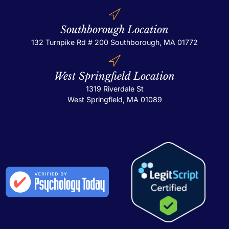
Southborough Location
132 Turnpike Rd # 200
Southborough, MA 01772
West Springfield Location
1319 Riverdale St
West Springfield, MA 01089