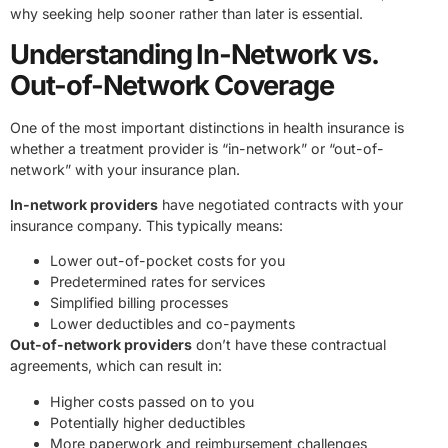
why seeking help sooner rather than later is essential.
Understanding In-Network vs.
Out-of-Network Coverage
One of the most important distinctions in health insurance is
whether a treatment provider is “in-network” or “out-of-
network” with your insurance plan.
In-network providers
have negotiated contracts with your
insurance company. This typically means:
Lower out-of-pocket costs for you
Predetermined rates for services
Simplified billing processes
Lower deductibles and co-payments
Out-of-network providers
don’t have these contractual
agreements, which can result in:
Higher costs passed on to you
Potentially higher deductibles
More paperwork and reimbursement challenges