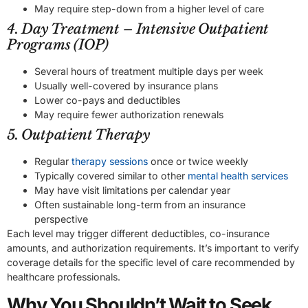
May require step-down from a higher level of care
4. Day Treatment – Intensive Outpatient
Programs (IOP)
Several hours of treatment multiple days per week
Usually well-covered by insurance plans
Lower co-pays and deductibles
May require fewer authorization renewals
5. Outpatient Therapy
Regular
therapy sessions
once or twice weekly
Typically covered similar to other
mental health services
May have visit limitations per calendar year
Often sustainable long-term from an insurance
perspective
Each level may trigger different deductibles, co-insurance
amounts, and authorization requirements. It’s important to verify
coverage details for the specific level of care recommended by
healthcare professionals.
Why You Shouldn’t Wait to Seek