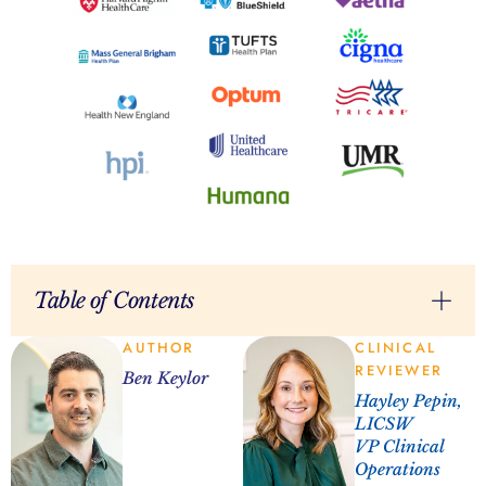
Table of Contents
AUTHOR
CLINICAL
REVIEWER
Ben Keylor
Hayley Pepin,
LICSW
VP Clinical
Operations