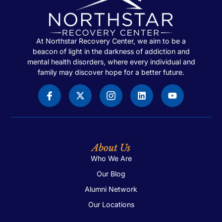
At Northstar Recovery Center, we aim to be a
beacon of light in the darkness of addiction and
mental health disorders, where every individual and
family may discover hope for a better future.
About Us
Who We Are
Our Blog
Alumni Network
Our Locations