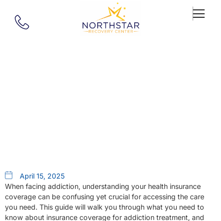
Our Blog
Does Health Insurance Cover
Addiction Treatment?
April 15, 2025
When facing addiction, understanding your health insurance
coverage can be confusing yet crucial for accessing the care
you need. This guide will walk you through what you need to
know about insurance coverage for addiction treatment, and