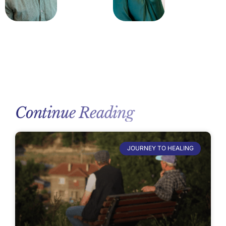
Continue Reading
JOURNEY TO HEALING