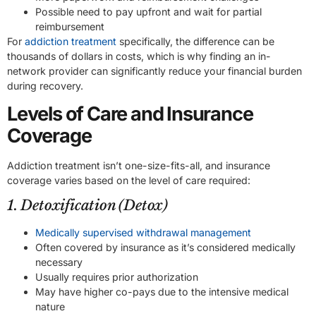
Possible need to pay upfront and wait for partial
reimbursement
For
addiction treatment
specifically, the difference can be
thousands of dollars in costs, which is why finding an in-
network provider can significantly reduce your financial burden
during recovery.
Levels of Care and Insurance
Coverage
Addiction treatment isn’t one-size-fits-all, and insurance
coverage varies based on the level of care required:
1. Detoxification (Detox)
Medically supervised withdrawal management
Often covered by insurance as it’s considered medically
necessary
Usually requires prior authorization
May have higher co-pays due to the intensive medical
nature