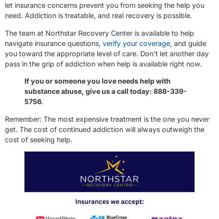
let insurance concerns prevent you from seeking the help you
need. Addiction is treatable, and real recovery is possible.
The team at Northstar Recovery Center is available to help
navigate insurance questions,
verify your coverage
, and guide
you toward the appropriate level of care. Don’t let another day
pass in the grip of addiction when help is available right now.
If you or someone you love needs help with
substance abuse, give us a call today: 888-339-
5756
.
Remember: The most expensive treatment is the one you never
get. The cost of continued addiction will always outweigh the
cost of seeking help.