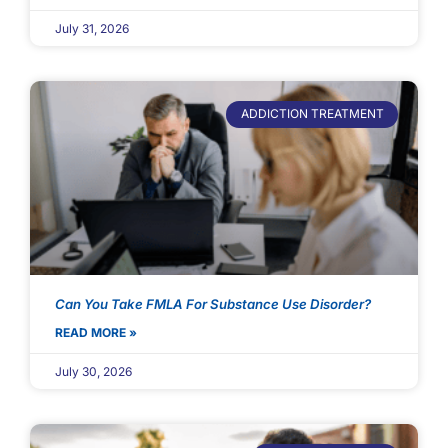
July 31, 2026
ADDICTION TREATMENT
Can You Take FMLA For Substance Use Disorder?
READ MORE »
July 30, 2026