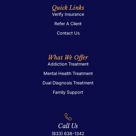
Quick Links
Verify Insurance
Refer A Client
Contact Us
What We Offer
Addiction Treatment
Mental Health Treatment
Dual Diagnosis Treatment
Family Support
Call Us
(833) 638-1342