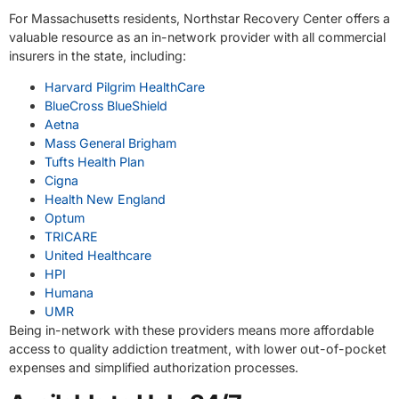
For Massachusetts residents, Northstar Recovery Center offers a
valuable resource as an in-network provider with all commercial
insurers in the state, including:
Harvard Pilgrim HealthCare
BlueCross BlueShield
Aetna
Mass General Brigham
Tufts Health Plan
Cigna
Health New England
Optum
TRICARE
United Healthcare
HPI
Humana
UMR
Being in-network with these providers means more affordable
access to quality addiction treatment, with lower out-of-pocket
expenses and simplified authorization processes.