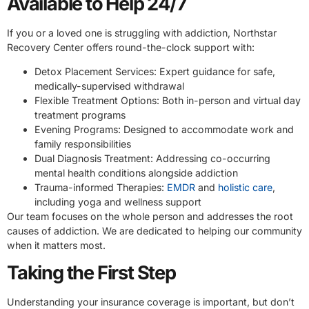
Available to Help 24/7
If you or a loved one is struggling with addiction, Northstar
Recovery Center offers round-the-clock support with:
Detox Placement Services: Expert guidance for safe,
medically-supervised withdrawal
Flexible Treatment Options: Both in-person and virtual day
treatment programs
Evening Programs: Designed to accommodate work and
family responsibilities
Dual Diagnosis Treatment: Addressing co-occurring
mental health conditions alongside addiction
Trauma-informed Therapies:
EMDR
and
holistic care
,
including yoga and wellness support
Our team focuses on the whole person and addresses the root
causes of addiction. We are dedicated to helping our community
when it matters most.
Taking the First Step
Understanding your insurance coverage is important, but don’t