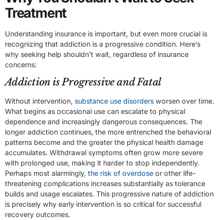
Treatment
Understanding insurance is important, but even more crucial is
recognizing that addiction is a progressive condition. Here’s
why seeking help shouldn’t wait, regardless of insurance
concerns:
Addiction is Progressive and Fatal
Without intervention,
substance use disorders
worsen over time.
What begins as occasional use can escalate to physical
dependence and increasingly dangerous consequences. The
longer addiction continues, the more entrenched the behavioral
patterns become and the greater the physical health damage
accumulates. Withdrawal symptoms often grow more severe
with prolonged use, making it harder to stop independently.
Perhaps most alarmingly,
the risk of overdose
or other life-
threatening complications increases substantially as tolerance
builds and usage escalates. This progressive nature of addiction
is precisely why early intervention is so critical for successful
recovery outcomes.