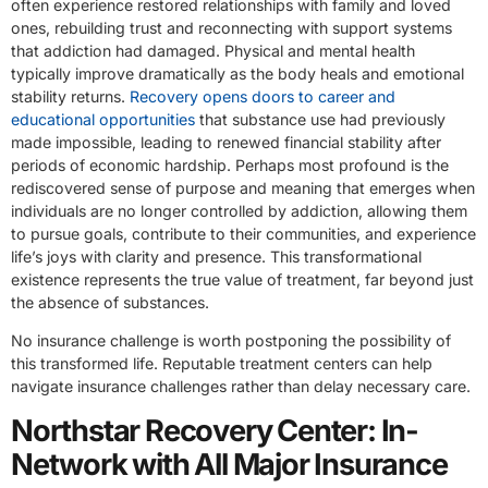
often experience restored relationships with family and loved
ones, rebuilding trust and reconnecting with support systems
that addiction had damaged. Physical and mental health
typically improve dramatically as the body heals and emotional
stability returns.
Recovery opens doors to career and
educational opportunities
that substance use had previously
made impossible, leading to renewed financial stability after
periods of economic hardship. Perhaps most profound is the
rediscovered sense of purpose and meaning that emerges when
individuals are no longer controlled by addiction, allowing them
to pursue goals, contribute to their communities, and experience
life’s joys with clarity and presence. This transformational
existence represents the true value of treatment, far beyond just
the absence of substances.
No insurance challenge is worth postponing the possibility of
this transformed life. Reputable treatment centers can help
navigate insurance challenges rather than delay necessary care.
Northstar Recovery Center: In-
Network with All Major Insurance