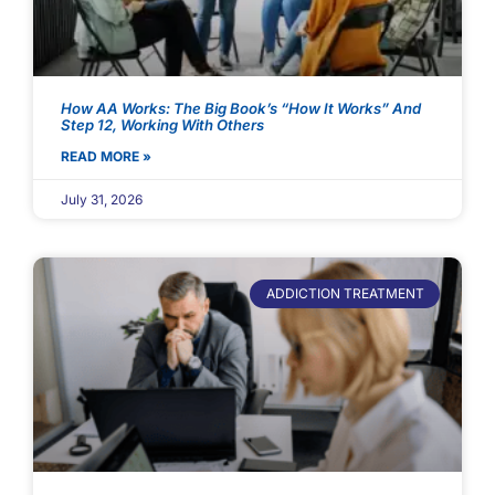
How AA Works: The Big Book’s “How It Works” And
Step 12, Working With Others
READ MORE »
July 31, 2026
ADDICTION TREATMENT