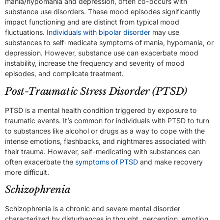
mania/hypomania and depression, often co-occurs with
substance use disorders. These mood episodes significantly
impact functioning and are distinct from typical mood
fluctuations.
Individuals with bipolar disorder
may use
substances to self-medicate symptoms of mania, hypomania, or
depression. However, substance use can exacerbate mood
instability, increase the frequency and severity of mood
episodes, and complicate treatment.
Post-Traumatic Stress Disorder (PTSD)
PTSD is a mental health condition triggered by exposure to
traumatic events. It’s common for individuals with PTSD to turn
to substances like alcohol or drugs as a way to cope with the
intense emotions, flashbacks, and nightmares associated with
their trauma. However, self-medicating with substances can
often exacerbate the
symptoms of PTSD
and make recovery
more difficult.
Schizophrenia
Schizophrenia is a chronic and severe mental disorder
characterized by disturbances in thought, perception, emotion,