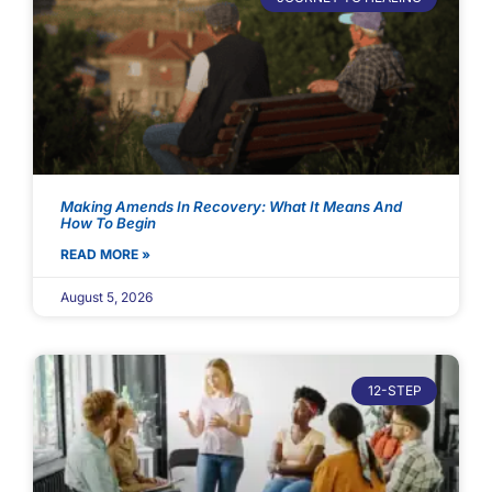
Making Amends In Recovery: What It Means And
How To Begin
READ MORE »
August 5, 2026
12-STEP