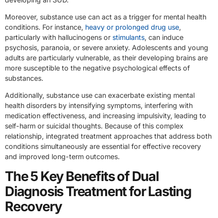
Moreover, substance use can act as a trigger for mental health
conditions. For instance,
heavy or prolonged drug use
,
particularly with hallucinogens or
stimulants
, can induce
psychosis, paranoia, or severe anxiety. Adolescents and young
adults are particularly vulnerable, as their developing brains are
more susceptible to the negative psychological effects of
substances.
Additionally, substance use can exacerbate existing mental
health disorders by intensifying symptoms, interfering with
medication effectiveness, and increasing impulsivity, leading to
self-harm or suicidal thoughts. Because of this complex
relationship, integrated treatment approaches that address both
conditions simultaneously are essential for effective recovery
and improved long-term outcomes.
The 5 Key Benefits of Dual
Diagnosis Treatment for Lasting
Recovery