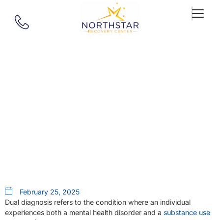
Our Blog
5 Benefits Of Dual Diagnosis
Treatment For Lasting
Recovery
February 25, 2025
Dual diagnosis refers to the condition where an individual
experiences both a mental health disorder and a
substance use