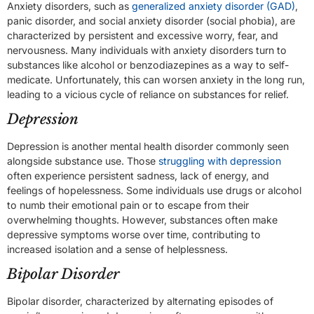
Anxiety disorders, such as
generalized anxiety disorder (GAD)
,
panic disorder, and social anxiety disorder (social phobia), are
characterized by persistent and excessive worry, fear, and
nervousness. Many individuals with anxiety disorders turn to
substances like alcohol or benzodiazepines as a way to self-
medicate. Unfortunately, this can worsen anxiety in the long run,
leading to a vicious cycle of reliance on substances for relief.
Depression
Depression is another mental health disorder commonly seen
alongside substance use. Those
struggling with depression
often experience persistent sadness, lack of energy, and
feelings of hopelessness. Some individuals use drugs or alcohol
to numb their emotional pain or to escape from their
overwhelming thoughts. However, substances often make
depressive symptoms worse over time, contributing to
increased isolation and a sense of helplessness.
Bipolar Disorder
Bipolar disorder, characterized by alternating episodes of