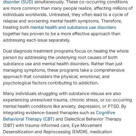
disorder (SUD)
simultaneously. These co-occurring conditions
are more common than many people realize, affecting millions of
individuals worldwide. Untreated, they often lead to a cycle of
relapse and worsening mental health symptoms. Therefore,
treating both
mental health and substance use disorders
together has proven to be a more effective approach than
addressing each issue separately.
Dual diagnosis treatment programs focus on healing the whole
person by addressing the underlying root causes of both
substance use and mental health disorders. Rather than just
managing symptoms, these programs take a comprehensive
approach that considers the physical, emotional, and
psychological factors contributing to addiction.
Many individuals struggling with substance misuse are also
experiencing unresolved trauma, chronic stress, or co-occurring
mental health conditions like anxiety, depression, or PTSD. By
integrating evidence-based therapies such as
Cognitive
Behavioral Therapy (CBT)
and Dialectical Behavior Therapy
(DBT) with trauma-informed care, Eye Movement
Desensitization and Reprocessing (EMDR), medication