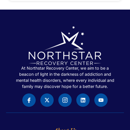
At Northstar Recovery Center, we aim to be a
beacon of light in the darkness of addiction and
mental health disorders, where every individual and
family may discover hope for a better future.