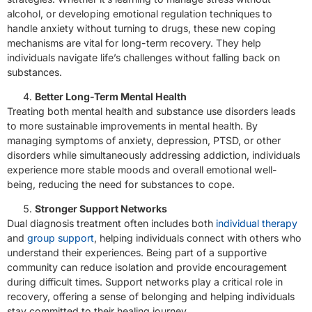
alcohol, or developing emotional regulation techniques to
handle anxiety without turning to drugs, these new coping
mechanisms are vital for long-term recovery. They help
individuals navigate life’s challenges without falling back on
substances.
Better Long-Term Mental Health
Treating both mental health and substance use disorders leads
to more sustainable improvements in mental health. By
managing symptoms of anxiety, depression, PTSD, or other
disorders while simultaneously addressing addiction, individuals
experience more stable moods and overall emotional well-
being, reducing the need for substances to cope.
Stronger Support Networks
Dual diagnosis treatment often includes both
individual therapy
and
group support
, helping individuals connect with others who
understand their experiences. Being part of a supportive
community can reduce isolation and provide encouragement
during difficult times. Support networks play a critical role in
recovery, offering a sense of belonging and helping individuals
stay committed to their healing journey.