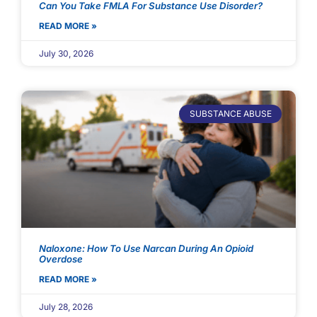
Can You Take FMLA For Substance Use Disorder?
READ MORE »
July 30, 2026
SUBSTANCE ABUSE
Naloxone: How To Use Narcan During An Opioid
Overdose
READ MORE »
July 28, 2026