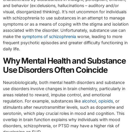
and behavior (ex:delusions, hallucinations – auditory and/or
visual, disorganized thinking). It’s not uncommon for individuals
with schizophrenia to use substances in an attempt to manage
symptoms or as a means of coping with the stigma and isolation
associated with the disorder. Unfortunately, substance use can
make the
symptoms of schizophrenia
worse, leading to more
frequent psychotic episodes and greater difficulty functioning in
daily life.
Why Mental Health and Substance
Use Disorders Often Coincide
Neurobiologically, both mental health disorders and substance
use disorders involve changes in brain chemistry, particularly in
areas related to reward, impulse control, and emotional
regulation. For example, substances like
alcohol
,
opioids
, or
stimulants alter neurotransmitter levels, such as dopamine and
serotonin, which play crucial roles in mood and cognition. This
overlap in brain function explains why individuals with mood
disorders, schizophrenia, or PTSD may have a higher risk of
developing an SUD.