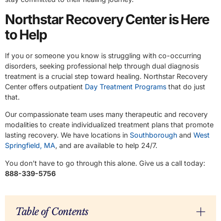
Northstar Recovery Center is Here
to Help
If you or someone you know is struggling with co-occurring
disorders, seeking professional help through dual diagnosis
treatment is a crucial step toward healing. Northstar Recovery
Center offers outpatient
Day Treatment Programs
that do just
that.
Our compassionate team uses many therapeutic and recovery
modalities to create individualized treatment plans that promote
lasting recovery. We have locations in
Southborough
and
West
Springfield, MA
, and are available to help 24/7.
You don’t have to go through this alone. Give us a call today:
888-339-5756
Table of Contents