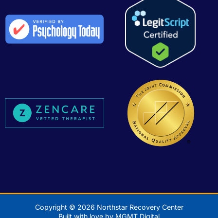
Copyright © 2026 Northstar Recovery Center
Built with love by MGMT Digital