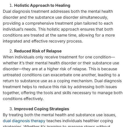
Holistic Approach to Healing
Dual diagnosis treatment addresses both the mental health
disorder and the substance use disorder simultaneously,
providing a comprehensive treatment plan tailored to each
individual’s needs. This holistic approach ensures that both
conditions are treated at the same time, allowing for a more
integrated and effective recovery process.
Reduced Risk of Relapse
When individuals only receive treatment for one condition—
whether it’s their mental health disorder or their substance use
disorder—they are at a higher risk of relapse. This is because
untreated conditions can exacerbate one another, leading to a
return to substance use as a coping mechanism. Dual diagnosis
treatment helps to reduce this risk by addressing both issues
together, offering the tools and skills necessary to manage both
conditions effectively.
Improved Coping Strategies
By treating both the mental health and substance use issues,
dual diagnosis therapy
teaches individuals healthier coping
strategies. Whether it’s learning to manage stress without