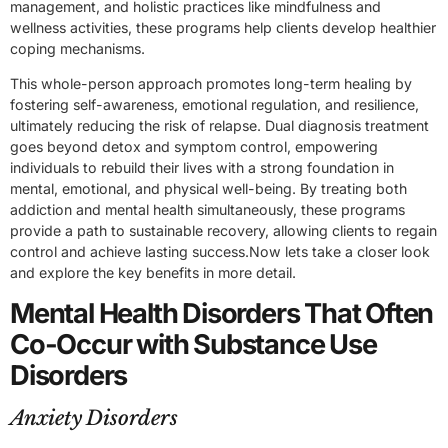
management, and holistic practices like mindfulness and
wellness activities, these programs help clients develop healthier
coping mechanisms.
This whole-person approach promotes long-term healing by
fostering self-awareness, emotional regulation, and resilience,
ultimately reducing the risk of relapse. Dual diagnosis treatment
goes beyond detox and symptom control, empowering
individuals to rebuild their lives with a strong foundation in
mental, emotional, and physical well-being. By treating both
addiction and mental health simultaneously, these programs
provide a path to sustainable recovery, allowing clients to regain
control and achieve lasting success.Now lets take a closer look
and explore the key benefits in more detail.
Mental Health Disorders That Often
Co-Occur with Substance Use
Disorders
Anxiety Disorders