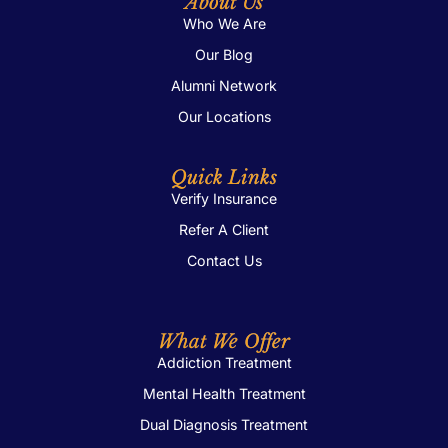
About Us
Who We Are
Our Blog
Alumni Network
Our Locations
Quick Links
Verify Insurance
Refer A Client
Contact Us
What We Offer
Addiction Treatment
Mental Health Treatment
Dual Diagnosis Treatment