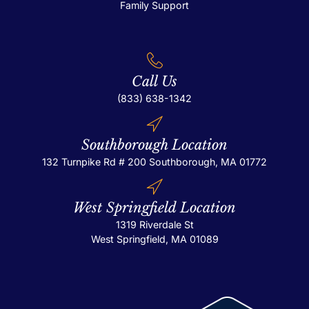
Family Support
Call Us
(833) 638-1342
Southborough Location
132 Turnpike Rd # 200
Southborough, MA 01772
West Springfield Location
1319 Riverdale St
West Springfield, MA 01089