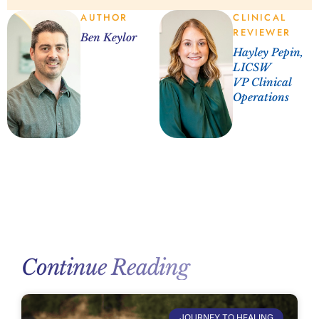
AUTHOR
CLINICAL
REVIEWER
Ben Keylor
Hayley Pepin,
LICSW
VP Clinical
Operations
Continue Reading
JOURNEY TO HEALING