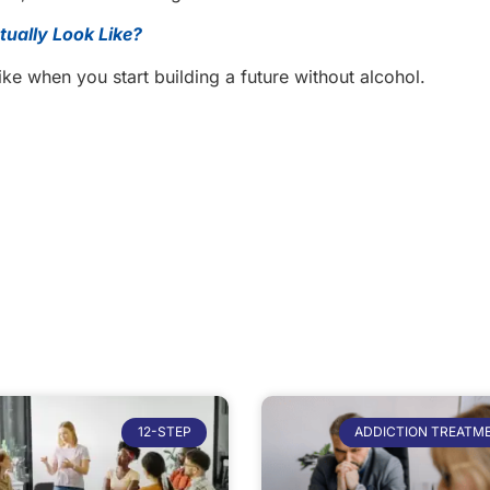
ually Look Like?
like when you start building a future without alcohol.
12-STEP
ADDICTION TREATM