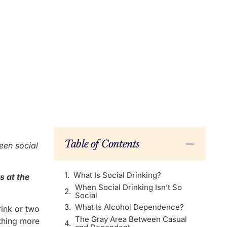
Table of Contents
ween social
What Is Social Drinking?
s at the
When Social Drinking Isn’t So
Social
What Is Alcohol Dependence?
rink or two
The Gray Area Between Casual
ething more