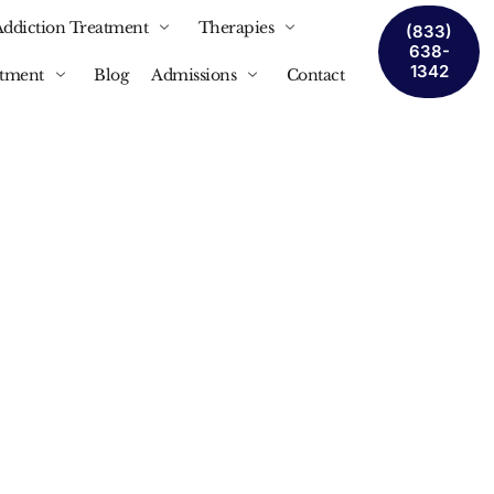
Addiction Treatment
Therapies
(833)
638-
1342
atment
Blog
Admissions
Contact
nship
cial