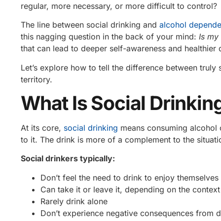
regular, more necessary, or more difficult to control?
The line between social drinking and
alcohol depend
this nagging question in the back of your mind:
Is my 
that can lead to deeper self-awareness and healthier 
Let’s explore how to tell the difference between truly
territory.
What Is Social Drinkin
At its core,
social drinking
means consuming alcohol oc
to it. The drink is more of a complement to the situa
Social drinkers typically:
Don’t feel the need to drink to enjoy themselves
Can take it or leave it, depending on the context
Rarely drink alone
Don’t experience negative consequences from d