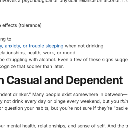
 involves a psychological or physical reliance on alcohol. It 
 effects (tolerance)
ing to
y, anxiety, or trouble sleeping
when not drinking
elationships, health, work, or mood
 be struggling with alcohol. Even a few of these signs sugg
gnize that sooner than later.
n Casual and Dependent
ependent drinker.” Many people exist somewhere in between—
ay not drink every day or binge every weekend, but you
thi
or question your habits, but you’re not sure if they’re “bad 
r mental health, relationships, and sense of self. And the tr