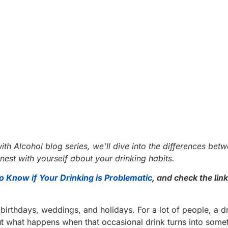
ith Alcohol blog series, we’ll dive into the differences bet
est with yourself about your drinking habits.
o Know if Your Drinking is Problematic
, and check the link
birthdays, weddings, and holidays. For a lot of people, a d
ut what happens when that occasional drink turns into som