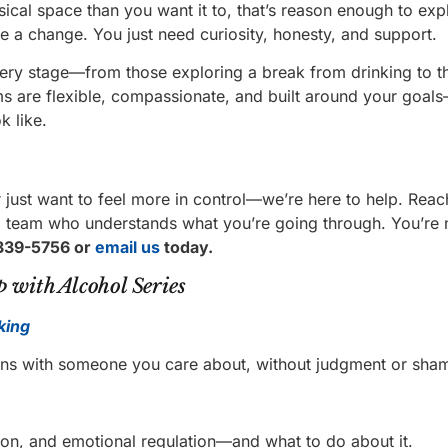
sical space than you want it to, that’s reason enough to exp
ke a change. You just need curiosity, honesty, and support.
very stage—from those exploring a break from drinking to t
ms are flexible, compassionate, and built around your goal
k like.
 just want to feel more in control—we’re here to help. Reac
ing team who understands what you’re going through. You’re 
339-5756 or
email us
today.
 with Alcohol Series
king
ions with someone you care about, without judgment or sha
on, and emotional regulation—and what to do about it.