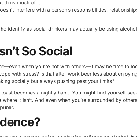
t think much of it
oesn’t interfere with a person’s responsibilities, relationshi
ho identify as social drinkers may actually be using alcoho
sn’t So Social
tine—even when you’re not with others—it may be time to lo
ope with stress? Is that after-work beer less about enjoying
ing socially but always pushing past your limits?
toast becomes a nightly habit. You might find yourself see
e where it isn’t. And even when you’re surrounded by others
public.
ndence?