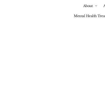
About
Mental Health Tre
Our Blog
inking Your Relatio
h Alcohol Part 2: So
Drinking Vs. Alcohol
Dependence