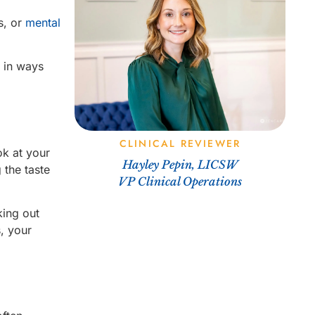
ps, or
mental
l in ways
CLINICAL REVIEWER
ok at your
Hayley Pepin, LICSW
 the taste
VP Clinical Operations
king out
, your