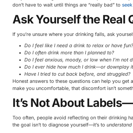
don’t have to wait until things are “really bad” to
seek
Ask Yourself the Real 
If you’re unsure where your drinking falls, ask yoursel
Do I feel like I need a drink to relax or have fun
Do I often drink more than I planned to?
Do I feel anxious, moody, or low when I’m not d
Do I ever hide how much I drink—or downplay it
Have I tried to cut back before, and struggled?
Honest answers to these questions can help you get a 
make you uncomfortable, that discomfort isn’t somethi
It’s Not About Labels—I
Too often, people avoid reflecting on their drinking 
the goal isn’t to diagnose yourself—it’s to
understand 