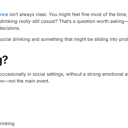
ence
isn’t always clear. You might feel fine most of the time
drinking really still casual?
That’s a question worth asking
decisions.
 social drinking and something that might be sliding into pro
g?
casionally in social settings, without a strong emotional 
tion—not the main event.
rinking