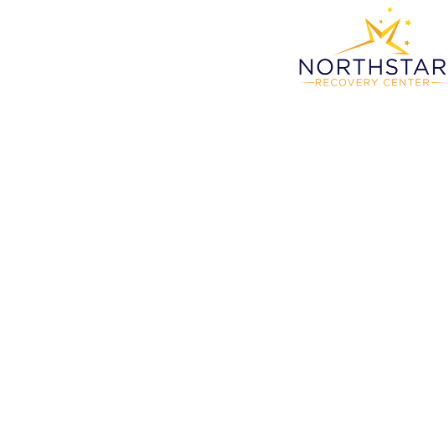
Reth
Wit