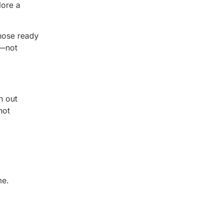
lore a
hose ready
s—not
h out
not
me.