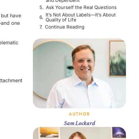
and Dependent
Ask Yourself the Real Questions
It’s Not About Labels—It’s About
, but have
Quality of Life
—and one
Continue Reading
blematic
attachment
AUTHOR
Sam Lockard