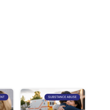
ENT
SUBSTANCE ABUSE