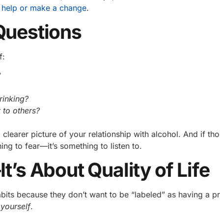
 help or make a change
.
Questions
f:
?
rinking?
 to others?
clearer picture of your relationship with alcohol. And if th
ng to fear—it’s something to listen to.
t’s About Quality of Life
habits because they don’t want to be “labeled” as having a p
yourself
.