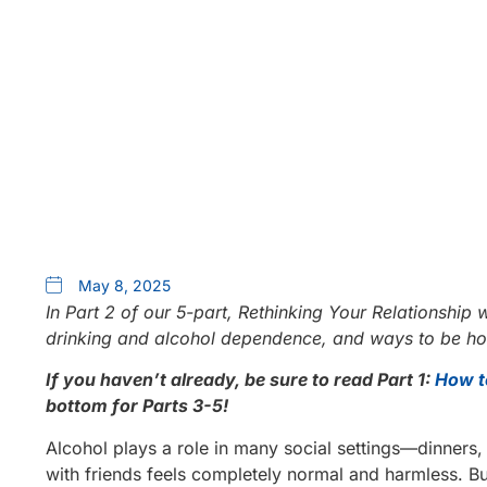
May 8, 2025
In Part 2 of our 5-part, Rethinking Your Relationship w
drinking and alcohol dependence, and ways to be hon
If you haven’t already, be sure to read Part 1:
How t
bottom for Parts 3-5!
Alcohol plays a role in many social settings—dinners, 
with friends feels completely normal and harmless. B