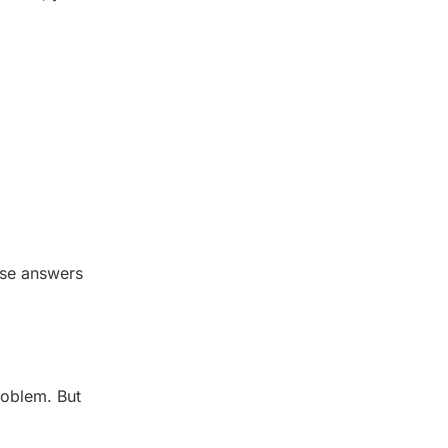
ose answers
roblem. But