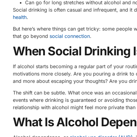
Can go for long stretches without alcohol and no
Social drinking is often casual and infrequent, and it d
health
.
But here’s where things can get tricky: some people w
that go beyond
social connection
.
When Social Drinking I
If alcohol starts becoming a regular part of your rou
motivations more closely. Are you pouring a drink to c
and more about escaping your thoughts? Are you drink
The shift can be subtle. What once was an occasional 
events where drinking is guaranteed or avoiding thos
relationship with alcohol might feel more private than 
What Is Alcohol Depe