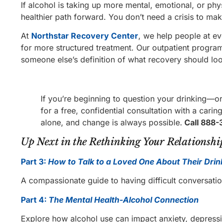
If alcohol is taking up more mental, emotional, or phy
healthier path forward. You don’t need a crisis to ma
At
Northstar Recovery Center
, we help people at e
for more structured treatment. Our outpatient progra
someone else’s definition of what recovery should loo
If you’re beginning to question your drinking—or
for a free, confidential consultation with a car
alone, and change is always possible.
Call 888-
Up Next in the Rethinking Your Relationship
Part 3:
How to Talk to a Loved One About Their Drin
A compassionate guide to having difficult conversat
Part 4:
The Mental Health-Alcohol Connection
Explore how alcohol use can impact anxiety, depressi