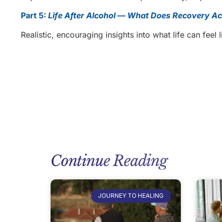
Part 5:
Life After Alcohol — What Does Recovery Act
Realistic, encouraging insights into what life can feel 
Continue Reading
JOURNEY TO HEALING