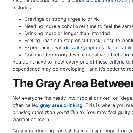
Alcohol dependence, or
alcohol use disorder (AUD)
,
includes:
Cravings or strong urges to drink
Needing more alcohol over time to feel the same
Drinking more or longer than intended
Feeling unable to stop or cut back, despite want
Experiencing
withdrawal symptoms like irritabilit
Continued drinking despite negative effects on r
You don’t have to meet every one of these criteria to
dependence may be developing—and it’s better to reco
The Gray Area Betwee
Not everyone fits neatly into “social drinker” or “d
often called
gray area drinking
. This is where you m
drinking more than you’d like to
. You may feel guilty 
warrant concern.
Gray area drinking can still have a major impact on you