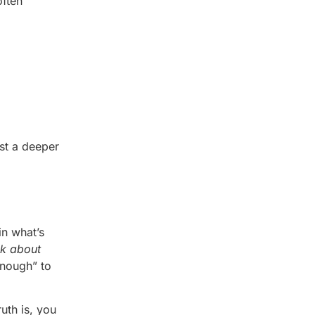
often
est a deeper
in what’s
nk about
enough” to
uth is, you