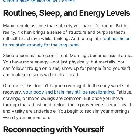
without needing alcohol as a crutch.
Routines, Sleep, and Energy Levels
Many people assume that sobriety will make life boring. But in
reality, it often brings a sense of structure and purpose that’s
difficult to achieve while drinking. And falling into
routines helps
to maintain sobriety for the long-term
.
Sleep becomes more consistent. Mornings become less chaotic.
You have more energy—not just physically, but mentally. You
can follow through on plans, show up for people (and yourself),
and make decisions with a clear head.
Of course, this doesn’t happen overnight. In the early weeks of
recovery,
your body and brain may still be recalibrating
. Fatigue,
cravings, or mood swings are common. But once you move
through that adjustment period, the improvements in your health
and vitality are undeniable. You begin to reclaim your mornings
—and your momentum.
Reconnecting with Yourself