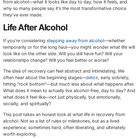
from alcohol—what it looks like day to day, how it feels, and
why so many people say it’s the most transformative choice
they’ve ever made.
Life After Alcohol
If you’re considering
stepping away from alcohol
—whether
temporarily or for the long haul—you might wonder what life will
look like on the other side. Will you still have fun? Will your
relationships change? Will you feel better or worse?
The idea of recovery can feel abstract and intimidating. We
often hear about the beginning stages—
detox
, early sobriety,
hitting “rock bottom”—but much less about what happens after.
What does it mean to actually live alcohol-free, day to day? And
what does it feel like—not just physically, but emotionally,
socially, and spiritually?
This post takes an honest look at what life in recovery from
alcohol. Not as a list of rules or milestones, but as a lived
experience: sometimes hard, often liberating, and ultimately
worth exploring.