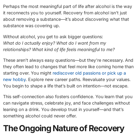
Perhaps the most meaningful part of life after alcohol is the way
it reconnects you to yourself. Recovery from alcohol isn’t just
about removing a substance—it’s about discovering what that
substance was covering up.
Without alcohol, you get to ask bigger questions:
What do I actually enjoy? What do I want from my
relationships? What kind of life feels meaningful to me?
These aren’t always easy questions—but they’re necessary. And
they often lead to changes that feel more like coming home than
starting over. You might
rediscover old passions or pick up a
new hobby
. Explore new career paths. Reevaluate your values.
You begin to shape a life that’s built on intention—not escape.
This self-connection also fosters confidence. You learn that you
can navigate stress, celebrate joy, and face challenges without
leaning on a drink. You develop trust in yourself—and that’s
something alcohol could never offer.
The Ongoing Nature of Recovery