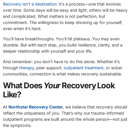
Recovery isn’t a destination
. It’s a process—one that evolves
over time. Some days will be easy and light; others will be heavy
and complicated. What matters is not perfection, but
commitment. The willingness to keep showing up for yourself,
even when it’s hard.
You’ll have breakthroughs. You’ll hit plateaus. You may even
stumble. But with each step, you build resilience, clarity, and a
deeper relationship with yourself and your life.
And remember: you don’t have to do this alone. Whether it’s
through
therapy
, peer support,
outpatient treatment
, or sober
communities, connection is what makes recovery sustainable.
What Does
Your
Recovery Look
Like?
At
Northstar Recovery Center
, we believe that recovery should
reflect the uniqueness of
you
. That’s why our trauma-informed
outpatient programs are built around the whole person—not just
the symptoms.