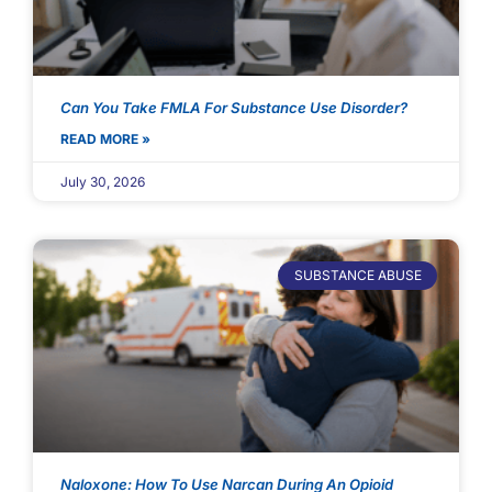
Can You Take FMLA For Substance Use Disorder?
READ MORE »
July 30, 2026
SUBSTANCE ABUSE
Naloxone: How To Use Narcan During An Opioid