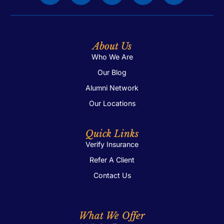
About Us
Who We Are
Our Blog
Alumni Network
Our Locations
Quick Links
Verify Insurance
Refer A Client
Contact Us
What We Offer