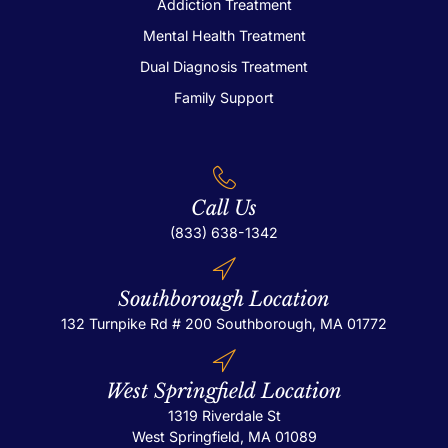
Addiction Treatment
Mental Health Treatment
Dual Diagnosis Treatment
Family Support
Call Us
(833) 638-1342
Southborough Location
132 Turnpike Rd # 200
Southborough, MA 01772
West Springfield Location
1319 Riverdale St
West Springfield, MA 01089