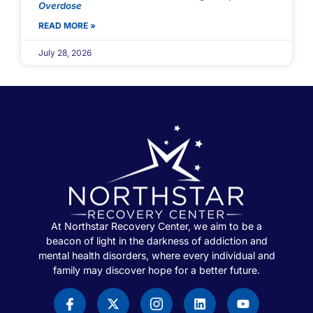
Overdose
READ MORE »
July 28, 2026
At Northstar Recovery Center, we aim to be a
beacon of light in the darkness of addiction and
mental health disorders, where every individual and
family may discover hope for a better future.