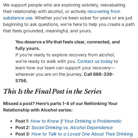
We support people who are exploring sobriety, reevaluating
their relationship with alcohol, or actively
recovering from
substance use
. Whether you’ve been sober for years or are just
beginning to ask questions, we’re here to help you create a path
that feels grounded, meaningful, and yours.
You deserve a life that feels clear, connected, and
fully yours.
If you’re ready to explore recovery from alcohol,
we’re ready to walk with you.
Contact us today
to
learn how our team can support your recovery—
wherever you are on the journey.
Call 888-339-
5756.
This Is the Final Post in the Series
Missed a post? Here’s parts 1-4 of our Rethinking Your
Relationship with Alcohol series:
Post 1:
How to Know if Your Drinking is Problematic
Post 2:
Social Drinking vs. Alcohol Dependence
Post 3:
How to Talk to a Loved One About Their Drinking