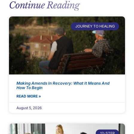
Continue Reading
JOURNEY TO HEALING
Making Amends In Recovery: What It Means And
How To Begin
READ MORE »
August 5, 2026
12-STEP