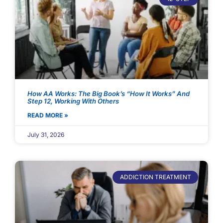
How AA Works: The Big Book’s “How It Works” And
Step 12, Working With Others
READ MORE »
July 31, 2026
ADDICTION TREATMENT