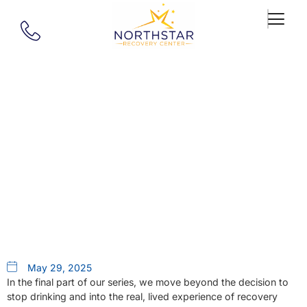
Our Blog
Rethinking Your Relationship
With Alcohol Part 5: What Does
Recovery Actually Look Like?
May 29, 2025
In the final part of our series, we move beyond the decision to
stop drinking and into the real, lived experience of recovery