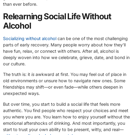
than ever before.
Relearning Social Life Without
Alcohol
Socializing without alcohol
can be one of the most challenging
parts of early recovery. Many people worry about how they’ll
have fun, relax, or connect with others. After all, alcohol is
deeply woven into how we celebrate, grieve, date, and bond in
our culture.
The truth is: it
is
awkward at first. You may feel out of place in
old environments or unsure how to navigate new ones. Some
friendships may shift—or even fade—while others deepen in
unexpected ways.
But over time, you start to build a social life that feels more
authentic. You find people who respect your choices and meet
you where you are. You learn how to enjoy yourself without the
emotional aftershocks of drinking. And most importantly, you
start to trust your own ability to be present, witty, and real—