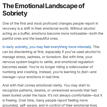
The Emotional Landscape of
Sobriety
One of the first and most profound changes people report in
recovery is a shift in their emotional world. Without alcohol
acting as a buffer, emotions become more noticeable—both the
painful ones and the beautiful ones.
In early sobriety, you may feel everything more intensely
. This
can be disorienting at first, especially if you’ve used alcohol to
manage stress, sadness, or boredom. But with time, your
nervous system begins to settle, and emotional regulation
becomes easier. You’re no longer riding a rollercoaster of
numbing and crashing. Instead, you’re learning to
feel
—and
manage—your emotions in real time.
And with that comes emotional clarity. You may start to
recognize patterns, desires, or unresolved wounds that had
been buried under the haze. It’s not always comfortable—but it
is freeing. Over time, many people report feeling more
grounded, self-aware, and in control of their emotional lives