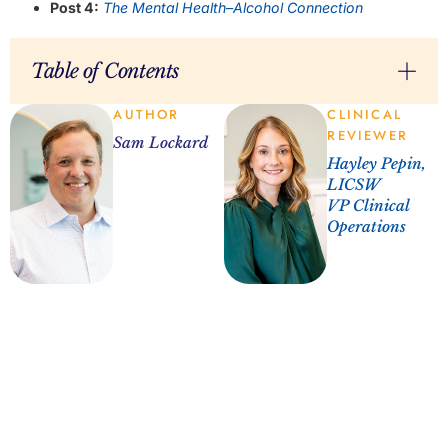
Post 4:
The Mental Health–Alcohol Connection
Table of Contents
AUTHOR
CLINICAL
REVIEWER
Sam Lockard
Hayley Pepin,
LICSW
VP Clinical
Operations