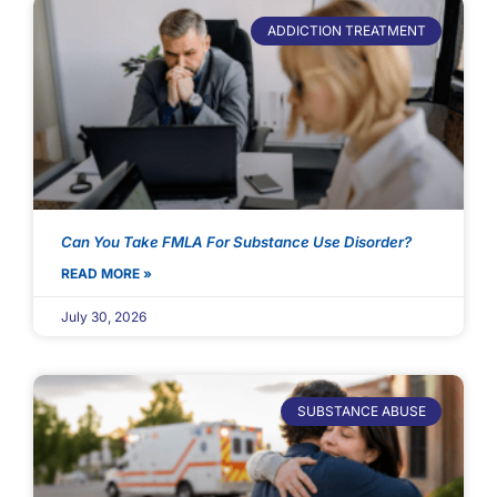
ADDICTION TREATMENT
Can You Take FMLA For Substance Use Disorder?
READ MORE »
July 30, 2026
SUBSTANCE ABUSE