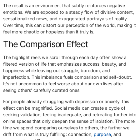
The result is an environment that subtly reinforces negative
emotions. We are exposed to a steady flow of divisive content,
sensationalized news, and exaggerated portrayals of reality.
Over time, this can distort our perception of the world, making it
feel more chaotic or hopeless than it truly is.
The Comparison Effect
The highlight reels we scroll through each day often show a
filtered version of life that emphasizes success, beauty, and
happiness while leaving out struggle, boredom, and
imperfection. This imbalance fuels comparison and self-doubt.
It’s not uncommon to feel worse about our own lives after
seeing others’ carefully curated ones.
For people already
struggling with depression or anxiety
, this
effect can be magnified. Social media can create a cycle of
seeking validation, feeling inadequate, and retreating further into
online spaces that only deepen the sense of isolation. The more
time we spend comparing ourselves to others, the further we
drift from what is truly fulfilling: connection,
purpose
, and