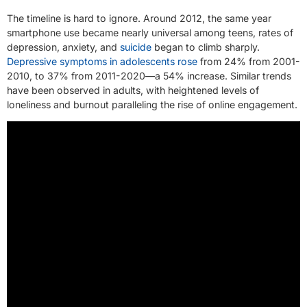
The timeline is hard to ignore. Around 2012, the same year
smartphone use became nearly universal among teens, rates of
depression, anxiety, and
suicide
began to climb sharply.
Depressive symptoms in adolescents rose
from 24% from 2001-
2010, to 37% from 2011-2020—a 54% increase. Similar trends
have been observed in adults, with heightened levels of
loneliness and burnout paralleling the rise of online engagement.