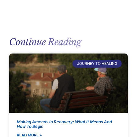
Continue Reading
JOURNEY TO HEALING
Making Amends In Recovery: What It Means And
How To Begin
READ MORE »