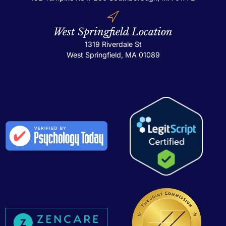
West Springfield Location
1319 Riverdale St
West Springfield, MA 01089