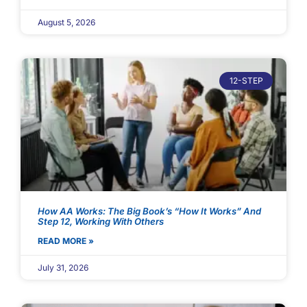
August 5, 2026
12-STEP
How AA Works: The Big Book’s “How It Works” And
Step 12, Working With Others
READ MORE »
July 31, 2026