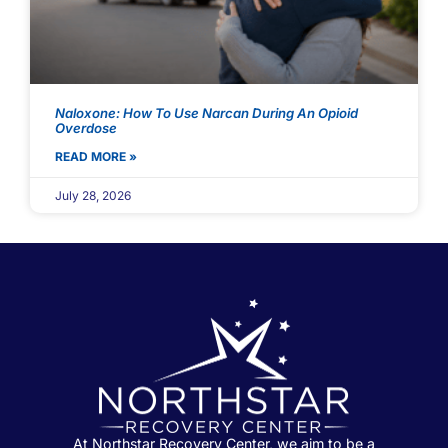
Naloxone: How To Use Narcan During An Opioid
Overdose
READ MORE »
July 28, 2026
At Northstar Recovery Center, we aim to be a