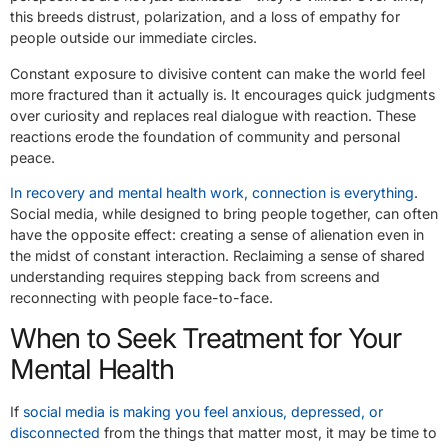
this breeds distrust, polarization, and a loss of empathy for
people outside our immediate circles.
Constant exposure to divisive content can make the world feel
more fractured than it actually is. It encourages quick judgments
over curiosity and replaces real dialogue with reaction. These
reactions erode the foundation of community and personal
peace.
In recovery and mental health work, connection is everything
.
Social media, while designed to bring people together, can often
have the opposite effect: creating a sense of alienation even in
the midst of constant interaction. Reclaiming a sense of shared
understanding requires stepping back from screens and
reconnecting with people face-to-face.
When to Seek Treatment for Your
Mental Health
If
social media is making you feel anxious, depressed, or
disconnected
from the things that matter most, it may be time to