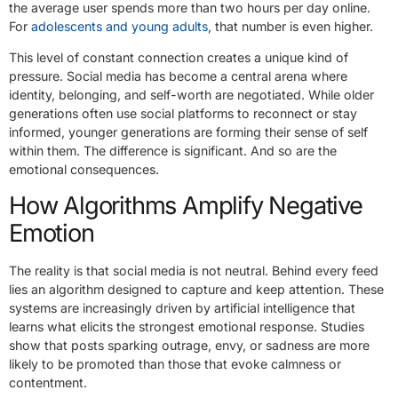
the average user spends more than two hours per day online.
For
adolescents and young adults
, that number is even higher.
This level of constant connection creates a unique kind of
pressure. Social media has become a central arena where
identity, belonging, and self-worth are negotiated. While older
generations often use social platforms to reconnect or stay
informed, younger generations are forming their sense of self
within them. The difference is significant. And so are the
emotional consequences.
How Algorithms Amplify Negative
Emotion
The reality is that social media is not neutral. Behind every feed
lies an algorithm designed to capture and keep attention. These
systems are increasingly driven by artificial intelligence that
learns what elicits the strongest emotional response. Studies
show that posts sparking outrage, envy, or sadness are more
likely to be promoted than those that evoke calmness or
contentment.