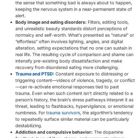
the sense that something bad is always about to happen,
keeping the nervous system in a near-permanent state of
alert.
Body image and eating disorders:
Filters, editing tools,
and unrealistic beauty standards distort perceptions of
normalcy and self-worth. What’s presented as “natural” or
“effortless” often involves lighting, angles, and digital
alteration, setting expectations that no one can sustain in
real life. The resulting cycle of comparison and shame can
intensify pre-existing body dissatisfaction and make
recovery from disordered eating more challenging.
Trauma and PTSD
:
Constant exposure to distressing or
triggering content—videos of violence, tragedy, or conflict
—can re-activate emotional responses tied to past
trauma. Even when such content isn’t directly related to a
person’s history, the brain’s stress pathways interpret it as
threat, leading to flashbacks, hypervigilance, or emotional
numbness. For
trauma survivors
, the algorithm’s tendency
to repeatedly surface similar material can be particularly
destabilizing.
Addiction and compulsive behavior:
The dopamine