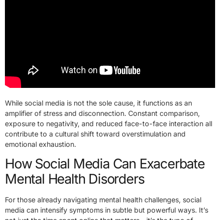
While social media is not the sole cause, it functions as an
amplifier of stress and disconnection. Constant comparison,
exposure to negativity, and reduced face-to-face interaction all
contribute to a cultural shift toward overstimulation and
emotional exhaustion.
How Social Media Can Exacerbate
Mental Health Disorders
For those already navigating mental health challenges, social
media can intensify symptoms in subtle but powerful ways. It’s