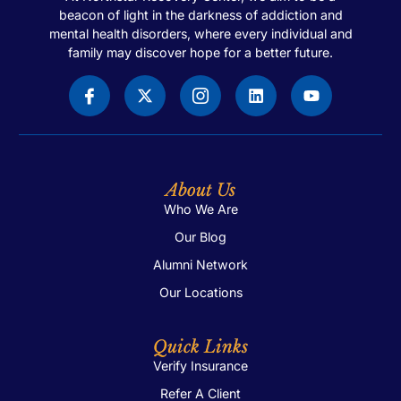
beacon of light in the darkness of addiction and
mental health disorders, where every individual and
family may discover hope for a better future.
About Us
Who We Are
Our Blog
Alumni Network
Our Locations
Quick Links
Verify Insurance
Refer A Client