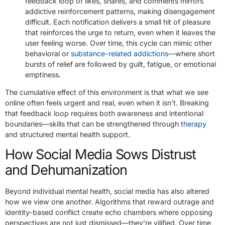
feedback loop of likes, shares, and comments mirrors
addictive reinforcement patterns, making disengagement
difficult. Each notification delivers a small hit of pleasure
that reinforces the urge to return, even when it leaves the
user feeling worse. Over time, this cycle can mimic other
behavioral or
substance-related addictions
—where short
bursts of relief are followed by guilt, fatigue, or emotional
emptiness.
The cumulative effect of this environment is that what we see
online often feels urgent and real, even when it isn’t. Breaking
that feedback loop requires both awareness and intentional
boundaries—skills that can be strengthened through
therapy
and structured mental health support.
How Social Media Sows Distrust
and Dehumanization
Beyond individual mental health, social media has also altered
how we view one another. Algorithms that reward outrage and
identity-based conflict create echo chambers where opposing
perspectives are not just dismissed—they’re vilified. Over time,