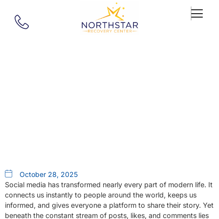
Our Blog
How Social Media Can Trigger
Mental Health Challenges
October 28, 2025
Social media has transformed nearly every part of modern life. It
connects us instantly to people around the world, keeps us
informed, and gives everyone a platform to share their story. Yet
beneath the constant stream of posts, likes, and comments lies