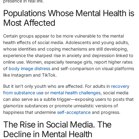
presence in real life.
Populations Whose Mental Health is
Most Affected
Certain groups appear to be more vulnerable to the mental
health effects of social media. Adolescents and young adults,
whose identities and coping mechanisms are still developing,
experience the sharpest rise in anxiety and depression linked to
online use. Women, especially teenage girls, report higher rates
of
body image distress
and self-comparison on visual platforms
like Instagram and TikTok.
But it isn’t only youth who are affected. For adults in
recovery
from substance use
or
mental health challenges
, social media
can also serve as a subtle trigger—exposing users to posts that
glamorize substances or promote unrealistic versions of
happiness that undermine
self-acceptance
and progress.
The Rise in Social Media. The
Decline in Mental Health