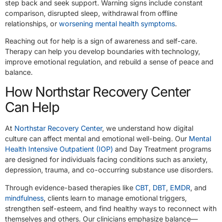
step back and seek support. Warning signs include constant
comparison, disrupted sleep, withdrawal from offline
relationships, or
worsening mental health symptoms
.
Reaching out for help is a sign of awareness and self-care.
Therapy can help you develop boundaries with technology,
improve emotional regulation, and rebuild a sense of peace and
balance.
How Northstar Recovery Center
Can Help
At
Northstar Recovery Center
, we understand how digital
culture can affect mental and emotional well-being. Our
Mental
Health Intensive Outpatient (IOP)
and Day Treatment programs
are designed for individuals facing conditions such as anxiety,
depression, trauma, and co-occurring substance use disorders.
Through evidence-based therapies like
CBT
,
DBT
,
EMDR
, and
mindfulness
, clients learn to manage emotional triggers,
strengthen self-esteem, and find healthy ways to reconnect with
themselves and others. Our clinicians emphasize balance—