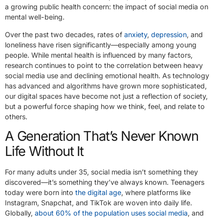
a growing public health concern: the impact of social media on
mental well-being.
Over the past two decades, rates of
anxiety
,
depression
, and
loneliness have risen significantly—especially among young
people. While mental health is influenced by many factors,
research continues to point to the correlation between heavy
social media use and declining emotional health. As technology
has advanced and algorithms have grown more sophisticated,
our digital spaces have become not just a reflection of society,
but a powerful force shaping how we think, feel, and relate to
others.
A Generation That’s Never Known
Life Without It
For many adults under 35, social media isn’t something they
discovered—it’s something they’ve always known. Teenagers
today were born into
the digital age
, where platforms like
Instagram, Snapchat, and TikTok are woven into daily life.
Globally,
about 60% of the population uses social media
, and