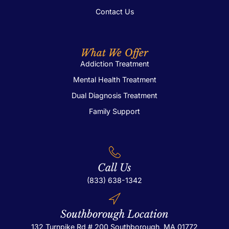
Contact Us
What We Offer
Addiction Treatment
Mental Health Treatment
Dual Diagnosis Treatment
Family Support
Call Us
(833) 638-1342
Southborough Location
132 Turnpike Rd # 200
Southborough, MA 01772