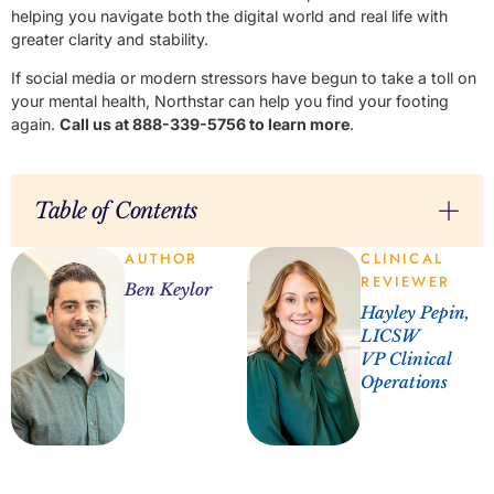
helping you navigate both the digital world and real life with
greater clarity and stability.
If social media or modern stressors have begun to take a toll on
your mental health, Northstar can help you find your footing
again.
Call us at 888-339-5756 to learn more
.
Table of Contents
AUTHOR
CLINICAL
REVIEWER
Ben Keylor
Hayley Pepin,
LICSW
VP Clinical
Operations