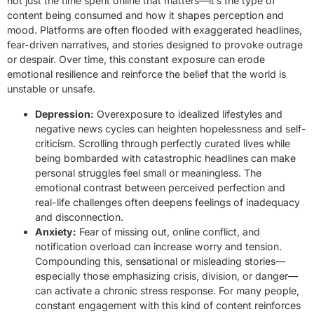
not just the time spent online that matters—it’s the type of
content being consumed and how it shapes perception and
mood. Platforms are often flooded with exaggerated headlines,
fear-driven narratives, and stories designed to provoke outrage
or despair. Over time, this constant exposure can erode
emotional resilience and reinforce the belief that the world is
unstable or unsafe.
Depression:
Overexposure to idealized lifestyles and
negative news cycles can heighten hopelessness and self-
criticism. Scrolling through perfectly curated lives while
being bombarded with catastrophic headlines can make
personal struggles feel small or meaningless. The
emotional contrast between perceived perfection and
real-life challenges often deepens feelings of inadequacy
and disconnection.
Anxiety:
Fear of missing out, online conflict, and
notification overload can increase worry and tension.
Compounding this, sensational or misleading stories—
especially those emphasizing crisis, division, or danger—
can activate a chronic stress response. For many people,
constant engagement with this kind of content reinforces