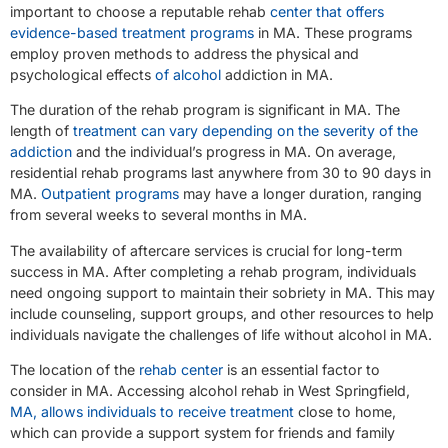
important to choose a reputable rehab
center that offers
evidence-based treatment programs
in MA. These programs
employ proven methods to address the physical and
psychological effects
of alcohol
addiction in MA.
The duration of the rehab program is significant in MA. The
length of
treatment can vary depending on the severity of the
addiction
and the individual’s progress in MA. On average,
residential rehab programs last anywhere from 30 to 90 days in
MA.
Outpatient programs
may have a longer duration, ranging
from several weeks to several months in MA.
The availability of aftercare services is crucial for long-term
success in MA. After completing a rehab program, individuals
need ongoing support to maintain their sobriety in MA. This may
include counseling, support groups, and other resources to help
individuals navigate the challenges of life without alcohol in MA.
The location of the
rehab center
is an essential factor to
consider in MA. Accessing alcohol rehab in West Springfield,
MA, allows individuals to receive treatment
close to home,
which can provide a support system for friends and family