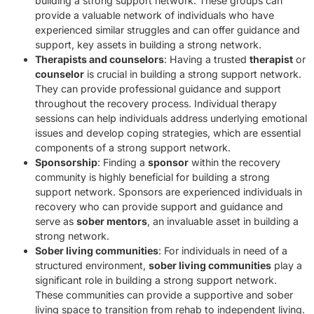
building a strong support network. These groups can
provide a valuable network of individuals who have
experienced similar struggles and can offer guidance and
support, key assets in building a strong network.
Therapists and counselors
: Having a trusted
therapist
or
counselor
is crucial in building a strong support network.
They can provide professional guidance and support
throughout the recovery process. Individual therapy
sessions can help individuals address underlying emotional
issues and develop coping strategies, which are essential
components of a strong support network.
Sponsorship
: Finding a
sponsor
within the recovery
community is highly beneficial for building a strong
support network. Sponsors are experienced individuals in
recovery who can provide support and guidance and
serve as
sober mentors
, an invaluable asset in building a
strong network.
Sober living communities
: For individuals in need of a
structured environment,
sober living communities
play a
significant role in building a strong support network.
These communities can provide a supportive and sober
living space to transition from rehab to independent living.