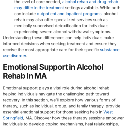
the level of care needed,
alcohol rehab and drug rehab
may differ in the treatment
settings available. While both
can include
outpatient and inpatient programs
, alcohol
rehab may also offer specialized services such as
medically supervised detoxification for individuals
experiencing severe alcohol withdrawal symptoms.
Understanding these differences can help individuals make
informed decisions when seeking treatment and ensure they
receive the most appropriate care for their specific
substance
use disorder
.
Emotional Support in Alcohol
Rehab In MA
Emotional support plays a vital role during alcohol rehab,
helping individuals navigate the challenging path toward
recovery. In this section, we’ll explore how various forms of
therapy, such as individual, group, and family therapy, provide
essential emotional support for those seeking help in
West
Springfield
, MA. Discover how these therapy sessions empower
individuals to develop coping mechanisms, heal relationships,