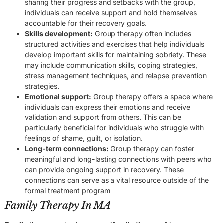
sharing their progress and setbacks with the group,
individuals can receive support and hold themselves
accountable for their recovery goals.
Skills development:
Group therapy often includes
structured activities and exercises that help individuals
develop important skills for maintaining sobriety. These
may include communication skills, coping strategies,
stress management techniques, and relapse prevention
strategies.
Emotional support:
Group therapy offers a space where
individuals can express their emotions and receive
validation and support from others. This can be
particularly beneficial for individuals who struggle with
feelings of shame, guilt, or isolation.
Long-term connections:
Group therapy can foster
meaningful and long-lasting connections with peers who
can provide ongoing support in recovery. These
connections can serve as a vital resource outside of the
formal treatment program.
Family Therapy In MA