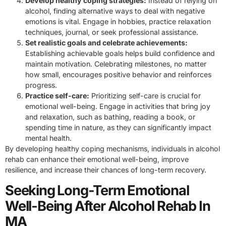
Develop healthy coping strategies:
Instead of relying on
alcohol, finding alternative ways to deal with negative
emotions is vital. Engage in hobbies, practice relaxation
techniques, journal, or seek professional assistance.
Set realistic goals and celebrate achievements:
Establishing achievable goals helps build confidence and
maintain motivation. Celebrating milestones, no matter
how small, encourages positive behavior and reinforces
progress.
Practice self-care:
Prioritizing self-care is crucial for
emotional well-being. Engage in activities that bring joy
and relaxation, such as bathing, reading a book, or
spending time in nature, as they can significantly impact
mental health.
By developing healthy coping mechanisms, individuals in alcohol
rehab can enhance their emotional well-being, improve
resilience, and increase their chances of long-term recovery.
Seeking Long-Term Emotional
Well-Being After Alcohol Rehab In
MA