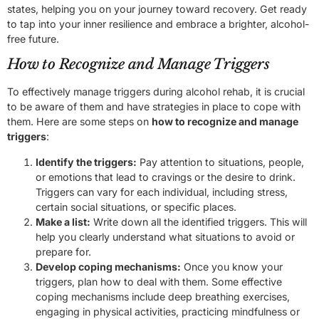
states, helping you on your journey toward recovery. Get ready
to tap into your inner resilience and embrace a brighter, alcohol-
free future.
How to Recognize and Manage Triggers
To effectively manage triggers during alcohol rehab, it is crucial
to be aware of them and have strategies in place to cope with
them. Here are some steps on
how to recognize and manage
triggers
:
Identify the triggers:
Pay attention to situations, people,
or emotions that lead to cravings or the desire to drink.
Triggers can vary for each individual, including stress,
certain social situations, or specific places.
Make a list:
Write down all the identified triggers. This will
help you clearly understand what situations to avoid or
prepare for.
Develop coping mechanisms:
Once you know your
triggers, plan how to deal with them. Some effective
coping mechanisms include deep breathing exercises,
engaging in physical activities, practicing mindfulness or