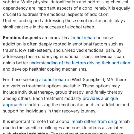
sobriety. While physical detoxification and addressing chemical
dependency are important aspects of alcohol rehab, it is equally
crucial to address the emotional aspects of addiction.
Understanding and addressing these emotional aspects play a
significant role in the success of alcohol rehab.
Emotional aspects
are crucial in
alcohol rehab
because
addiction is often deeply rooted in emotional factors such as
trauma, low self-esteem, and unresolved emotional pain. By
addressing these underlying emotional issues, individuals can
gain a better
understanding of the factors driving their addiction
and develop healthier coping mechanisms.
For those seeking
alcohol rehab
in West Springfield, MA, there
are various treatment options available. These options may
include individual therapy, group therapy, and family therapy,
among others. Each treatment modality
provides a unique
approach to
addressing the emotional aspects of addiction and
supporting individuals in their recovery journey.
It is important to note that alcohol
rehab differs from drug
rehab
due to the specific challenges and considerations associated
with
alcohol addiction
. The treatment approach may vary to