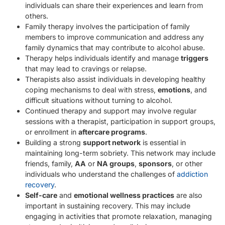
individuals can share their experiences and learn from
others.
Family therapy involves the participation of family
members to improve communication and address any
family dynamics that may contribute to alcohol abuse.
Therapy helps individuals identify and manage
triggers
that may lead to cravings or relapse.
Therapists also assist individuals in developing healthy
coping mechanisms to deal with stress,
emotions
, and
difficult situations without turning to alcohol.
Continued therapy and support may involve regular
sessions with a therapist, participation in support groups,
or enrollment in
aftercare programs
.
Building a strong
support network
is essential in
maintaining long-term sobriety. This network may include
friends, family,
AA
or
NA groups
,
sponsors
, or other
individuals who understand the challenges of
addiction
recovery
.
Self-care
and
emotional wellness practices
are also
important in sustaining recovery. This may include
engaging in activities that promote relaxation, managing