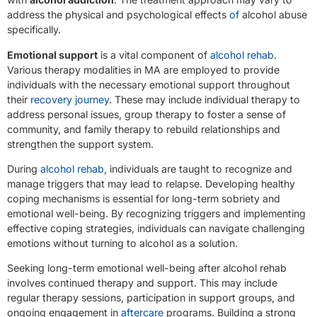
address the physical and psychological effects
of
alcohol abuse
specifically.
Emotional support
is a vital component of
alcohol rehab
.
Various therapy modalities in MA are employed to provide
individuals with the necessary emotional support throughout
their
recovery journey
. These may include individual therapy to
address personal issues, group therapy to foster a sense of
community, and family therapy to rebuild relationships and
strengthen the support system.
During
alcohol rehab
, individuals are taught to recognize and
manage triggers that may lead to relapse. Developing healthy
coping mechanisms is essential for long-term sobriety and
emotional well-being. By recognizing triggers and implementing
effective coping strategies, individuals can navigate challenging
emotions without turning to alcohol as a solution.
Seeking long-term emotional well-being after alcohol rehab
involves continued therapy and support. This may include
regular therapy sessions, participation in support groups, and
ongoing engagement in
aftercare
programs. Building a strong