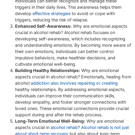
individuals can better recognize and manage these
triggers in their daily lives. This awareness helps them
develop
effective strategies
to avoid or cope with
triggers, reducing the risk of relapse.
Enhanced Self-Awareness:
Why are emotional aspects
crucial in alcohol rehab? Alcohol rehab focuses on
developing self-awareness, which includes recognizing
and understanding emotions. By becoming more aware of
their own emotions, individuals can better control
impulsive behaviors, make healthier decisions, and
cultivate emotional well-being.
Building Healthy Relationships:
Why are emotional
aspects crucial in alcohol rehab? Emotionally, healing from
alcohol
addiction also involves repairing or creating
healthy relationships. By addressing emotional aspects,
individuals can improve their communication skills,
develop empathy, and foster stronger connections with
loved ones. These emotional connections provide crucial
support during and after the rehab process.
Long-Term Emotional Well-Being:
Why are emotional
aspects crucial in
alcohol rehab
?
Alcohol rehab is not just
about short-term recovery
but also about long-term