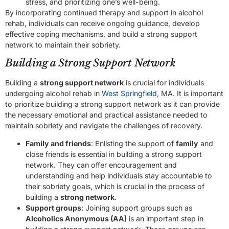
stress, and prioritizing one’s well-being.
By incorporating continued therapy and support in alcohol
rehab, individuals can receive ongoing guidance, develop
effective coping mechanisms, and build a strong support
network to maintain their sobriety.
Building a Strong Support Network
Building a
strong support network
is crucial for individuals
undergoing alcohol rehab in
West Springfield
, MA. It is important
to prioritize building a strong support network as it can provide
the necessary emotional and practical assistance needed to
maintain sobriety and navigate the challenges of recovery.
Family and friends
: Enlisting the support of
family
and
close friends is essential in building a strong support
network. They can offer encouragement and
understanding and help individuals stay accountable to
their sobriety goals, which is crucial in the process of
building a
strong network
.
Support groups
: Joining support groups such as
Alcoholics Anonymous (AA)
is an important step in