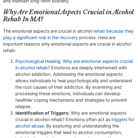
and maintain long-term sobriety.
Why Are Emotional Aspects Crucial in Alcohol
Rehab In MA?
The emotional aspects are crucial in alcohol
rehab because they
play a significant role in the recovery
process. Here are
important reasons why emotional aspects are crucial in alcohol
rehab:
Psychological Healing: Why are emotional aspects crucial
in alcohol rehab
? Emotions are deeply intertwined with
alcohol addiction. Addressing the emotional aspects
allows individuals to heal psychologically and understand
the root causes of their addiction. By examining and
processing these emotions, individuals can develop
healthier coping mechanisms and strategies to prevent
relapse.
Identification of Triggers:
Why are emotional aspects
crucial in alcohol rehab? Emotions often act as
triggers for
alcohol abuse
. By exploring and understanding the
emotional triggers that lead to alcohol consumption,