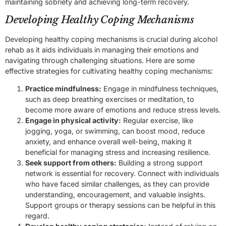
maintaining sobriety and achieving long-term recovery.
Developing Healthy Coping Mechanisms
Developing healthy coping mechanisms is crucial during alcohol
rehab as it aids individuals in managing their emotions and
navigating through challenging situations. Here are some
effective strategies for cultivating healthy coping mechanisms:
Practice mindfulness:
Engage in mindfulness techniques,
such as deep breathing exercises or meditation, to
become more aware of emotions and reduce stress levels.
Engage in physical activity:
Regular exercise, like
jogging, yoga, or swimming, can boost mood, reduce
anxiety, and enhance overall well-being, making it
beneficial for managing stress and increasing resilience.
Seek support from others:
Building a strong support
network is essential for recovery. Connect with individuals
who have faced similar challenges, as they can provide
understanding, encouragement, and valuable insights.
Support groups or therapy sessions can be helpful in this
regard.