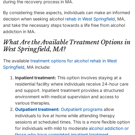
during the recovery process in MA.
By considering these aspects, individuals can make an informed
decision when seeking alcohol
rehab in West Springfield
, MA,
and take the necessary steps towards a life free from alcohol
addiction in MA.
What Are the Available Treatment Options in
West Springfield, MA?
The available
treatment options for alcohol rehab in West
Springfield
, MA include:
Inpatient treatment:
This option involves staying at a
residential facility where individuals receive 24-hour care
and support. Inpatient treatment provides a structured
environment with medical supervision and access to
various therapies.
Outpatient treatment:
Outpatient programs
allow
individuals to live at home while attending therapy
sessions at scheduled times. This is a more flexible option
for individuals with mild to moderate
alcohol addiction or
those who have completed inpatient treatment
.