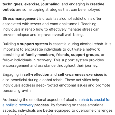
techniques
,
exercise
,
journaling
, and engaging in
creative
outlets
are some coping strategies that can be employed.
Stress management
is crucial as alcohol addiction is often
associated with
stress
and emotional turmoil. Teaching
individuals in rehab how to effectively manage stress can
prevent relapse and improve overall well-being.
Building a
support system
is essential during alcohol rehab. It is
important to encourage individuals to cultivate a network
consisting of
family members
,
friends
,
support groups
, or
fellow individuals in recovery. This support system provides
encouragement and assistance throughout their journey.
Engaging in
self-reflection
and
self-awareness exercises
is
also beneficial during alcohol rehab. These activities help
individuals address deep-rooted emotional issues and promote
personal growth.
Addressing the emotional aspects of alcohol
rehab is crucial for
a holistic recovery
process
. By focusing on these emotional
aspects, individuals are better equipped to overcome challenges