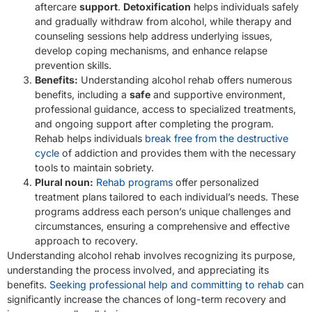
aftercare
support
.
Detoxification
helps individuals safely
and gradually withdraw from alcohol, while therapy and
counseling sessions help address underlying issues,
develop coping mechanisms, and enhance relapse
prevention skills.
Benefits:
Understanding alcohol rehab offers numerous
benefits, including a
safe
and supportive environment,
professional guidance, access to specialized treatments,
and ongoing support after completing the program.
Rehab helps individuals
break free from the destructive
cycle
of addiction and provides them with the necessary
tools to maintain sobriety.
Plural noun:
Rehab programs
offer personalized
treatment plans tailored to each individual’s needs. These
programs address each person’s unique challenges and
circumstances, ensuring a comprehensive and effective
approach to recovery.
Understanding alcohol rehab involves recognizing its purpose,
understanding the process involved, and appreciating its
benefits.
Seeking professional help and committing to rehab
can
significantly increase the chances of long-term recovery and