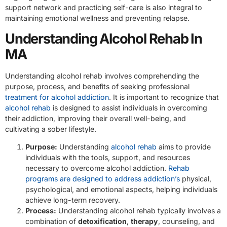
support network and practicing self-care is also integral to
maintaining emotional wellness and preventing relapse.
Understanding Alcohol Rehab In
MA
Understanding alcohol rehab involves comprehending the
purpose, process, and benefits of seeking professional
treatment for alcohol addiction
. It is important to recognize that
alcohol rehab
is designed to assist individuals in overcoming
their addiction, improving their overall well-being, and
cultivating a sober lifestyle.
Purpose:
Understanding
alcohol rehab
aims to provide
individuals with the tools, support, and resources
necessary to overcome alcohol addiction.
Rehab
programs are designed to address addiction’s
physical,
psychological, and emotional aspects, helping individuals
achieve long-term recovery.
Process:
Understanding alcohol rehab typically involves a
combination of
detoxification
,
therapy
, counseling, and