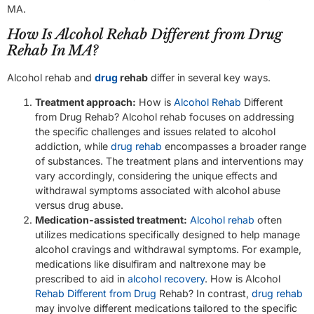
MA.
How Is Alcohol Rehab Different from Drug
Rehab In MA?
Alcohol rehab and
drug
rehab
differ in several key ways.
Treatment approach:
How is
Alcohol Rehab
Different
from Drug Rehab? Alcohol rehab focuses on addressing
the specific challenges and issues related to alcohol
addiction, while
drug rehab
encompasses a broader range
of substances. The treatment plans and interventions may
vary accordingly, considering the unique effects and
withdrawal symptoms associated with alcohol abuse
versus drug abuse.
Medication-assisted treatment:
Alcohol rehab
often
utilizes medications specifically designed to help manage
alcohol cravings and withdrawal symptoms. For example,
medications like disulfiram and naltrexone may be
prescribed to aid in
alcohol recovery
. How is Alcohol
Rehab Different from Drug
Rehab? In contrast,
drug rehab
may involve different medications tailored to the specific