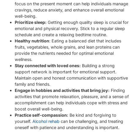
focus on the present moment can help individuals manage
cravings, reduce anxiety, and enhance overall emotional
well-being.
Prioritize sleep:
Getting enough quality sleep is crucial for
emotional and physical recovery. Stick to a regular sleep
schedule and create a relaxing bedtime routine.
Healthy nutrition
: Eating a balanced diet that includes
fruits, vegetables, whole grains, and lean proteins can
provide the nutrients needed for optimal emotional
wellness.
Stay connected with loved ones:
Building a strong
support network is important for emotional support.
Maintain open and honest communication with supportive
family and friends.
Engage in hobbies and activities that bring joy:
Finding
activities that promote relaxation, pleasure, and a sense of
accomplishment can help individuals cope with stress and
boost overall well-being.
Practice self-compassion:
Be kind and forgiving to
yourself.
Alcohol rehab
can be challenging, and treating
oneself with patience and understanding is important.