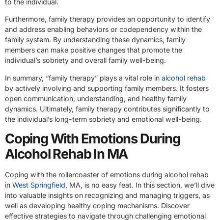
to the individual.
Furthermore, family therapy provides an opportunity to identify
and address enabling behaviors or codependency within the
family system. By understanding these dynamics, family
members can make positive changes that promote the
individual’s sobriety and overall family well-being.
In summary, “family therapy” plays a vital role in
alcohol rehab
by actively involving and supporting family members. It fosters
open communication, understanding, and healthy family
dynamics. Ultimately, family therapy contributes significantly to
the individual’s long-term sobriety and emotional well-being.
Coping With Emotions During
Alcohol Rehab In MA
Coping with the rollercoaster of emotions during alcohol rehab
in
West Springfield
, MA, is no easy feat. In this section, we’ll dive
into valuable insights on recognizing and managing triggers, as
well as developing healthy coping mechanisms. Discover
effective strategies to navigate through challenging emotional