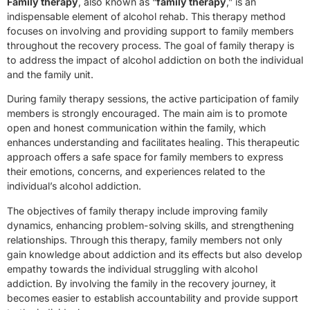
Family therapy
, also known as “
family therapy
,” is an
indispensable element of alcohol rehab. This therapy method
focuses on involving and providing support to family members
throughout the recovery process. The goal of family therapy is
to address the impact of alcohol addiction on both the individual
and the family unit.
During family therapy sessions, the active participation of family
members is strongly encouraged. The main aim is to promote
open and honest communication within the family, which
enhances understanding and facilitates healing. This therapeutic
approach offers a safe space for family members to express
their emotions, concerns, and experiences related to the
individual’s alcohol addiction.
The objectives of family therapy include improving family
dynamics, enhancing problem-solving skills, and strengthening
relationships. Through this therapy, family members not only
gain knowledge about addiction and its effects but also develop
empathy towards the individual struggling with alcohol
addiction. By involving the family in the recovery journey, it
becomes easier to establish accountability and provide support