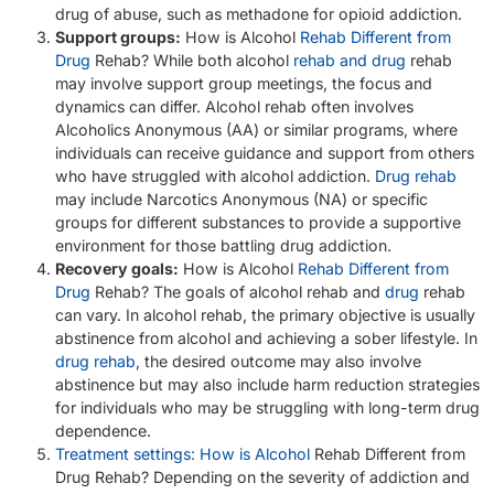
drug of abuse, such as methadone for opioid addiction.
Support groups:
How is Alcohol
Rehab Different from
Drug
Rehab? While both alcohol
rehab and drug
rehab
may involve support group meetings, the focus and
dynamics can differ. Alcohol rehab often involves
Alcoholics Anonymous (AA) or similar programs, where
individuals can receive guidance and support from others
who have struggled with alcohol addiction.
Drug rehab
may include Narcotics Anonymous (NA) or specific
groups for different substances to provide a supportive
environment for those battling drug addiction.
Recovery goals:
How is Alcohol
Rehab Different from
Drug
Rehab? The goals of alcohol rehab and
drug
rehab
can vary. In alcohol rehab, the primary objective is usually
abstinence from alcohol and achieving a sober lifestyle. In
drug rehab
, the desired outcome may also involve
abstinence but may also include harm reduction strategies
for individuals who may be struggling with long-term drug
dependence.
Treatment settings: How is Alcohol
Rehab Different from
Drug Rehab? Depending on the severity of addiction and