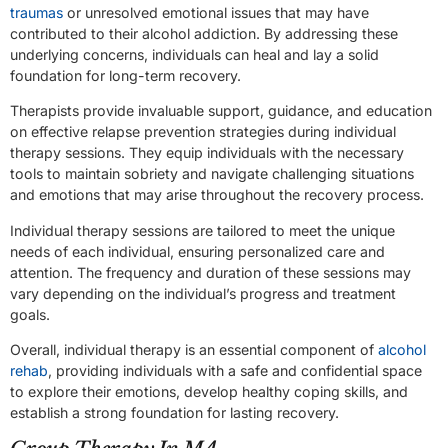
traumas
or unresolved emotional issues that may have
contributed to their alcohol addiction. By addressing these
underlying concerns, individuals can heal and lay a solid
foundation for long-term recovery.
Therapists provide invaluable support, guidance, and education
on effective relapse prevention strategies during individual
therapy sessions. They equip individuals with the necessary
tools to maintain sobriety and navigate challenging situations
and emotions that may arise throughout the recovery process.
Individual therapy sessions are tailored to meet the unique
needs of each individual, ensuring personalized care and
attention. The frequency and duration of these sessions may
vary depending on the individual’s progress and treatment
goals.
Overall, individual therapy is an essential component of
alcohol
rehab
, providing individuals with a safe and confidential space
to explore their emotions, develop healthy coping skills, and
establish a strong foundation for lasting recovery.