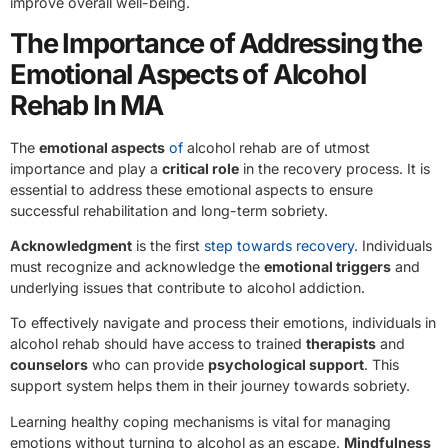
improve overall well-being.
The Importance of Addressing the
Emotional Aspects of Alcohol
Rehab In MA
The
emotional aspects
of
alcohol rehab are of utmost
importance and play a
critical role
in the recovery process. It is
essential to address these emotional aspects to ensure
successful rehabilitation and long-term sobriety.
Acknowledgment
is the first
step towards recovery
. Individuals
must recognize and acknowledge the
emotional triggers
and
underlying issues that contribute to alcohol addiction.
To effectively navigate and process their emotions, individuals in
alcohol rehab should have access to trained
therapists
and
counselors
who can provide
psychological support
. This
support system helps them in their journey towards sobriety.
Learning healthy coping mechanisms is vital for managing
emotions without turning to alcohol as an escape.
Mindfulness