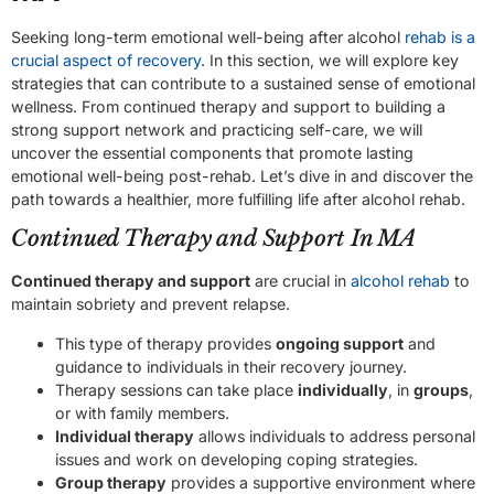
Seeking long-term emotional well-being after alcohol
rehab is a
crucial aspect of recovery
. In this section, we will explore key
strategies that can contribute to a sustained sense of emotional
wellness. From continued therapy and support to building a
strong support network and practicing self-care, we will
uncover the essential components that promote lasting
emotional well-being post-rehab. Let’s dive in and discover the
path towards a healthier, more fulfilling life after alcohol rehab.
Continued Therapy and Support In MA
Continued therapy and support
are crucial in
alcohol rehab
to
maintain sobriety and prevent relapse.
This type of therapy provides
ongoing support
and
guidance to individuals in their recovery journey.
Therapy sessions can take place
individually
, in
groups
,
or with family members.
Individual therapy
allows individuals to address personal
issues and work on developing coping strategies.
Group therapy
provides a supportive environment where