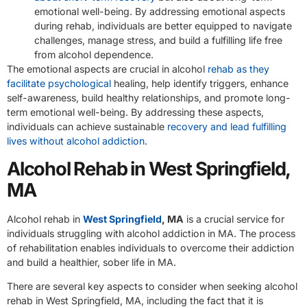
emotional well-being. By addressing emotional aspects
during rehab, individuals are better equipped to navigate
challenges, manage stress, and build a fulfilling life free
from alcohol dependence.
The emotional aspects are crucial in alcohol
rehab as they
facilitate psychological
healing, help identify triggers, enhance
self-awareness, build healthy relationships, and promote long-
term emotional well-being. By addressing these aspects,
individuals can achieve sustainable
recovery and lead fulfilling
lives without alcohol addiction
.
Alcohol Rehab in West Springfield,
MA
Alcohol rehab in
West Springfield
, MA
is a crucial service for
individuals struggling with alcohol addiction in MA. The process
of rehabilitation enables individuals to overcome their addiction
and build a healthier, sober life in MA.
There are several key aspects to consider when seeking alcohol
rehab in West Springfield, MA, including the fact that it is