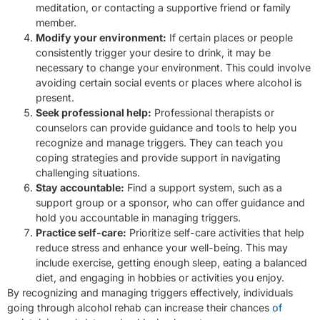
meditation, or contacting a supportive friend or family
member.
Modify your environment:
If certain places or people
consistently trigger your desire to drink, it may be
necessary to change your environment. This could involve
avoiding certain social events or places where alcohol is
present.
Seek professional help:
Professional therapists or
counselors can provide guidance and tools to help you
recognize and manage triggers. They can teach you
coping strategies and provide support in navigating
challenging situations.
Stay accountable:
Find a support system, such as a
support group or a sponsor, who can offer guidance and
hold you accountable in managing triggers.
Practice self-care:
Prioritize self-care activities that help
reduce stress and enhance your well-being. This may
include exercise, getting enough sleep, eating a balanced
diet, and engaging in hobbies or activities you enjoy.
By recognizing and managing triggers effectively, individuals
going through alcohol rehab can increase their chances
of