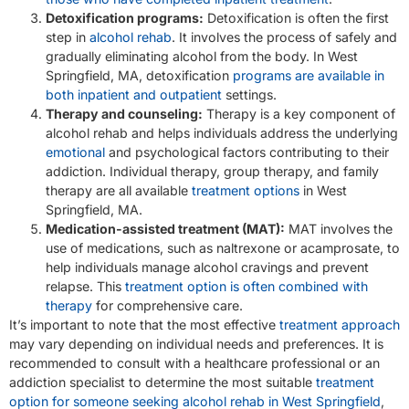
Detoxification programs:
Detoxification is often the first
step in
alcohol rehab
. It involves the process of safely and
gradually eliminating alcohol from the body. In West
Springfield, MA, detoxification
programs are available in
both inpatient and outpatient
settings.
Therapy and counseling:
Therapy is a key component of
alcohol rehab and helps individuals address the underlying
emotional
and psychological factors contributing to their
addiction. Individual therapy, group therapy, and family
therapy are all available
treatment options
in West
Springfield, MA.
Medication-assisted treatment (MAT):
MAT involves the
use of medications, such as naltrexone or acamprosate, to
help individuals manage alcohol cravings and prevent
relapse. This
treatment option is often combined with
therapy
for comprehensive care.
It’s important to note that the most effective
treatment approach
may vary depending on individual needs and preferences. It is
recommended to consult with a healthcare professional or an
addiction specialist to determine the most suitable
treatment
option for someone seeking alcohol rehab in West Springfield
,