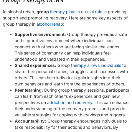
Group Therapy In MA
In alcohol rehab,
group
therapy plays a crucial role
in providing
support and promoting recovery. Here are some key aspects of
group therapy in
alcohol rehab:
Supportive environment:
Group therapy provides a safe
and supportive environment where individuals can
connect with others who are facing similar challenges.
This sense of community can help individuals feel
understood and validated in their experiences.
Shared experiences:
Group
therapy allows individuals
to
share their personal stories, struggles, and successes with
others. This can help individuals gain insights into their
own behaviors and learn from the experiences of others.
Peer learning:
During group therapy sessions, participants
can learn from each other’s experiences and gain new
perspectives on
addiction and recovery
. This can enhance
their understanding of the recovery process and provide
valuable strategies for coping with cravings and triggers.
Accountability:
Group therapy encourages individuals to
take responsibility for their actions and behaviors. By