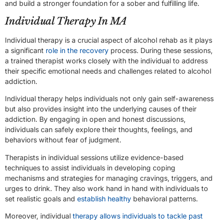
and build a stronger foundation for a sober and fulfilling life.
Individual Therapy In MA
Individual therapy is a crucial aspect of alcohol rehab as it plays
a significant
role in the recovery
process. During these sessions,
a trained therapist works closely with the individual to address
their specific emotional needs and challenges related to alcohol
addiction.
Individual therapy helps individuals not only gain self-awareness
but also provides insight into the underlying causes of their
addiction. By engaging in open and honest discussions,
individuals can safely explore their thoughts, feelings, and
behaviors without fear of judgment.
Therapists in individual sessions utilize evidence-based
techniques to assist individuals in developing coping
mechanisms and strategies for managing cravings, triggers, and
urges to drink. They also work hand in hand with individuals to
set realistic goals and
establish healthy
behavioral patterns.
Moreover, individual
therapy allows individuals to tackle past