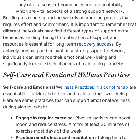
They offer a sense of community and accountability,
which are vital aspects of a strong support network.
Building a strong support network is an ongoing process that
requires effort and commitment. It is important to remember that
different individuals may find different types of support more
beneficial. Finding the right combination of support and
resources is essential for long-term
recovery success
. By
actively pursuing and cultivating a strong support network,
individuals can enhance their emotional well-being and
significantly increase their chances of maintaining sobriety.
Self-Care and Emotional Wellness Practices
Self-care and Emotional
Wellness Practices in alcohol rehab
are
essential for individuals to heal and maintain their well-being.
Here are some practices that can support emotional wellness
during alcohol rehab:
Engage in regular exercise:
Physical activity can boost
mood and reduce stress. Aim for at least 30 minutes of
exercise most days of the week.
Practice mindfulness and meditation:
Taking time to