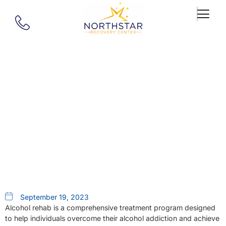
Our Blog
The Emotional Aspects Of
Alcohol Rehab In West
Springfield Ma
September 19, 2023
Alcohol rehab is a comprehensive treatment program designed
to help individuals overcome their alcohol addiction and achieve