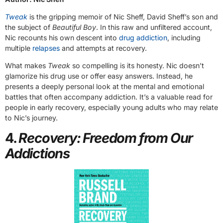
Tweak
is the gripping memoir of Nic Sheff, David Sheff’s son and
the subject of
Beautiful Boy
. In this raw and unfiltered account,
Nic recounts his own descent into
drug addiction
, including
multiple
relapses
and attempts at recovery.
What makes
Tweak
so compelling is its honesty. Nic doesn’t
glamorize his drug use or offer easy answers. Instead, he
presents a deeply personal look at the mental and emotional
battles that often accompany addiction. It’s a valuable read for
people in early recovery, especially young adults who may relate
to Nic’s journey.
4.
Recovery: Freedom from Our
Addictions