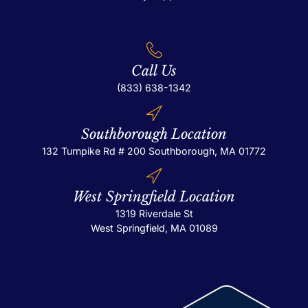
Call Us
(833) 638-1342
Southborough Location
132 Turnpike Rd # 200
Southborough, MA 01772
West Springfield Location
1319 Riverdale St
West Springfield, MA 01089