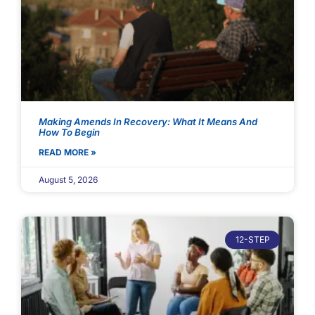
Making Amends In Recovery: What It Means And
How To Begin
READ MORE »
August 5, 2026
12-STEP