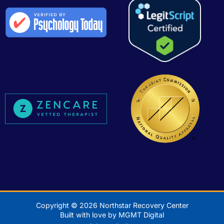
Copyright © 2026 Northstar Recovery Center
Built with love by MGMT Digital