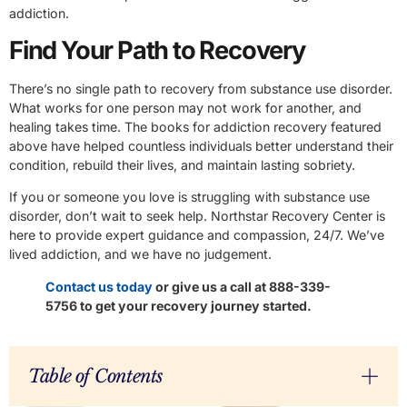
addiction.
Find Your Path to Recovery
There’s no single path to recovery from substance use disorder.
What works for one person may not work for another, and
healing takes time. The books for addiction recovery featured
above have helped countless individuals better understand their
condition, rebuild their lives, and maintain lasting sobriety.
If you or someone you love is struggling with substance use
disorder, don’t wait to seek help. Northstar Recovery Center is
here to provide expert guidance and compassion, 24/7. We’ve
lived addiction, and we have no judgement.
Contact us today
or give us a call at 888-339-
5756 to get your recovery journey started.
Table of Contents