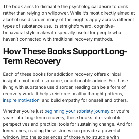
The book aims to dismantle the psychological desire to drink
rather than relying on willpower. While it’s most directly aimed at
alcohol use disorder, many of the insights apply across different
types of substance use. Its straightforward, cognitive-
behavioral style makes it especially useful for people who
haven’t connected with traditional recovery methods.
How These Books Support Long-
Term Recovery
Each of these books for addiction recovery offers clinical
insight, emotional resonance, or actionable advice. For those
living with substance use disorder, reading can be a form of
recovery work. It helps reinforce healthy thought patterns,
inspire motivation
, and build empathy for oneself and others.
Whether you’re just
beginning your sobriety journey
or you’re
years into long-term recovery, these books offer valuable
perspectives and practical tools for sustaining change. And for
loved ones, reading these stories can provide a powerful
window into the experiences of those who struggle with