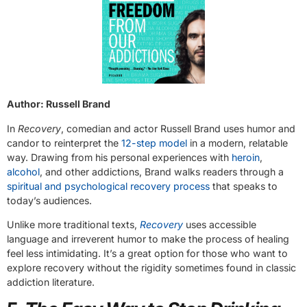
Author: Russell Brand
In
Recovery
, comedian and actor Russell Brand uses humor and
candor to reinterpret the
12-step model
in a modern, relatable
way. Drawing from his personal experiences with
heroin
,
alcohol
, and other addictions, Brand walks readers through a
spiritual and psychological recovery process
that speaks to
today’s audiences.
Unlike more traditional texts,
Recovery
uses accessible
language and irreverent humor to make the process of healing
feel less intimidating. It’s a great option for those who want to
explore recovery without the rigidity sometimes found in classic
addiction literature.