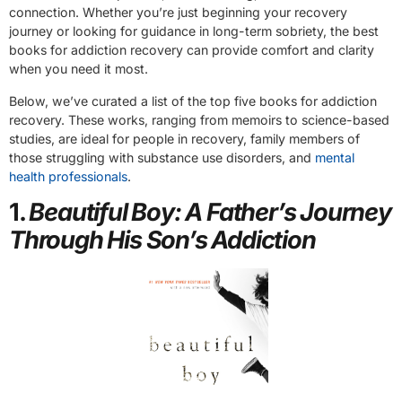
connection. Whether you’re just beginning your recovery
journey or looking for guidance in long-term sobriety, the best
books for addiction recovery can provide comfort and clarity
when you need it most.
Below, we’ve curated a list of the top five books for addiction
recovery. These works, ranging from memoirs to science-based
studies, are ideal for people in recovery, family members of
those struggling with substance use disorders, and
mental
health professionals
.
1.
Beautiful Boy: A Father’s Journey
Through His Son’s Addiction