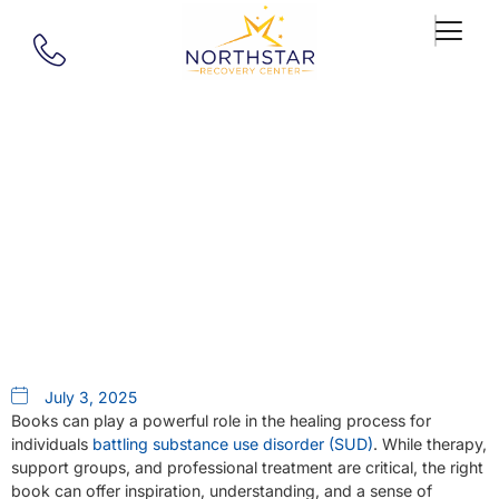
Our Blog
Top 5 Books For Addiction
Recovery
July 3, 2025
Books can play a powerful role in the healing process for
individuals
battling substance use disorder (SUD)
. While therapy,
support groups, and professional treatment are critical, the right
book can offer inspiration, understanding, and a sense of