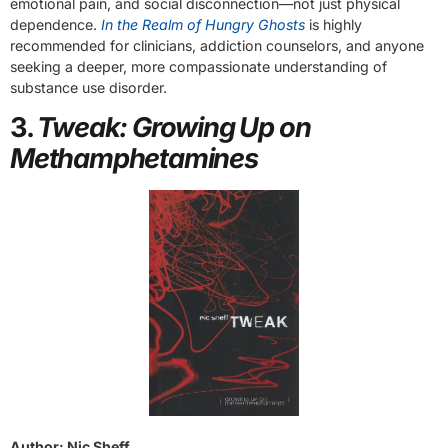
emotional pain, and social disconnection—not just physical
dependence.
In the Realm of Hungry Ghosts
is highly
recommended for clinicians, addiction counselors, and anyone
seeking a deeper, more compassionate understanding of
substance use disorder.
3.
Tweak: Growing Up on
Methamphetamines
Author: Nic Sheff