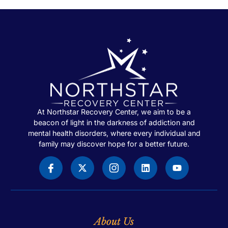
At Northstar Recovery Center, we aim to be a
beacon of light in the darkness of addiction and
mental health disorders, where every individual and
family may discover hope for a better future.
About Us