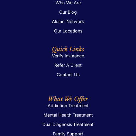
Who We Are
Our Blog
Alumni Network
Our Locations
Quick Links
Verify Insurance
Refer A Client
Contact Us
What We Offer
Addiction Treatment
Mental Health Treatment
Dual Diagnosis Treatment
Family Support