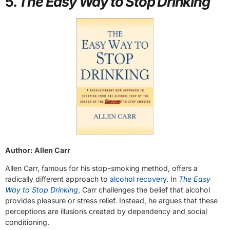
5.
The Easy Way to Stop Drinking
Author: Allen Carr
Allen Carr, famous for his stop-smoking method, offers a
radically different approach to
alcohol recovery
. In
The Easy
Way to Stop Drinking
, Carr challenges the belief that alcohol
provides pleasure or stress relief. Instead, he argues that these
perceptions are illusions created by dependency and social
conditioning.