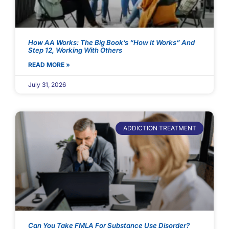
How AA Works: The Big Book’s “How It Works” And
Step 12, Working With Others
READ MORE »
July 31, 2026
ADDICTION TREATMENT
Can You Take FMLA For Substance Use Disorder?