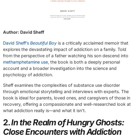
Author: David Sheff
David Sheff’s
Beautiful Boy
is a critically acclaimed memoir that
explores the devastating impact of addiction on a family. Told
from the perspective of a father watching his son descend into
methamphetamine use
, the book is both a deeply personal
account and a broader investigation into the science and
psychology of addiction.
Sheff examines the complexities of substance use disorder
through emotional storytelling and interviews with experts. The
book is ideal for parents, loved ones, and caregivers of those in
recovery, offering a compassionate and well-researched look at
what addiction really is—and what it isn’t.
2.
In the Realm of Hungry Ghosts:
Close Encounters with Addiction