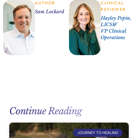
AUTHOR
CLINICAL
REVIEWER
Sam Lockard
Hayley Pepin,
LICSW
VP Clinical
Operations
Continue Reading
JOURNEY TO HEALING