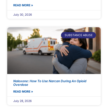
READ MORE »
July 30, 2026
SUBSTANCE ABUSE
Naloxone: How To Use Narcan During An Opioid
Overdose
READ MORE »
July 28, 2026