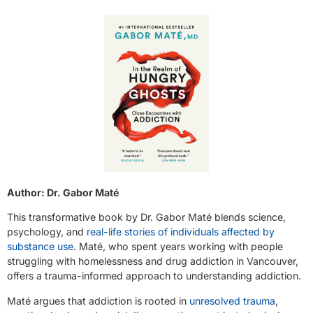
Author: Dr. Gabor Maté
This transformative book by Dr. Gabor Maté blends science,
psychology, and
real-life stories of individuals affected by
substance use
. Maté, who spent years working with people
struggling with homelessness and drug addiction in Vancouver,
offers a trauma-informed approach to understanding addiction.
Maté argues that addiction is rooted in
unresolved trauma
,