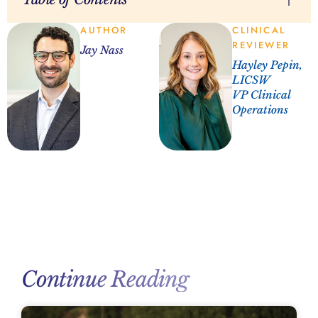
AUTHOR
CLINICAL
REVIEWER
Jay Nass
Hayley Pepin,
LICSW
VP Clinical
Operations
Continue Reading