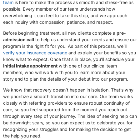
team
is here to make the process as smooth and stress-free as
possible. Every member of our team understands how
overwhelming it can feel to take this step, and we approach
each inquiry with compassion, patience, and respect.
Before beginning treatment, all new clients complete a
pre-
admission call
to help us understand your needs and ensure our
program is the right fit for you. As part of this process, we’ll
verify your insurance coverage
and explain your benefits so you
know what to expect. Once that’s in place, you’ll schedule your
initial intake appointment
with one of our clinical team
members, who will work with you to learn more about your
story and to plan the details of your debut into our program.
We know that recovery doesn’t happen in isolation. That’s why
we prioritize a smooth transition into our care. Our team works
closely with referring providers to ensure robust continuity of
care, so you feel supported from the moment you reach out
through every step of your journey. The idea of seeking help can
be downright scary, so you can expect us to celebrate you for
recognizing your struggles and for making the decision to get
the help you need.