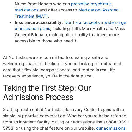
Nurse Practitioners who can
prescribe psychiatric
medications
and offer access to
Medication-Assisted
Treatment (MAT)
.
Insurance accessibility:
Northstar accepts a wide range
of insurance plans
, including Tufts MassHealth and Mass
General Brigham, making high-quality treatment more
accessible to those who need it.
At Northstar, we are committed to creating a safe and
welcoming space for healing. If you’re looking for outpatient
care that’s flexible, compassionate, and rooted in real-life
recovery experience, you’re in the right place.
Taking the First Step: Our
Admissions Process
Starting treatment at Northstar Recovery Center begins with a
simple, supportive conversation. Whether you’re being referred
from an inpatient facility, calling our admissions line at
888-339-
5756
, or using the chat feature on our website,
our admissions