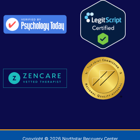
Copyright © 2026 Northstar Recovery Center