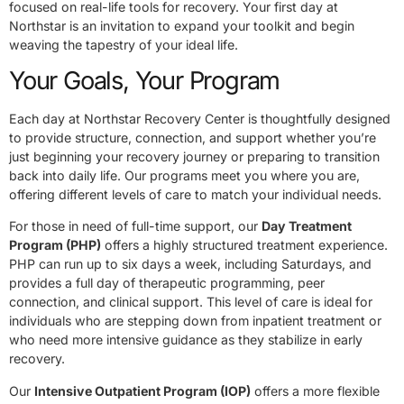
focused on real-life tools for recovery. Your first day at
Northstar is an invitation to expand your toolkit and begin
weaving the tapestry of your ideal life.
Your Goals, Your Program
Each day at Northstar Recovery Center is thoughtfully designed
to provide structure, connection, and support whether you’re
just beginning your recovery journey or preparing to transition
back into daily life. Our programs meet you where you are,
offering different levels of care to match your individual needs.
For those in need of full-time support, our
Day Treatment
Program (PHP)
offers a highly structured treatment experience.
PHP can run up to six days a week, including Saturdays, and
provides a full day of therapeutic programming, peer
connection, and clinical support. This level of care is ideal for
individuals who are stepping down from inpatient treatment or
who need more intensive guidance as they stabilize in early
recovery.
Our
Intensive Outpatient Program (IOP)
offers a more flexible