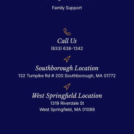
Family Support
Call Us
(833) 638-1342
Southborough Location
132 Turnpike Rd # 200
Southborough, MA 01772
West Springfield Location
1319 Riverdale St
West Springfield, MA 01089