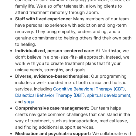
family life. We also offer telehealth, allowing clients to
attend treatment remotely through Zoom.
Staff with lived experience:
Many members of our team
have personal experience with addiction and long-term
recovery. They bring empathy, understanding, and a
genuine commitment to helping others find their own path
to healing.
Individualized, person-centered care:
At Northstar, we
don’t believe in a one-size-fits-all approach. Instead, we
work with you to create treatment plans that fit your
unique needs, strengths, and goals.
Diverse, evidence-based therapies:
Our programming
includes a well-rounded mix of both clinical and holistic
services, including
Cognitive Behavioral Therapy (CBT)
,
Dialectical Behavior Therapy (DBT)
,
spiritual development
,
and
yoga
.
Comprehensive case management:
Our team helps
clients navigate common challenges that can stand in the
way of treatment, such as transportation, medical leave,
and finding additional support services.
Medication and psychiatric support:
We collaborate with