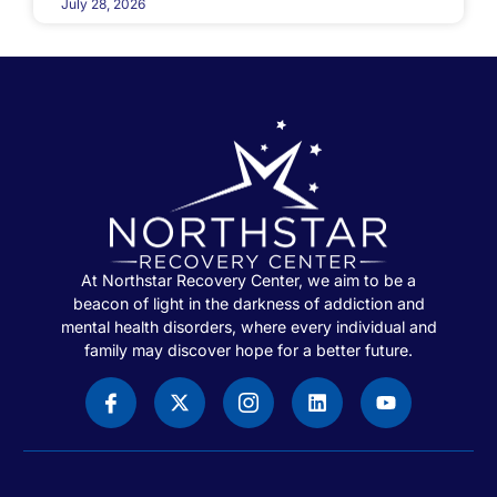
July 28, 2026
At Northstar Recovery Center, we aim to be a
beacon of light in the darkness of addiction and
mental health disorders, where every individual and
family may discover hope for a better future.