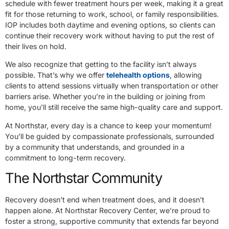
schedule with fewer treatment hours per week, making it a great
fit for those returning to work, school, or family responsibilities.
IOP includes both daytime and evening options, so clients can
continue their recovery work without having to put the rest of
their lives on hold.
We also recognize that getting to the facility isn’t always
possible. That’s why we offer
telehealth options
, allowing
clients to attend sessions virtually when transportation or other
barriers arise. Whether you’re in the building or joining from
home, you’ll still receive the same high-quality care and support.
At Northstar, every day is a chance to keep your momentum!
You’ll be guided by compassionate professionals, surrounded
by a community that understands, and grounded in a
commitment to long-term recovery.
The Northstar Community
Recovery doesn’t end when treatment does, and it doesn’t
happen alone. At Northstar Recovery Center, we’re proud to
foster a strong, supportive community that extends far beyond