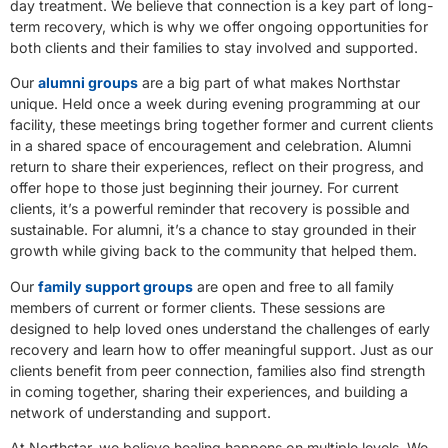
day treatment. We believe that connection is a key part of long-
term recovery, which is why we offer ongoing opportunities for
both clients and their families to stay involved and supported.
Our
alumni groups
are a big part of what makes Northstar
unique. Held once a week during evening programming at our
facility, these meetings bring together former and current clients
in a shared space of encouragement and celebration. Alumni
return to share their experiences, reflect on their progress, and
offer hope to those just beginning their journey. For current
clients, it’s a powerful reminder that recovery is possible and
sustainable. For alumni, it’s a chance to stay grounded in their
growth while giving back to the community that helped them.
Our
family support groups
are open and free to all family
members of current or former clients. These sessions are
designed to help loved ones understand the challenges of early
recovery and learn how to offer meaningful support. Just as our
clients benefit from peer connection, families also find strength
in coming together, sharing their experiences, and building a
network of understanding and support.
At Northstar, we believe healing happens on multiple levels. We