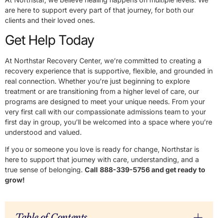
are here to support every part of that journey, for both our
clients and their loved ones.
Get Help Today
At Northstar Recovery Center, we’re committed to creating a
recovery experience that is supportive, flexible, and grounded in
real connection. Whether you’re just beginning to explore
treatment or are transitioning from a higher level of care, our
programs are designed to meet your unique needs. From your
very first call with our compassionate admissions team to your
first day in group, you’ll be welcomed into a space where you’re
understood and valued.
If you or someone you love is ready for change, Northstar is
here to support that journey with care, understanding, and a
true sense of belonging.
Call
888-339-5756 and get ready to
grow!
Table of Contents