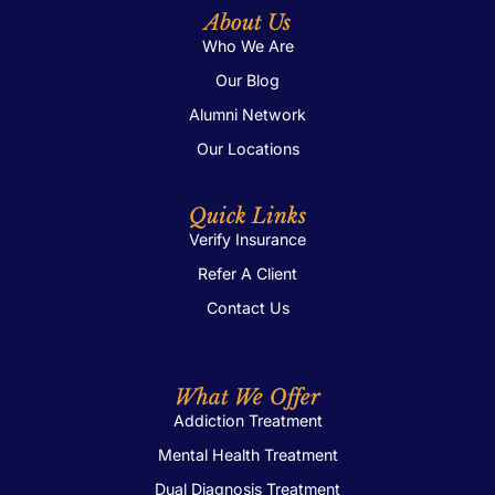
About Us
Who We Are
Our Blog
Alumni Network
Our Locations
Quick Links
Verify Insurance
Refer A Client
Contact Us
What We Offer
Addiction Treatment
Mental Health Treatment
Dual Diagnosis Treatment