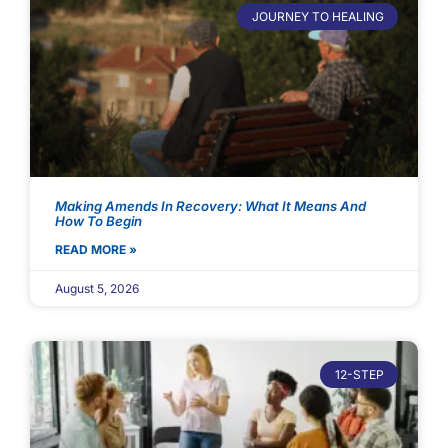
JOURNEY TO HEALING
Making Amends In Recovery: What It Means And
How To Begin
READ MORE »
August 5, 2026
12-STEP