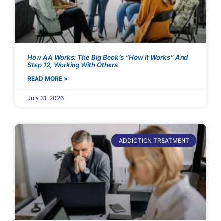
How AA Works: The Big Book’s “How It Works” And
Step 12, Working With Others
READ MORE »
July 31, 2026
ADDICTION TREATMENT