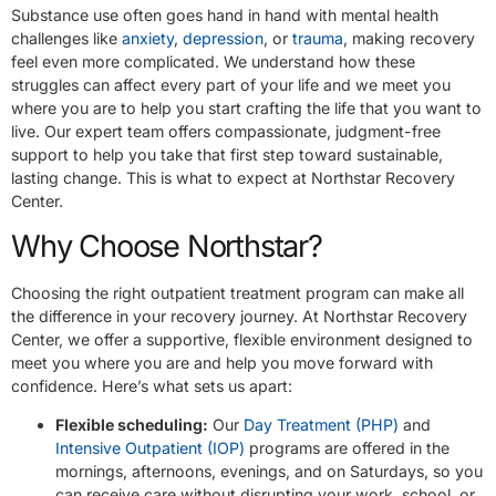
Substance use often goes hand in hand with mental health
challenges like
anxiety
,
depression
, or
trauma
, making recovery
feel even more complicated. We understand how these
struggles can affect every part of your life and we meet you
where you are to help you start crafting the life that you want to
live. Our expert team offers compassionate, judgment-free
support to help you take that first step toward sustainable,
lasting change. This is what to expect at Northstar Recovery
Center.
Why Choose Northstar?
Choosing the right outpatient treatment program can make all
the difference in your recovery journey. At Northstar Recovery
Center, we offer a supportive, flexible environment designed to
meet you where you are and help you move forward with
confidence. Here’s what sets us apart:
Flexible scheduling:
Our
Day Treatment (PHP)
and
Intensive Outpatient (IOP)
programs are offered in the
mornings, afternoons, evenings, and on Saturdays, so you
can receive care without disrupting your work, school, or