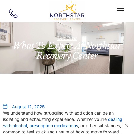
Our Blog
What To Expect At Northstar
Recovery Center
August 12, 2025
We understand how struggling with addiction can be an
isolating and exhausting experience. Whether you’re
dealing
with alcohol
,
prescription medications
, or other substances, it’s
common to feel stuck and unsure of how to move forward.