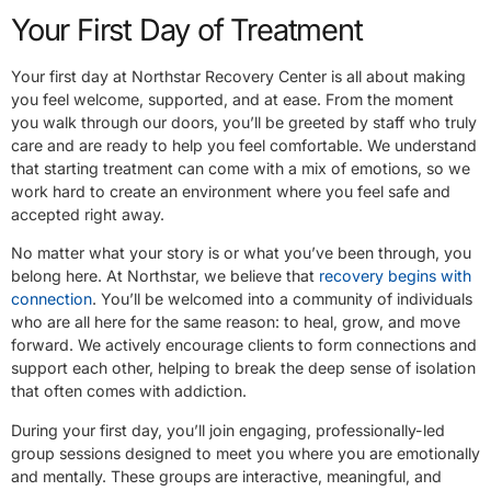
Your First Day of Treatment
Your first day at Northstar Recovery Center is all about making
you feel welcome, supported, and at ease. From the moment
you walk through our doors, you’ll be greeted by staff who truly
care and are ready to help you feel comfortable. We understand
that starting treatment can come with a mix of emotions, so we
work hard to create an environment where you feel safe and
accepted right away.
No matter what your story is or what you’ve been through, you
belong here. At Northstar, we believe that
recovery begins with
connection
. You’ll be welcomed into a community of individuals
who are all here for the same reason: to heal, grow, and move
forward. We actively encourage clients to form connections and
support each other, helping to break the deep sense of isolation
that often comes with addiction.
During your first day, you’ll join engaging, professionally-led
group sessions designed to meet you where you are emotionally
and mentally. These groups are interactive, meaningful, and