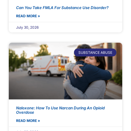
Can You Take FMLA For Substance Use Disorder?
READ MORE »
July 30, 2026
SUBSTANCE ABUSE
Naloxone: How To Use Narcan During An Opioid
Overdose
READ MORE »