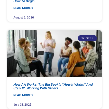
How To Begin
READ MORE »
August 5, 2026
12-STEP
How AA Works: The Big Book’s “How It Works” And
Step 12, Working With Others
READ MORE »
July 31, 2026