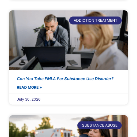
ADDICTION TREATMENT
Can You Take FMLA For Substance Use Disorder?
READ MORE »
July 30, 2026
SUBSTANCE ABUSE