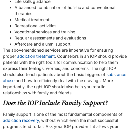
Life skills guidance
A balanced combination of holistic and conventional
therapies
Medical treatments
Recreational activities
Vocational services and training
Regular assessments and evaluations
Aftercare and alumni support
The abovementioned services are imperative for ensuring
proper
addiction treatment
. Counselors in an IOP should provide
patients with the right tools for communication to help them
express their feelings, worries, and concerns. The right IOP
should also teach patients about the basic triggers of
substance
abuse
and how to efficiently deal with the cravings. More
importantly, the right IOP should also help you rebuild
relationships with family and friends.
Does the IOP Include Family Support?
Family support is one of the most fundamental components of
addiction recovery
, without which even the most successful
programs tend to fail. Ask your IOP provider if it allows your