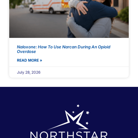
Naloxone: How To Use Narcan During An Opioid
Overdose
READ MORE »
July 28, 2026