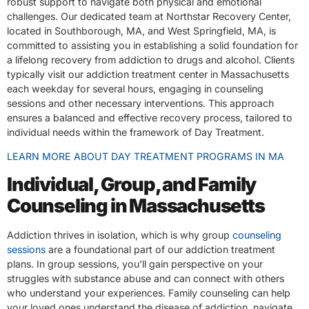
robust support to navigate both physical and emotional
challenges. Our dedicated team at Northstar Recovery Center,
located in Southborough, MA, and West Springfield, MA, is
committed to assisting you in establishing a solid foundation for
a lifelong recovery from addiction to drugs and alcohol. Clients
typically visit our addiction treatment center in Massachusetts
each weekday for several hours, engaging in counseling
sessions and other necessary interventions. This approach
ensures a balanced and effective recovery process, tailored to
individual needs within the framework of Day Treatment.
LEARN MORE ABOUT DAY TREATMENT PROGRAMS IN MA
Individual, Group, and Family
Counseling in Massachusetts
Addiction thrives in isolation, which is why group
counseling
sessions
are a foundational part of our addiction treatment
plans. In group sessions, you’ll gain perspective on your
struggles with substance abuse and can connect with others
who understand your experiences. Family counseling can help
your loved ones understand the disease of addiction, navigate