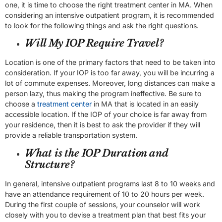
one, it is time to choose the right treatment center in MA. When
considering an intensive outpatient program, it is recommended
to look for the following things and ask the right questions.
Will My IOP Require Travel?
Location is one of the primary factors that need to be taken into
consideration. If your IOP is too far away, you will be incurring a
lot of commute expenses. Moreover, long distances can make a
person lazy, thus making the program ineffective. Be sure to
choose a
treatment center
in MA that is located in an easily
accessible location. If the IOP of your choice is far away from
your residence, then it is best to ask the provider if they will
provide a reliable transportation system.
What is the IOP Duration and
Structure?
In general, intensive outpatient programs last 8 to 10 weeks and
have an attendance requirement of 10 to 20 hours per week.
During the first couple of sessions, your counselor will work
closely with you to devise a treatment plan that best fits your