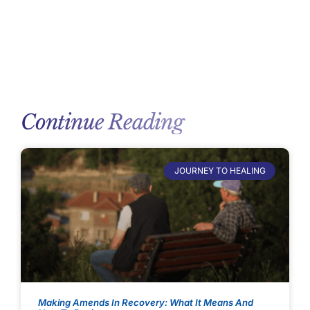
Continue Reading
JOURNEY TO HEALING
Making Amends In Recovery: What It Means And