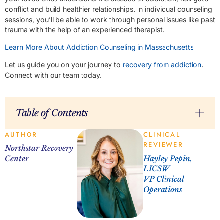
conflict and build healthier relationships. In individual counseling
sessions, you’ll be able to work through personal issues like past
trauma with the help of an experienced therapist.
Learn More About Addiction Counseling in Massachusetts
Let us guide you on your journey to
recovery from addiction
.
Connect with our team today.
Table of Contents
AUTHOR
CLINICAL
REVIEWER
Northstar Recovery
Center
Hayley Pepin,
LICSW
VP Clinical
Operations