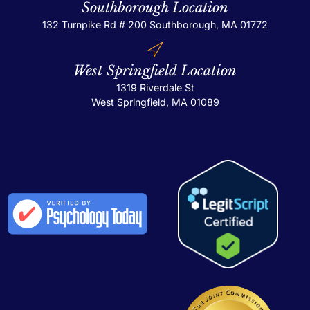
Southborough Location
132 Turnpike Rd # 200
Southborough, MA 01772
West Springfield Location
1319 Riverdale St
West Springfield, MA 01089