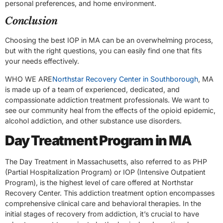
personal preferences, and home environment.
Conclusion
Choosing the best IOP in MA can be an overwhelming process,
but with the right questions, you can easily find one that fits
your needs effectively.
WHO WE ARE
Northstar Recovery Center in Southborough
, MA
is made up of a team of experienced, dedicated, and
compassionate addiction treatment professionals. We want to
see our community heal from the effects of the opioid epidemic,
alcohol addiction, and other substance use disorders.
Day Treatment Program in MA
The Day Treatment in Massachusetts, also referred to as PHP
(Partial Hospitalization Program) or IOP (Intensive Outpatient
Program), is the highest level of care offered at Northstar
Recovery Center. This addiction treatment option encompasses
comprehensive clinical care and behavioral therapies. In the
initial stages of recovery from addiction, it’s crucial to have