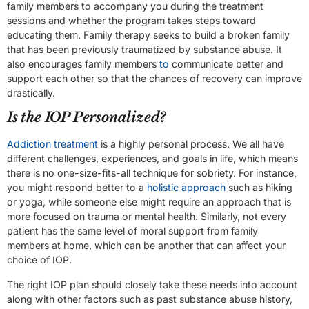
family members to accompany you during the treatment
sessions and whether the program takes steps toward
educating them. Family therapy seeks to build a broken family
that has been previously traumatized by substance abuse. It
also encourages family members
to
communicate better and
support each other so that the chances of recovery can improve
drastically.
Is the IOP Personalized?
Addiction treatment
is a highly personal process. We all have
different challenges, experiences, and goals in life, which means
there is no one-size-fits-all technique for sobriety. For instance,
you might respond better to a
holistic approach
such as hiking
or yoga, while someone else might require an approach that is
more focused on trauma or mental health. Similarly, not every
patient has the same level of moral support from family
members at home, which can be another that can affect your
choice of IOP.
The right IOP plan should closely take these needs into account
along with other factors such as past substance abuse history,