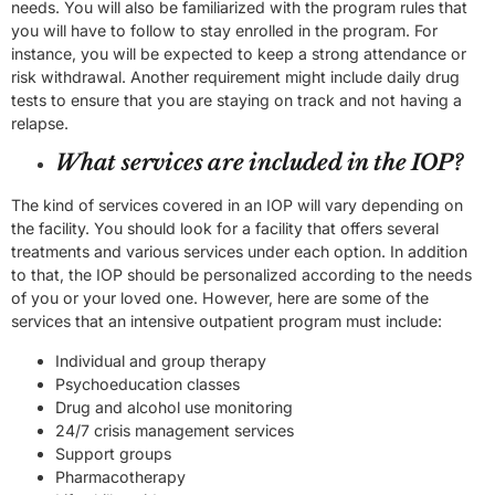
needs. You will also be familiarized with the program rules that
you will have to follow to stay enrolled in the program. For
instance, you will be expected to keep a strong attendance or
risk withdrawal. Another requirement might include daily drug
tests to ensure that you are staying on track and not having a
relapse.
What services are included in the IOP?
The kind of services covered in an IOP will vary depending on
the facility. You should look for a facility that offers several
treatments and various services under each option. In addition
to that, the IOP should be personalized according to the needs
of you or your loved one. However, here are some of the
services that an intensive outpatient program must include:
Individual and group therapy
Psychoeducation classes
Drug and alcohol use monitoring
24/7 crisis management services
Support groups
Pharmacotherapy