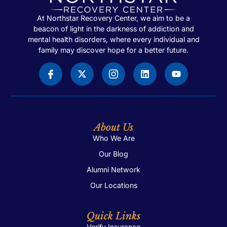
At Northstar Recovery Center, we aim to be a
beacon of light in the darkness of addiction and
mental health disorders, where every individual and
family may discover hope for a better future.
About Us
Who We Are
Our Blog
Alumni Network
Our Locations
Quick Links
Verify Insurance