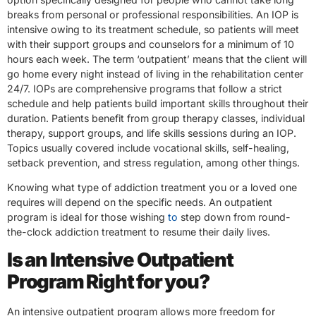
breaks from personal or professional responsibilities. An IOP is
intensive owing to its treatment schedule, so patients will meet
with their support groups and counselors for a minimum of 10
hours each week. The term ‘outpatient’ means that the client will
go home every night instead of living in the rehabilitation center
24/7. IOPs are comprehensive programs that follow a strict
schedule and help patients build important skills throughout their
duration. Patients benefit from group therapy classes, individual
therapy, support groups, and life skills sessions during an IOP.
Topics usually covered include vocational skills, self-healing,
setback prevention, and stress regulation, among other things.
Knowing what type of addiction treatment you or a loved one
requires will depend on the specific needs. An outpatient
program is ideal for those wishing
to
step down from round-
the-clock addiction treatment to resume their daily lives.
Is an Intensive Outpatient
Program Right for you?
An intensive outpatient program allows more freedom for