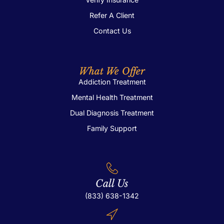
Refer A Client
Contact Us
What We Offer
Addiction Treatment
Mental Health Treatment
Dual Diagnosis Treatment
Family Support
Call Us
(833) 638-1342