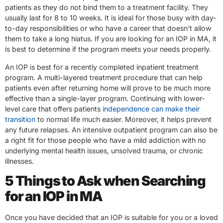
patients as they do not bind them to a treatment facility. They
usually last for 8 to 10 weeks. It is ideal for those busy with day-
to-day responsibilities or who have a career that doesn’t allow
them to take a long hiatus. If you are looking for an IOP in MA, it
is best to determine if the program meets your needs properly.
An IOP is best for a recently completed inpatient treatment
program. A multi-layered treatment procedure that can help
patients even after returning home will prove to be much more
effective than a single-layer program. Continuing with lower-
level care that offers patients
independence can make their
transition
to normal life much easier. Moreover, it helps prevent
any future relapses. An intensive outpatient program can also be
a right fit for those people who have a mild addiction with no
underlying mental health issues, unsolved trauma, or chronic
illnesses.
5 Things to Ask when Searching
for an IOP in MA
Once you have decided that an IOP is suitable for you or a loved