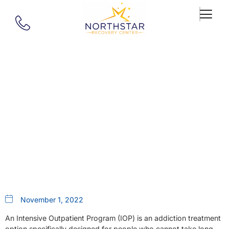
Our Blog
Addiction Recovery IOP MA:
Choosing The Right Intensive
Outpatient Program
November 1, 2022
An Intensive Outpatient Program (IOP) is an addiction treatment
option specifically designed for people who cannot take long