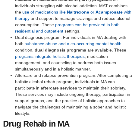
individuals struggling with alcohol addiction. MAT combines
the
use of medications like
Naltrexone
or
Acamprosate
with
therapy
and support to manage cravings and reduce alcohol
consumption. These
programs can be provided in both
residential and outpatient
settings.
Dual diagnosis program: For individuals in MA dealing with
both
substance abuse and a co-occurring mental health
condition,
dual diagnosis programs
are available. These
programs integrate holistic therapies
, medication
management, and counseling to address both issues
simultaneously and in a holistic manner.
Aftercare and relapse prevention program: After completing a
holistic alcohol rehab program, individuals in MA can
participate in
aftercare services
to maintain their sobriety.
These services may include ongoing therapy, participation in
support groups, and the practice of holistic approaches to
navigate the challenges of maintaining a sober and holistic
lifestyle.
Drug Rehab in MA