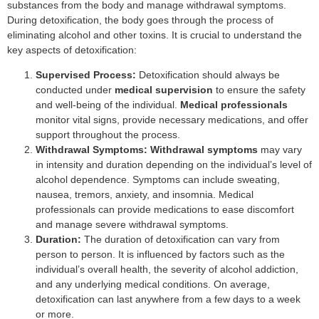
substances from the body and manage withdrawal symptoms.
During detoxification, the body goes through the process of
eliminating alcohol and other toxins. It is crucial to understand the
key aspects of detoxification:
Supervised Process:
Detoxification should always be
conducted under
medical supervision
to ensure the safety
and well-being of the individual.
Medical professionals
monitor vital signs, provide necessary medications, and offer
support throughout the process.
Withdrawal Symptoms:
Withdrawal symptoms
may vary
in intensity and duration depending on the individual’s level of
alcohol dependence. Symptoms can include sweating,
nausea, tremors, anxiety, and insomnia. Medical
professionals can provide medications to ease discomfort
and manage severe withdrawal symptoms.
Duration:
The duration of detoxification can vary from
person to person. It is influenced by factors such as the
individual’s overall health, the severity of alcohol addiction,
and any underlying medical conditions. On average,
detoxification can last anywhere from a few days to a week
or more.