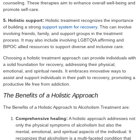
counseling. These therapies aim to enhance overall well-being and
promote self-care.
5. Holistic support:
Holistic treatment recognizes the importance
of building a strong
support system for recovery
. This can involve
involving friends, family, and support groups in the treatment
process. It may also include involving LGBTQIA affirming and
BIPOC allied resources to support diverse and inclusive care.
Choosing a holistic treatment approach can provide individuals with
a solid foundation for recovery, addressing their physical,
emotional, and spiritual needs. It embraces innovative ways to
assist and support individuals in their path to recovery, promoting a
productive life free from addiction.
The Benefits of a Holistic Approach
The Benefits of a Holistic Approach to Alcoholism Treatment are:
Comprehensive healing:
A holistic approach addresses not
only the physical symptoms of alcoholism but also the
mental, emotional, and spiritual aspects of the individual. It
recognizes that alcoholism is a multi-faceted condition that