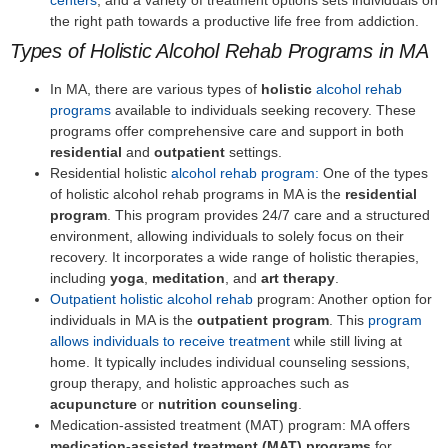
the right path towards a productive life free from addiction.
Types of Holistic Alcohol Rehab Programs in MA
In MA, there are various types of
holistic
alcohol rehab
programs
available to individuals seeking recovery. These
programs offer comprehensive care and support in both
residential
and
outpatient
settings.
Residential holistic
alcohol rehab program:
One of the types
of holistic alcohol rehab programs in MA is the
residential
program
. This program provides 24/7 care and a structured
environment, allowing individuals to solely focus on their
recovery. It incorporates a wide range of holistic therapies,
including
yoga
,
meditation
, and
art therapy
.
Outpatient holistic alcohol rehab
program: Another option for
individuals in MA is the
outpatient program
. This
program
allows individuals to receive treatment
while still living at
home. It typically includes individual counseling sessions,
group therapy, and holistic approaches such as
acupuncture
or
nutrition counseling
.
Medication-assisted treatment (MAT) program: MA offers
medication-assisted treatment (MAT) programs
for