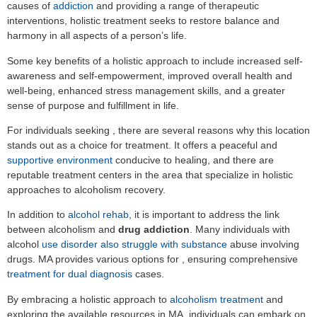
causes of
addiction
and providing a range of therapeutic
interventions, holistic treatment seeks to restore balance and
harmony in all aspects of a person’s life.
Some key benefits of a holistic approach to include increased self-
awareness and self-empowerment, improved overall health and
well-being, enhanced stress management skills, and a greater
sense of purpose and fulfillment in life.
For individuals seeking , there are several reasons why this location
stands out as a choice for treatment. It offers a peaceful and
supportive environment
conducive to healing, and there are
reputable treatment centers in the area that specialize in holistic
approaches to alcoholism recovery.
In addition to
alcohol rehab
, it is important to address the link
between alcoholism and
drug addiction
. Many individuals with
alcohol
use disorder also struggle with substance
abuse involving
drugs. MA provides various options for , ensuring comprehensive
treatment for dual diagnosis
cases.
By embracing a holistic approach to
alcoholism treatment
and
exploring the available resources in MA, individuals can embark on