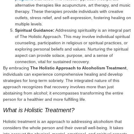
alternative therapies like acupuncture, art therapy, and music
therapy. These therapies provide individuals with creative
outlets, stress relief, and self-expression, fostering healing on
multiple levels.
Spiritual Guidance:
Addressing spirituality is an integral part
of The Holistic Approach. This may involve individual spiritual
counseling, participation in religious or spiritual practices, or
exploring personal beliefs and values. Nurturing the spiritual
aspect can provide solace, purpose, and a sense of
connection, vital for sustained recovery.
By embracing
The Holistic Approach to Alcoholism Treatment
,
individuals can experience comprehensive healing and develop
strategies for long-term sobriety. The integrated nature of this
approach recognizes that recovery involves more than just
abstaining from alcohol; it encompasses transforming the entire
person for a healthier and more fulfilling life.
What is Holistic Treatment?
Holistic treatment is an approach to addressing alcoholism that
considers the whole person and their overall well-being. It takes