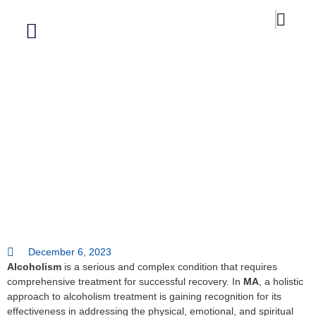
Our Blog
Alcoholism Treatment A Holistic
Approach In West Springfield Ma
December 6, 2023
Alcoholism
is a serious and complex condition that requires
comprehensive treatment for successful recovery. In
MA
, a holistic
approach to alcoholism treatment is gaining recognition for its
effectiveness in addressing the physical, emotional, and spiritual