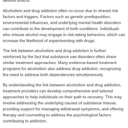
desired effects.
Alcoholism and drug addiction often co-occur due to shared risk
factors and triggers. Factors such as genetic predisposition,
environmental influences, and underlying mental health disorders
can contribute to the development of both conditions. Individuals
who misuse alcohol may engage in risk-taking behaviors, which can
increase the likelihood of experimenting with drugs.
The link between alcoholism and drug addiction is further
reinforced by the fact that substance use disorders often share
similar treatment approaches. Many evidence-based treatment
programs for alcoholism also address drug addiction, recognizing
the need to address both dependencies simultaneously.
By understanding the link between alcoholism and drug addiction,
treatment providers can develop comprehensive and tailored
approaches to help individuals on their path to recovery. This may
involve addressing the underlying causes of substance misuse,
providing support for managing withdrawal symptoms, and offering
therapy and counseling to address the psychological factors
contributing to addiction.