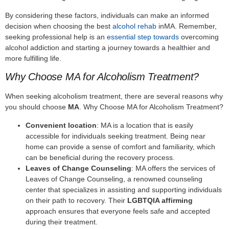
By considering these factors, individuals can make an informed
decision when choosing the best
alcohol rehab
inMA. Remember,
seeking professional help is an
essential step towards
overcoming
alcohol addiction and starting a journey towards a healthier and
more fulfilling life.
Why Choose MA for Alcoholism Treatment?
When seeking alcoholism treatment, there are several reasons why
you should choose
MA
. Why Choose MA for Alcoholism Treatment?
Convenient location
: MA is a location that is easily
accessible for individuals seeking treatment. Being near
home can provide a sense of comfort and familiarity, which
can be beneficial during the recovery process.
Leaves of Change Counseling
: MA offers the services of
Leaves of Change Counseling, a renowned counseling
center that specializes in assisting and supporting individuals
on their path to recovery. Their
LGBTQIA affirming
approach ensures that everyone feels safe and accepted
during their treatment.