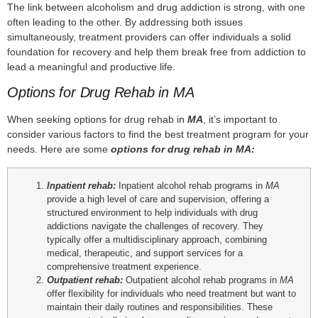
The link between alcoholism and drug addiction is strong, with one
often leading to the other. By addressing both issues
simultaneously, treatment providers can offer individuals a solid
foundation for recovery and help them break free from addiction to
lead a meaningful and productive life.
Options for Drug Rehab in MA
When seeking options for drug rehab in
MA
, it’s important to
consider various factors to find the best treatment program for your
needs. Here are some
options for drug rehab in
MA
:
Inpatient rehab:
Inpatient alcohol rehab programs in
MA
provide a high level of care and supervision, offering a
structured environment to help individuals with drug
addictions navigate the challenges of recovery. They
typically offer a multidisciplinary approach, combining
medical, therapeutic, and support services for a
comprehensive treatment experience.
Outpatient rehab:
Outpatient alcohol rehab programs in
MA
offer flexibility for individuals who need treatment but want to
maintain their daily routines and responsibilities. These