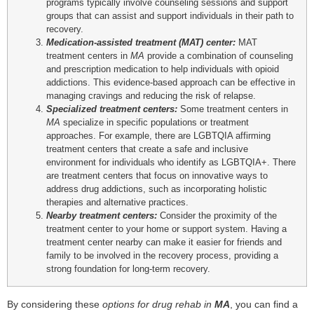
programs typically involve counseling sessions and support
groups that can assist and support individuals in their path to
recovery.
Medication-assisted treatment (MAT) center:
MAT
treatment centers in
MA
provide a combination of counseling
and prescription medication to help individuals with opioid
addictions. This evidence-based approach can be effective in
managing cravings and reducing the risk of relapse.
Specialized treatment centers:
Some treatment centers in
MA
specialize in specific populations or treatment
approaches. For example, there are LGBTQIA affirming
treatment centers that create a safe and inclusive
environment for individuals who identify as LGBTQIA+. There
are treatment centers that focus on innovative ways to
address drug addictions, such as incorporating holistic
therapies and alternative practices.
Nearby treatment centers:
Consider the proximity of the
treatment center to your home or support system. Having a
treatment center nearby can make it easier for friends and
family to be involved in the recovery process, providing a
strong foundation for long-term recovery.
By considering these
options for drug rehab in
MA
, you can find a