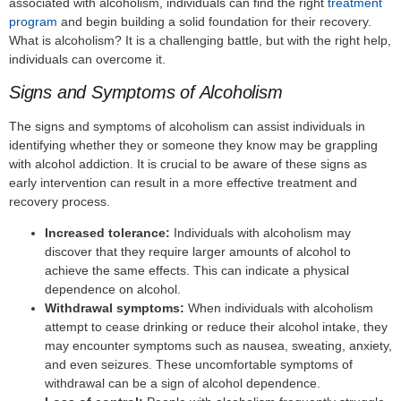
associated with alcoholism, individuals can find the right
treatment
program
and begin building a solid foundation for their recovery.
What is alcoholism? It is a challenging battle, but with the right help,
individuals can overcome it.
Signs and Symptoms of Alcoholism
The signs and symptoms of alcoholism can assist individuals in
identifying whether they or someone they know may be grappling
with alcohol addiction. It is crucial to be aware of these signs as
early intervention can result in a more effective treatment and
recovery process.
Increased tolerance:
Individuals with alcoholism may
discover that they require larger amounts of alcohol to
achieve the same effects. This can indicate a physical
dependence on alcohol.
Withdrawal symptoms:
When individuals with alcoholism
attempt to cease drinking or reduce their alcohol intake, they
may encounter symptoms such as nausea, sweating, anxiety,
and even seizures. These uncomfortable symptoms of
withdrawal can be a sign of alcohol dependence.