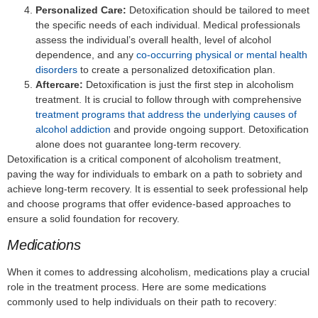
Personalized Care:
Detoxification should be tailored to meet
the specific needs of each individual. Medical professionals
assess the individual’s overall health, level of alcohol
dependence, and any
co-occurring physical or mental health
disorders
to create a personalized detoxification plan.
Aftercare:
Detoxification is just the first step in alcoholism
treatment. It is crucial to follow through with comprehensive
treatment programs that address the underlying causes of
alcohol addiction
and provide ongoing support. Detoxification
alone does not guarantee long-term recovery.
Detoxification is a critical component of alcoholism treatment,
paving the way for individuals to embark on a path to sobriety and
achieve long-term recovery. It is essential to seek professional help
and choose programs that offer evidence-based approaches to
ensure a solid foundation for recovery.
Medications
When it comes to addressing alcoholism, medications play a crucial
role in the treatment process. Here are some medications
commonly used to help individuals on their path to recovery: