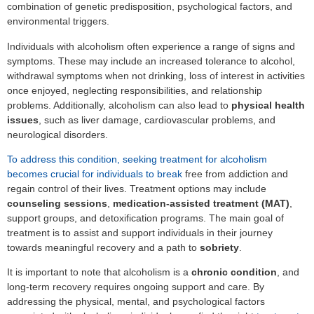
combination of genetic predisposition, psychological factors, and
environmental triggers.
Individuals with alcoholism often experience a range of signs and
symptoms. These may include an increased tolerance to alcohol,
withdrawal symptoms when not drinking, loss of interest in activities
once enjoyed, neglecting responsibilities, and relationship
problems. Additionally, alcoholism can also lead to
physical health
issues
, such as liver damage, cardiovascular problems, and
neurological disorders.
To address this condition, seeking treatment for alcoholism
becomes crucial for individuals to break
free from addiction and
regain control of their lives. Treatment options may include
counseling sessions
,
medication-assisted treatment (MAT)
,
support groups, and detoxification programs. The main goal of
treatment is to assist and support individuals in their journey
towards meaningful recovery and a path to
sobriety
.
It is important to note that alcoholism is a
chronic condition
, and
long-term recovery requires ongoing support and care. By
addressing the physical, mental, and psychological factors