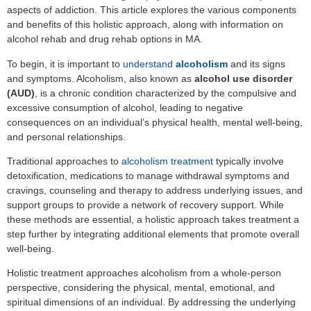
aspects of addiction. This article explores the various components
and benefits of this holistic approach, along with information on
alcohol rehab and drug rehab options in MA.
To begin, it is important to
understand
alcoholism
and its signs
and symptoms. Alcoholism, also known as
alcohol use disorder
(AUD)
, is a chronic condition characterized by the compulsive and
excessive consumption of alcohol, leading to negative
consequences on an individual’s physical health, mental well-being,
and personal relationships.
Traditional approaches to
alcoholism treatment
typically involve
detoxification, medications to manage withdrawal symptoms and
cravings, counseling and therapy to address underlying issues, and
support groups to provide a network of recovery support. While
these methods are essential, a holistic approach takes treatment a
step further by integrating additional elements that promote overall
well-being.
Holistic treatment approaches alcoholism from a whole-person
perspective, considering the physical, mental, emotional, and
spiritual dimensions of an individual. By addressing the underlying