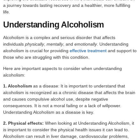
a journey towards lasting recovery and a healthier, more fulfilling
life.
Understanding Alcoholism
Alcoholism is a complex and serious disorder that affects
individuals
physically
,
mentally
, and
emotionally
. Understanding
alcoholism is crucial for providing
effective treatment
and support to
those who are struggling with this condition.
Here are important aspects to consider when understanding
alcoholism:
1. Alcoholism
as a disease: It is important to understand that
alcoholism is recognized as a chronic disease that affects the brain
and causes compulsive alcohol use, despite negative
consequences. It is not a moral failing or a lack of willpower.
Understanding Alcoholism as a disease is key.
2. Physical effects:
When looking at Understanding Alcoholism, it
is important to consider the physical health issues it can lead to.
Alcoholism can result in liver damage, cardiovascular problems,