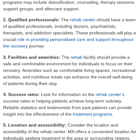
programs may include detoxification, counseling, therapy sessions,
support groups, and aftercare support.
2. Qualified professionals:
The
rehab center
should have a team
of qualified professionals, including doctors, psychiatrists,
therapists, and addiction specialists. These professionals will play a
crucial
role in providing personalized care and support throughout
the recovery
journey.
3. Facilities and amenities:
The
rehab
facility should provide a
safe and comfortable environment for individuals to focus on their
recovery. Amenities such as comfortable living spaces, recreational
activities, and nutritious meals can enhance the overall well-being
of patients during their stay.
4. Success rates:
Look for information on the
rehab center’s
success rates in helping patients achieve long-term sobriety.
Reliable statistics and testimonials from past patients can provide
insight into the effectiveness of the
treatment programs
.
5. Location and accessibility:
Consider the location and
accessibility of the rehab center. MA offers a convenient location for
individuals seeking treatment in the area or surrounding regions.