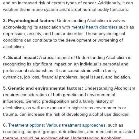
and an increased risk of certain types of cancer. Additionally, it can
weaken the immune system and disrupt normal bodily functions.
3. Psychological factors:
Understanding Alcoholism involves
acknowledging its association with
mental health disorders
such as
depression, anxiety, and bipolar disorder. These psychological
conditions can contribute to the development or worsening of
alcoholism.
4. Social impact:
A crucial aspect of Understanding Alcoholism is
recognizing its significant impact on an individual’s personal and
professional relationships. It can cause strain within family
dynamics, job loss, financial problems, legal issues, and isolation.
5. Genetic and environmental factors:
Understanding Alcoholism
requires consideration of both genetic and environmental
influences. Genetic predisposition and a family history of
alcoholism, as well as exposure to high-stress environments or
trauma, can increase the risk of developing alcohol use disorder.
6.
Treatment options: Various treatment approaches
, such as
counseling, support groups, detoxification, and medication-assisted
therapy, should be explored when Understanding Alcoholism.