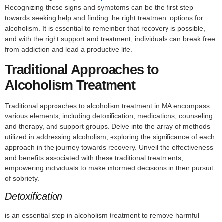
Recognizing these signs and symptoms can be the first step
towards seeking help and finding the right treatment options for
alcoholism. It is essential to remember that recovery is possible,
and with the right support and treatment, individuals can break free
from addiction and lead a productive life.
Traditional Approaches to
Alcoholism Treatment
Traditional approaches to alcoholism treatment in MA encompass
various elements, including detoxification, medications, counseling
and therapy, and support groups. Delve into the array of methods
utilized in addressing alcoholism, exploring the significance of each
approach in the journey towards recovery. Unveil the effectiveness
and benefits associated with these traditional treatments,
empowering individuals to make informed decisions in their pursuit
of sobriety.
Detoxification
is an essential step in alcoholism treatment to remove harmful