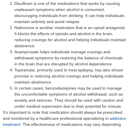
Disulfiram is one of the medications that works by causing
unpleasant symptoms when alcohol is consumed,
discouraging individuals from drinking. It can help individuals
maintain sobriety and avoid relapse.
Naltrexone is another medication that is an opioid antagonist.
It blocks the effects of opioids and alcohol in the brain,
reducing cravings for alcohol and helping individuals maintain
abstinence.
Acamprosate helps individuals manage cravings and
withdrawal symptoms by restoring the balance of chemicals
in the brain that are disrupted by alcohol dependence.
Topiramate, primarily used to treat epilepsy, has also shown
promise in reducing alcohol cravings and helping individuals
maintain abstinence.
In certain cases, benzodiazepines may be used to manage
the uncomfortable symptoms of alcohol withdrawal, such as
anxiety and seizures. They should be used with caution and
under medical supervision due to their potential for misuse.
It’s important to note that medication should always be prescribed
and monitored by a healthcare professional specializing in
addiction
treatment
. The effectiveness of medications may vary depending