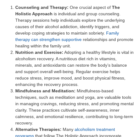
Counseling and Therapy:
One crucial aspect of
The
Holistic Approach
is individual and group counseling.
Therapy sessions help individuals explore the underlying
causes of their alcohol addiction, identify triggers, and
develop coping strategies to maintain sobriety.
Family
therapy can strengthen supportive
relationships and promote
healing within the family unit.
Nutrition and Exercise:
Adopting a healthy lifestyle is vital in
alcoholism recovery. A nutritious diet rich in vitamins,
minerals, and antioxidants can restore the body’s balance
and support overall well-being. Regular exercise helps
reduce stress, improve mood, and boost physical fitness,
enhancing the recovery process.
Mindfulness and Meditation:
Mindfulness-based
techniques, such as meditation and yoga, are valuable tools
in managing cravings, reducing stress, and promoting mental
clarity. These practices cultivate self-awareness, inner
calmness, and emotional resilience, contributing to long-term
recovery.
Alternative Therapies:
Many
alcoholism treatment
programs
that follow The Holistic Approach incorporate