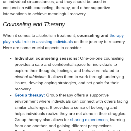
on individual circumstances, and they should be used in
conjunction with counseling, therapy, and other supportive
interventions to achieve meaningful recovery.
Counseling and Therapy
When it comes to alcoholism treatment,
counseling and
therapy
play a vital role in assisting individuals
on their journey to recovery.
Here are some crucial aspects to consider:
Individual counseling sessions:
One-on-one counseling
provides a safe and confidential space for individuals to
explore their thoughts, feelings, and behaviors related to
alcohol addiction
. It allows them to work through underlying
issues, develop coping strategies, and set goals for their
recovery.
Group therapy:
Group therapy offers a supportive
environment where individuals can connect with others facing
similar challenges. It provides a sense of belonging and
helps individuals realize they are not alone in their struggles.
Group therapy also allows for
sharing experiences
, learning
from one another, and gaining different perspectives.