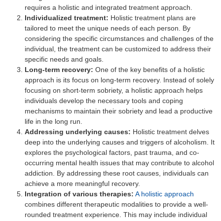
requires a holistic and integrated treatment approach.
Individualized treatment:
Holistic treatment plans are
tailored to meet the unique needs of each person. By
considering the specific circumstances and challenges of the
individual, the treatment can be customized to address their
specific needs and goals.
Long-term recovery:
One of the key benefits of a holistic
approach is its focus on long-term recovery. Instead of solely
focusing on short-term sobriety, a holistic approach helps
individuals develop the necessary tools and coping
mechanisms to maintain their sobriety and lead a productive
life in the long run.
Addressing underlying causes:
Holistic treatment delves
deep into the underlying causes and triggers of alcoholism. It
explores the psychological factors, past trauma, and co-
occurring mental health issues that may contribute to alcohol
addiction. By addressing these root causes, individuals can
achieve a more meaningful recovery.
Integration of various therapies:
A holistic approach
combines different therapeutic modalities to provide a well-
rounded treatment experience. This may include individual