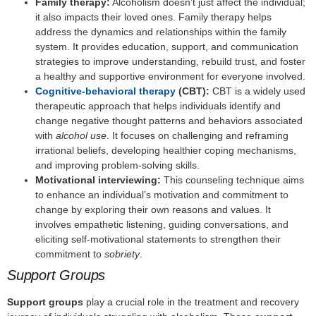
Family therapy:
Alcoholism doesn’t just affect the individual;
it also impacts their loved ones. Family therapy helps
address the dynamics and relationships within the family
system. It provides education, support, and communication
strategies to improve understanding, rebuild trust, and foster
a healthy and supportive environment for everyone involved.
Cognitive-behavioral therapy
(CBT):
CBT is a widely used
therapeutic approach that helps individuals identify and
change negative thought patterns and behaviors associated
with
alcohol use
. It focuses on challenging and reframing
irrational beliefs, developing healthier coping mechanisms,
and improving problem-solving skills.
Motivational interviewing:
This counseling technique aims
to enhance an individual’s motivation and commitment to
change by exploring their own reasons and values. It
involves empathetic listening, guiding conversations, and
eliciting self-motivational statements to strengthen their
commitment to
sobriety
.
Support Groups
Support groups
play a crucial role in the treatment and recovery