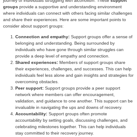
journey of individuals struggling with alcoholism. These
support
groups
provide a supportive and understanding environment
where individuals can connect with others facing similar challenges
and share their experiences. Here are some important points to
consider about support groups:
Connection and empathy:
Support groups offer a sense of
belonging and understanding. Being surrounded by
individuals who have gone through similar struggles can
provide a deep level of empathy and connection.
Shared experiences:
Members of support groups share
their experiences, challenges, and successes. This can help
individuals feel less alone and gain insights and strategies for
overcoming obstacles.
Peer support:
Support groups provide a peer support
network where members can offer encouragement,
validation, and guidance to one another. This support can be
invaluable in navigating the ups and downs of recovery.
Accountability:
Support groups often promote
accountability by setting goals, discussing challenges, and
celebrating milestones together. This can help individuals
stay committed to their recovery journey.