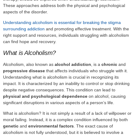
These approaches address both the physical and psychological
aspects of the disorder.
Understanding alcoholism is essential for breaking the stigma
surrounding addiction
and promoting effective treatment. With the
right support and resources, individuals struggling with alcoholism
can find hope and recovery.
What is Alcoholism?
Alcoholism, also known as
alcohol addiction
, is a
chronic
and
progressive disease
that affects individuals who struggle with it.
Understanding what is alcoholism is crucial in recognizing its
impact. It is characterized by an inability to control or stop drinking
despite negative consequences. This condition can lead to
physical and psychological dependence
on alcohol, causing
significant disruptions in various aspects of a person’s life.
What is alcoholism? It is not simply a result of a lack of willpower or
moral failing. Instead, it is a complex condition influenced by both
genetic
and
environmental factors
. The exact cause of
alcoholism is not fully understood, but it is believed to involve a