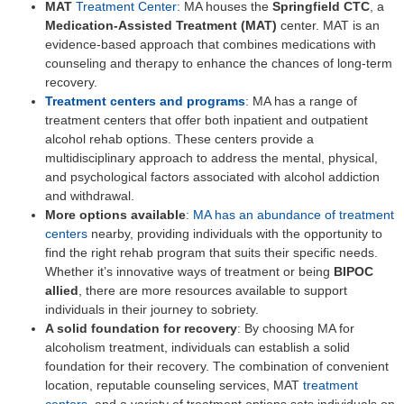
MAT
Treatment Center:
MA houses the
Springfield CTC
, a
Medication-Assisted Treatment (MAT)
center. MAT is an
evidence-based approach that combines medications with
counseling and therapy to enhance the chances of long-term
recovery.
Treatment centers and programs
:
MA has a range of
treatment centers that offer both inpatient and outpatient
alcohol rehab options. These centers provide a
multidisciplinary approach to address the mental, physical,
and psychological factors associated with alcohol addiction
and withdrawal.
More options available
:
MA has an abundance of treatment
centers
nearby, providing individuals with the opportunity to
find the right rehab program that suits their specific needs.
Whether it’s innovative ways of treatment or being
BIPOC
allied
, there are more resources available to support
individuals in their journey to sobriety.
A solid foundation for recovery
: By choosing MA for
alcoholism treatment, individuals can establish a solid
foundation for their recovery. The combination of convenient
location, reputable counseling services, MAT
treatment
centers
, and a variety of treatment options sets individuals on