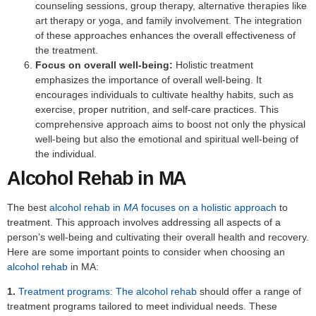
counseling sessions, group therapy, alternative therapies like
art therapy or yoga, and family involvement. The integration
of these approaches enhances the overall effectiveness of
the treatment.
Focus on overall well-being:
Holistic treatment
emphasizes the importance of overall well-being. It
encourages individuals to cultivate healthy habits, such as
exercise, proper nutrition, and self-care practices. This
comprehensive approach aims to boost not only the physical
well-being but also the emotional and spiritual well-being of
the individual.
Alcohol Rehab in MA
The best
alcohol rehab in
MA
focuses on a holistic approach
to
treatment. This approach involves addressing all aspects of a
person’s well-being and cultivating their overall health and recovery.
Here are some important points to consider when choosing an
alcohol rehab
in MA:
1.
Treatment programs: The alcohol rehab
should offer a range of
treatment programs tailored to meet individual needs. These