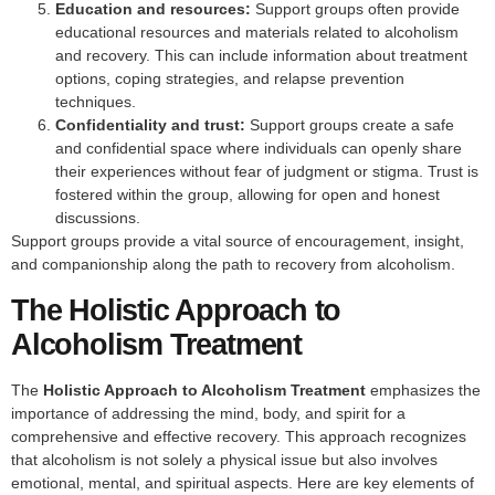
Education and resources:
Support groups often provide
educational resources and materials related to alcoholism
and recovery. This can include information about treatment
options, coping strategies, and relapse prevention
techniques.
Confidentiality and trust:
Support groups create a safe
and confidential space where individuals can openly share
their experiences without fear of judgment or stigma. Trust is
fostered within the group, allowing for open and honest
discussions.
Support groups provide a vital source of encouragement, insight,
and companionship along the path to recovery from alcoholism.
The Holistic Approach to
Alcoholism Treatment
The
Holistic Approach to Alcoholism Treatment
emphasizes the
importance of addressing the mind, body, and spirit for a
comprehensive and effective recovery. This approach recognizes
that alcoholism is not solely a physical issue but also involves
emotional, mental, and spiritual aspects. Here are key elements of