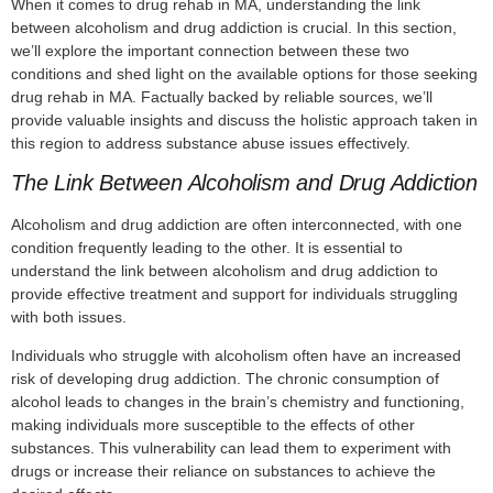
When it comes to drug rehab in MA, understanding the link
between alcoholism and drug addiction is crucial. In this section,
we’ll explore the important connection between these two
conditions and shed light on the available options for those seeking
drug rehab in MA. Factually backed by reliable sources, we’ll
provide valuable insights and discuss the holistic approach taken in
this region to address substance abuse issues effectively.
The Link Between Alcoholism and Drug Addiction
Alcoholism and drug addiction are often interconnected, with one
condition frequently leading to the other. It is essential to
understand the link between alcoholism and drug addiction to
provide effective treatment and support for individuals struggling
with both issues.
Individuals who struggle with alcoholism often have an increased
risk of developing drug addiction. The chronic consumption of
alcohol leads to changes in the brain’s chemistry and functioning,
making individuals more susceptible to the effects of other
substances. This vulnerability can lead them to experiment with
drugs or increase their reliance on substances to achieve the