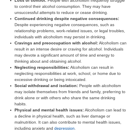
Loss of control:
People with alcoholism frequently struggle
to control their alcohol consumption. They may have
unsuccessful attempts to reduce or cease drinking.
Continued drinking despite negative consequences:
Despite experiencing negative consequences, such as
relationship problems, work-related issues, or legal troubles,
individuals with alcoholism may persist in drinking.
Cravings and preoccupation with alcohol:
Alcoholism can
result in an intense desire or craving for alcohol. Individuals
may devote a significant amount of time and energy to
thinking about and obtaining alcohol.
Neglecting responsibilities:
Alcoholism can result in
neglecting responsibilities at work, school, or home due to
excessive drinking or being intoxicated.
Social withdrawal and isolation:
People with alcoholism
may isolate themselves from friends and family, preferring to
drink alone or with others who share the same drinking
habits.
Physical and mental health issues:
Alcoholism can lead to
a decline in physical health, such as liver damage or
malnutrition. It can also contribute to mental health issues,
including anxiety and
depression
.