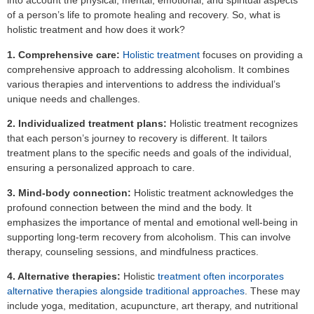
into account the physical, mental, emotional, and spiritual aspects
of a person’s life to promote healing and recovery. So, what is
holistic treatment and how does it work?
1. Comprehensive care:
Holistic treatment
focuses on providing a
comprehensive approach to addressing alcoholism. It combines
various therapies and interventions to address the individual’s
unique needs and challenges.
2. Individualized treatment plans:
Holistic treatment recognizes
that each person’s journey to recovery is different. It tailors
treatment plans to the specific needs and goals of the individual,
ensuring a personalized approach to care.
3. Mind-body connection:
Holistic treatment acknowledges the
profound connection between the mind and the body. It
emphasizes the importance of mental and emotional well-being in
supporting long-term recovery from alcoholism. This can involve
therapy, counseling sessions, and mindfulness practices.
4. Alternative therapies:
Holistic
treatment often incorporates
alternative therapies alongside traditional approaches
. These may
include yoga, meditation, acupuncture, art therapy, and nutritional