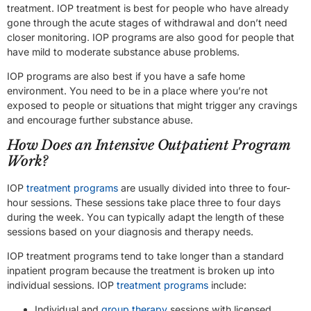
treatment. IOP treatment is best for people who have already
gone through the acute stages of withdrawal and don’t need
closer monitoring. IOP programs are also good for people that
have mild to moderate substance abuse problems.
IOP programs are also best if you have a safe home
environment. You need to be in a place where you’re not
exposed to people or situations that might trigger any cravings
and encourage further substance abuse.
How Does an Intensive Outpatient Program
Work?
IOP
treatment programs
are usually divided into three to four-
hour sessions. These sessions take place three to four days
during the week. You can typically adapt the length of these
sessions based on your diagnosis and therapy needs.
IOP treatment programs tend to take longer than a standard
inpatient program because the treatment is broken up into
individual sessions. IOP
treatment programs
include:
Individual and
group therapy
sessions with licensed