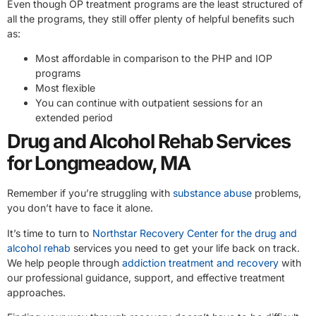
Even though OP treatment programs are the least structured of
all the programs, they still offer plenty of helpful benefits such
as:
Most affordable in comparison to the PHP and IOP
programs
Most flexible
You can continue with outpatient sessions for an
extended period
Drug and Alcohol Rehab Services
for Longmeadow, MA
Remember if you’re struggling with
substance abuse
problems,
you don’t have to face it alone.
It’s time to turn to
Northstar Recovery Center for the drug and
alcohol rehab
services you need to get your life back on track.
We help people through
addiction treatment and recovery
with
our professional guidance, support, and effective treatment
approaches.