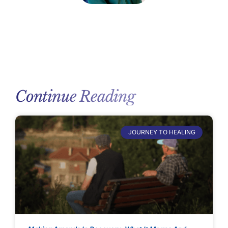
Continue Reading
JOURNEY TO HEALING