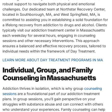
robust support to navigate both physical and emotional
challenges. Our dedicated team at Northstar Recovery Center,
located in Southborough, MA, and West Springfield, MA, is
committed to assisting you in establishing a solid foundation for
a lifelong recovery from addiction to drugs and alcohol. Clients
typically visit our addiction treatment center in Massachusetts
each weekday for several hours, engaging in counseling
sessions and other necessary interventions. This approach
ensures a balanced and effective recovery process, tailored to
individual needs within the framework of Day Treatment.
LEARN MORE ABOUT DAY TREATMENT PROGRAMS IN MA
Individual, Group, and Family
Counseling in Massachusetts
Addiction thrives in isolation, which is why group
counseling
sessions
are a foundational part of our addiction treatment
plans. In group sessions, you’ll gain perspective on your
struggles with substance abuse and can connect with others
who understand your experiences. Family counseling can help