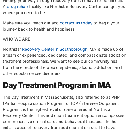
Finding your way through recovery doesn’t have to be difficult.
A
drug rehab
facility like Northstar Recovery Center can get you
where you need to be.
Make sure you reach out and
contact us today
to begin your
journey back to health and happiness.
WHO WE ARE
Northstar
Recovery Center in Southborough
, MA is made up of
a team of experienced, dedicated, and compassionate addiction
treatment professionals. We want to see our community heal
from the effects of the opioid epidemic, alcohol addiction, and
other substance use disorders.
Day Treatment Program in MA
The Day Treatment in Massachusetts, also referred to as PHP
(Partial Hospitalization Program) or IOP (Intensive Outpatient
Program), is the highest level of care offered at Northstar
Recovery Center. This addiction treatment option encompasses
comprehensive clinical care and behavioral therapies. In the
initial stages of recovery from addiction, it’s crucial to have