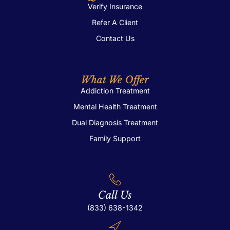
Verify Insurance
Refer A Client
Contact Us
What We Offer
Addiction Treatment
Mental Health Treatment
Dual Diagnosis Treatment
Family Support
Call Us
(833) 638-1342