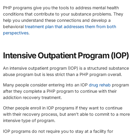
PHP programs give you the tools to address mental health
conditions that contribute to your substance problems. They
help you understand these connections and develop a
behavioral
treatment plan that addresses them from both
perspectives
.
Intensive Outpatient Program (IOP)
An intensive outpatient program (IOP) is a structured substance
abuse program but is less strict than a PHP program overall.
Many people consider entering into an IOP
drug rehab
program
after they complete a PHP program to continue with their
addiction recovery treatment.
Other people enroll in IOP programs if they want to continue
with their recovery process, but aren’t able to commit to a more
intensive type of program.
IOP programs do not require you to stay at a facility for