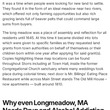
It was a time when people were looking for new land to settle.
They found it in the form of an ideal meadow near two rivers,
which offered not only farming opportunities but also rich
grazing lands full of beaver pelts that could command large
sums from buyers.
The long meadow was a place of assembly and reflection for all
residents until 1645. At this time it became divided into lots
which were given to specific families as they requested land
grants from town authorities on behalf of themselves or their
children born within one year after applying for said grant(s).
Copies highlighting these map locations can be found
throughout Storrs including at Town Hall, inside the former
Congregational Church sanctuary where many weddings took
place during colonial times; next door is Mr. Billings’ Eating Place
Restaurant while across Main Street stands The Old Mill House –
now apartments — built around 1810.
Why even Longmeadow, MA