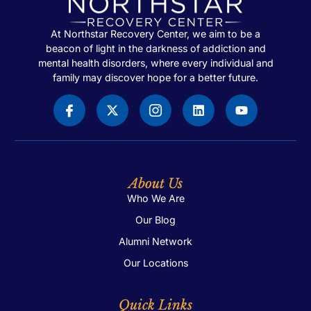
At Northstar Recovery Center, we aim to be a
beacon of light in the darkness of addiction and
mental health disorders, where every individual and
family may discover hope for a better future.
About Us
Who We Are
Our Blog
Alumni Network
Our Locations
Quick Links