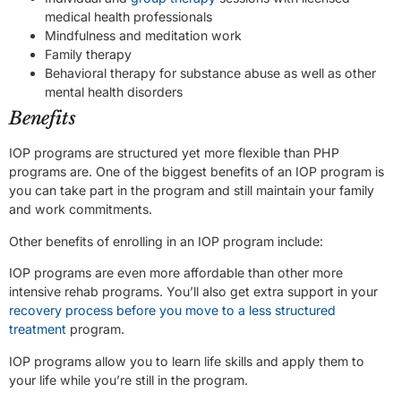
medical health professionals
Mindfulness and meditation work
Family therapy
Behavioral therapy for substance abuse as well as other
mental health disorders
Benefits
IOP programs are structured yet more flexible than PHP
programs are. One of the biggest benefits of an IOP program is
you can take part in the program and still maintain your family
and work commitments.
Other benefits of enrolling in an IOP program include:
IOP programs are even more affordable than other more
intensive rehab programs. You’ll also get extra support in your
recovery process before you move to a less structured
treatment
program.
IOP programs allow you to learn life skills and apply them to
your life while you’re still in the program.