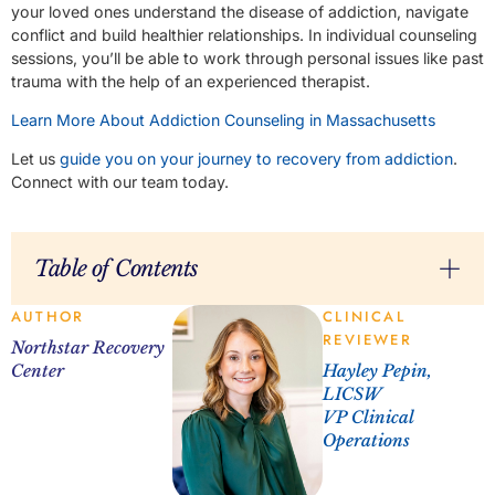
your loved ones understand the disease of addiction, navigate
conflict and build healthier relationships. In individual counseling
sessions, you’ll be able to work through personal issues like past
trauma with the help of an experienced therapist.
Learn More About Addiction Counseling in Massachusetts
Let us
guide you on your journey to recovery from addiction
.
Connect with our team today.
Table of Contents
AUTHOR
CLINICAL
REVIEWER
Northstar Recovery
Center
Hayley Pepin,
LICSW
VP Clinical
Operations