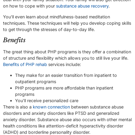
on how to cope with your
substance abuse recovery
.
You’ll even learn about mindfulness-based meditation
techniques. These techniques will help you develop coping skills
to get through the stresses of day-to-day life.
Benefits
The great thing about PHP programs is they offer a combination
of structure and flexibility which allows you to still live your life.
Benefits of PHP rehab
services include:
They make for an easier transition from inpatient to
outpatient programs
PHP programs are more affordable than inpatient
programs
You’ll receive personalized care
There is also a
known connection
between substance abuse
disorders and anxiety disorders like PTSD and generalized
anxiety disorder. Substance abuse also occurs with other mental
health conditions like attention-deficit hyperactivity disorder
(ADHD) and borderline personality disorder.