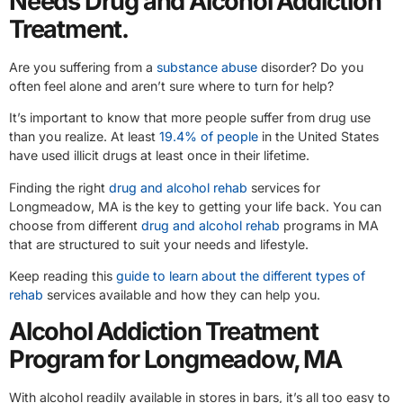
Needs Drug and Alcohol Addiction
Treatment.
Are you suffering from a
substance abuse
disorder? Do you
often feel alone and aren’t sure where to turn for help?
It’s important to know that more people suffer from drug use
than you realize. At least
19.4% of people
in the United States
have used illicit drugs at least once in their lifetime.
Finding the right
drug and alcohol rehab
services for
Longmeadow, MA is the key to getting your life back. You can
choose from different
drug and alcohol rehab
programs in MA
that are structured to suit your needs and lifestyle.
Keep reading this
guide to learn about the different types of
rehab
services available and how they can help you.
Alcohol Addiction Treatment
Program for Longmeadow, MA
With alcohol readily available in stores in bars, it’s all too easy to