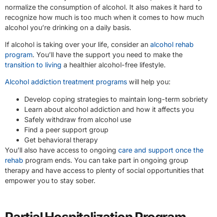
normalize the consumption of alcohol. It also makes it hard to
recognize how much is too much when it comes to how much
alcohol you’re drinking on a daily basis.
If alcohol is taking over your life, consider an
alcohol rehab
program
. You’ll have the support you need to make the
transition to living
a healthier alcohol-free lifestyle.
Alcohol addiction treatment programs
will help you:
Develop coping strategies to maintain long-term sobriety
Learn about alcohol addiction and how it affects you
Safely withdraw from alcohol use
Find a peer support group
Get behavioral therapy
You’ll also have access to ongoing
care and support once the
rehab
program ends. You can take part in ongoing group
therapy and have access to plenty of social opportunities that
empower you to stay sober.