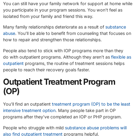
You can still have your family network for support at home while
you participate in your program sessions. You won’t feel as
isolated from your family and friend this way.
Many family relationships deteriorate as a result of
substance
abuse
. You’ll be able to benefit from counseling that focuses on
how to repair and strengthen those relationships.
People also tend to stick with IOP programs more than they
do with outpatient programs. Although they aren’t as
flexible as
outpatient
programs, the routine of treatment sessions helps
people to reach their recovery goals faster.
Outpatient Treatment Program
(OP)
You’ll find an outpatient
treatment program (OP) to be the least
intensive treatment option
. Many people take part in OP
programs after they’ve completed an IOP or PHP program.
People who struggle with mild
substance abuse problems will
also find outpatient treatment
programs helpful.