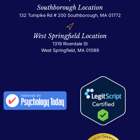
Southborough Location
132 Turnpike Rd # 200
Southborough, MA 01772
West Springfield Location
1319 Riverdale St
West Springfield, MA 01089