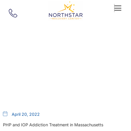
Our Blog
Drug And Alcohol Addiction
Treatment For Longmeadow,
MA
April 20, 2022
PHP and IOP Addiction Treatment in Massachusetts