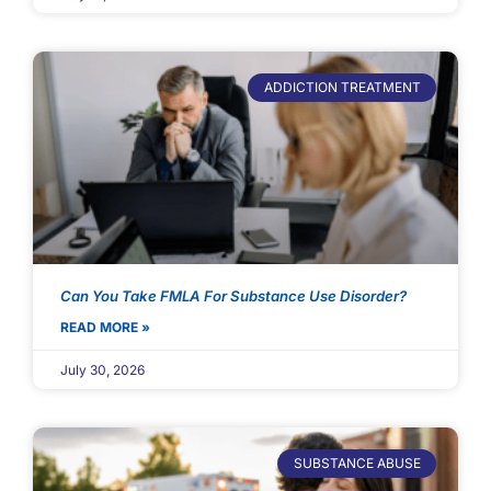
ADDICTION TREATMENT
Can You Take FMLA For Substance Use Disorder?
READ MORE »
July 30, 2026
SUBSTANCE ABUSE