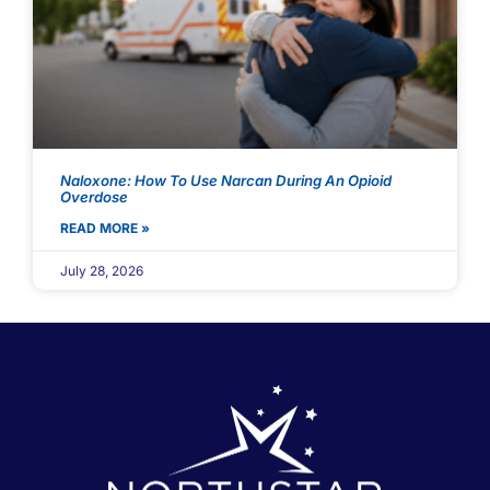
Naloxone: How To Use Narcan During An Opioid
Overdose
READ MORE »
July 28, 2026