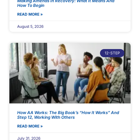
Making Amends In Recovery: What It Means And
How To Begin
READ MORE »
August 5, 2026
12-STEP
How AA Works: The Big Book’s “How It Works” And
Step 12, Working With Others
READ MORE »
July 31, 2026