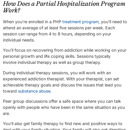
How Does a Partial Hospitalization Program
Work?
When you’re enrolled in a PHP
treatment program
, you’ll need to
attend an average of at least five sessions per week. Each
session can range from 4 to 8 hours, depending on your
individual needs.
You’ll focus on recovering from addiction while working on your
personal growth and life coping skills. Sessions typically
involve individual therapy as well as group therapy.
During individual therapy sessions, you will work with an
experienced addiction therapist. With your therapist, can set
achievable therapy goals and discuss the issues that lead you
toward
substance abuse
.
Peer group discussions offer a safe space where you can talk
openly with people who have been in the same situation as you
are.
You’ll also get family therapy to find new and positive ways to
deal with your family situation. Your family will also get direction