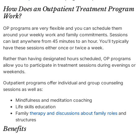
How Does an Outpatient Treatment Program
Work?
OP programs are very flexible and you can schedule them
around your weekly work and family commitments. Sessions
can last anywhere from 45 minutes to an hour. You’ll typically
have these sessions either once or twice a week.
Rather than having designated hours scheduled, OP programs
allow you to participate in treatment sessions during evenings or
weekends.
Outpatient programs offer individual and group counseling
sessions as well as:
Mindfulness and meditation coaching
Life skills education
Family
therapy and discussions about family roles
and
structures
Benefits