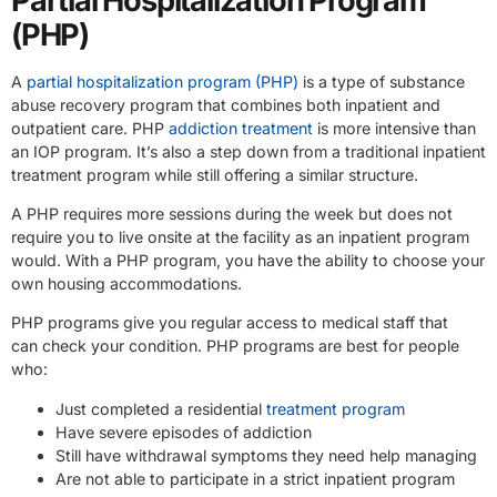
Partial Hospitalization Program
(PHP)
A
partial hospitalization program (PHP)
is a type of substance
abuse recovery program that combines both inpatient and
outpatient care. PHP
addiction treatment
is more intensive than
an IOP program. It’s also a step down from a traditional inpatient
treatment program while still offering a similar structure.
A PHP requires more sessions during the week but does not
require you to live onsite at the facility as an inpatient program
would. With a PHP program, you have the ability to choose your
own housing accommodations.
PHP programs give you regular access to medical staff that
can check your condition. PHP programs are best for people
who:
Just completed a residential
treatment program
Have severe episodes of addiction
Still have withdrawal symptoms they need help managing
Are not able to participate in a strict inpatient program