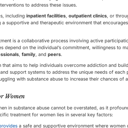
terventions to address these issues.
s, including
inpatient facilities
,
outpatient clinics
, or thro
g a supportive and therapeutic environment that encourage
tment is a collaborative process involving active participati
es depend on the individual’s commitment, willingness to m
essionals
,
family
, and
peers
.
 that aims to help individuals overcome addiction and buil
apy, and support systems to address the unique needs of each
truggling with substance abuse to increase their chances of 
for Women
men in substance abuse cannot be overstated, as it profoun
ific treatment for women lies in several key factors:
provides
a safe and supportive environment where women 