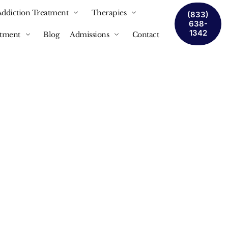
Addiction Treatment
Therapies
(833)
638-
1342
atment
Blog
Admissions
Contact
ent:
 Women