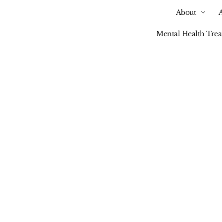
About
Mental Health Tre
Our Blog
stance Abuse Treatm
ehensive Care For