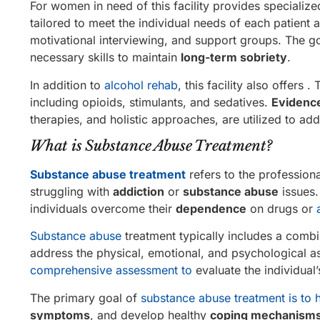
For women in need of this facility provides specializ
tailored to meet the individual needs of each patient
motivational interviewing, and support groups. The 
necessary skills to maintain
long-term sobriety
.
In addition to
alcohol rehab
, this facility also offer
including opioids, stimulants, and sedatives.
Evidenc
therapies, and holistic approaches, are utilized to ad
What is Substance Abuse Treatment?
Substance abuse treatment
refers to the profession
struggling with
addiction
or
substance abuse
issues.
individuals overcome their
dependence
on drugs or
Substance abuse
treatment typically includes a comb
address the physical, emotional, and psychological a
comprehensive assessment to
evaluate the individual
The primary goal of
substance abuse treatment is to 
symptoms
, and develop healthy
coping mechanism