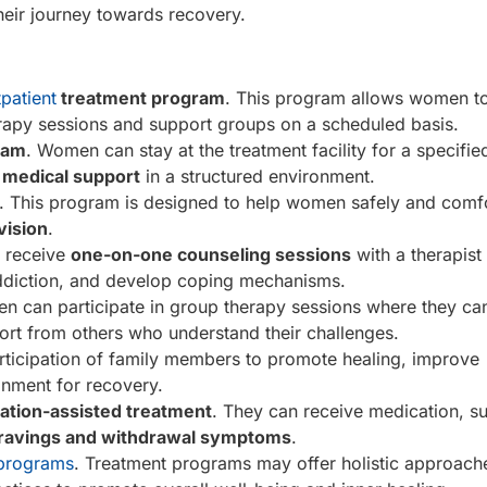
eir journey towards recovery.
patient
treatment program
. This program allows women to
erapy sessions and support groups on a scheduled basis.
gram
. Women can stay at the treatment facility for a specifie
d medical support
in a structured environment.
. This program is designed to help women safely and comf
vision
.
n receive
one-on-one counseling sessions
with a therapist
addiction, and develop coping mechanisms.
n can participate in group therapy sessions where they ca
ort from others who understand their challenges.
articipation of family members to promote healing, improve
nment for recovery.
ation-assisted treatment
. They can receive medication, s
ravings and withdrawal symptoms
.
 programs
. Treatment programs may offer holistic approach