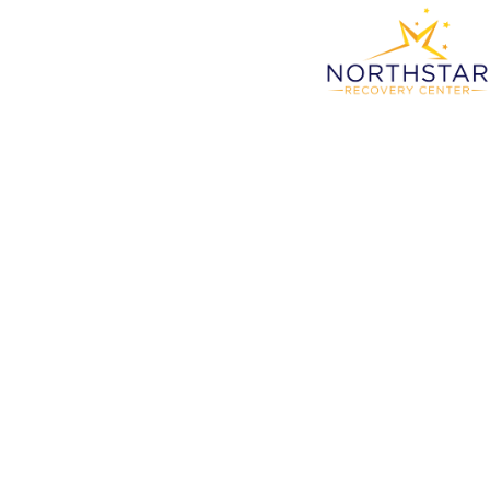
Sub
Compr