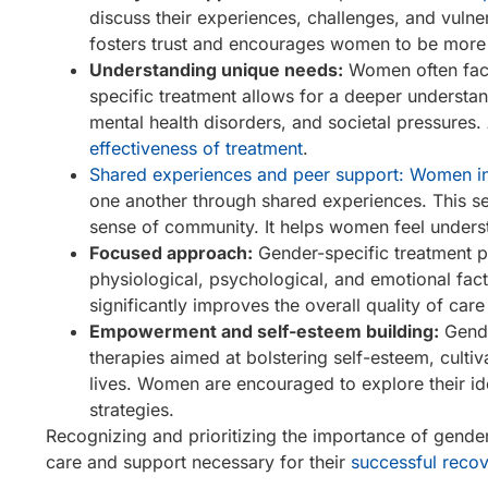
discuss their experiences, challenges, and vulner
fosters trust and encourages women to be more 
Understanding unique needs:
Women often face 
specific treatment allows for a deeper understan
mental health disorders, and societal pressures.
effectiveness of treatment
.
Shared experiences and peer support: Women in
one another through shared experiences. This se
sense of community. It helps women feel underst
Focused approach:
Gender-specific treatment p
physiological, psychological, and emotional fac
significantly improves the overall quality of car
Empowerment and self-esteem building:
Gende
therapies aimed at bolstering self-esteem, cult
lives. Women are encouraged to explore their iden
strategies.
Recognizing and prioritizing the importance of gender
care and support necessary for their
successful reco