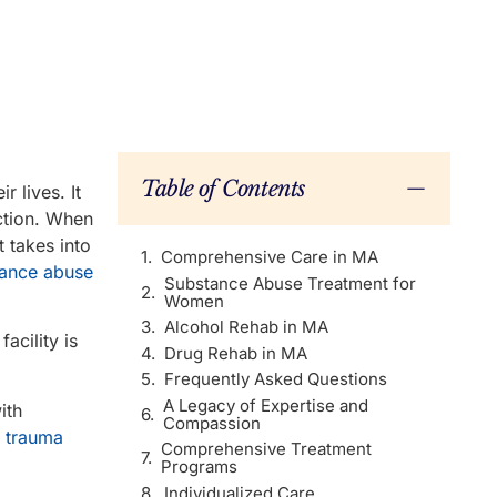
Table of Contents
 lives. It
ction. When
t takes into
Comprehensive Care in MA
stance abuse
Substance Abuse Treatment for
Women
Alcohol Rehab in MA
acility is
Drug Rehab in MA
Frequently Asked Questions
A Legacy of Expertise and
ith
Compassion
 trauma
Comprehensive Treatment
Programs
Individualized Care