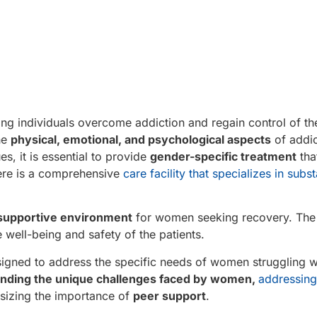
ng individuals overcome addiction and regain control of their
he
physical, emotional, and psychological aspects
of addi
s, it is essential to provide
gender-specific treatment
tha
here is a comprehensive
care facility that specializes in sub
supportive environment
for women seeking recovery. The f
 well-being and safety of the patients.
designed to address the specific needs of women struggling w
nding the unique challenges faced by women,
addressing
izing the importance of
peer support
.