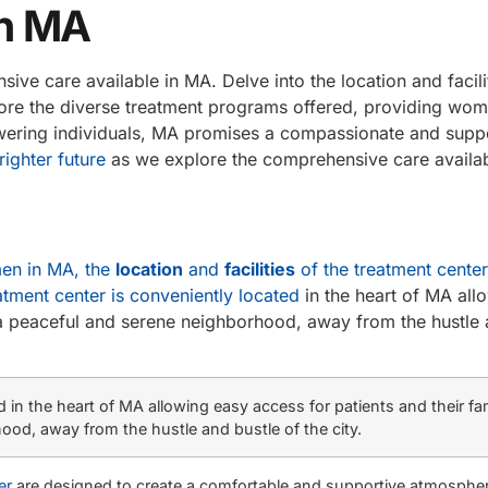
in MA
ve care available in MA. Delve into the location and facilit
plore the diverse treatment programs offered, providing wo
wering individuals, MA promises a compassionate and supp
ighter future
as we explore the comprehensive care availabl
men in MA, the
location
and
facilities
of the treatment center
atment center is conveniently located
in the heart of MA all
 in a peaceful and serene neighborhood, away from the hustle
in the heart of MA allowing easy access for patients and their famil
ood, away from the hustle and bustle of the city.
er
are designed to create a comfortable and supportive atmospher