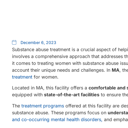
December 6, 2023
Substance abuse treatment is a crucial aspect of helpi
involves a comprehensive approach that addresses t
it comes to treating women with substance abuse issue
account their unique needs and challenges. In
MA
, t
treatment
for women.
Located in MA, this facility offers a
comfortable and 
equipped with
state-of-the-art facilities
to ensure the
The
treatment programs
offered at this facility are 
substance abuse. These programs focus on
understa
and co-occurring mental health disorders,
and emphas