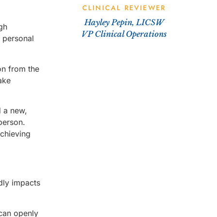
CLINICAL REVIEWER
Hayley Pepin, LICSW
ugh
VP Clinical Operations
s personal
on from the
ake
d a new,
 person.
achieving
dly impacts
can openly