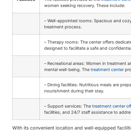
women seeking recovery. These include:
– Well-appointed rooms: Spacious and cozy 
treatment process.
– Therapy rooms: The center offers dedicat
designed to facilitate a safe and confidenti
– Recreational areas: Women in treatment ar
mental well-being. The
treatment center
pro
– Dining facilities: Nutritious meals are p
nourishment during their stay.
– Support services: The
treatment center of
facilities, and 24/7 staff assistance to a
With its convenient location and well-equipped facilit