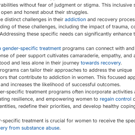
abilities without fear of judgment or stigma. This inclusive 
open and honest about their struggles.
distinct challenges in their
addiction
and recovery proces
ding of these challenges, including the impact of trauma, 
 Addressing these specific needs can significantly enhance 
 gender-specific treatment
programs can connect with and
nse of peer support cultivates camaraderie, empathy, and 
ood and less alone in their journey
towards recovery
.
rograms can tailor their approaches to address the unique
tors that contribute to addiction in women. This focused a
e and increases the likelihood of successful outcomes.
r-specific treatment programs often incorporate activities
ivating resilience, and empowering women to
regain control
o
tities, redefine their priorities, and develop healthy copin
-specific treatment is crucial for women to receive the spe
very from substance abuse
.