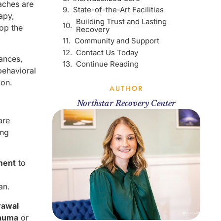
aches are
State-of-the-Art Facilities
apy,
Building Trust and Lasting
op the
Recovery
Community and Support
Contact Us Today
tances,
Continue Reading
behavioral
ion.
AUTHOR
Northstar Recovery Center
are
ing
ment
to
an.
rawal
auma
or