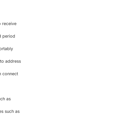
 receive
d period
ortably
 to address
n connect
uch as
es such as