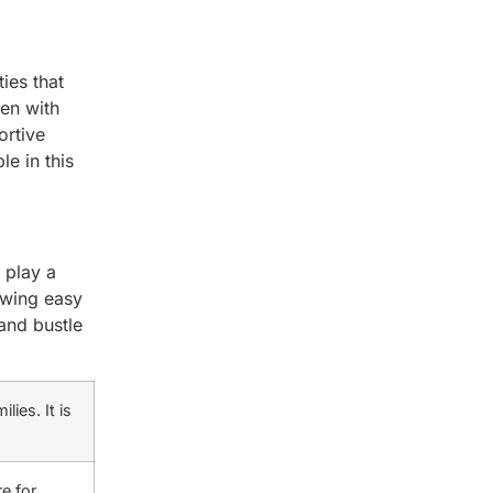
ies that
men with
ortive
e in this
play a
owing easy
 and bustle
ies. It is
e for