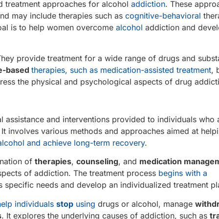
ed treatment approaches for alcohol
addiction
. These appro
 and may include therapies such as
cognitive-behavioral
ther
goal is to help women overcome
alcohol
addiction and devel
s . They provide treatment for a wide range of drugs and subs
e-based
therapies, such as medication-assisted treatment
, 
dress the physical and psychological aspects of drug addict
al assistance and interventions provided to individuals who 
 It involves various methods and approaches aimed at help
alcohol and achieve long-term recovery
.
ination of
therapies
,
counseling
, and
medication manage
spects of addiction. The treatment process
begins with a
’s specific needs and develop an individualized treatment pl
help individuals
stop
using
drugs or alcohol, manage
withd
s
. It explores the underlying causes of addiction, such as
tr