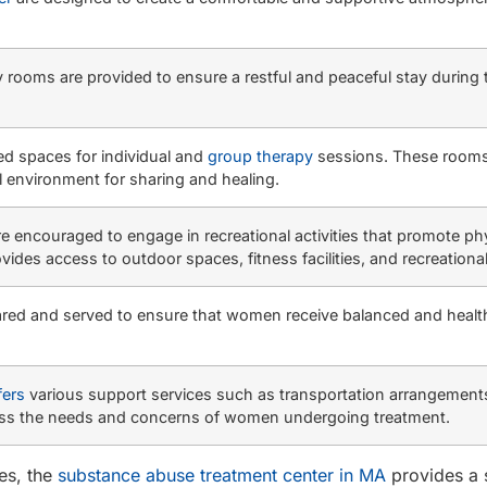
rooms are provided to ensure a restful and peaceful stay during 
ed spaces for individual and
group therapy
sessions. These rooms
al environment for sharing and healing.
e encouraged to engage in recreational activities that promote ph
vides access to outdoor spaces, fitness facilities, and recreational
repared and served to ensure that women receive balanced and healt
fers
various support services such as transportation arrangement
ddress the needs and concerns of women undergoing treatment.
ies, the
substance abuse treatment center in MA
provides a 