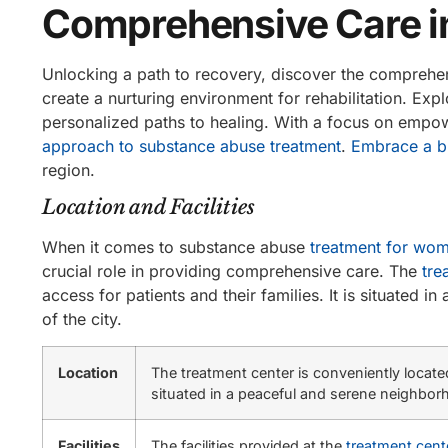
Comprehensive Care 
Unlocking a path to recovery, discover the comprehensi
create a nurturing environment for rehabilitation. Ex
personalized paths to healing. With a focus on empo
approach to substance abuse treatment
.
Embrace a br
region.
Location and Facilities
When it comes to substance abuse
treatment for wo
crucial role in providing comprehensive care. The
tre
access for patients and their families. It is situated
of the city.
Location
The treatment center is conveniently located 
situated in a peaceful and serene neighborh
Facilities
The facilities provided at the
treatment cent