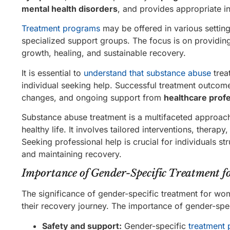
mental health disorders
, and provides appropriate in
Treatment programs
may be offered in various setting
specialized support groups. The focus is on providin
growth, healing, and sustainable recovery.
It is essential to
understand that substance abuse
trea
individual seeking help. Successful treatment outcom
changes, and ongoing support from
healthcare prof
Substance abuse treatment is a multifaceted approach
healthy life. It involves tailored interventions, ther
Seeking professional help is crucial for individuals s
and maintaining recovery.
Importance of Gender-Specific Treatment 
The significance of gender-specific treatment for wo
their recovery journey. The importance of gender-spec
Safety and support:
Gender-specific
treatment 