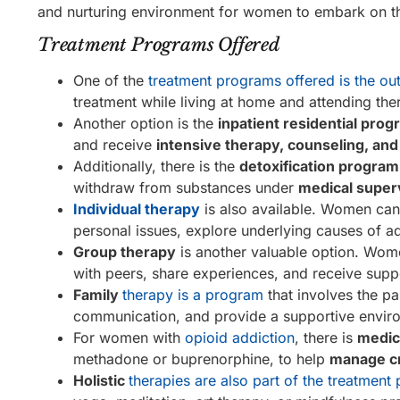
and nurturing environment for women to embark on th
Treatment Programs Offered
One of the
treatment programs offered is the out
treatment while living at home and attending th
Another option is the
inpatient residential pro
and receive
intensive therapy, counseling, an
Additionally, there is the
detoxification program
withdraw from substances under
medical super
Individual therapy
is also available. Women ca
personal issues, explore underlying causes of 
Group therapy
is another valuable option. Wome
with peers, share experiences, and receive supp
Family
therapy is a program
that involves the p
communication, and provide a supportive enviro
For women with
opioid addiction
, there is
medic
methadone or buprenorphine, to help
manage c
Holistic
therapies are also part of the treatment