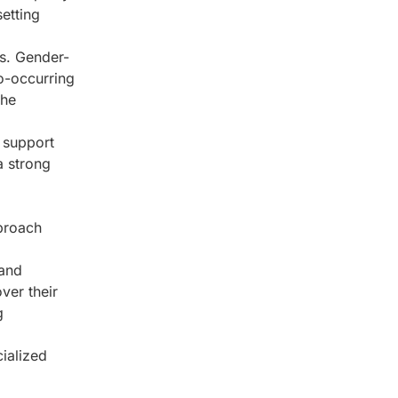
setting
s. Gender-
co-occurring
the
 support
a strong
pproach
 and
ver their
g
cialized