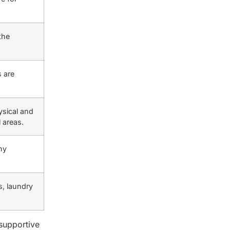
the
 are
ysical and
 areas.
hy
s, laundry
supportive