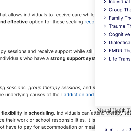
Individua
Group Th
hat allows individuals to receive care while living at home 
Family Th
and effective
option for those seeking
recovery from subst
Trauma T
Cognitive
Dialectic
EMDR The
apy sessions and receive support while still being able to co
r individuals who have a
strong support system
at home and
Life Trans
ing sessions
,
group therapy sessions
, and
medication man
he underlying causes of their
addiction and develop
coping
Mental Health T
s
flexibility in scheduling
. Individuals can attend therapy se
 their work or school responsibilities. It is a
cost-effectiv
 not have to pay for accommodation or meals.