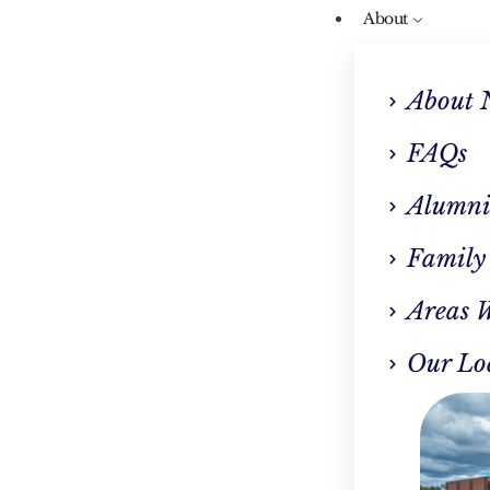
About
About 
FAQs
Alumni
Our Blog
Family
atient Rehab: Bala
Areas 
fe And Recovery In W
Our Lo
Springfield, MA