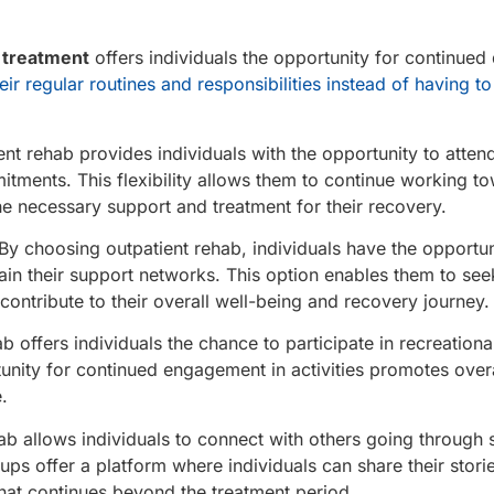
 treatment
offers individuals the opportunity for continued d
ir regular routines and responsibilities instead of having to 
nt rehab provides individuals with the opportunity to atten
mmitments. This flexibility allows them to continue working to
he necessary support and treatment for their recovery.
By choosing outpatient rehab, individuals have the opportun
ntain their support networks. This option enables them to se
contribute to their overall well-being and recovery journey.
 offers individuals the chance to participate in recreational
tunity for continued engagement in activities promotes overa
.
b allows individuals to connect with others going through s
s offer a platform where individuals can share their stori
hat continues beyond the treatment period.