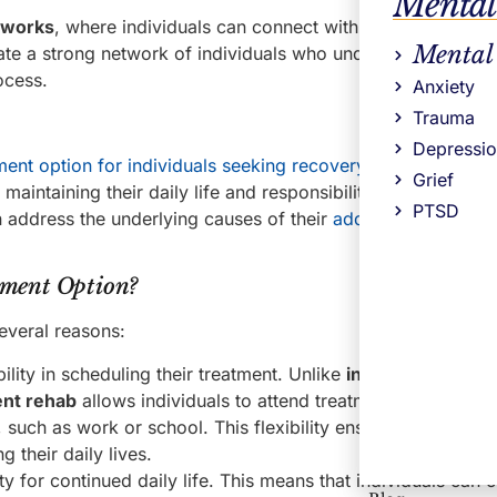
Mental
tworks
, where individuals can connect with others who are
Mental
vate a strong network of individuals who understand and ca
ocess.
Anxiety
Trauma
Depressi
ment option for individuals seeking recovery from addiction
Grief
maintaining their daily life and responsibilities. By participa
PTSD
n address the underlying causes of their
addiction and deve
tment Option?
several reasons:
ility in scheduling their treatment. Unlike
inpatient rehab
, 
ent rehab
allows individuals to attend treatment sessions whil
s, such as work or school. This flexibility ensures that indivi
 their daily lives.
ty for continued daily life. This means that individuals can 