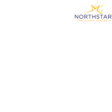
Outp
Li