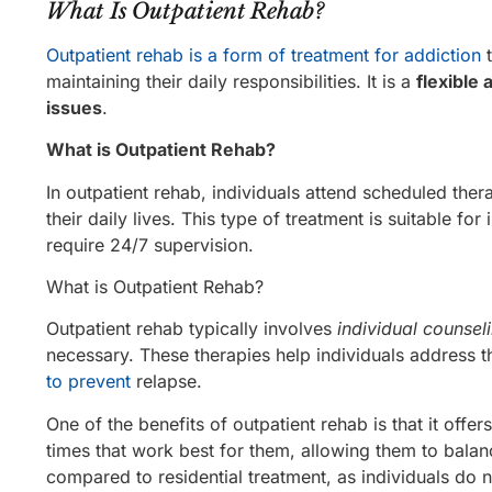
What Is Outpatient Rehab?
Outpatient rehab is a form of treatment for addiction
t
maintaining their daily responsibilities. It is a
flexible 
issues
.
What is Outpatient Rehab?
In outpatient rehab, individuals attend scheduled ther
their daily lives. This type of treatment is suitable fo
require 24/7 supervision.
What is Outpatient Rehab?
Outpatient rehab typically involves
individual counsel
necessary. These therapies help individuals address t
to prevent
relapse.
One of the benefits of outpatient rehab is that it offer
times that work best for them, allowing them to balance
compared to residential treatment, as individuals do