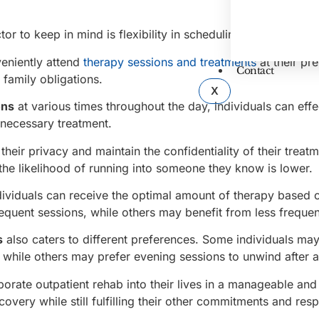
r to keep in mind is flexibility in scheduling.
veniently attend
therapy sessions and treatments
at their pr
Contact
 family obligations.
X
ons
at various times throughout the day, individuals can effe
e necessary treatment.
heir privacy and maintain the confidentiality of their treatm
he likelihood of running into someone they know is lower.
dividuals can receive the optimal amount of therapy based o
equent sessions, while others may benefit from less frequen
s
also caters to different preferences. Some individuals may
, while others may prefer evening sessions to unwind after 
porate outpatient rehab into their lives in a manageable and
overy while still fulfilling their other commitments and respo