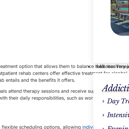
treatment option that allows them to balance their recovery 
Addiction Treat
utpatient rehab centers offer effective treatment for alcoho
 entails and the benefits it offers.
Addict
als attend therapy sessions and receive support for their a
with their daily responsibilities, such as work or school, whi
Day Tr
Intensi
 flexible scheduling options, allowing
individuals to attend
Evenin