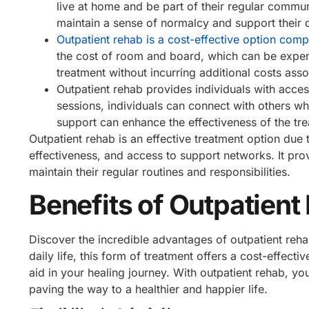
live at home and be part of their regular commun
maintain a sense of normalcy and support their o
Outpatient rehab is a cost-effective option comp
the cost of room and board, which can be expens
treatment without incurring additional costs assoc
Outpatient rehab provides individuals with acce
sessions, individuals can connect with others w
support can enhance the effectiveness of the trea
Outpatient rehab is an effective treatment option due to
effectiveness, and access to support networks. It pro
maintain their regular routines and responsibilities.
Benefits of Outpatient
Discover the incredible advantages of outpatient reha
daily life, this form of treatment offers a cost-effecti
aid in your healing journey. With outpatient rehab, y
paving the way to a healthier and happier life.