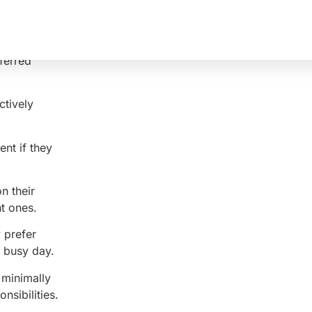
eferred
ctively
ent if they
n their
t ones.
 prefer
a busy day.
 minimally
nsibilities.