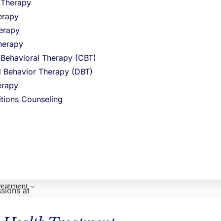
l Therapy
erapy
and
erapy
ance abuse
herapy
 Behavioral Therapy (CBT)
CLINICAL REVIEWER
al Behavior Therapy (DBT)
Hayley Pepin, LICSW
rapy
ntinue with
VP Clinical Operations
 do not
itions Counseling
agement
if
 strategies
reatment
ssions at
e option