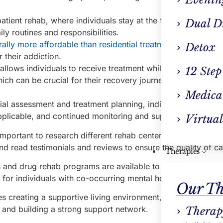
atient rehab, where individuals stay at the facility full-time,
Dual D
ily routines and responsibilities.
rally more affordable than residential treatment
, making it 
Detox
 their addiction.
allows individuals to receive treatment while staying connec
12 Step
ich can be crucial for their recovery journey. For more inf
Medica
tial assessment and treatment planning, individual counselin
plicable, and continued monitoring and support.
Virtual
important to research different rehab centers, consider spec
nd read testimonials and reviews to ensure the quality of ca
Therapies
 and drug rehab programs are available to address specific
 for individuals with co-occurring mental health disorders.
Our Th
res creating a supportive living environment, managing work
, and building a strong support network.
Therap