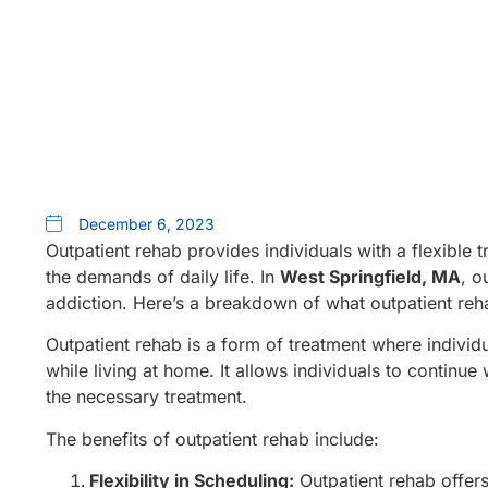
December 6, 2023
Outpatient rehab provides individuals with a flexible 
the demands of daily life. In
West Springfield, MA
, o
addiction. Here’s a breakdown of what outpatient rehab
Outpatient rehab is a form of treatment where individu
while living at home. It allows individuals to continue 
the necessary treatment.
The benefits of outpatient rehab include:
Flexibility in Scheduling:
Outpatient rehab offers