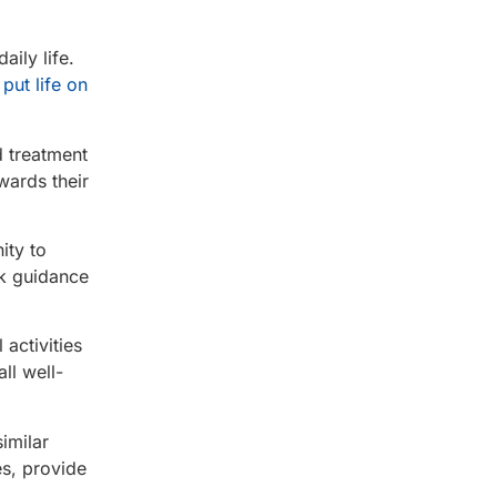
aily life.
put life on
d treatment
wards their
ity to
ek guidance
 activities
ll well-
imilar
es, provide