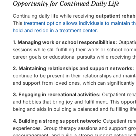
Opportunity for Continued Daily Life
Continuing daily life while receiving
outpatient rehab
This
treatment option allows individuals to maintain the
hold and reside in a treatment center
.
1. Managing work or school responsibilities:
Outpatie
sessions while still fulfilling their work or school co
career goals or educational pursuits while receiving t
2. Maintaining relationships and support networks:
continue to be present in their relationships and mai
and support from loved ones, which can significantly 
3. Engaging in recreational activities:
Outpatient rehab
and hobbies that bring joy and fulfillment. This oppor
being and aids in building a balanced and fulfilling life
4. Building a strong support network:
Outpatient reha
experiences. Group therapy sessions and support group
encouragement, and build a strong support network t