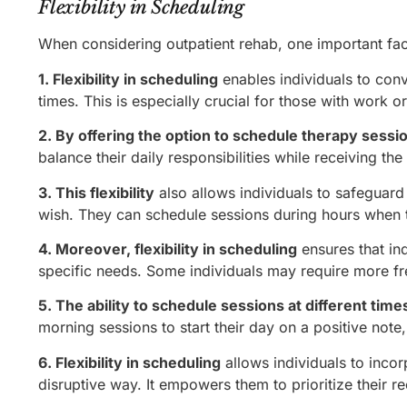
Flexibility in Scheduling
When considering outpatient rehab, one important facto
1. Flexibility in scheduling
enables individuals to con
times. This is especially crucial for those with work or
2. By offering the option to schedule therapy sessi
balance their daily responsibilities while receiving th
3. This flexibility
also allows individuals to safeguard t
wish. They can schedule sessions during hours when t
4. Moreover, flexibility in scheduling
ensures that in
specific needs. Some individuals may require more fr
5. The ability to schedule sessions at different time
morning sessions to start their day on a positive note
6. Flexibility in scheduling
allows individuals to incor
disruptive way. It empowers them to prioritize their rec