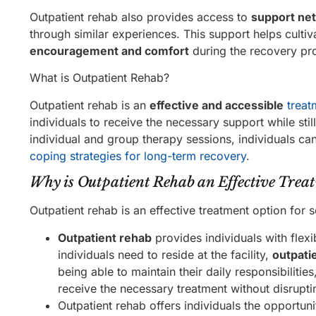
Outpatient rehab also provides access to
support ne
through similar experiences. This support helps culti
encouragement and comfort
during the recovery pr
What is Outpatient Rehab?
Outpatient rehab is an
effective and accessible
treat
individuals to receive the necessary support while still 
individual and group therapy sessions, individuals ca
coping strategies for long-term recovery
.
Why is Outpatient Rehab an Effective Trea
Outpatient rehab is an effective treatment option for 
Outpatient rehab
provides individuals with flexib
individuals need to reside at the facility,
outpati
being able to maintain their daily responsibilitie
receive the necessary treatment without disrupting
Outpatient rehab offers individuals the opportuni