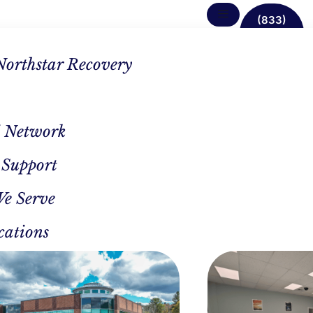
(833)
638-
1342
Northstar Recovery
 Network
 Support
ncing
We Serve
est
cations