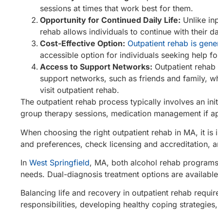
sessions at times that work best for them.
Opportunity for Continued Daily Life:
Unlike inp
rehab allows individuals to continue with their da
Cost-Effective Option:
Outpatient rehab is gene
accessible option for individuals seeking help for
Access to Support Networks:
Outpatient rehab 
support networks, such as friends and family, wh
visit outpatient rehab.
The outpatient rehab process typically involves an ini
group therapy sessions, medication management if ap
When choosing the right outpatient rehab in MA, it is 
and preferences, check licensing and accreditation, a
In
West Springfield
, MA, both alcohol rehab programs
needs. Dual-diagnosis treatment options are available
Balancing life and recovery in outpatient rehab requi
responsibilities, developing healthy coping strategies