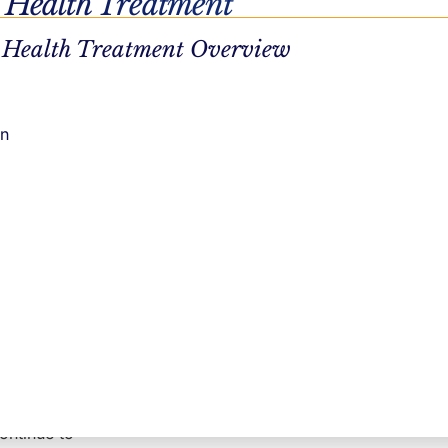
 Health Treatment
 going
 Health Treatment Overview
n provide
on
. It allows
ting in
lop healthy
where
e still
duals can
continue to