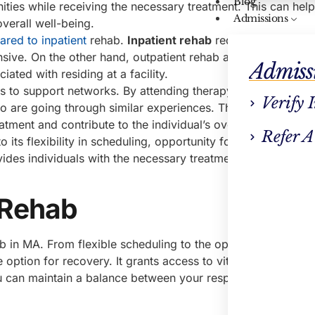
Blog
ities while receiving the necessary treatment. This can help
Admissions
verall well-being.
ared to inpatient
rehab.
Inpatient rehab
requires individual
ive. On the other hand, outpatient rehab allows individuals
Admiss
iated with residing at a facility.
ss to support networks. By attending therapy sessions and 
Verify 
ho are going through similar experiences. This sense of co
tment and contribute to the individual’s overall recovery jo
Refer A
 its flexibility in scheduling, opportunity for continued daily
vides individuals with the necessary treatment while allowin
 Rehab
b in MA. From flexible scheduling to the opportunity for un
ve option for recovery. It grants access to vital support netw
ou can maintain a balance between your responsibilities and 