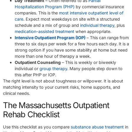
Day Treatment
– Often referred to as
Partial
Hospitalization Program (PHP)
by commercial insurance
companies. This is the
most intensive outpatient level of
care
. Expect most weekdays on site with a structured
schedule and a mix of group and
individual therapy
, plus
medication-assisted treatment
when appropriate.
Intensive Outpatient Program (IOP)
– This can range from
three to six days per week for a few hours each day. It is a
strong option if you have some stability at home but need
more than one hour of therapy a week.
Outpatient Counseling
– This is weekly or biweekly
individual or
group therapy
. Many people step down to
this after PHP or IOP.
The right level is not about toughness or willpower. It is about
matching intensity to your current risks, home supports, and
clinical needs.
The Massachusetts Outpatient
Rehab Checklist
Use this checklist as you compare
substance abuse treatment
in