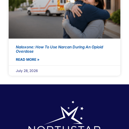
Naloxone: How To Use Narcan During An Opioid
Overdose
READ MORE »
July 28, 2026