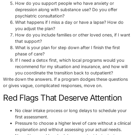
How do you support people who have anxiety or
depression along with substance use? Do you offer
psychiatric consultation?
What happens if I miss a day or have a lapse? How do
you adjust the plan?
How do you include families or other loved ones, if I want
that support?
What is your plan for step down after I finish the first
phase of care?
If I need a detox first, which local programs would you
recommend for my situation and insurance, and how will
you coordinate the transition back to outpatient?
Write down the answers. If a program dodges these questions
or gives vague, complicated responses, move on.
Red Flags That Deserve Attention
No clear intake process or long delays to schedule your
first assessment.
Pressure to choose a higher level of care without a clinical
explanation and without assessing your actual needs.