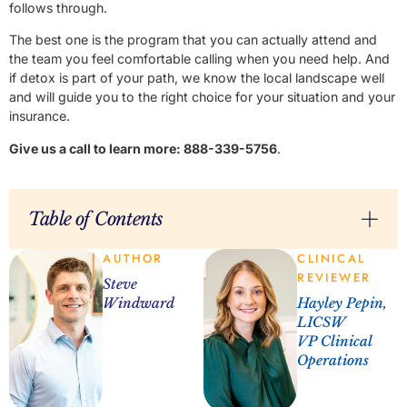
follows through.
The best one is the program that you can actually attend and
the team you feel comfortable calling when you need help. And
if detox is part of your path, we know the local landscape well
and will guide you to the right choice for your situation and your
insurance.
Give us a call to learn more: 888-339-5756
.
Table of Contents
AUTHOR
CLINICAL
REVIEWER
Steve
Windward
Hayley Pepin,
LICSW
VP Clinical
Operations