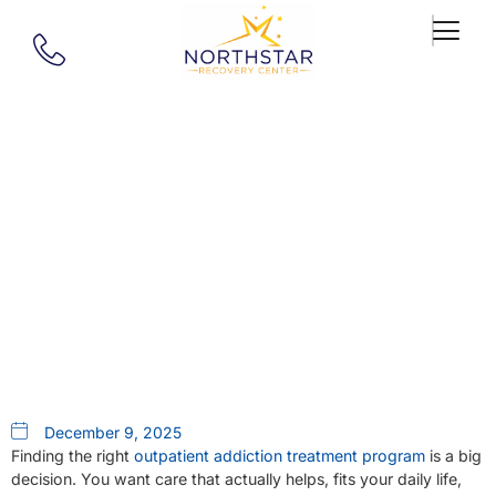
Our Blog
How To Choose An Outpatient
Rehab In Massachusetts: A
Checklist
December 9, 2025
Finding the right
outpatient addiction treatment program
is a big
decision. You want care that actually helps, fits your daily life,