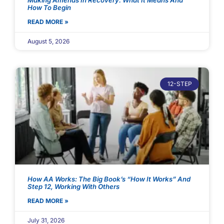
Making Amends In Recovery: What It Means And
How To Begin
READ MORE »
August 5, 2026
12-STEP
How AA Works: The Big Book’s “How It Works” And
Step 12, Working With Others
READ MORE »
July 31, 2026