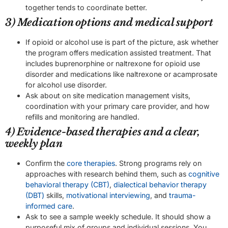
together tends to coordinate better.
3) Medication options and medical support
If opioid or alcohol use is part of the picture, ask whether
the program offers medication assisted treatment. That
includes buprenorphine or naltrexone for opioid use
disorder and medications like naltrexone or acamprosate
for alcohol use disorder.
Ask about on site medication management visits,
coordination with your primary care provider, and how
refills and monitoring are handled.
4) Evidence-based therapies and a clear,
weekly plan
Confirm the
core therapies
. Strong programs rely on
approaches with research behind them, such as
cognitive
behavioral therapy (CBT)
,
dialectical behavior therapy
(DBT)
skills,
motivational interviewing
, and
trauma-
informed care
.
Ask to see a sample weekly schedule. It should show a
purposeful mix of groups and individual sessions. You