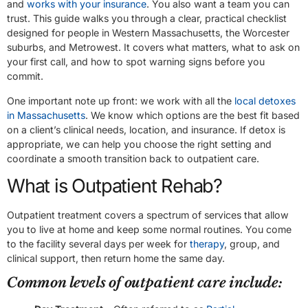
and
works with your insurance
. You also want a team you can
trust. This guide walks you through a clear, practical checklist
designed for people in Western Massachusetts, the Worcester
suburbs, and Metrowest. It covers what matters, what to ask on
your first call, and how to spot warning signs before you
commit.
One important note up front: we work with all the
local detoxes
in Massachusetts
. We know which options are the best fit based
on a client’s clinical needs, location, and insurance. If detox is
appropriate, we can help you choose the right setting and
coordinate a smooth transition back to outpatient care.
What is Outpatient Rehab?
Outpatient treatment covers a spectrum of services that allow
you to live at home and keep some normal routines. You come
to the facility several days per week for
therapy
, group, and
clinical support, then return home the same day.
Common levels of outpatient care include: