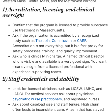
Western Mass, Central Mass, and the MetroWest corridor.
1) Accreditation, licensing, and clinical
oversight
Confirm that the program is licensed to provide substance
use treatment in Massachusetts.
Ask if the organization is accredited by a recognized
body such as
The Joint Commission
or
CARF
.
Accreditation is not everything, but it is a fast proxy for
safety processes, training, and quality improvement.
Ask who is clinically in charge. A named Clinical Director
who is visible and available is a very good sign. You want
clear oversight from a licensed professional with
experience supervising teams.
2) Staff credentials and stability
Look for licensed clinicians such as LICSW, LMHC, and
LADCI. For medical services ask about physicians,
psychiatric nurse practitioners
, and registered nurses.
Ask about caseload size and staff tenure. High churn
often leads to inconsistent care. A team that has stayed