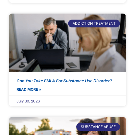
ADDICTION TREATMENT
Can You Take FMLA For Substance Use Disorder?
READ MORE »
July 30, 2026
SUBSTANCE ABUSE