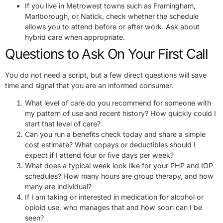
If you live in Metrowest towns such as Framingham,
Marlborough, or Natick, check whether the schedule
allows you to attend before or after work. Ask about
hybrid care when appropriate.
Questions to Ask On Your First Call
You do not need a script, but a few direct questions will save
time and signal that you are an informed consumer.
What level of care do you recommend for someone with
my pattern of use and recent history? How quickly could I
start that level of care?
Can you run a benefits check today and share a simple
cost estimate? What copays or deductibles should I
expect if I attend four or five days per week?
What does a typical week look like for your PHP and IOP
schedules? How many hours are group therapy, and how
many are individual?
If I am taking or interested in medication for alcohol or
opioid use, who manages that and how soon can I be
seen?