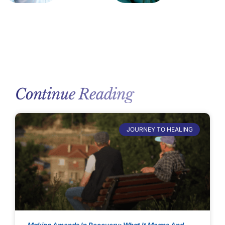
Continue Reading
JOURNEY TO HEALING