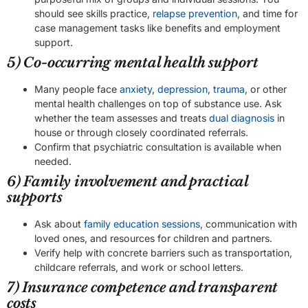
should see skills practice,
relapse prevention
, and time for
case management tasks like benefits and employment
support.
5) Co-occurring mental health support
Many people face
anxiety
,
depression
,
trauma
, or other
mental health challenges on top of substance use. Ask
whether the team assesses and treats
dual diagnosis
in
house or through closely coordinated referrals.
Confirm that psychiatric consultation is available when
needed.
6) Family involvement and practical
supports
Ask about
family education sessions
, communication with
loved ones, and resources for children and partners.
Verify help with concrete barriers such as transportation,
childcare referrals, and work or school letters.
7) Insurance competence and transparent
costs