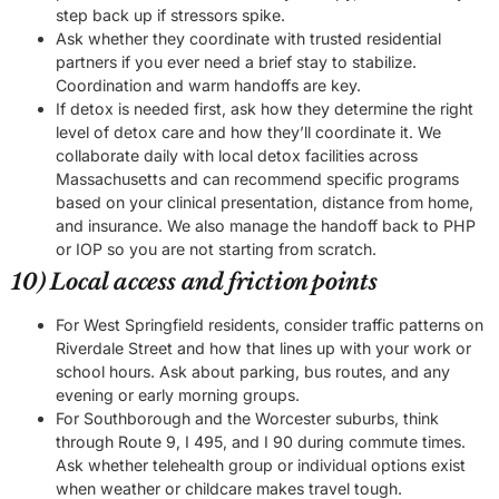
step back up if stressors spike.
Ask whether they coordinate with trusted residential
partners if you ever need a brief stay to stabilize.
Coordination and warm handoffs are key.
If detox is needed first, ask how they determine the right
level of detox care and how they’ll coordinate it. We
collaborate daily with local detox facilities across
Massachusetts and can recommend specific programs
based on your clinical presentation, distance from home,
and insurance. We also manage the handoff back to PHP
or IOP so you are not starting from scratch.
10) Local access and friction points
For West Springfield residents, consider traffic patterns on
Riverdale Street and how that lines up with your work or
school hours. Ask about parking, bus routes, and any
evening or early morning groups.
For Southborough and the Worcester suburbs, think
through Route 9, I 495, and I 90 during commute times.
Ask whether telehealth group or individual options exist
when weather or childcare makes travel tough.