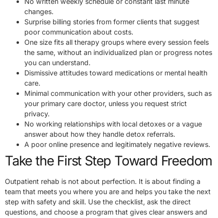
No written weekly schedule or constant last minute
changes.
Surprise billing stories from former clients that suggest
poor communication about costs.
One size fits all therapy groups where every session feels
the same, without an individualized plan or progress notes
you can understand.
Dismissive attitudes toward medications or mental health
care.
Minimal communication with your other providers, such as
your primary care doctor, unless you request strict
privacy.
No working relationships with local detoxes or a vague
answer about how they handle detox referrals.
A poor online presence and legitimately negative reviews.
Take the First Step Toward Freedom
Outpatient rehab is not about perfection. It is about finding a
team that meets you where you are and helps you take the next
step with safety and skill. Use the checklist, ask the direct
questions, and choose a program that gives clear answers and