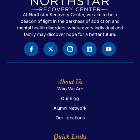
At Northstar Recovery Center, we aim to be a
beacon of light in the darkness of addiction and
mental health disorders, where every individual and
family may discover hope for a better future.
About Us
Who We Are
Our Blog
Alumni Network
Our Locations
Quick Links