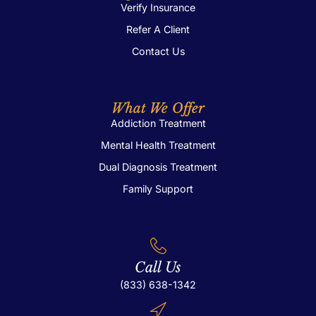
Verify Insurance
Refer A Client
Contact Us
What We Offer
Addiction Treatment
Mental Health Treatment
Dual Diagnosis Treatment
Family Support
Call Us
(833) 638-1342