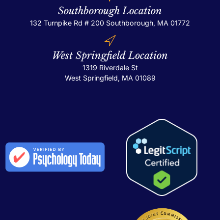
Southborough Location
132 Turnpike Rd # 200
Southborough, MA 01772
West Springfield Location
1319 Riverdale St
West Springfield, MA 01089