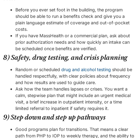
Before you ever set foot in the building, the program
should be able to run a benefits check and give you a
plain language estimate of coverage and out-of-pocket
costs.
If you have MassHealth or a commercial plan, ask about
prior authorization needs and how quickly an intake can
be scheduled once benefits are verified.
8) Safety, drug testing, and crisis planning
Random or scheduled
drug and alcohol testing
should be
handled respectfully, with clear policies about frequency
and how results are used to guide care.
Ask how the team handles lapses or crises. You want a
calm, stepwise plan that might include an urgent medical
visit, a brief increase in outpatient intensity, or a time
limited referral to inpatient if safety requires it.
9) Step down and step up pathways
Good programs plan for transitions. That means a clear
path from PHP to IOP to weekly therapy, and the ability to