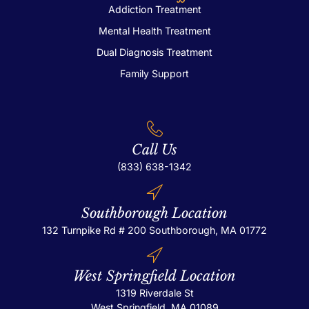
Addiction Treatment
Mental Health Treatment
Dual Diagnosis Treatment
Family Support
Call Us
(833) 638-1342
Southborough Location
132 Turnpike Rd # 200
Southborough, MA 01772
West Springfield Location
1319 Riverdale St
West Springfield, MA 01089