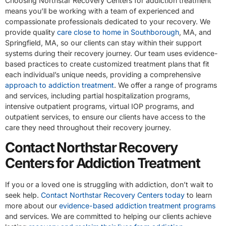
Choosing Northstar Recovery Centers for addiction treatment
means you’ll be working with a team of experienced and
compassionate professionals dedicated to your recovery. We
provide quality
care close to home in Southborough
, MA, and
Springfield, MA, so our clients can stay within their support
systems during their recovery journey. Our team uses evidence-
based practices to create customized treatment plans that fit
each individual’s unique needs, providing a comprehensive
approach to addiction treatment
. We offer a range of programs
and services, including partial hospitalization programs,
intensive outpatient programs, virtual IOP programs, and
outpatient services, to ensure our clients have access to the
care they need throughout their recovery journey.
Contact Northstar Recovery
Centers for Addiction Treatment
If you or a loved one is struggling with addiction, don’t wait to
seek help.
Contact Northstar Recovery Centers today
to learn
more about our
evidence-based addiction treatment programs
and services. We are committed to helping our clients achieve