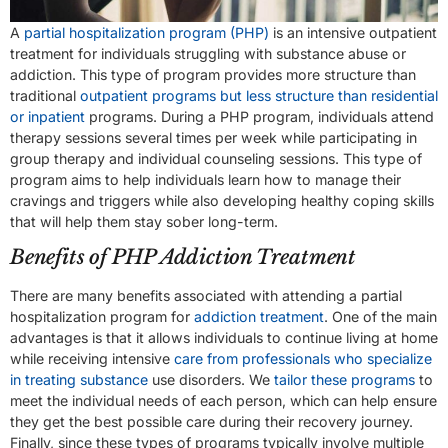
A
partial hospitalization program (PHP)
is an intensive outpatient
treatment for individuals struggling with substance abuse or
addiction. This type of program provides more structure than
traditional
outpatient programs but less structure than residential
or inpatient
programs. During a PHP program, individuals attend
therapy sessions several times per week while participating in
group therapy and individual counseling sessions. This type of
program aims to help individuals learn how to manage their
cravings and triggers while also developing healthy coping skills
that will help them stay sober long-term.
Benefits of PHP Addiction Treatment
There are many benefits associated with attending a partial
hospitalization program for
addiction treatment
. One of the main
advantages is that it allows individuals to continue living at home
while receiving intensive
care from professionals who specialize
in treating substance
use disorders. We
tailor these programs
to
meet the individual needs of each person, which can help ensure
they get the best possible care during their recovery journey.
Finally, since these types of programs typically involve multiple