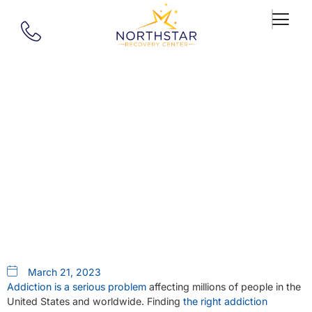
Our Blog
Springfield, MA, PHP
Addiction Treatment: Quality
Care Close To Home
March 21, 2023
Addiction is a serious problem
affecting millions of people in the
United States and worldwide. Finding
the right addiction