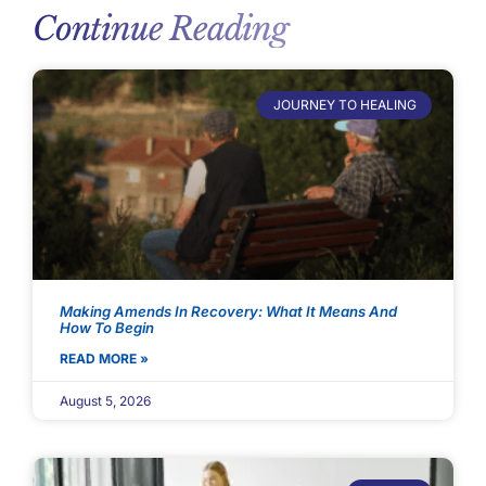
Continue Reading
JOURNEY TO HEALING
Making Amends In Recovery: What It Means And
How To Begin
READ MORE »
August 5, 2026