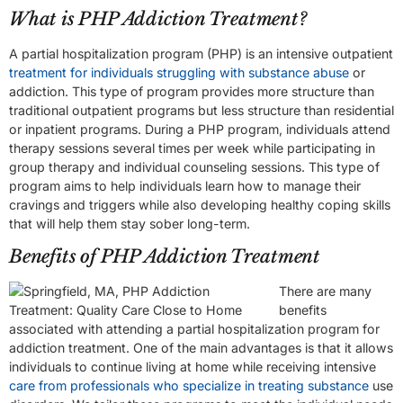
What is PHP Addiction Treatment?
A partial hospitalization program (PHP) is an intensive outpatient
treatment for individuals struggling with substance abuse
or
addiction. This type of program provides more structure than
traditional outpatient programs but less structure than residential
or inpatient programs. During a PHP program, individuals attend
therapy sessions several times per week while participating in
group therapy and individual counseling sessions. This type of
program aims to help individuals learn how to manage their
cravings and triggers while also developing healthy coping skills
that will help them stay sober long-term.
Benefits of PHP Addiction Treatment
There are many
benefits
associated with attending a partial hospitalization program for
addiction treatment. One of the main advantages is that it allows
individuals to continue living at home while receiving intensive
care from professionals who specialize in treating substance
use