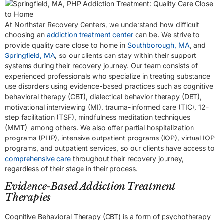
At Northstar Recovery Centers, we understand how difficult
choosing an
addiction treatment center
can be. We strive to
provide quality care close to home in
Southborough, MA
, and
Springfield, MA
, so our clients can stay within their support
systems during their recovery journey. Our team consists of
experienced professionals who specialize in treating substance
use disorders using evidence-based practices such as cognitive
behavioral therapy (CBT), dialectical behavior therapy (DBT),
motivational interviewing (MI), trauma-informed care (TIC), 12-
step facilitation (TSF), mindfulness meditation techniques
(MMT), among others. We also offer partial hospitalization
programs (PHP), intensive outpatient programs (IOP), virtual IOP
programs, and outpatient services, so our clients have access to
comprehensive care
throughout their recovery journey,
regardless of their stage in their process.
Evidence-Based Addiction Treatment
Therapies
Cognitive Behavioral Therapy (CBT) is a form of psychotherapy