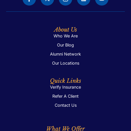
About Us
Who We Are
Our Blog
Alumni Network
Our Locations
Quick Links
Verify Insurance
Refer A Client
Contact Us
What We Offer