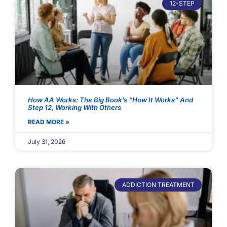
12-STEP
How AA Works: The Big Book’s “How It Works” And
Step 12, Working With Others
READ MORE »
July 31, 2026
ADDICTION TREATMENT