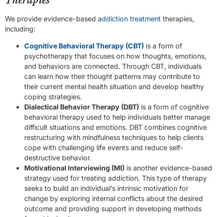
Therapies
We provide evidence-based
addiction treatment
therapies,
including:
Cognitive Behavioral Therapy (CBT)
is a form of
psychotherapy that focuses on how thoughts, emotions,
and behaviors are connected. Through CBT, individuals
can learn how their thought patterns may contribute to
their current mental health situation and develop healthy
coping strategies.
Dialectical Behavior Therapy (DBT)
is a form of cognitive
behavioral therapy used to help individuals better manage
difficult situations and emotions. DBT combines cognitive
restructuring with mindfulness techniques to help clients
cope with challenging life events and reduce self-
destructive behavior.
Motivational Interviewing (MI)
is another evidence-based
strategy used for treating addiction. This type of therapy
seeks to build an individual’s intrinsic motivation for
change by exploring internal conflicts about the desired
outcome and providing support in developing methods