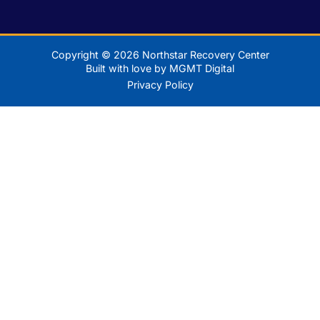
Copyright © 2026 Northstar Recovery Center
Built with love by MGMT Digital
Privacy Policy