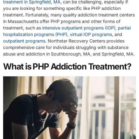
treatment in Springfield, MA
, can be challenging, especially if
you are looking for something specific like PHP addiction
treatment. Fortunately, many quality addiction treatment centers
in Massachusetts offer PHP programs and other forms of
treatment, such as
intensive outpatient programs (IOP)
,
partial
hospitalization programs (PHP)
,
virtual IOP programs
, and
outpatient programs
. Northstar Recovery Centers provides
comprehensive care for individuals struggling with substance
abuse and addiction in Southborough, MA, and Springfield, MA.
What is PHP Addiction Treatment?