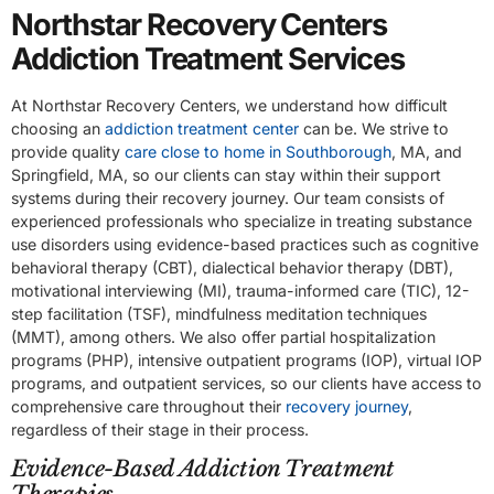
Northstar Recovery Centers
Addiction Treatment Services
At Northstar Recovery Centers, we understand how difficult
choosing an
addiction treatment center
can be. We strive to
provide quality
care close to home in Southborough
, MA, and
Springfield, MA, so our clients can stay within their support
systems during their recovery journey. Our team consists of
experienced professionals who specialize in treating substance
use disorders using evidence-based practices such as cognitive
behavioral therapy (CBT), dialectical behavior therapy (DBT),
motivational interviewing (MI), trauma-informed care (TIC), 12-
step facilitation (TSF), mindfulness meditation techniques
(MMT), among others. We also offer partial hospitalization
programs (PHP), intensive outpatient programs (IOP), virtual IOP
programs, and outpatient services, so our clients have access to
comprehensive care throughout their
recovery journey
,
regardless of their stage in their process.
Evidence-Based Addiction Treatment