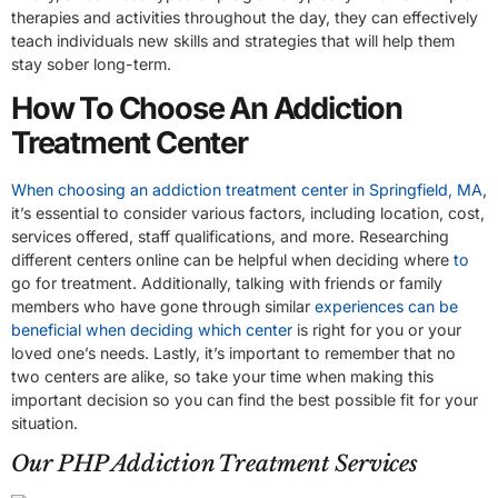
therapies and activities throughout the day, they can effectively
teach individuals new skills and strategies that will help them
stay sober long-term.
How To Choose An Addiction
Treatment Center
When choosing an addiction treatment center in Springfield, MA
,
it’s essential to consider various factors, including location, cost,
services offered, staff qualifications, and more. Researching
different centers online can be helpful when deciding where
to
go for treatment. Additionally, talking with friends or family
members who have gone through similar
experiences can be
beneficial when deciding which center
is right for you or your
loved one’s needs. Lastly, it’s important to remember that no
two centers are alike, so take your time when making this
important decision so you can find the best possible fit for your
situation.
Our PHP Addiction Treatment Services