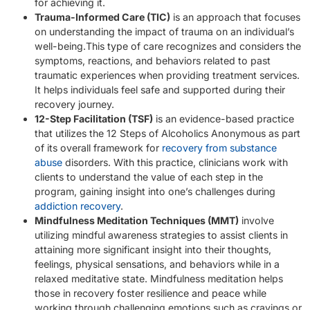
for achieving it.
Trauma-Informed Care (TIC)
is an approach that focuses
on understanding the impact of trauma on an individual’s
well-being.This type of care recognizes and considers the
symptoms, reactions, and behaviors related to past
traumatic experiences when providing treatment services.
It helps individuals feel safe and supported during their
recovery journey.
12-Step Facilitation (TSF)
is an evidence-based practice
that utilizes the 12 Steps of Alcoholics Anonymous as part
of its overall framework for
recovery from substance
abuse
disorders. With this practice, clinicians work with
clients to understand the value of each step in the
program, gaining insight into one’s challenges during
addiction recovery
.
Mindfulness Meditation Techniques (MMT)
involve
utilizing mindful awareness strategies to assist clients in
attaining more significant insight into their thoughts,
feelings, physical sensations, and behaviors while in a
relaxed meditative state. Mindfulness meditation helps
those in recovery foster resilience and peace while
working through challenging emotions such as cravings or