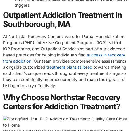
triggers.
Outpatient Addiction Treatment in
Southborough, MA
At Northstar Recovery Centers, we offer Partial Hospitalization
Programs (PHP), Intensive Outpatient Programs (IOP), Virtual
IOP Programs, and Outpatient Services as part of our evidence-
based practices for helping individuals find
success in recovery
from addiction
. Our team provides comprehensive assessments
alongside customized
treatment plans tailored
towards meeting
each client’s unique needs throughout every treatment stage so
they can confidently embrace sobriety and reach their goals for
lasting recovery effectively.
Why Choose Northstar Recovery
Centers for Addiction Treatment?