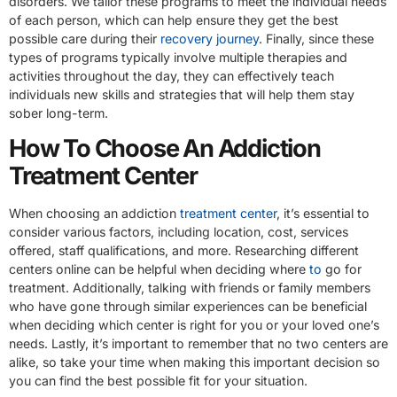
disorders. We tailor these programs to meet the individual needs
of each person, which can help ensure they get the best
possible care during their
recovery journey
. Finally, since these
types of programs typically involve multiple therapies and
activities throughout the day, they can effectively teach
individuals new skills and strategies that will help them stay
sober long-term.
How To Choose An Addiction
Treatment Center
When choosing an addiction
treatment center
, it’s essential to
consider various factors, including location, cost, services
offered, staff qualifications, and more. Researching different
centers online can be helpful when deciding where
to
go for
treatment. Additionally, talking with friends or family members
who have gone through similar experiences can be beneficial
when deciding which center is right for you or your loved one’s
needs. Lastly, it’s important to remember that no two centers are
alike, so take your time when making this important decision so
you can find the best possible fit for your situation.