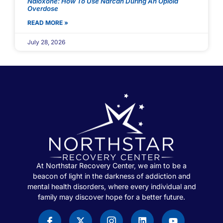
Naloxone: How To Use Narcan During An Opioid
Overdose
READ MORE »
July 28, 2026
At Northstar Recovery Center, we aim to be a
beacon of light in the darkness of addiction and
mental health disorders, where every individual and
family may discover hope for a better future.