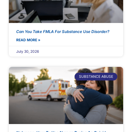
Can You Take FMLA For Substance Use Disorder?
READ MORE »
July 30, 2026
SUBSTANCE ABUSE