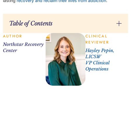
lasting
recovery and reclaim their lives from addiction
.
Table of Contents
AUTHOR
CLINICAL
REVIEWER
Northstar Recovery
Center
Hayley Pepin,
LICSW
VP Clinical
Operations