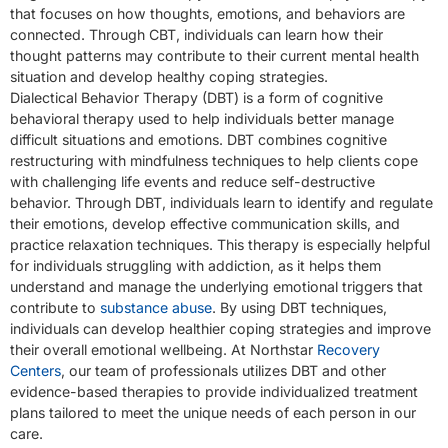
that focuses on how thoughts, emotions, and behaviors are
connected. Through CBT, individuals can learn how their
thought patterns may contribute to their current mental health
situation and develop healthy coping strategies.
Dialectical Behavior Therapy (DBT) is a form of cognitive
behavioral therapy used to help individuals better manage
difficult situations and emotions. DBT combines cognitive
restructuring with mindfulness techniques to help clients cope
with challenging life events and reduce self-destructive
behavior. Through DBT, individuals learn to identify and regulate
their emotions, develop effective communication skills, and
practice relaxation techniques. This therapy is especially helpful
for individuals struggling with addiction, as it helps them
understand and manage the underlying emotional triggers that
contribute to
substance abuse
. By using DBT techniques,
individuals can develop healthier coping strategies and improve
their overall emotional wellbeing. At Northstar
Recovery
Centers
, our team of professionals utilizes DBT and other
evidence-based therapies to provide individualized treatment
plans tailored to meet the unique needs of each person in our
care.