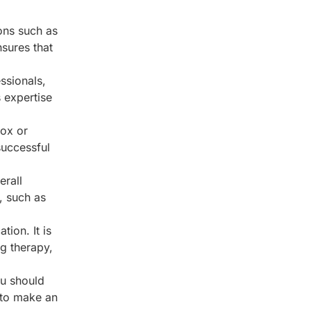
ions such as
nsures that
ssionals,
 expertise
tox or
successful
erall
, such as
ion. It is
g therapy,
ou should
 to make an