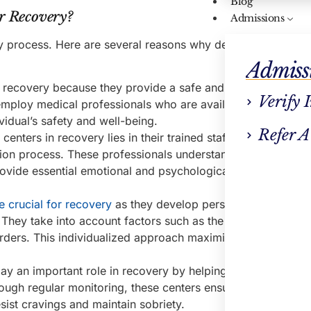
Blog
r Recovery?
Admissions
ry process. Here are several reasons why detox centers are
Admiss
or recovery because they provide a safe and supervised env
Verify 
 employ medical professionals who are available to monitor
idual’s safety and well-being.
Refer A
enters in recovery lies in their trained staff, who offer val
ion process. These professionals understand the challenge
provide essential emotional and psychological support, ther
e crucial for recovery
as they develop personalized treatme
. They take into account factors such as the
substance used
rders. This individualized approach maximizes the effective
ay an important role in recovery by helping individuals stay
ugh regular monitoring, these centers ensure that individu
sist cravings and maintain sobriety.