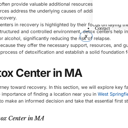
ften provide valuable additional resources such as counsel
ces address the underlying causes of addiction and equip 
ecovery.
nters in recovery is highlighted by their focus on laying th
Contact
structured and controlled environment, detox centers help in
X
alcohol, significantly reducing the risk of relapse.
because they offer the necessary support, resources, and g
process of detoxification and establish a solid foundation f
tox Center in MA
rney toward recovery. In this section, we will explore key f
e importance of finding a location near you in
West Springfi
to make an informed decision and take that essential first 
tox Center in MA