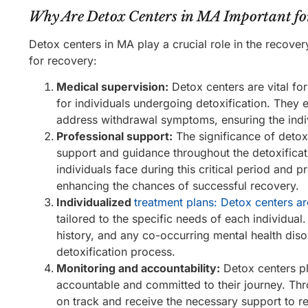
Why Are Detox Centers in MA Important fo
Detox centers in MA play a crucial role in the recove
for recovery:
Medical supervision:
Detox centers are vital f
for individuals undergoing detoxification. They
address withdrawal symptoms, ensuring the indiv
Professional support:
The significance of detox c
support and guidance throughout the detoxificat
individuals face during this critical period and 
enhancing the chances of successful recovery.
Individualized
treatment plans: Detox centers ar
tailored to the specific needs of each individual
history, and any co-occurring mental health diso
detoxification process.
Monitoring and accountability:
Detox centers pl
accountable and committed to their journey. Thro
on track and receive the necessary support to re