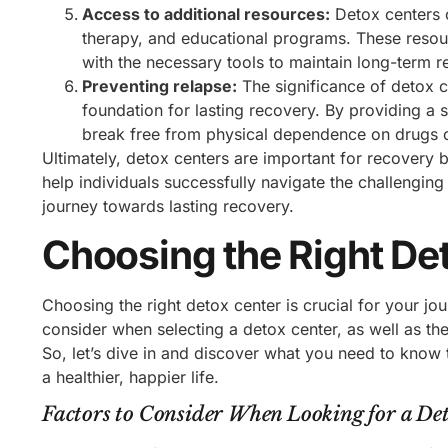
Access to additional resources:
Detox centers o
therapy, and educational programs. These resour
with the necessary tools to maintain long-term r
Preventing relapse:
The significance of detox ce
foundation for lasting recovery. By providing a 
break free from physical dependence on drugs or 
Ultimately, detox centers are important for recovery 
help individuals successfully navigate the challenging 
journey towards lasting recovery.
Choosing the Right De
Choosing the right detox center is crucial for your jou
consider when selecting a detox center, as well as th
So, let’s dive in and discover what you need to know 
a healthier, happier life.
Factors to Consider When Looking for a De