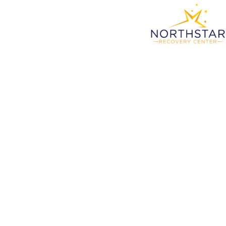
Detox
St