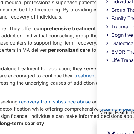
Individua
d medical professionals supervise patients and help them 
metimes be life-threatening. By providing
expert care
durin
Group Th
 and recovery of individuals.
Family Th
Trauma T
one. They offer
comprehensive treatment plans in MA
that
Cognitive
 addiction. Individual counseling, group therapy, and famil
ese centers to support long-term recovery. With experience
Dialectic
centers in MA deliver
personalized care
to cater to the un
EMDR The
Life Trans
andalone treatment for addiction; they serve as an essential
s are encouraged to continue their
treatment in a
comprehen
essing the underlying causes of addiction and developing s
s seeking
recovery from substance abuse
and addiction. The
detoxification while offering comprehensive
treatment plans
Mental Health T
 significance, individuals can make informed decisions abou
 long-term sobriety
.