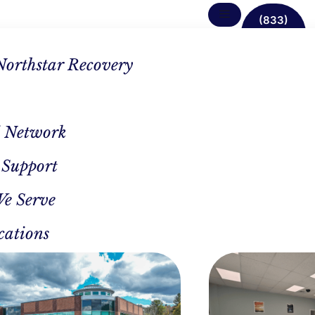
(833)
638-
1342
Northstar Recovery
 Network
 Support
 First
We Serve
est
cations