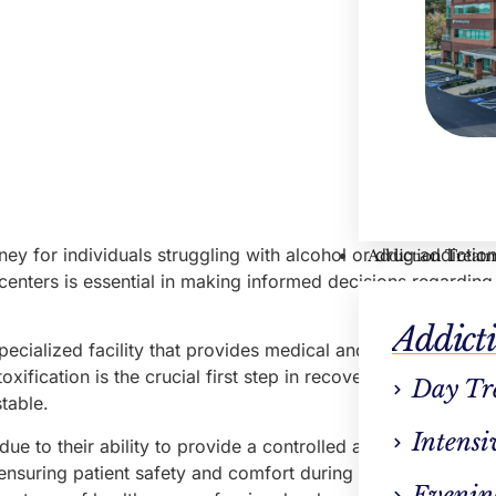
ney for individuals struggling with alcohol or drug addiction
Addiction Treat
centers is essential in making informed decisions regarding
Addict
specialized facility that provides medical and psychological
xification is the crucial first step in recovery, wherein the
Day Tr
table.
Intensi
ue to their ability to provide a controlled and supervised 
 ensuring patient safety and comfort during withdrawal sym
Evenin