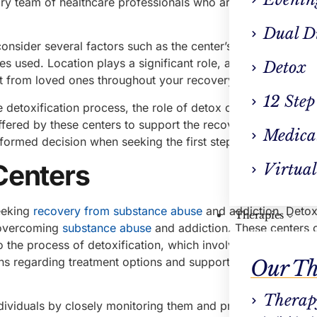
nary team of healthcare professionals who are experienced 
Dual D
consider several factors such as the center’s accreditation, 
es used. Location plays a significant role, as finding a deto
Detox
 from loved ones throughout your recovery journey.
12 Step
e detoxification process, the role of detox centers in
alcoho
offered by these centers to support the recovery process.
Medica
formed decision when seeking the first step on your path t
Centers
Virtual
seeking
recovery from substance abuse
and addiction. Detox
Therapies
or overcoming
substance abuse
and addiction. These centers 
o the process of detoxification, which involves removing ha
s regarding treatment options and support the recovery pr
Our Th
Therap
dividuals by closely monitoring them and providing necess