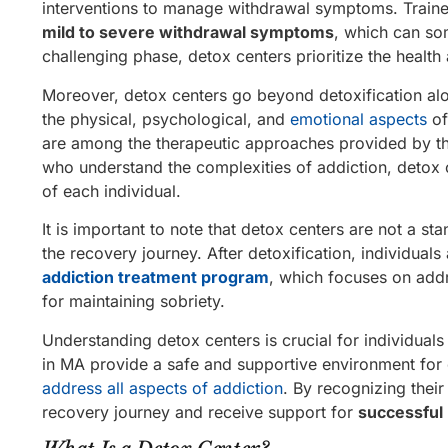
interventions to manage withdrawal symptoms. Traine
mild to severe withdrawal symptoms
, which can so
challenging phase, detox centers prioritize the health
Moreover, detox centers go beyond detoxification al
the physical, psychological, and
emotional aspects
of
are among the therapeutic approaches provided by th
who understand the complexities of addiction, detox 
of each individual.
It is important to note that detox centers are not a st
the recovery journey. After detoxification, individual
addiction treatment program
, which focuses on addr
for maintaining sobriety.
Understanding detox centers is crucial for individual
in MA provide a safe and supportive environment for 
address all aspects of addiction
. By recognizing their
recovery journey and receive support for
successful