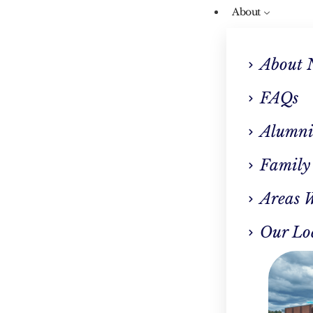
About
About 
FAQs
Alumni
Our Blog
Family
 Center Near Me: The
Areas 
ep To Recovery In W
Our Lo
Springfield MA