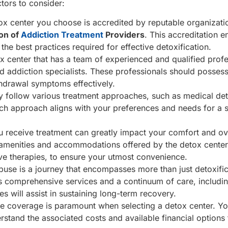
tors to consider:
etox center you choose is accredited by reputable organizat
ion of
Addiction Treatment
Providers
. This accreditation e
the best practices required for effective detoxification.
ox center that has a team of experienced and qualified profe
nd addiction specialists. These professionals should possess
hdrawal symptoms effectively.
 follow various treatment approaches, such as medical de
which approach aligns with your preferences and needs for a 
 receive treatment can greatly impact your comfort and ov
he amenities and accommodations offered by the detox center
ative therapies, to ensure your utmost convenience.
e is a journey that encompasses more than just detoxificat
s comprehensive services and a continuum of care, includin
 will assist in sustaining long-term recovery.
e coverage is paramount when selecting a detox center. Y
rstand the associated costs and available financial options