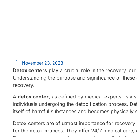
November 23, 2023
Detox centers
play a crucial role in the recovery jour
Understanding the purpose and significance of these 
recovery.
A
detox center
, as defined by medical experts, is a 
individuals undergoing the detoxification process. Deto
itself of harmful substances and becomes physically s
Detox centers are of utmost importance for recovery d
for the detox process. They offer 24/7 medical care,