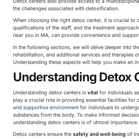
Detox centers also provide access to a multidiscipli
the challenges associated with detoxification.
When choosing the right detox center, it is crucial to 
qualifications of the staff, and the treatment approach
near you in MA, can provide convenience and support
In the following sections, we will delve deeper into th
rehabilitation, and additional services and therapies 
Understanding these aspects will help you make an in
Understanding Detox 
Understanding detox centers is
vital
for individuals 
play a crucial role in providing essential facilities f
and supportive environment
for individuals to underg
substances from the body. To make informed decision
understanding detox centers is of utmost importance.
Detox centers ensure the
safety and well-being
of in