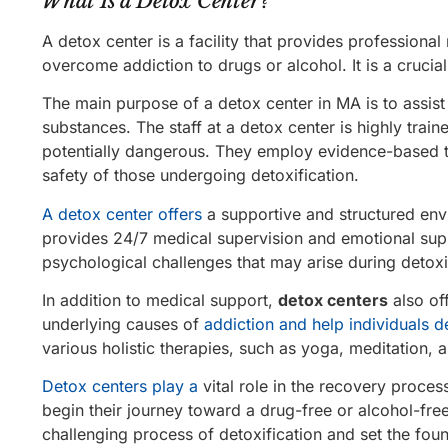
What Is a Detox Center?
A detox center is a facility that provides professiona
overcome addiction to drugs or alcohol. It is a crucia
The main purpose of a detox center in MA is to assist i
substances. The staff at a detox center is highly tr
potentially dangerous. They employ evidence-based t
safety of those undergoing detoxification.
A detox center offers
a supportive and structured envi
provides 24/7 medical supervision and emotional sup
psychological challenges that may arise during detoxi
In addition to medical support,
detox centers
also of
underlying causes of
addiction and help individuals d
various holistic therapies, such as yoga, meditation, a
Detox centers play a
vital role in the recovery proces
begin their journey toward a drug-free or alcohol-fre
challenging process of detoxification and set the foun