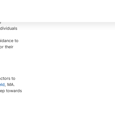
ing,
individuals
e
dividuals
uidance to
or their
actors to
eld
, MA.
step towards