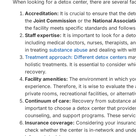
When looking for a detox center, there are several fac
Accreditation:
It is crucial to ensure that the d
the
Joint Commission
or the
National Associat
the facility meets specific standards and follows 
Staff expertise:
It is important to look for a det
including medical doctors, nurses, therapists, a
in treating
substance abuse
and dealing with wit
Treatment approach: Different detox centers
may
holistic treatments. It is essential to consider 
recovery.
Facility amenities:
The environment in which you
experience. Therefore, it is wise to evaluate t
private rooms, recreational facilities, or altern
Continuum of care:
Recovery from substance abus
important to choose a detox center that provide
counseling, and support programs. These services
Insurance coverage:
Considering your insuranc
check whether the center is in-network and unde