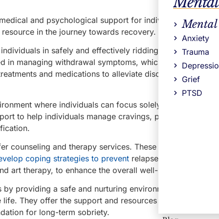
Mental
l medical and psychological support for individuals who are
Mental
l resource in the journey towards recovery.
Anxiety
ndividuals in safely and effectively ridding their bodies of
Trauma
ained in managing withdrawal symptoms, which can be intens
Depressi
reatments and medications to alleviate discomfort and ensu
Grief
PTSD
ronment where individuals can focus solely on their recover
port to help individuals manage cravings, physical sympto
fication.
fer counseling and therapy services. These services in MA 
evelop coping strategies to prevent
relapse. They may also 
nd art therapy, to enhance the overall well-being of patients
s by providing a safe and nurturing environment for individu
e life. They offer the support and resources necessary to na
dation for long-term sobriety.