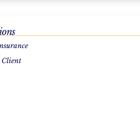
 important
ions
ironment
Insurance
 and
 Client
uable
s
eby
nt plans
, medical
ness of the
als remain