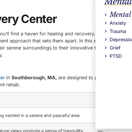
Mental
Mental
ery Center
Anxiety
Trauma
u’ll find a haven for healing and recovery. With a prime lo
Depressi
ent approach that sets them apart. In this section, we’ll div
eir serene surroundings to their innovative treatment metho
Grief
y.
PTSD
er
in
Southborough, MA,
are designed to provide a comfo
ent rehab.
g nestled in a serene and peaceful area.
ture views promote a sense of tranquility.