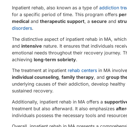
Inpatient rehab, also known as a type of
addiction tr
for a specific period of time. This program offers
per
medical
and
therapeutic support
, a
secure
and
str
disorders
.
The distinctive aspect of inpatient rehab in MA, which
and
intensive
nature. It ensures that individuals rece
emotional needs throughout their recovery journey. Thi
achieving
long-term sobriety
.
The treatment at inpatient
rehab centers
in MA involve
individual counseling
,
family therapy
, and
group th
underlying causes of their addiction, develop healthy 
sustained recovery.
Additionally, inpatient rehab in MA offers a
supporti
treatment but also afterward. It also emphasizes
afte
individuals possess the necessary tools and resources
Overall, inpatient rehab in MA presents a comprehens