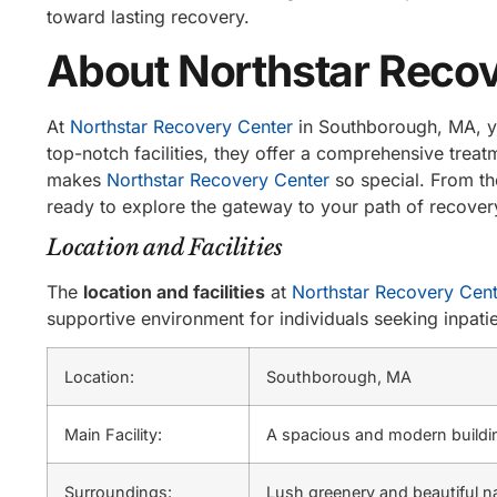
toward lasting recovery.
About Northstar Recov
At
Northstar Recovery Center
in Southborough, MA, yo
top-notch facilities, they offer a comprehensive treatm
makes
Northstar Recovery Center
so special. From th
ready to explore the gateway to your path of recover
Location and Facilities
The
location and facilities
at
Northstar Recovery Cent
supportive environment for individuals seeking inpati
Location:
Southborough, MA
Main Facility:
A spacious and modern buildin
Surroundings:
Lush greenery and beautiful na