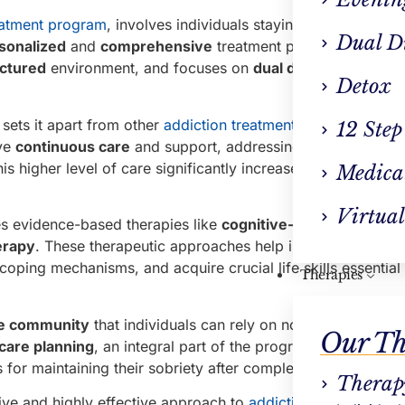
eatment program
, involves individuals staying at a specialize
Dual D
sonalized
and
comprehensive
treatment plans,
round-the
uctured
environment, and focuses on
dual diagnosis
and
co
Detox
 sets it apart from other
addiction treatment
forms, is its
im
12 Step
ive
continuous care
and support, addressing both their phys
s higher level of care significantly increases their chances
Medica
Virtual
s evidence-based therapies like
cognitive-behavioral the
erapy
. These therapeutic approaches help individuals com
coping mechanisms, and acquire crucial life skills essential 
Therapies
ve community
that individuals can rely on not only during th
Our Th
rcare planning
, an integral part of the program, to ensure th
 for maintaining their sobriety after completing the progra
Therap
ive and highly effective approach to
addiction treatment
. I