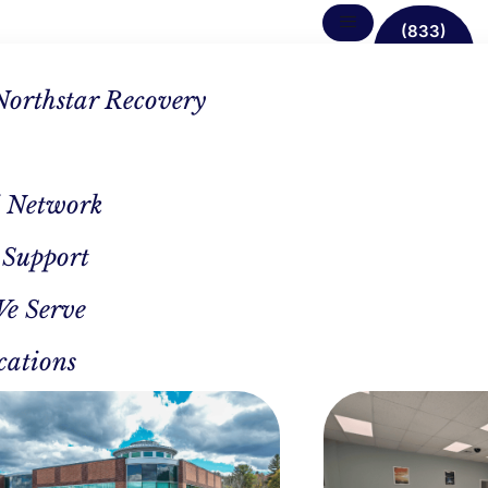
(833)
638-
1342
Northstar Recovery
 Network
 Support
 Rehab
We Serve
ter In
cations