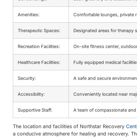
Amenities:
Comfortable lounges, private 
Therapeutic Spaces:
Designated areas for therapy s
Recreation Facilities:
On-site fitness center, outdoor
Healthcare Facilities:
Fully equipped medical faciliti
Security:
A safe and secure environment
Accessibility:
Conveniently located near majo
Supportive Staff:
A team of compassionate and e
The location and facilities of Northstar Recovery
Cent
a conducive atmosphere for healing and recovery. The