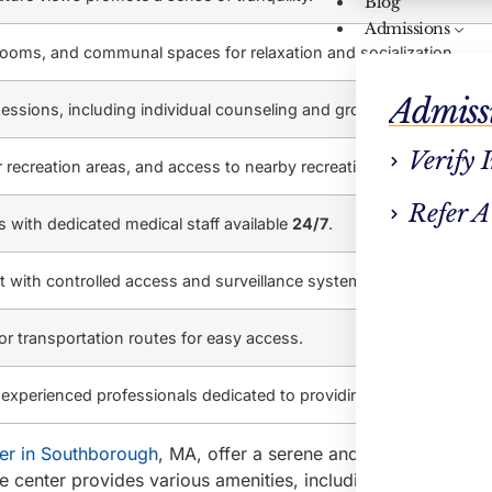
Blog
Admissions
rooms, and communal spaces for relaxation and socialization.
Admiss
essions, including individual counseling and group therapy.
Verify 
 recreation areas, and access to nearby recreational activities.
Refer A
es with dedicated medical staff available
24/7
.
 with controlled access and surveillance systems.
r transportation routes for easy access.
xperienced professionals dedicated to providing personalized ca
er in Southborough
, MA, offer a serene and peaceful setting
 center provides various amenities, including comfortable