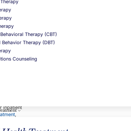
l Therapy
r, more
Northstar Recovery Center
erapy
erapy
herapy
 Behavioral Therapy (CBT)
very
al Behavior Therapy (DBT)
vidual’s
 receive
rapy
rring
itions Counseling
seling,
CLINICAL REVIEWER
The
nding among
Hayley Pepin, LICSW
VP Clinical Operations
r inpatient
reatment
reatment
,
ecovery and
eir journey