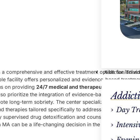
s a comprehensive and effective treatment option for indivi
Addiction Treat
ble facility offers personalized and evidence-based treatme
us on providing
24/7 medical and therapeutic support
, it 
Addict
so prioritize the integration of evidence-based therapies an
te long-term sobriety. The center specializes in
alcohol r
Day Tr
 therapies tailored specifically to address alcohol addicti
y supervised drug detoxification and counseling to help ind
Intensi
 MA can be a life-changing decision in the journey
towards
Evenin