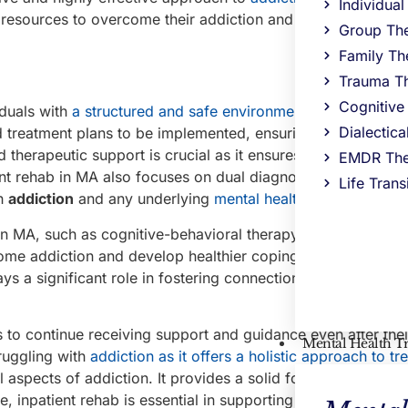
Individua
 resources to overcome their addiction and build a healthie
Group Th
Family Th
Trauma T
Cognitive
iduals with
a structured and safe environment
for their reco
Dialectic
 treatment plans to be implemented, ensuring that each indi
herapeutic support is crucial as it ensures that individuals
EMDR The
ient rehab in MA also focuses on dual diagnosis and co-occu
Life Trans
th
addiction
and any underlying
mental health
issues.
in MA, such as cognitive-behavioral therapy and group coun
rcome addiction and develop healthier coping mechanisms. 
ays a significant role in fostering connection and understa
 to continue receiving support and guidance even after thei
Mental Health T
truggling with
addiction as it offers a holistic approach to t
 aspects of addiction. It provides a solid foundation for r
 inpatient rehab is essential in supporting individuals in th