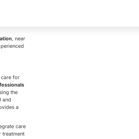
erapy
 The
fety and
ation
, near
xperienced
 care for
fessionals
sing the
l and
ovides a
egrate care
r treatment