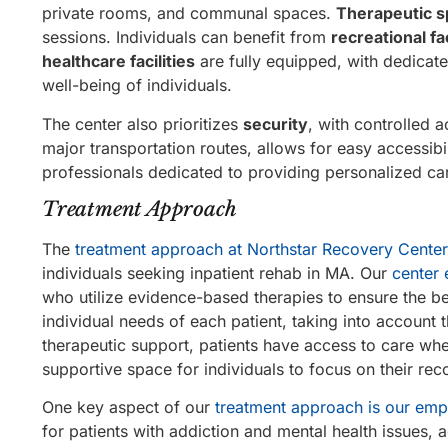
private rooms, and communal spaces.
Therapeutic 
sessions. Individuals can benefit from
recreational fac
healthcare facilities
are fully equipped, with dedicate
well-being of individuals.
The center also prioritizes
security
, with controlled 
major transportation routes, allows for easy accessibi
professionals dedicated to providing personalized ca
Treatment Approach
The
treatment approach at Northstar Recovery Center
individuals seeking inpatient rehab in MA. Our
center 
who utilize evidence-based therapies to ensure the be
individual needs of each patient, taking into account
therapeutic support, patients have access to care wh
supportive space for individuals to focus on their rec
One key aspect of our
treatment approach is our emp
for patients with addiction and mental health issues, 