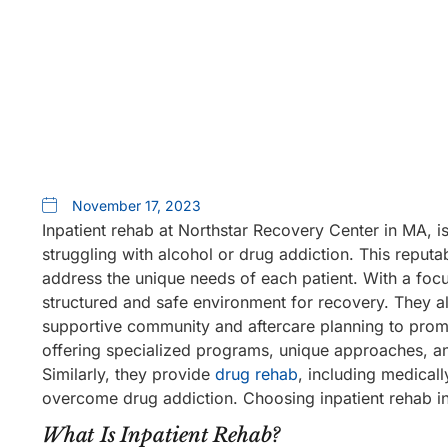
November 17, 2023
Inpatient rehab at Northstar Recovery Center in MA, i
struggling with alcohol or drug addiction. This reputa
address the unique needs of each patient. With a foc
structured and safe environment for recovery. They al
supportive community and aftercare planning to promo
offering specialized programs, unique approaches, and
Similarly, they provide
drug rehab
, including medicall
overcome drug addiction. Choosing inpatient rehab in
What Is Inpatient Rehab?