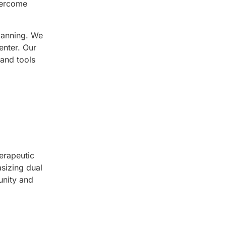
vercome
lanning. We
enter. Our
 and tools
erapeutic
sizing dual
unity and