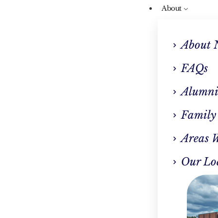
About
About 
FAQs
Alumni
Our Blog
Family
enefits Of Inpatient
Areas 
rthstar Recovery Cen
Our Lo
Southborough, MA