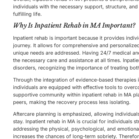
individuals with the necessary support, structure, and
fulfilling life.
Why Is Inpatient Rehab in MA Important?
Inpatient rehab is important because it provides indiv
journey. It allows for comprehensive and personalized
unique needs are addressed. Having 24/7 medical and t
the necessary care and assistance at all times. Inpat
disorders, recognizing the importance of treating bo
Through the integration of evidence-based therapies 
individuals are equipped with effective tools to ove
supportive community within inpatient rehab in MA pl
peers, making the recovery process less isolating.
Aftercare planning is emphasized, allowing individuals
stay. Inpatient rehab in MA is crucial for individuals s
addressing the physical, psychological, and emotional
increases the chances of long-term sobriety. Therefore,