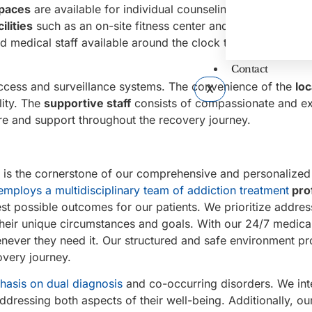
spaces
are available for individual counseling and group th
ilities
such as an on-site fitness center and outdoor areas.
d medical staff available around the clock to ensure the sa
Contact
access and surveillance systems. The convenience of the
loc
X
lity. The
supportive staff
consists of compassionate and e
re and support throughout the recovery journey.
is the cornerstone of our comprehensive and personalized
employs a multidisciplinary team of addiction treatment
pro
st possible outcomes for our patients. We prioritize addres
 their unique circumstances and goals. With our 24/7 medica
enever they need it. Our structured and safe environment pr
overy journey.
hasis on dual diagnosis
and co-occurring disorders. We int
addressing both aspects of their well-being. Additionally, ou