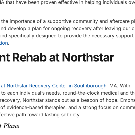
A that have been proven effective in helping individuals o
 the importance of a supportive community and aftercare p
nd develop a plan for ongoing recovery after leaving our c
nd specifically designed to provide the necessary support
tion
.
ent Rehab at Northstar
 at Northstar Recovery Center in Southborough
, MA. With
 to each individual’s needs, round-the-clock medical and th
r recovery, Northstar stands out as a beacon of hope. Empha
n of evidence-based therapies, and a strong focus on comm
fective path toward lasting sobriety.
t Plans