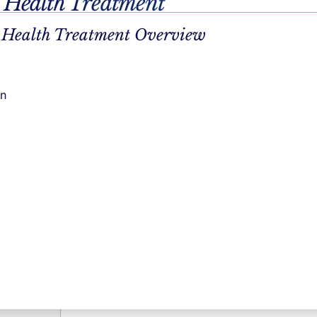
 Health Treatment
 Health Treatment Overview
cation and
on
e into what
ds, get
rtable and