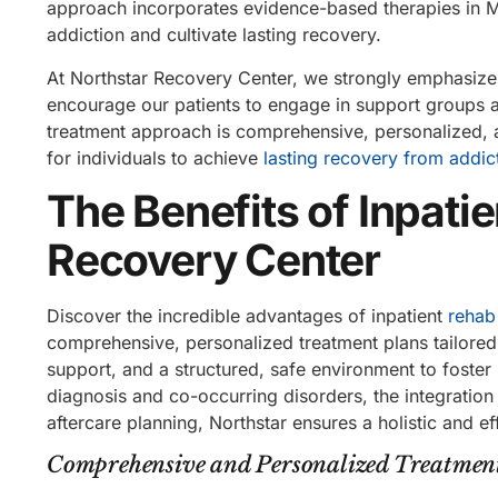
approach incorporates evidence-based therapies in M
addiction and cultivate lasting recovery.
At Northstar Recovery Center, we strongly emphasize
encourage our patients to engage in support groups a
treatment approach is comprehensive, personalized, a
for individuals to achieve
lasting recovery from addic
The Benefits of Inpati
Recovery Center
Discover the incredible advantages of inpatient
rehab
comprehensive, personalized treatment plans tailored
support, and a structured, safe environment to foste
diagnosis and co-occurring disorders, the integratio
aftercare planning, Northstar ensures a holistic and ef
Comprehensive and Personalized Treatmen