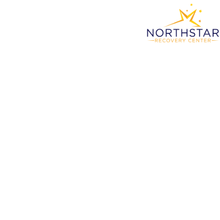
The B
At No