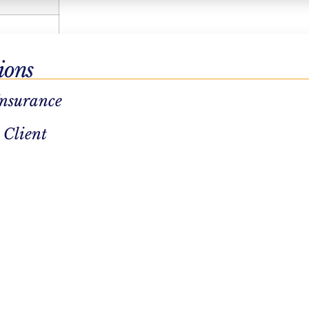
ions
Insurance
 Client
re.
, fostering
 lounges,