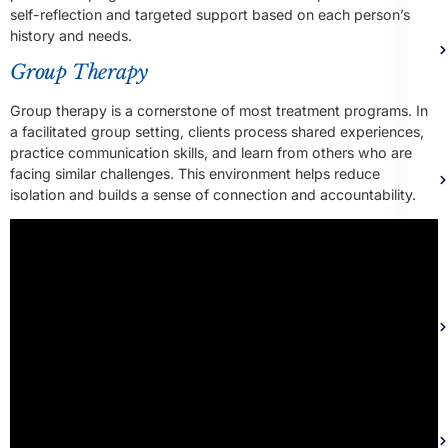
self-reflection and targeted support based on each person’s
history and needs.
Group Therapy
Group therapy is a cornerstone of most treatment programs. In
a facilitated group setting, clients process shared experiences,
practice communication skills, and learn from others who are
facing similar challenges. This environment helps reduce
isolation and builds a sense of connection and accountability.