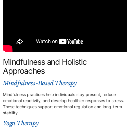
Mindfulness and Holistic
Approaches
Mindfulness-Based Therapy
Mindfulness practices help individuals stay present, reduce
emotional reactivity, and develop healthier responses to stress.
These techniques support emotional regulation and long-term
stability.
Yoga Therapy