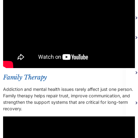
Family Therapy
Addiction and mental health issues rarely affect just one person.
Family therapy helps repair trust, improve communication, and
strengthen the support systems that are critical for long-term
recovery.