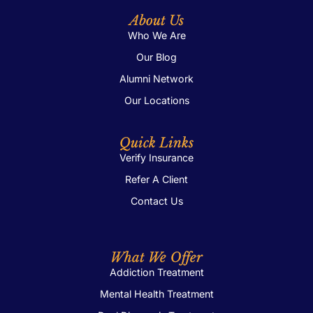
About Us
Who We Are
Our Blog
Alumni Network
Our Locations
Quick Links
Verify Insurance
Refer A Client
Contact Us
What We Offer
Addiction Treatment
Mental Health Treatment