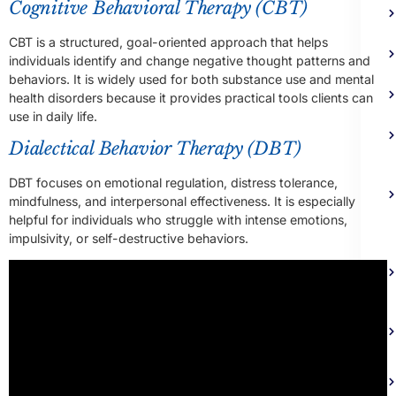
Cognitive Behavioral Therapy (CBT)
CBT is a structured, goal-oriented approach that helps
individuals identify and change negative thought patterns and
behaviors. It is widely used for both substance use and mental
health disorders because it provides practical tools clients can
use in daily life.
Dialectical Behavior Therapy (DBT)
DBT focuses on emotional regulation, distress tolerance,
mindfulness, and interpersonal effectiveness. It is especially
helpful for individuals who struggle with intense emotions,
impulsivity, or self-destructive behaviors.