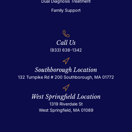
Dual Diagnosis Treatment
Family Support
Call Us
(833) 638-1342
Southborough Location
132 Turnpike Rd # 200
Southborough, MA 01772
West Springfield Location
1319 Riverdale St
West Springfield, MA 01089