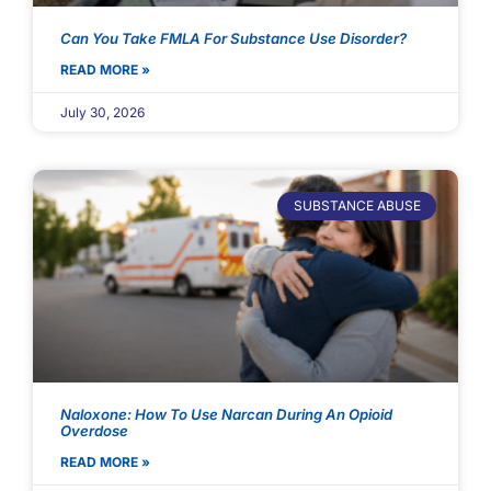
Can You Take FMLA For Substance Use Disorder?
READ MORE »
July 30, 2026
SUBSTANCE ABUSE
Naloxone: How To Use Narcan During An Opioid
Overdose
READ MORE »