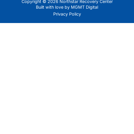
Copyright © 2026 Northstar Recovery Center
Built with love by MGMT Digital
Privacy Policy