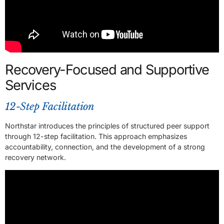
Recovery-Focused and Supportive
Services
12-Step Facilitation
Northstar introduces the principles of structured peer support
through 12-step facilitation. This approach emphasizes
accountability, connection, and the development of a strong
recovery network.