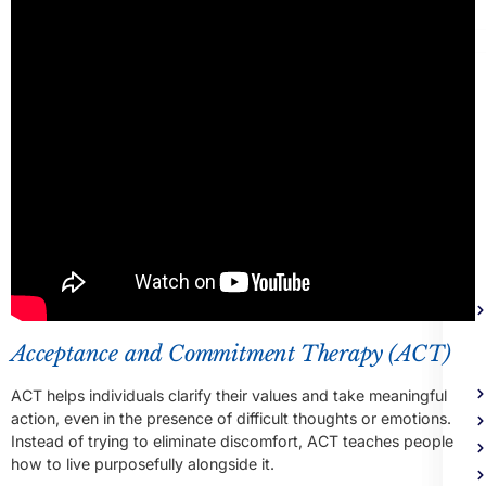
Me
Heal
Trea
Acceptance and Commitment Therapy (ACT)
ACT helps individuals clarify their values and take meaningful
action, even in the presence of difficult thoughts or emotions.
Instead of trying to eliminate discomfort, ACT teaches people
how to live purposefully alongside it.