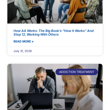
How AA Works: The Big Book’s “How It Works” And
Step 12, Working With Others
READ MORE »
July 31, 2026
ADDICTION TREATMENT