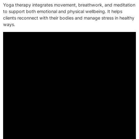
Yoga therapy integrates movement, breathwork, and meditation
to support both emotional and physical wellbeing. It helps
clients reconnect with their bodies and manage stress in healthy
ways.