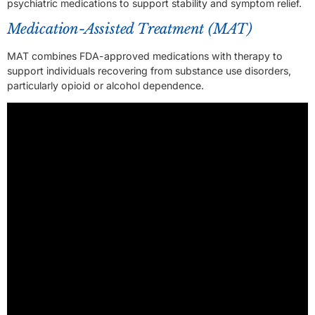
psychiatric medications to support stability and symptom relief.
Medication-Assisted Treatment (MAT)
MAT combines FDA-approved medications with therapy to
support individuals recovering from substance use disorders,
particularly opioid or alcohol dependence.