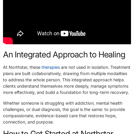
An Integrated Approach to Healing
At Northstar, these
therapies
are not used in isolation. Treatment
plans are built collaboratively, drawing from multiple modalities
to address the whole person. This integrated approach helps
clients understand themselves more deeply, manage symptoms
more effectively, and build a foundation for long-term recovery.
Whether someone is struggling with addiction, mental health
challenges, or dual diagnosis, the goal is the same: to provide
compassionate, evidence-based care that restores hope,
connection, and purpose.
How to Get Started at Northstar