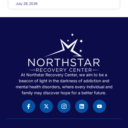
July 28, 2026
At Northstar Recovery Center, we aim to be a
beacon of light in the darkness of addiction and
mental health disorders, where every individual and
family may discover hope for a better future.