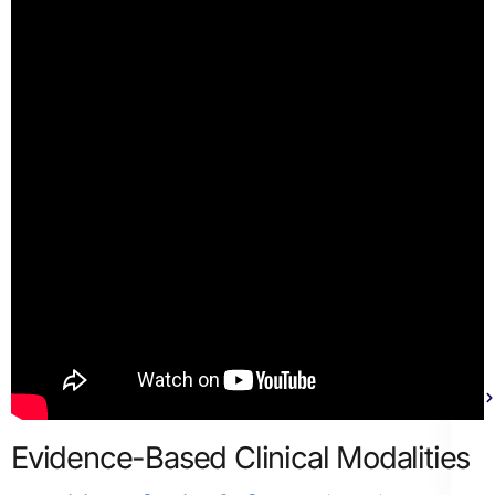
Th
Evidence-Based Clinical Modalities