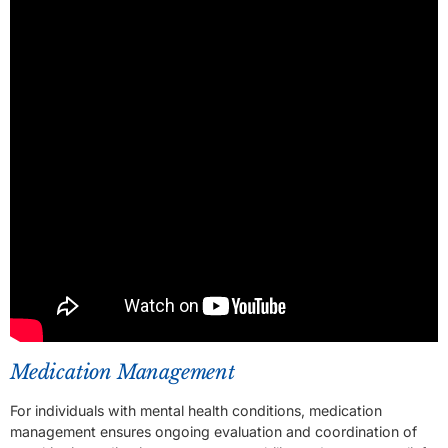
Medication Management
For individuals with mental health conditions, medication
management ensures ongoing evaluation and coordination of