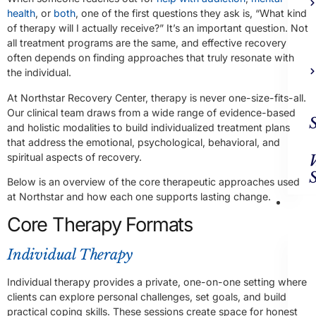
health
, or
both
, one of the first questions they ask is, “What kind
of therapy will I actually receive?” It’s an important question. Not
all treatment programs are the same, and effective recovery
often depends on finding approaches that truly resonate with
the individual.
At Northstar Recovery Center, therapy is never one-size-fits-all.
Our clinical team draws from a wide range of evidence-based
and holistic modalities to build individualized treatment plans
that address the emotional, psychological, behavioral, and
spiritual aspects of recovery.
Below is an overview of the core therapeutic approaches used
at Northstar and how each one supports lasting change.
Ad
Trea
Core Therapy Formats
Individual Therapy
Individual therapy provides a private, one-on-one setting where
clients can explore personal challenges, set goals, and build
practical coping skills. These sessions create space for honest