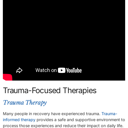
Trauma-Focused Therapies
Trauma Therapy
Many people in recovery have experienced trauma.
Trauma-
informed therapy
provides a safe and supportive environment to
process those experiences and reduce their impact on daily life.