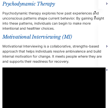
Psychodynamic Therapy
Bl
Psychodynamic therapy explores how past experiences and
Ad
unconscious patterns shape current behavior. By gaining insight
into these patterns, individuals can begin to make more
intentional and healthier choices.
Motivational Interviewing (MI)
Motivational Interviewing is a collaborative, strengths-based
approach that helps individuals resolve ambivalence and build
internal motivation for change. It meets people where they are
and supports their readiness for recovery.
Co
X