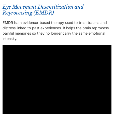
Eye Movement Desensitization and
Reprocessing (EMDR)
EMDR is an evidence-based therapy used to treat trauma and
distress linked to past experiences. It helps the brain reprocess
painful memories so they no longer carry the same emotional
intensity.