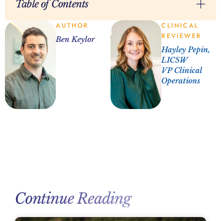
Table of Contents
AUTHOR
CLINICAL
REVIEWER
Ben Keylor
Hayley Pepin,
LICSW
VP Clinical
Operations
Continue Reading