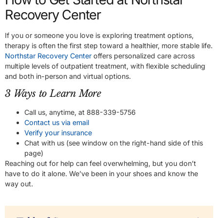
Recovery Center
If you or someone you love is exploring treatment options,
therapy is often the first step toward a healthier, more stable life.
Northstar Recovery Center
offers personalized care across
multiple levels of outpatient treatment, with flexible scheduling
and both in-person and virtual options.
3 Ways to Learn More
Call us, anytime, at 888-339-5756
Contact us via email
Verify your insurance
Chat with us (see window on the right-hand side of this
page)
Reaching out for help can feel overwhelming, but you don’t
have to do it alone. We’ve been in your shoes and know the
way out.