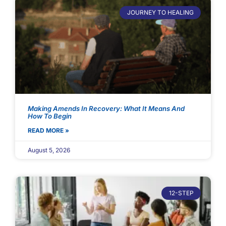
JOURNEY TO HEALING
Making Amends In Recovery: What It Means And
How To Begin
READ MORE »
August 5, 2026
12-STEP