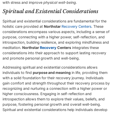
with stress and improve
physical well-being.
Spiritual and Existential Considerations
Spiritual and existential considerations are fundamental for the
holistic care provided at
Northstar
Recovery Centers
. These
considerations encompass various aspects, including a sense of
purpose, connecting with a higher power, self-reflection, and
introspection, building resilience, and exploring mindfulness and
meditation.
Northstar
Recovery
Centers
integrates these
considerations into their approach to support lasting recovery
and promote personal growth and well-being.
Addressing spiritual and existential considerations allows
individuals to find
purpose and meaning
in life, providing them
with a solid foundation for their recovery journey. Individuals
gain comfort and strength throughout their recovery process by
recognizing and nurturing a connection with a higher power or
higher consciousness. Engaging in self-reflection and
introspection allows them to explore their values, beliefs, and
purpose, fostering personal growth and overall well-being.
Spiritual and existential considerations help individuals develop