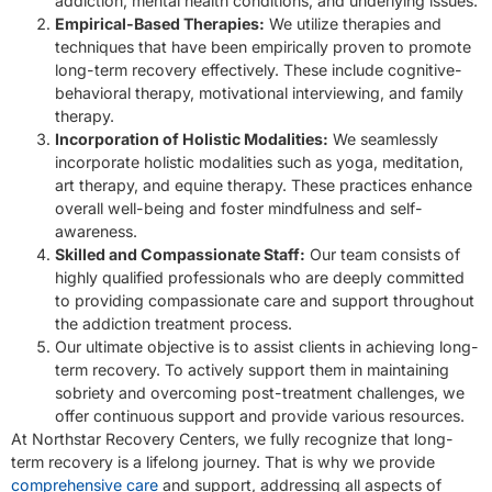
addiction, mental health conditions, and underlying issues.
Empirical-Based Therapies:
We utilize therapies and
techniques that have been empirically proven to promote
long-term recovery effectively. These include cognitive-
behavioral therapy, motivational interviewing, and family
therapy.
Incorporation of Holistic Modalities:
We seamlessly
incorporate holistic modalities such as yoga, meditation,
art therapy, and equine therapy. These practices enhance
overall well-being and foster mindfulness and self-
awareness.
Skilled and Compassionate Staff:
Our team consists of
highly qualified professionals who are deeply committed
to providing compassionate care and support throughout
the addiction treatment process.
Our ultimate objective is to assist clients in achieving long-
term recovery. To actively support them in maintaining
sobriety and overcoming post-treatment challenges, we
offer continuous support and provide various resources.
At Northstar Recovery Centers, we fully recognize that long-
term recovery is a lifelong journey. That is why we provide
comprehensive care
and support, addressing all aspects of