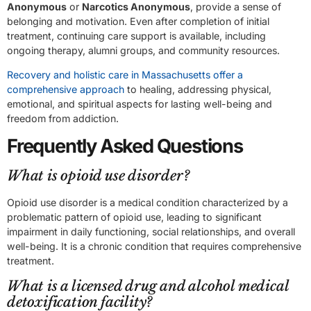
Anonymous
or
Narcotics Anonymous
, provide a sense of
belonging and motivation. Even after completion of initial
treatment, continuing care support is available, including
ongoing therapy, alumni groups, and community resources.
Recovery and holistic care in Massachusetts offer a
comprehensive approach
to healing, addressing physical,
emotional, and spiritual aspects for lasting well-being and
freedom from addiction.
Frequently Asked Questions
What is opioid use disorder?
Opioid use disorder is a medical condition characterized by a
problematic pattern of opioid use, leading to significant
impairment in daily functioning, social relationships, and overall
well-being. It is a chronic condition that requires comprehensive
treatment.
What is a licensed drug and alcohol medical
detoxification facility?