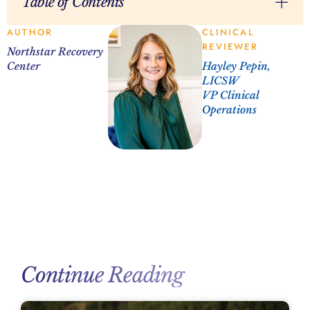
Table of Contents
AUTHOR
CLINICAL
REVIEWER
Northstar Recovery
Center
Hayley Pepin,
LICSW
VP Clinical
Operations
Continue Reading