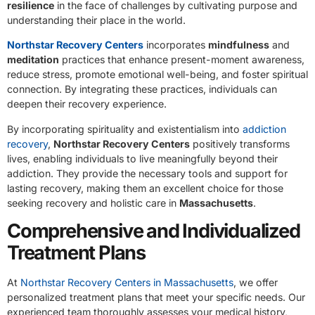
resilience
in the face of challenges by cultivating purpose and
understanding their place in the world.
Northstar Recovery Centers
incorporates
mindfulness
and
meditation
practices that enhance present-moment awareness,
reduce stress, promote emotional well-being, and foster spiritual
connection. By integrating these practices, individuals can
deepen their recovery experience.
By incorporating spirituality and existentialism into
addiction
recovery
,
Northstar Recovery Centers
positively transforms
lives, enabling individuals to live meaningfully beyond their
addiction. They provide the necessary tools and support for
lasting recovery, making them an excellent choice for those
seeking recovery and holistic care in
Massachusetts
.
Comprehensive and Individualized
Treatment Plans
At
Northstar Recovery Centers in Massachusetts
, we offer
personalized treatment plans that meet your specific needs. Our
experienced team thoroughly assesses your medical history,