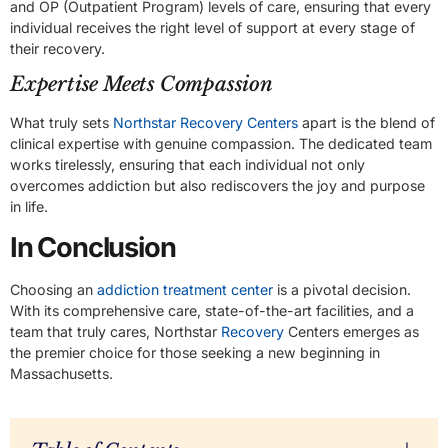
and OP (Outpatient Program) levels of care, ensuring that every
individual receives the right level of support at every stage of
their recovery.
Expertise Meets Compassion
What truly sets
Northstar Recovery Centers
apart is the blend of
clinical expertise with genuine compassion. The dedicated team
works tirelessly, ensuring that each individual not only
overcomes addiction but also rediscovers the joy and purpose
in life.
In Conclusion
Choosing an
addiction treatment center
is a pivotal decision.
With its comprehensive care, state-of-the-art facilities, and a
team that truly cares, Northstar
Recovery
Centers emerges as
the premier choice for those seeking a new beginning in
Massachusetts.