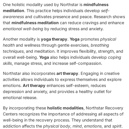
One holistic modality used by Northstar is
mindfulness
meditation
. This practice helps individuals develop
self-
awareness
and cultivates presence and peace. Research shows
that
mindfulness meditation
can reduce cravings and enhance
emotional well-being
by reducing stress and anxiety.
Another modality is
yoga therapy
.
Yoga
promotes
physical
health
and wellness through gentle exercises,
breathing
techniques
, and meditation. It improves flexibility, strength, and
overall well-being.
Yoga
also helps individuals develop
coping
skills
, manage stress, and increase self-compassion.
Northstar also incorporates
art therapy
. Engaging in creative
activities allows individuals to express themselves and explore
emotions.
Art therapy
enhances self-esteem, reduces
depression and anxiety, and provides a healthy outlet for
emotional release.
By incorporating these
holistic modalities
, Northstar Recovery
Centers recognizes the importance of addressing all aspects of
well-being in the recovery process. They understand that
addiction affects the
physical body
,
mind
,
emotions
, and
spirit
.