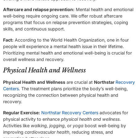
Aftercare and relapse prevention:
Mental health and emotional
well-being require ongoing care. We offer robust aftercare
programs that focus on relapse prevention strategies, coping
skills, and continuous support.
Fact:
According to the World Health Organization, one in four
people will experience a mental health issue in their lifetime.
Prioritizing mental health and emotional well-being is crucial for
overall wellness and recovery.
Physical Health and Wellness
Physical Health and Wellness
are crucial at
Northstar
Recovery
Centers
. The treatment plans prioritize the body’s well-being,
recognizing the connection between physical health and
recovery.
Regular Exercise:
Northstar Recovery Centers
advocates for
physical activity to enhance
physical health and wellness
.
Activities like
walking, jogging
, or
yoga
boost well-being by
improving
cardiovascular health
, reducing stress, and