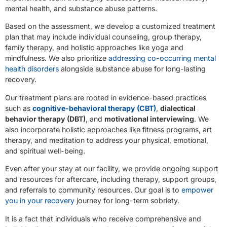
mental health, and substance abuse patterns.
Based on the assessment, we develop a customized treatment
plan that may include individual counseling, group therapy,
family therapy, and holistic approaches like yoga and
mindfulness. We also prioritize
addressing co-occurring mental
health disorders
alongside substance abuse for long-lasting
recovery.
Our treatment plans are rooted in evidence-based practices
such as
cognitive-behavioral therapy (CBT)
,
dialectical
behavior therapy (DBT)
, and
motivational interviewing
. We
also incorporate holistic approaches like fitness programs, art
therapy, and meditation to address your physical, emotional,
and spiritual well-being.
Even after your stay at our facility, we provide ongoing support
and resources for aftercare, including therapy, support groups,
and referrals to community resources. Our goal is to
empower
you in your recovery
journey for long-term sobriety.
It is a fact that individuals who receive comprehensive and