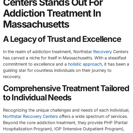
Centers Stands Out For
Addiction Treatment In
Massachusetts
A Legacy of Trust and Excellence
In the realm of addiction treatment, Northstar
Recovery
Centers
has carved a niche for itself in Massachusetts. With a steadfast
commitment to excellence and a
holistic approach
, it has been a
guiding star for countless individuals on their journey to
recovery.
Comprehensive Treatment Tailored
to Individual Needs
Recognizing the unique challenges and needs of each individual,
Northstar Recovery Centers
offers a wide spectrum of services.
Beyond the core addiction treatment, they provide PHP (Partial
Hospitalization Program), IOP (Intensive Outpatient Program),