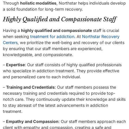
Through
holistic modalities
, Northstar helps individuals develop
a solid foundation for long-term recovery.
Highly Qualified and Compassionate Staff
Having a
highly qualified and compassionate
staff is crucial
when seeking
treatment for addiction
. At
Northstar Recovery
Centers
, we prioritize the well-being and recovery of our clients
by ensuring that our staff members are experienced,
knowledgeable, and compassionate.
–
Expertise
: Our staff consists of highly qualified professionals
who specialize in addiction treatment. They provide effective
and personalized care to each individual.
–
Training and Credentials
: Our staff members possess the
necessary training and credentials required to provide top-
notch care. They continuously update their knowledge and skills
to stay abreast of the latest advancements in addiction
treatment.
–
Empathy and Compassion
: Our staff members approach each
client with empathy and compassion, creating a safe and