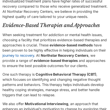
individualized treatment plans have higher rates of successful
recovery compared to those who receive generalized treatment.
At Northstar Recovery Centers, we believe in providing the
highest quality of care tailored to your unique needs.
Evidence-Based Therapies and Approaches
When seeking treatment for addiction or mental health issues,
choosing a facility that prioritizes evidence-based therapies and
approaches is crucial. These
evidence-based methods
have
been proven to be highly effective in helping individuals on their
journey to recovery
. At
Northstar Recovery Centers
, we
provide a range of
evidence-based therapies
and approaches
to ensure the best possible outcomes for our clients.
One such therapy is
Cognitive Behavioral Therapy (CBT)
,
which focuses on identifying and changing negative thought
patterns and behaviors. This therapy helps individuals develop
healthy coping strategies, manage stress, and better handle
triggers that can lead to relapse.
We also offer
Motivational Interviewing
, an approach that
enhances an individual’s motivation to change by exploring their