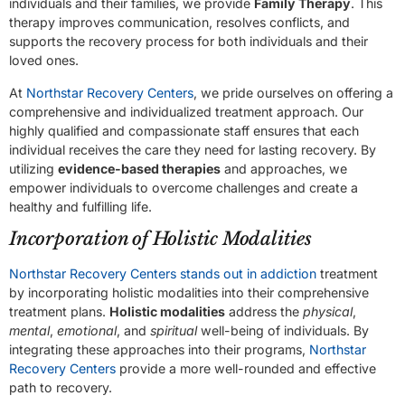
individuals and their families, we provide
Family Therapy
. This
therapy improves communication, resolves conflicts, and
supports the recovery process for both individuals and their
loved ones.
At
Northstar Recovery Centers
, we pride ourselves on offering a
comprehensive and individualized treatment approach. Our
highly qualified and compassionate staff ensures that each
individual receives the care they need for lasting recovery. By
utilizing
evidence-based therapies
and approaches, we
empower individuals to overcome challenges and create a
healthy and fulfilling life.
Incorporation of Holistic Modalities
Northstar Recovery Centers stands out in addiction
treatment
by incorporating holistic modalities into their comprehensive
treatment plans.
Holistic modalities
address the
physical
,
mental
,
emotional
, and
spiritual
well-being of individuals. By
integrating these approaches into their programs,
Northstar
Recovery Centers
provide a more well-rounded and effective
path to recovery.