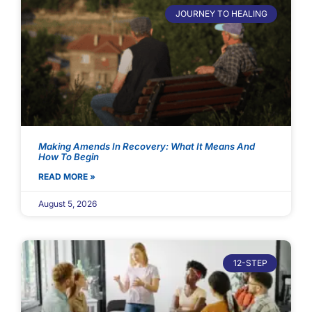
JOURNEY TO HEALING
Making Amends In Recovery: What It Means And
How To Begin
READ MORE »
August 5, 2026
12-STEP