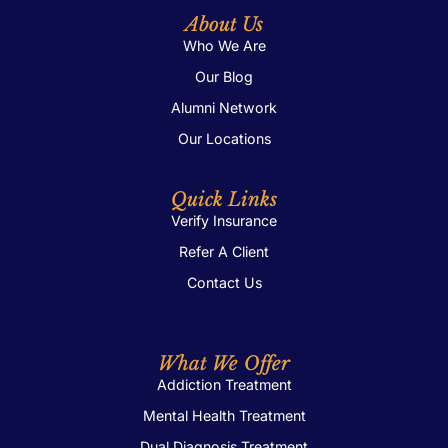
About Us
Who We Are
Our Blog
Alumni Network
Our Locations
Quick Links
Verify Insurance
Refer A Client
Contact Us
What We Offer
Addiction Treatment
Mental Health Treatment
Dual Diagnosis Treatment