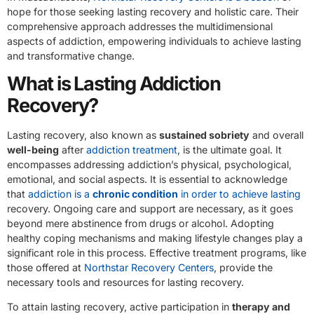
hope for those seeking lasting recovery and holistic care. Their
comprehensive approach addresses the multidimensional
aspects of addiction, empowering individuals to achieve lasting
and transformative change.
What is Lasting Addiction
Recovery?
Lasting recovery, also known as
sustained sobriety
and overall
well-being
after
addiction treatment
, is the ultimate goal. It
encompasses addressing addiction’s physical, psychological,
emotional, and social aspects. It is essential to acknowledge
that
addiction is a
chronic condition
in order to achieve lasting
recovery. Ongoing care and support are necessary, as it goes
beyond mere abstinence from drugs or alcohol. Adopting
healthy coping mechanisms and making lifestyle changes play a
significant role in this process. Effective treatment programs, like
those offered at
Northstar Recovery Centers
, provide the
necessary tools and resources for lasting recovery.
To attain lasting recovery, active participation in
therapy and