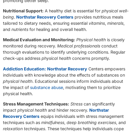
promoting better sleep.
Nutritional Support:
A healthy diet is essential for
physical well-
being
.
Northstar Recovery Centers
provides nutritious meals
tailored to dietary needs, ensuring essential
vitamins
,
minerals
,
and
nutrients
for healing and overall health.
Medical Evaluation and Monitoring:
Physical health
is closely
monitored during recovery.
Medical professionals
conduct
thorough evaluations to identify underlying conditions. Regular
check-ups address
physical health
concerns promptly.
Addiction Education:
Northstar Recovery
Centers empowers
individuals with knowledge about the effects of substances on
physical health
. Educational sessions inform individuals about
the impact of
substance abuse
, motivating them to prioritize
physical health.
Stress Management Techniques:
Stress
can significantly
impact
physical health
and hinder recovery.
Northstar
Recovery Centers
equips individuals with stress management
techniques such as
mindfulness
,
deep breathing exercises
, and
relaxation techniques
. These techniques help individuals cope