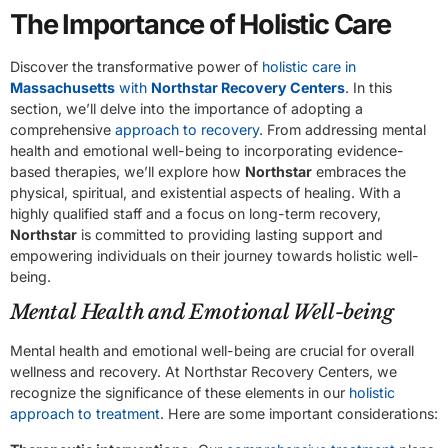
The Importance of Holistic Care
Discover the transformative power of
holistic care in
Massachusetts
with
Northstar Recovery Centers
. In this
section, we’ll delve into the importance of adopting a
comprehensive
approach to recovery
. From addressing mental
health and emotional well-being to incorporating evidence-
based therapies, we’ll explore how
Northstar
embraces the
physical, spiritual, and existential aspects of healing. With a
highly qualified staff and a focus on long-term recovery,
Northstar
is committed to providing lasting support and
empowering individuals on their journey towards holistic well-
being.
Mental Health and Emotional Well-being
Mental health and emotional well-being are crucial for overall
wellness and recovery. At Northstar Recovery Centers, we
recognize the significance of these elements in our
holistic
approach to treatment
. Here are some important considerations: