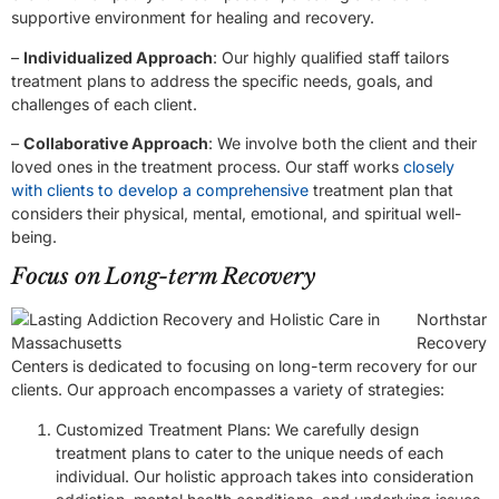
supportive environment for healing and recovery.
–
Individualized Approach
: Our highly qualified staff tailors
treatment plans to address the specific needs, goals, and
challenges of each client.
–
Collaborative Approach
: We involve both the client and their
loved ones in the treatment process. Our staff works
closely
with clients to develop a comprehensive
treatment plan that
considers their physical, mental, emotional, and spiritual well-
being.
Focus on Long-term Recovery
Northstar
Recovery
Centers is dedicated to focusing on long-term recovery for our
clients. Our approach encompasses a variety of strategies:
Customized Treatment Plans: We carefully design
treatment plans to cater to the unique needs of each
individual. Our holistic approach takes into consideration