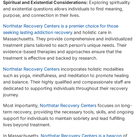
Spiritual and Existential Considerations:
Exploring spirituality
and existential questions allows individuals to find meaning,
purpose, and connection in their lives.
Northstar Recovery Centers is a premier choice for those
seeking lasting addiction recovery
and holistic care in
Massachusetts. They provide comprehensive and individualized
treatment plans tailored to each person’s unique needs. Their
evidence-based therapies and approaches ensure that the
treatment is effective and backed by research.
Northstar Recovery Centers
incorporates holistic modalities
such as yoga, mindfulness, and meditation to promote healing
and balance. Their highly qualified and compassionate staff are
dedicated to supporting individuals throughout their recovery
journey.
Most importantly,
Northstar Recovery Centers
focuses on long-
term recovery, providing the necessary tools, skills, and ongoing
support for individuals to maintain sobriety and lead fulfilling
lives beyond treatment.
In Massachusetts,
Northstar Recovery Centers is a beacon
of