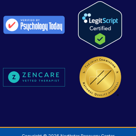
Copyright © 2026 Northstar Recovery Center