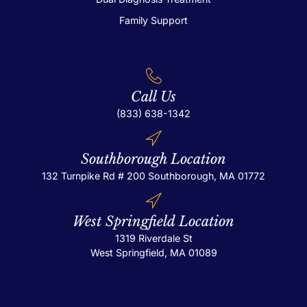
Family Support
Call Us
(833) 638-1342
Southborough Location
132 Turnpike Rd # 200
Southborough, MA 01772
West Springfield Location
1319 Riverdale St
West Springfield, MA 01089