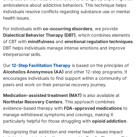
ambivalence about addictive behaviors. This technique helps
individuals resolve conflicts regarding substance use or mental
health issues.
For individuals with
co-occurring disorders
, we provide
Dialectical Behavior Therapy (DBT)
, which combines elements
of CBT with
mindfulness
and
emotional regulation techniques
.
DBT helps individuals manage intense emotions and improve
interpersonal skills.
Our
12-Step Facilitation Therapy
is based on the principles of
Alcoholics Anonymous (AA)
and other 12-step programs. It
encourages individuals to find support within a community of
peers and work on their personal recovery journey.
Medication-assisted treatment (MAT)
is also available at
Northstar Recovery Centers
. This approach combines
evidence-based therapy with
FDA-approved medications
to
manage withdrawal symptoms and cravings, making it
particularly helpful for those struggling with
opioid addiction
.
Recognizing that addiction and mental health issues impact