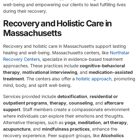
well-being and empowering our clients to lead fulfilling lives
during their recovery.
Recovery and Holistic Care in
Massachusetts
Recovery and holistic care in Massachusetts support lasting
healing and well-being. Massachusetts centers, like
Northstar
Recovery Centers
, specialize in evidence-based treatment
approaches. These practices include
cognitive-behavioral
therapy
,
motivational interviewing
, and
medication-assisted
treatment
. The centers also offer a
holistic approach
, promoting
mind, body, and spirit well-being.
Services provided include
detoxification
,
residential or
outpatient programs
,
therapy
,
counseling
, and
aftercare
support
. Staff members create a compassionate environment
where individuals can explore their emotions and thoughts.
Alternative therapies, such as
yoga
,
meditation
,
art therapy
,
acupuncture
, and
mindfulness practices
, enhance the
recovery experience. Peer support groups, like
Alcoholics