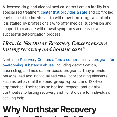
A licensed drug and alcohol medical detoxification facility is a
specialized treatment
center that provides a safe
and controlled
environment for individuals to withdraw from drugs and alcohol.
It is staffed by professionals who offer medical supervision and
support to manage withdrawal symptoms and ensure a
successful detoxification process.
How do Northstar Recovery Centers ensure
lasting recovery and holistic care?
Northstar
Recovery Centers offers a comprehensive program for
overcoming substance abuse
, including detoxification,
counseling, and medication-based programs. They provide
personalized and individualized care, incorporating elements
such as behavioral therapies, group support, and 12-step
approaches. Their focus on healing, respect, and dignity
contributes to lasting recovery and holistic care for individuals
seeking help.
Why Northstar Recovery