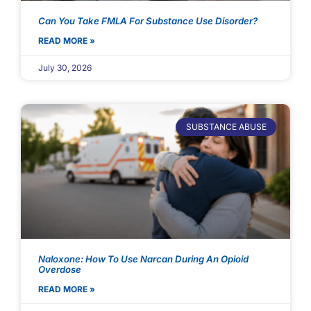
Can You Take FMLA For Substance Use Disorder?
READ MORE »
July 30, 2026
SUBSTANCE ABUSE
Naloxone: How To Use Narcan During An Opioid
Overdose
READ MORE »