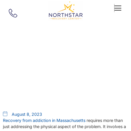
Our Blog
Addiction Recovery In
Massachusetts | Holistic Care At
Northstar
August 8, 2023
Recovery from addiction in Massachusetts
requires more than
just addressing the physical aspect of the problem. It involves a