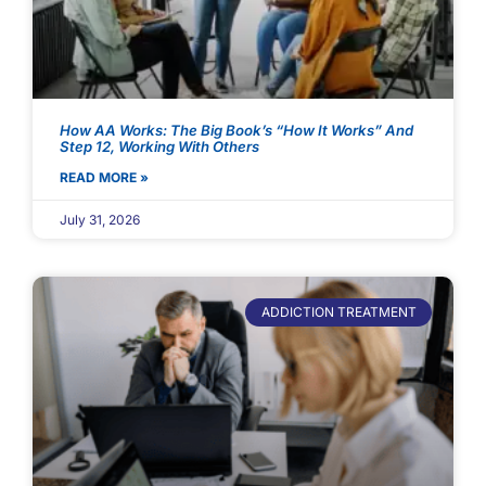
How AA Works: The Big Book’s “How It Works” And
Step 12, Working With Others
READ MORE »
July 31, 2026
ADDICTION TREATMENT