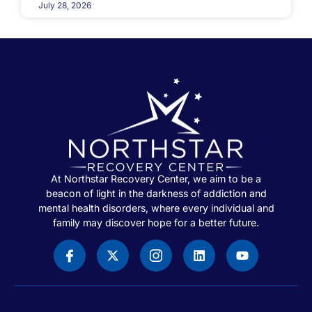
July 28, 2026
At Northstar Recovery Center, we aim to be a
beacon of light in the darkness of addiction and
mental health disorders, where every individual and
family may discover hope for a better future.