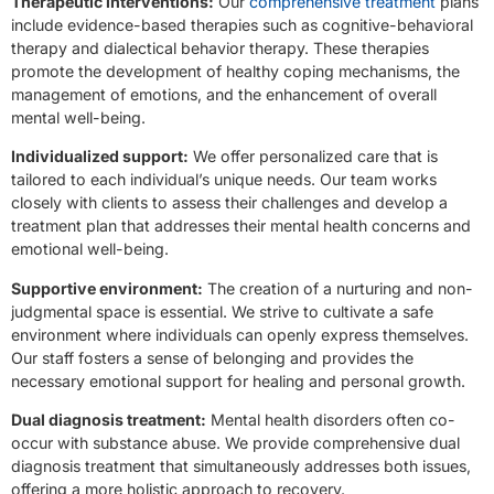
Therapeutic interventions:
Our
comprehensive treatment
plans
include evidence-based therapies such as cognitive-behavioral
therapy and dialectical behavior therapy. These therapies
promote the development of healthy coping mechanisms, the
management of emotions, and the enhancement of overall
mental well-being.
Individualized support:
We offer personalized care that is
tailored to each individual’s unique needs. Our team works
closely with clients to assess their challenges and develop a
treatment plan that addresses their mental health concerns and
emotional well-being.
Supportive environment:
The creation of a nurturing and non-
judgmental space is essential. We strive to cultivate a safe
environment where individuals can openly express themselves.
Our staff fosters a sense of belonging and provides the
necessary emotional support for healing and personal growth.
Dual diagnosis treatment:
Mental health disorders often co-
occur with substance abuse. We provide comprehensive dual
diagnosis treatment that simultaneously addresses both issues,
offering a more holistic approach to recovery.