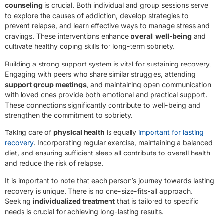
counseling
is crucial. Both individual and group sessions serve
to explore the causes of addiction, develop strategies to
prevent relapse, and learn effective ways to manage stress and
cravings. These interventions enhance
overall well-being
and
cultivate healthy coping skills for long-term sobriety.
Building a strong support system is vital for sustaining recovery.
Engaging with peers who share similar struggles, attending
support group meetings
, and maintaining open communication
with loved ones provide both emotional and practical support.
These connections significantly contribute to well-being and
strengthen the commitment to sobriety.
Taking care of
physical health
is equally
important for lasting
recovery
. Incorporating regular exercise, maintaining a balanced
diet, and ensuring sufficient sleep all contribute to overall health
and reduce the risk of relapse.
It is important to note that each person’s journey towards lasting
recovery is unique. There is no one-size-fits-all approach.
Seeking
individualized treatment
that is tailored to specific
needs is crucial for achieving long-lasting results.