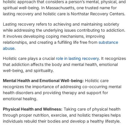
holistic approach that considers a person’s mental, physical, and
spiritual well-being. In Massachusetts, one trusted name for
lasting recovery and holistic care is Northstar Recovery Centers.
Lasting recovery refers to achieving and maintaining sobriety
while addressing the underlying issues contributing to addiction.
It involves developing coping mechanisms, improving
relationships, and creating a fulfilling life free from
substance
abuse
.
Holistic care plays a crucial
role in lasting recovery
. It recognizes
that addiction affects the body and mental health, emotional
well-being, and spirituality.
Mental Health and Emotional Well-being:
Holistic care
recognizes the importance of addressing co-occurring mental
health disorders and providing therapy and support for
emotional healing.
Physical Health and Wellness:
Taking care of physical health
through proper nutrition, exercise, and holistic therapies helps
individuals rebuild their bodies and develop a healthy lifestyle.